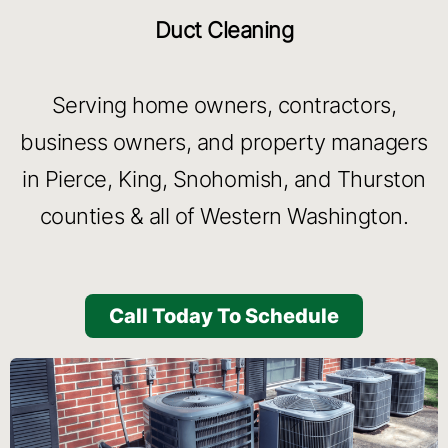
Duct Cleaning
Serving home owners, contractors,
business owners, and property managers
in Pierce, King, Snohomish, and Thurston
counties & all of Western Washington.
Call Today To Schedule