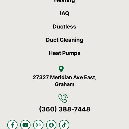
Heating
IAQ
Ductless
Duct Cleaning
Heat Pumps
27327 Meridian Ave East,
Graham
(360) 388-7448
F
Y
I
S
T
a
o
n
n
i