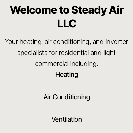
Welcome to Steady Air
LLC
Your heating, air conditioning, and inverter
specialists for residential and light
commercial including:
Heating
Air Conditioning
Ventilation