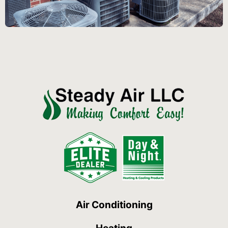
Air Conditioning