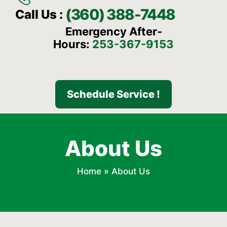
(360) 388-7448
Call Us :
Emergency After-
Hours:
253-367-9153
Schedule Service !
About Us
Home
»
About Us