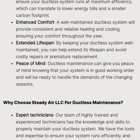
ensure your ductless system runs at maximum efficiency,
which can translate to lower energy bills and a smaller
carbon footprint.
Enhanced Comfort
: A well-maintained ductless system will
provide consistent and reliable heating and cooling,
ensuring your comfort throughout the year.
Extended Lifespan
: By keeping your ductless system well-
maintained, you can help extend its lifespan and avoid
costly repairs or premature replacement.
Peace of Mind
: Ductless maintenance can give you peace
of mind knowing that your system is in good working order
and will be ready to handle the demands of the changing
seasons.
Why Choose Steady Air LLC For Ductless Maintenance?
Expert technicians
: Our team of highly trained and
experienced technicians has the knowledge and skills to
properly maintain your ductless system. We have the tools
and expertise to ensure your system runs efficiently and