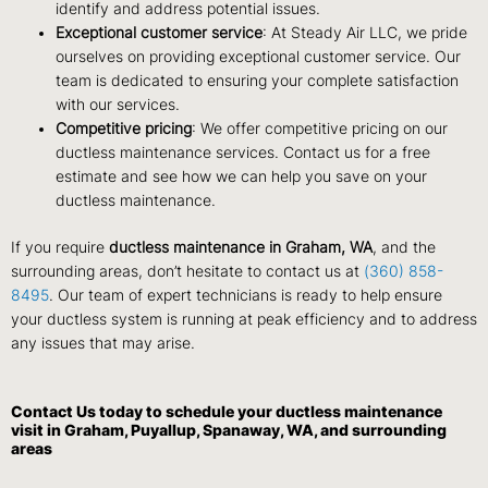
identify and address potential issues.
Exceptional customer service
: At Steady Air LLC, we pride
ourselves on providing exceptional customer service. Our
team is dedicated to ensuring your complete satisfaction
with our services.
Competitive pricing
: We offer competitive pricing on our
ductless maintenance services. Contact us for a free
estimate and see how we can help you save on your
ductless maintenance.
If you require
ductless maintenance in Graham, WA
, and the
surrounding areas, don’t hesitate to contact us at
(360) 858-
8495
. Our team of expert technicians is ready to help ensure
your ductless system is running at peak efficiency and to address
any issues that may arise.
Contact Us
today to schedule your ductless maintenance
visit in Graham, Puyallup, Spanaway, WA, and surrounding
areas