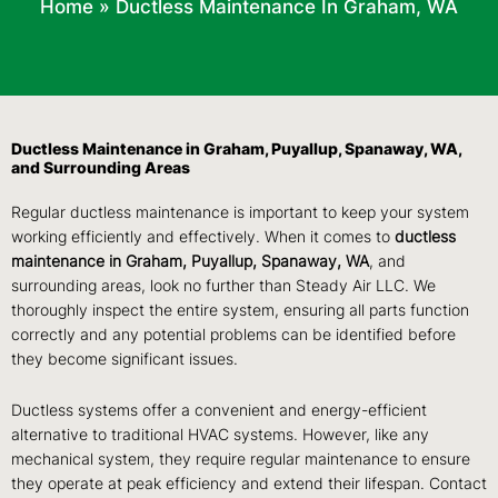
Home
»
Ductless Maintenance In Graham, WA
Ductless Maintenance in Graham, Puyallup, Spanaway, WA,
and Surrounding Areas
Regular ductless maintenance is important to keep your system
working efficiently and effectively. When it comes to
ductless
maintenance in Graham, Puyallup, Spanaway, WA
, and
surrounding areas, look no further than Steady Air LLC. We
thoroughly inspect the entire system, ensuring all parts function
correctly and any potential problems can be identified before
they become significant issues.
Ductless systems offer a convenient and energy-efficient
alternative to traditional HVAC systems. However, like any
mechanical system, they require regular maintenance to ensure
they operate at peak efficiency and extend their lifespan. Contact