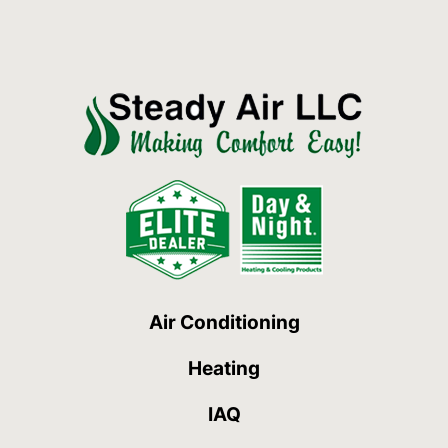
Air Conditioning
Heating
IAQ