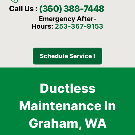
(360) 388-7448
Call Us :
Emergency After-
Hours:
253-367-9153
Schedule Service !
Ductless
Maintenance In
Graham, WA