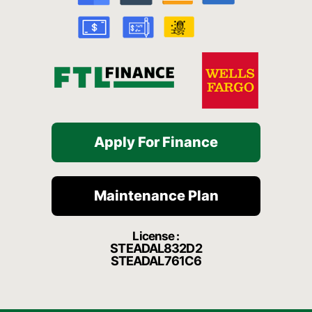
o
e
r
a
k
a
t
-
m
f
Apply For Finance
Maintenance Plan
License :
STEADAL832D2
STEADAL761C6