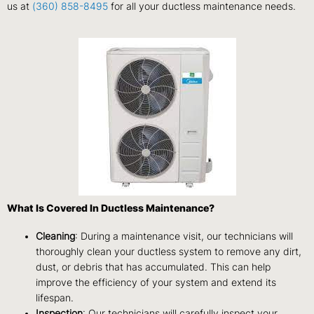
us at
(360) 858-8495
for all your ductless maintenance needs.
What Is Covered In Ductless Maintenance?
Cleaning
: During a maintenance visit, our technicians will
thoroughly clean your ductless system to remove any dirt,
dust, or debris that has accumulated. This can help
improve the efficiency of your system and extend its
lifespan.
Inspection
: Our technicians will carefully inspect your