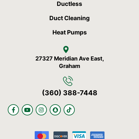
Ductless
Duct Cleaning
Heat Pumps
27327 Meridian Ave East,
Graham
(360) 388-7448
F
Y
I
S
T
a
o
n
n
i
c
u
s
a
k
e
t
t
p
t
b
u
a
c
o
o
b
g
h
k