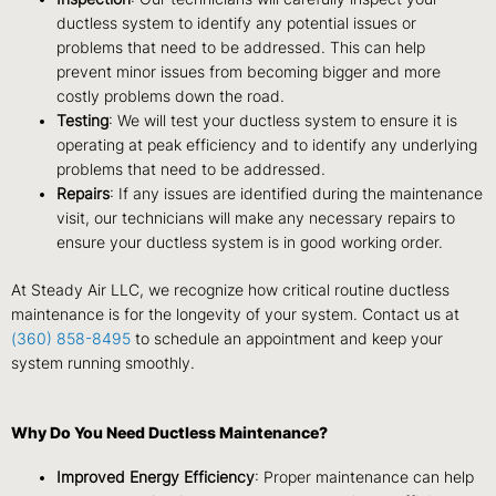
ductless system to identify any potential issues or
problems that need to be addressed. This can help
prevent minor issues from becoming bigger and more
costly problems down the road.
Testing
: We will test your ductless system to ensure it is
operating at peak efficiency and to identify any underlying
problems that need to be addressed.
Repairs
: If any issues are identified during the maintenance
visit, our technicians will make any necessary repairs to
ensure your ductless system is in good working order.
At Steady Air LLC, we recognize how critical routine ductless
maintenance is for the longevity of your system. Contact us at
(360) 858-8495
to schedule an appointment and keep your
system running smoothly.
Why Do You Need Ductless Maintenance?
Improved Energy Efficiency
: Proper maintenance can help