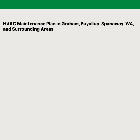
HVAC Maintenance Plan in Graham, Puyallup, Spanaway, WA,
and Surrounding Areas