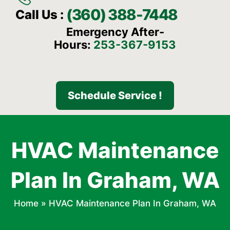
(360) 388-7448
Call Us :
Emergency After-
Hours:
253-367-9153
Schedule Service !
HVAC Maintenance
Plan In Graham, WA
Home
»
HVAC Maintenance Plan In Graham, WA