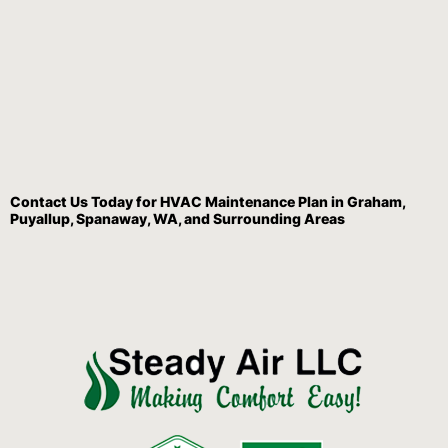
Contact Us
Today for HVAC Maintenance Plan in Graham,
Puyallup, Spanaway, WA, and Surrounding Areas