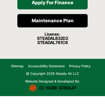
Apply For Finance
Maintenance Plan
License :
STEADAL832D2
STEADAL761C6
Sitemap
Accessibility Statement
Privacy Policy
@ Copyright 2026 Steady Air LLC
Website Designed & Developed By: