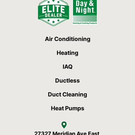
Air Conditioning
Heating
IAQ
Ductless
Duct Cleaning
Heat Pumps
27327 Meridian Ave East,