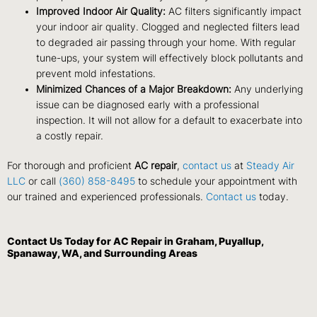
Improved Indoor Air Quality:
AC filters significantly impact
your indoor air quality. Clogged and neglected filters lead
to degraded air passing through your home. With regular
tune-ups, your system will effectively block pollutants and
prevent mold infestations.
Minimized Chances of a Major Breakdown:
Any underlying
issue can be diagnosed early with a professional
inspection. It will not allow for a default to exacerbate into
a costly repair.
For thorough and proficient
AC repair
,
contact us
at
Steady Air
LLC
or call
(360) 858-8495
to schedule your appointment with
our trained and experienced professionals.
Contact us
today.
Contact Us
Today for AC Repair in Graham, Puyallup,
Spanaway, WA, and Surrounding Areas