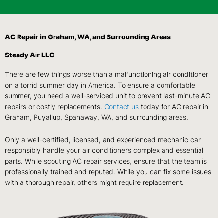
AC Repair in Graham, WA, and Surrounding Areas
Steady Air LLC
There are few things worse than a malfunctioning air conditioner
on a torrid summer day in America. To ensure a comfortable
summer, you need a well-serviced unit to prevent last-minute AC
repairs or costly replacements.
Contact us
today for AC repair in
Graham, Puyallup, Spanaway, WA, and surrounding areas.
Only a well-certified, licensed, and experienced mechanic can
responsibly handle your air conditioner’s complex and essential
parts. While scouting AC repair services, ensure that the team is
professionally trained and reputed. While you can fix some issues
with a thorough repair, others might require replacement.