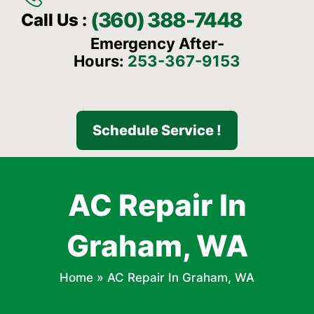
(360) 388-7448
Call Us :
Emergency After-
Hours:
253-367-9153
Schedule Service !
AC Repair In
Graham, WA
Home
»
AC Repair In Graham, WA