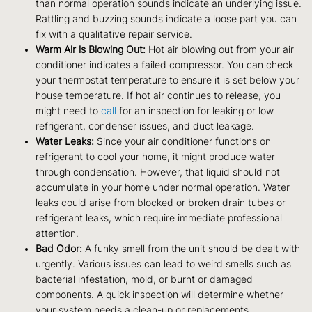
than normal operation sounds indicate an underlying issue.
Rattling and buzzing sounds indicate a loose part you can
fix with a qualitative repair service.
Warm Air is Blowing Out:
Hot air blowing out from your air
conditioner indicates a failed compressor. You can check
your thermostat temperature to ensure it is set below your
house temperature. If hot air continues to release, you
might need to
call
for an inspection for leaking or low
refrigerant, condenser issues, and duct leakage.
Water Leaks:
Since your air conditioner functions on
refrigerant to cool your home, it might produce water
through condensation. However, that liquid should not
accumulate in your home under normal operation. Water
leaks could arise from blocked or broken drain tubes or
refrigerant leaks, which require immediate professional
attention.
Bad Odor:
A funky smell from the unit should be dealt with
urgently. Various issues can lead to weird smells such as
bacterial infestation, mold, or burnt or damaged
components. A quick inspection will determine whether
your system needs a clean-up or replacements.