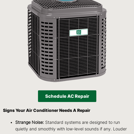
Schedule AC Repair
Signs Your Air Conditioner Needs A Repair
Strange Noise:
Standard systems are designed to run
quietly and smoothly with low-level sounds if any. Louder