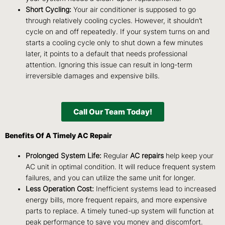
Short Cycling:
Your air conditioner is supposed to go
through relatively cooling cycles. However, it shouldn’t
cycle on and off repeatedly. If your system turns on and
starts a cooling cycle only to shut down a few minutes
later, it points to a default that needs professional
attention. Ignoring this issue can result in long-term
irreversible damages and expensive bills.
Call Our Team Today!
Benefits Of A Timely AC Repair
Prolonged System Life:
Regular
AC repairs
help keep your
AC unit in optimal condition. It will reduce frequent system
failures, and you can utilize the same unit for longer.
Less Operation Cost:
Inefficient systems lead to increased
energy bills, more frequent repairs, and more expensive
parts to replace. A timely tuned-up system will function at
peak performance to save you money and discomfort.