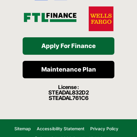
f
Apply For Finance
Maintenance Plan
License :
STEADAL832D2
STEADAL761C6
Sitemap
Accessibility Statement
Privacy Policy