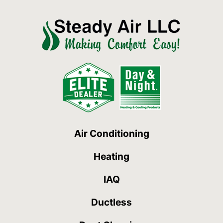
Air Conditioning
Heating
IAQ
Ductless