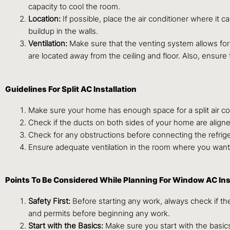
capacity to cool the room.
Location:
If possible, place the air conditioner where it c
buildup in the walls.
Ventilation:
Make sure that the venting system allows for
are located away from the ceiling and floor. Also, ensure
Guidelines For Split AC Installation
Make sure your home has enough space for a split air cond
Check if the ducts on both sides of your home are aligned 
Check for any obstructions before connecting the refrigera
Ensure adequate ventilation in the room where you want to
Points To Be Considered While Planning For Window AC Ins
Safety First:
Before starting any work, always check if the
and permits before beginning any work.
Start with the Basics:
Make sure you start with the basics