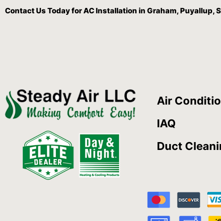
Contact Us
Today for AC Installation in Graham, Puyallup
Air Conditi
IAQ
Duct Clean