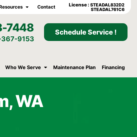
License :
STEADAL832D2
Resources
Contact
STEADAL761C6
8-7448
Schedule Service !
-367-9153
Who We Serve
Maintenance Plan
Financing
am, WA