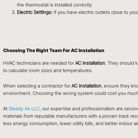
the thermostat is installed correctly.
Electric Settings:
If you have electric outlets close to y
Choosing The Right Team For AC Installation
HVAC technicians are needed for
AC installation
. They should k
to calculate room sizes and temperatures.
When selecting a contractor for
AC installation
, ensure they kno
environment. Choosing the wrong system could cost you muc
At
Steady Air LLC
, our expertise and professionalism are second 
materials from reputable manufacturers with a proven track reco
less energy consumption, lower utility bills, and better indoor air