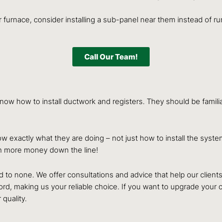
our furnace, consider installing a sub-panel near them instead of
Call Our Team!
now how to install ductwork and registers. They should be familiar
w exactly what they are doing – not just how to install the syst
h more money down the line!
to none. We offer consultations and advice that help our clients i
rd, making us your reliable choice. If you want to upgrade your c
 quality.