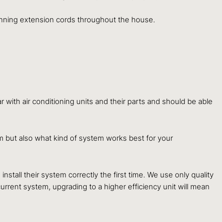
 running extension cords throughout the house.
 with air conditioning units and their parts and should be able
em but also what kind of system works best for your
nstall their system correctly the first time. We use only quality
urrent system, upgrading to a higher efficiency unit will mean