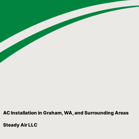
AC Installation in Graham, WA, and Surrounding Areas
Steady Air LLC