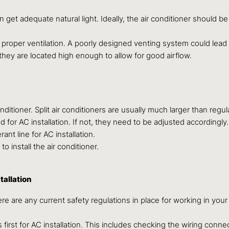
an get adequate natural light. Ideally, the air conditioner should b
 proper ventilation. A poorly designed venting system could lea
 they are located high enough to allow for good airflow.
itioner. Split air conditioners are usually much larger than regu
for AC installation. If not, they need to be adjusted accordingly.
nt line for AC installation.
 install the air conditioner.
tallation
re are any current safety regulations in place for working in you
 first for AC installation. This includes checking the wiring co