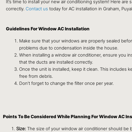
It’s time to install your new air conditioning system! Here ar
correctly.
Contact us
today for AC installation in Graham, Puy
Guidelines For Window AC Installation
Make sure that your windows are properly sealed before 
problems due to condensation inside the house.
When installing a window air conditioner, ensure you insta
that the ducts are installed correctly.
Once the unit is installed, keep it clean. This includes 
free from debris.
Don’t forget to change the filter once per year.
Points To Be Considered While Planning For Window AC Ins
Size:
The size of your window air conditioner should be 