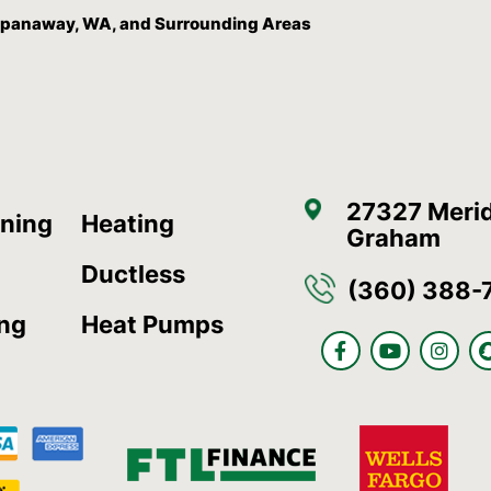
, Spanaway, WA, and Surrounding Areas
27327 Merid
oning
Heating
Graham
Ductless
(360) 388-
ing
Heat Pumps
F
Y
I
a
o
n
c
u
s
e
t
t
b
u
a
o
b
g
o
e
r
k
a