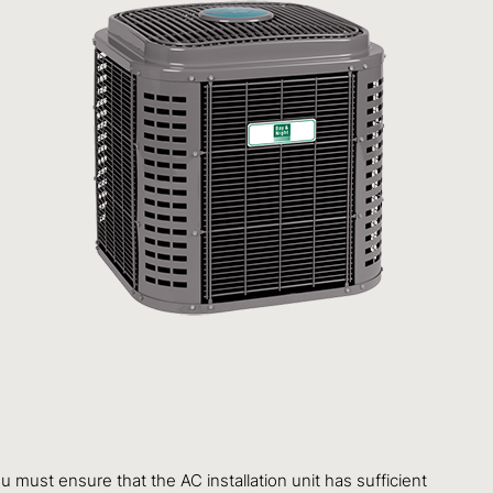
ust ensure that the AC installation unit has sufficient