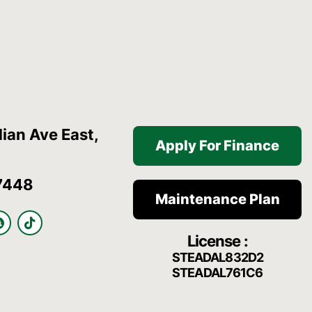
ian Ave East,
Apply For Finance
7448
Maintenance Plan
S
T
n
i
License :
a
k
p
t
STEADAL832D2
c
o
STEADAL761C6
h
k
a
t