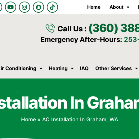
Y
I
S
T
Home
About
o
n
n
i
u
s
a
k
t
t
p
t
(360) 38
u
a
c
o
Call Us :
b
g
h
k
e
r
a
Emergency After-Hours:
253
a
t
m
ir Conditioning
Heating
IAQ
Other Services
stallation In Grah
Home
»
AC Installation In Graham, WA