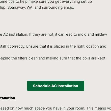
e some tips to help make sure you get everything set up
allup, Spanaway, WA, and surrounding areas.
AC installation. If they are not, it can lead to mold and mildew
ll it correctly. Ensure that it is placed in the right location and
keeping the filters clean and making sure that the coils are kept
Schedule AC Installation
tallation
based on how much space you have in your room. This means you m