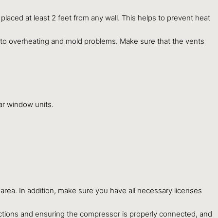
e placed at least 2 feet from any wall. This helps to prevent heat
d to overheating and mold problems. Make sure that the vents
lar window units.
r area. In addition, make sure you have all necessary licenses
nnections and ensuring the compressor is properly connected, and