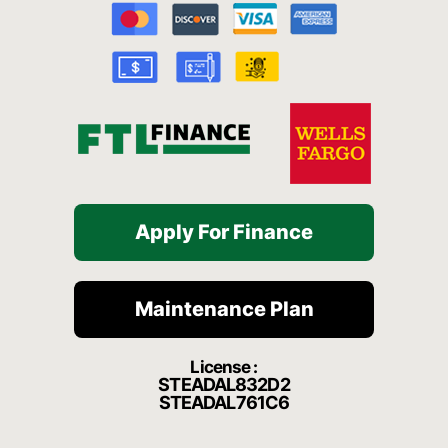
o
b
g
h
k
o
e
r
a
k
a
t
-
m
f
Apply For Finance
Maintenance Plan
License :
STEADAL832D2
STEADAL761C6