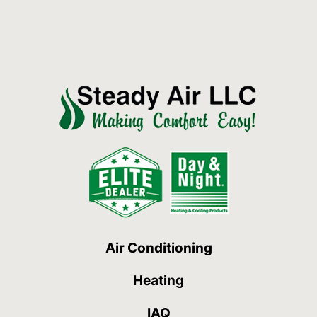
Air Conditioning
Heating
IAQ