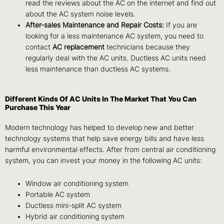
read the reviews about the AC on the internet and find out
about the AC system noise levels.
After-sales Maintenance and Repair Costs:
If you are
looking for a less maintenance AC system, you need to
contact
AC replacement
technicians because they
regularly deal with the AC units. Ductless AC units need
less maintenance than ductless AC systems.
Different Kinds Of AC Units In The Market That You Can
Purchase This Year
Modern technology has helped to develop new and better
technology systems that help save energy bills and have less
harmful environmental effects. After from central air conditioning
system, you can invest your money in the following AC units:
Window air conditioning system
Portable AC system
Ductless mini-split AC system
Hybrid air conditioning system