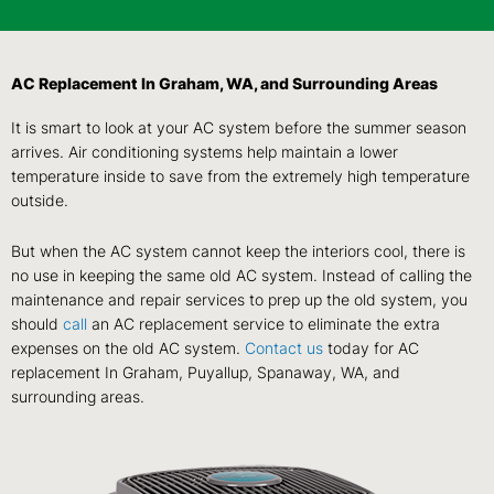
AC Replacement In Graham, WA, and Surrounding Areas
It is smart to look at your AC system before the summer season
arrives. Air conditioning systems help maintain a lower
temperature inside to save from the extremely high temperature
outside.
But when the AC system cannot keep the interiors cool, there is
no use in keeping the same old AC system. Instead of calling the
maintenance and repair services to prep up the old system, you
should
call
an AC replacement service to eliminate the extra
expenses on the old AC system.
Contact us
today for AC
replacement In Graham, Puyallup, Spanaway, WA, and
surrounding areas.