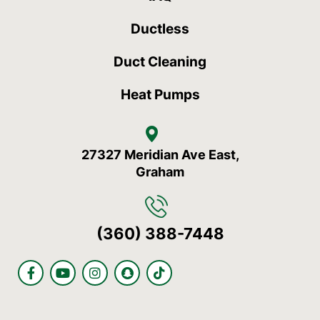
Ductless
Duct Cleaning
Heat Pumps
27327 Meridian Ave East,
Graham
(360) 388-7448
F
Y
I
S
T
a
o
n
n
i
c
u
s
a
k
e
t
t
p
t
b
u
a
c
o