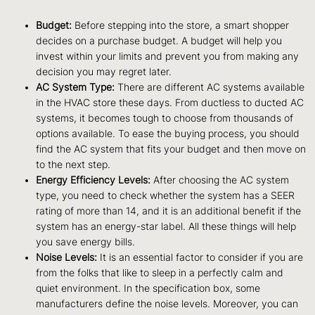
Budget:
Before stepping into the store, a smart shopper
decides on a purchase budget. A budget will help you
invest within your limits and prevent you from making any
decision you may regret later.
AC System Type:
There are different AC systems available
in the HVAC store these days. From ductless to ducted AC
systems, it becomes tough to choose from thousands of
options available. To ease the buying process, you should
find the AC system that fits your budget and then move on
to the next step.
Energy Efficiency Levels:
After choosing the AC system
type, you need to check whether the system has a SEER
rating of more than 14, and it is an additional benefit if the
system has an energy-star label. All these things will help
you save energy bills.
Noise Levels:
It is an essential factor to consider if you are
from the folks that like to sleep in a perfectly calm and
quiet environment. In the specification box, some
manufacturers define the noise levels. Moreover, you can