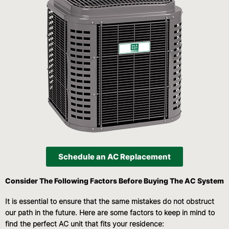
Schedule an AC Replacement
Consider The Following Factors Before Buying The AC System
It is essential to ensure that the same mistakes do not obstruct
our path in the future. Here are some factors to keep in mind to
find the perfect AC unit that fits your residence: