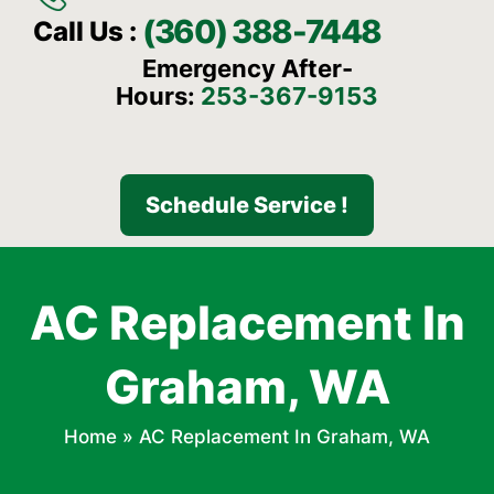
(360) 388-7448
Call Us :
Emergency After-
Hours:
253-367-9153
Schedule Service !
AC Replacement In
Graham, WA
Home
»
AC Replacement In Graham, WA