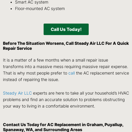
Smart AC system
Floor-mounted AC system
Call Us Today!
Before The Situation Worsens,
Call
Steady Air LLC
For A Quick
Repair Service
It is a matter of a few months when a small repair issue
transforms into a massive mess requiring massive repair expense.
That is why most people prefer to
call
the AC replacement service
instead of repairing the issue.
Steady Air LLC
experts are here to take all your household’s HVAC
problems and find an accurate solution to problems obstructing
your way to living in a comfortable environment.
Contact Us
Today for AC Replacement in Graham, Puyallup,
Spanaway, WA, and Surrounding Areas