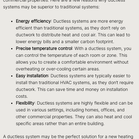
systems may be superior to traditional systems:
Energy efficiency
: Ductless systems are more energy
efficient than traditional systems, as they don’t rely on
ductwork to distribute heat and cool air. This can lead to
lower energy bills and a smaller carbon footprint.
Precise temperature control
: With a ductless system, you
can control the temperature of each room or zone. This
allows you to create a comfortable environment without
overheating or over-cooling certain areas.
Easy installation
: Ductless systems are typically easier to
install than traditional HVAC systems, as they don’t require
ductwork. This can save time and money on installation
costs.
Flexibility
: Ductless systems are highly flexible and can be
used in various settings, including homes, offices, and
other commercial properties. They can also heat and cool
specific areas rather than an entire building.
A ductless system may be the perfect solution for a new heating