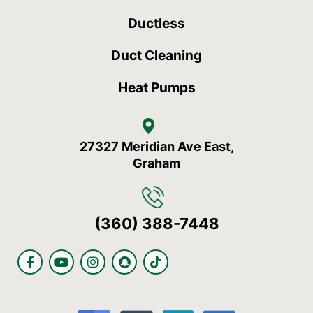
Ductless
Duct Cleaning
Heat Pumps
27327 Meridian Ave East,
Graham
(360) 388-7448
F
Y
I
S
T
a
o
n
n
i
c
u
s
a
k
e
t
t
p
t
b
u
a
c
o