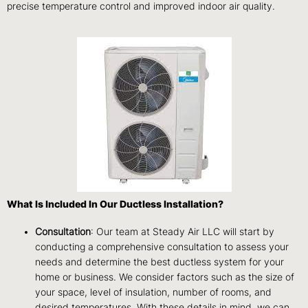
precise temperature control and improved indoor air quality.
What Is Included In Our Ductless Installation?
Consultation
: Our team at Steady Air LLC will start by
conducting a comprehensive consultation to assess your
needs and determine the best ductless system for your
home or business. We consider factors such as the size of
your space, level of insulation, number of rooms, and
desired temperatures. With these details in mind, we can