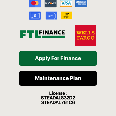
o
b
g
h
k
o
e
r
a
k
a
t
-
m
f
Apply For Finance
Maintenance Plan
License :
STEADAL832D2
STEADAL761C6