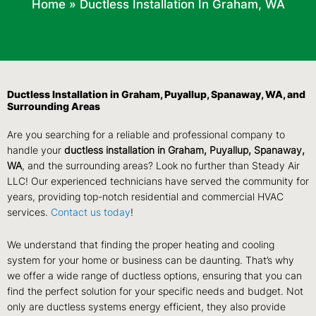
Home
»
Ductless Installation In Graham, WA
Ductless Installation in Graham, Puyallup, Spanaway, WA, and
Surrounding Areas
Are you searching for a reliable and professional company to
handle your
ductless installation in Graham, Puyallup, Spanaway,
WA
, and the surrounding areas? Look no further than Steady Air
LLC! Our experienced technicians have served the community for
years, providing top-notch residential and commercial HVAC
services.
Contact us today
!
We understand that finding the proper heating and cooling
system for your home or business can be daunting. That’s why
we offer a wide range of ductless options, ensuring that you can
find the perfect solution for your specific needs and budget. Not
only are ductless systems energy efficient, they also provide