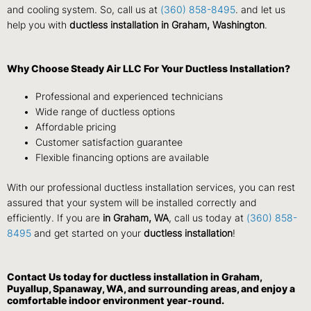
and cooling system. So, call us at
(360) 858-8495
. and let us
help you with
ductless installation in Graham, Washington
.
Why Choose Steady Air LLC For Your Ductless Installation?
Professional and experienced technicians
Wide range of ductless options
Affordable pricing
Customer satisfaction guarantee
Flexible financing options are available
With our professional ductless installation services, you can rest
assured that your system will be installed correctly and
efficiently. If you are
in Graham, WA
, call us today at
(360) 858-
8495
and get started on your
ductless installation
!
Contact Us
today for ductless installation in Graham,
Puyallup, Spanaway, WA, and surrounding areas, and enjoy a
comfortable indoor environment year-round.