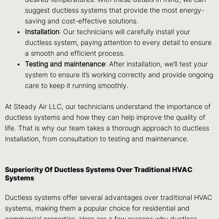
suggest ductless systems that provide the most energy-
saving and cost-effective solutions.
Installation
: Our technicians will carefully install your
ductless system, paying attention to every detail to ensure
a smooth and efficient process.
Testing and maintenance
: After installation, we’ll test your
system to ensure it’s working correctly and provide ongoing
care to keep it running smoothly.
At Steady Air LLC, our technicians understand the importance of
ductless systems and how they can help improve the quality of
life. That is why our team takes a thorough approach to ductless
installation, from consultation to testing and maintenance.
Superiority Of Ductless Systems Over Traditional HVAC
Systems
Ductless systems offer several advantages over traditional HVAC
systems, making them a popular choice for residential and
commercial properties. Here are a few reasons why ductless