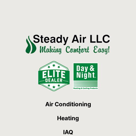
Air Conditioning
Heating
IAQ