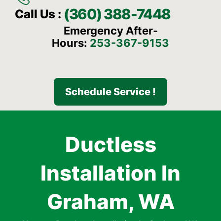
(360) 388-7448
Call Us :
Emergency After-
Hours:
253-367-9153
Schedule Service !
Ductless
Installation In
Graham, WA