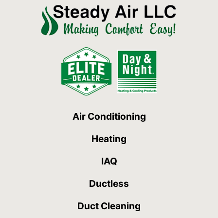
Air Conditioning
Heating
IAQ
Ductless
Duct Cleaning