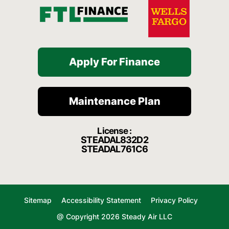
Apply For Finance
Maintenance Plan
License :
STEADAL832D2
STEADAL761C6
Sitemap
Accessibility Statement
Privacy Policy
@ Copyright 2026 Steady Air LLC