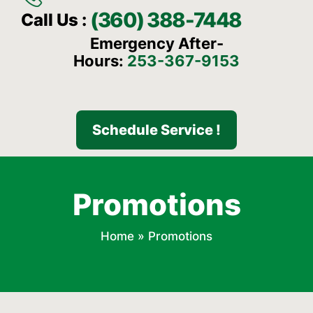
(360) 388-7448
Call Us :
Emergency After-
Hours:
253-367-9153
Schedule Service !
Promotions
Home
»
Promotions