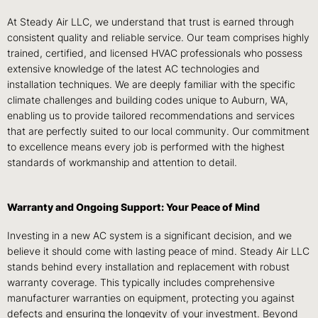
At Steady Air LLC, we understand that trust is earned through
consistent quality and reliable service. Our team comprises highly
trained, certified, and licensed HVAC professionals who possess
extensive knowledge of the latest AC technologies and
installation techniques. We are deeply familiar with the specific
climate challenges and building codes unique to Auburn, WA,
enabling us to provide tailored recommendations and services
that are perfectly suited to our local community. Our commitment
to excellence means every job is performed with the highest
standards of workmanship and attention to detail.
Warranty and Ongoing Support: Your Peace of Mind
Investing in a new AC system is a significant decision, and we
believe it should come with lasting peace of mind. Steady Air LLC
stands behind every installation and replacement with robust
warranty coverage. This typically includes comprehensive
manufacturer warranties on equipment, protecting you against
defects and ensuring the longevity of your investment. Beyond