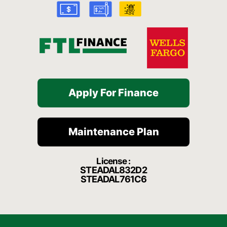
k
a
t
-
m
f
Apply For Finance
Maintenance Plan
License :
STEADAL832D2
STEADAL761C6