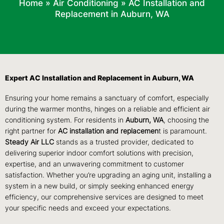
Home
»
Air Conditioning
»
AC Installation and
Replacement in Auburn, WA
Expert AC Installation and Replacement in Auburn, WA
Ensuring your home remains a sanctuary of comfort, especially
during the warmer months, hinges on a reliable and efficient air
conditioning system. For residents in
Auburn, WA
, choosing the
right partner for
AC installation and replacemen
t is paramount.
Steady Air LLC
stands as a trusted provider, dedicated to
delivering superior indoor comfort solutions with precision,
expertise, and an unwavering commitment to customer
satisfaction. Whether you’re upgrading an aging unit, installing a
system in a new build, or simply seeking enhanced energy
efficiency, our comprehensive services are designed to meet
your specific needs and exceed your expectations.