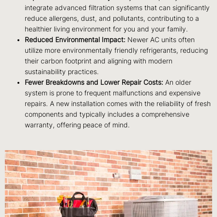
integrate advanced filtration systems that can significantly
reduce allergens, dust, and pollutants, contributing to a
healthier living environment for you and your family.
Reduced Environmental Impact:
Newer AC units often
utilize more environmentally friendly refrigerants, reducing
their carbon footprint and aligning with modern
sustainability practices.
Fewer Breakdowns and Lower Repair Costs:
An older
system is prone to frequent malfunctions and expensive
repairs. A new installation comes with the reliability of fresh
components and typically includes a comprehensive
warranty, offering peace of mind.