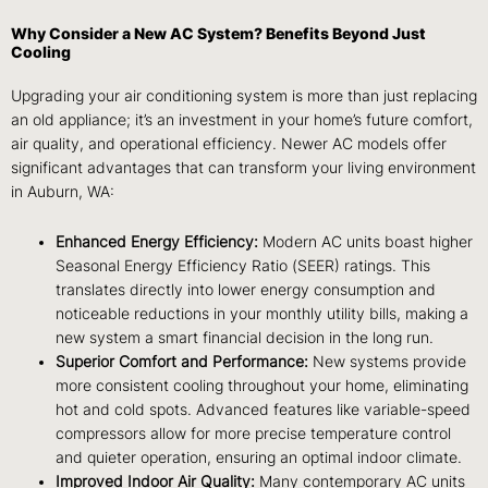
Why Consider a New AC System? Benefits Beyond Just
Cooling
Upgrading your air conditioning system is more than just replacing
an old appliance; it’s an investment in your home’s future comfort,
air quality, and operational efficiency. Newer AC models offer
significant advantages that can transform your living environment
in Auburn, WA:
Enhanced Energy Efficiency:
Modern AC units boast higher
Seasonal Energy Efficiency Ratio (SEER) ratings. This
translates directly into lower energy consumption and
noticeable reductions in your monthly utility bills, making a
new system a smart financial decision in the long run.
Superior Comfort and Performance:
New systems provide
more consistent cooling throughout your home, eliminating
hot and cold spots. Advanced features like variable-speed
compressors allow for more precise temperature control
and quieter operation, ensuring an optimal indoor climate.
Improved Indoor Air Quality:
Many contemporary AC units