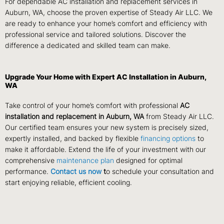
For dependable AC installation and replacement services in
Auburn, WA, choose the proven expertise of Steady Air LLC. We
are ready to enhance your home’s comfort and efficiency with
professional service and tailored solutions. Discover the
difference a dedicated and skilled team can make.
Upgrade Your Home with Expert AC Installation in Auburn,
WA
Take control of your home’s comfort with professional
AC
installation and replacement in Auburn, WA
from Steady Air LLC.
Our certified team ensures your new system is precisely sized,
expertly installed, and backed by flexible
financing options
to
make it affordable. Extend the life of your investment with our
comprehensive
maintenance plan
designed for optimal
performance.
Contact us now
t
o schedule your consultation and
start enjoying reliable, efficient cooling.