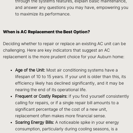
through the system’s features, explain basic maintenance,
and answer any questions you may have, empowering you
to maximize its performance.
When is AC Replacement the Best Option?
Deciding whether to repair or replace an existing AC unit can be
challenging. Here are key indicators that suggest an AC
replacement is the more prudent choice for your Auburn home:
Age of the Unit:
Most air conditioning systems have a
lifespan of 10 to 15 years. If your unit is older than this, its
efficiency likely has declined significantly, and it may be
nearing the end of its operational life.
Frequent or Costly Repairs:
If you find yourself consistently
calling for repairs, or if a single repair bill amounts to a
significant percentage of the cost of a new unit,
replacement often makes more financial sense.
Soaring Energy Bills:
A noticeable spike in your energy
consumption, particularly during cooling seasons, is a