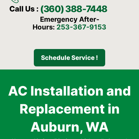
(360) 388-7448
Call Us :
Emergency After-
Hours:
253-367-9153
Schedule Service !
AC Installation and
Replacement in
Auburn, WA