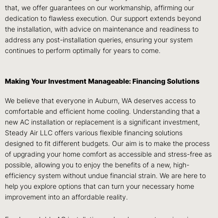
that, we offer guarantees on our workmanship, affirming our
dedication to flawless execution. Our support extends beyond
the installation, with advice on maintenance and readiness to
address any post-installation queries, ensuring your system
continues to perform optimally for years to come.
Making Your Investment Manageable: Financing Solutions
We believe that everyone in Auburn, WA deserves access to
comfortable and efficient home cooling. Understanding that a
new AC installation or replacement is a significant investment,
Steady Air LLC offers various flexible financing solutions
designed to fit different budgets. Our aim is to make the process
of upgrading your home comfort as accessible and stress-free as
possible, allowing you to enjoy the benefits of a new, high-
efficiency system without undue financial strain. We are here to
help you explore options that can turn your necessary home
improvement into an affordable reality.