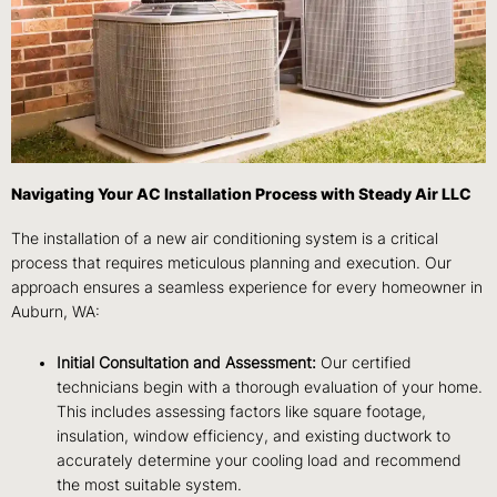
Navigating Your AC Installation Process with Steady Air LLC
The installation of a new air conditioning system is a critical
process that requires meticulous planning and execution. Our
approach ensures a seamless experience for every homeowner in
Auburn, WA:
Initial Consultation and Assessment:
Our certified
technicians begin with a thorough evaluation of your home.
This includes assessing factors like square footage,
insulation, window efficiency, and existing ductwork to
accurately determine your cooling load and recommend
the most suitable system.