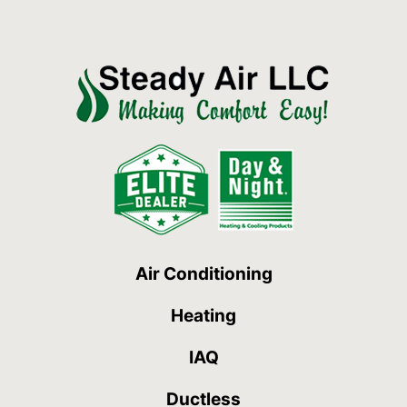
Air Conditioning
Heating
IAQ
Ductless