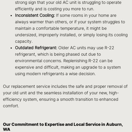
strong sign that your old AC unit is struggling to operate
efficiently and is costing you more to run.
Inconsistent Cooling:
If some rooms in your home are
always warmer than others, or if your system struggles to
maintain a comfortable temperature, it might be
undersized, improperly installed, or simply losing its cooling
capacity.
Outdated Refrigerant:
Older AC units may use R-22
refrigerant, which is being phased out due to
environmental concerns. Replenishing R-22 can be
expensive and difficult, making an upgrade to a system
using modern refrigerants a wise decision.
Our replacement service includes the safe and proper removal of
your old unit and the seamless installation of your new, high-
efficiency system, ensuring a smooth transition to enhanced
comfort.
Our Commitment to Expertise and Local Service in Auburn,
WA