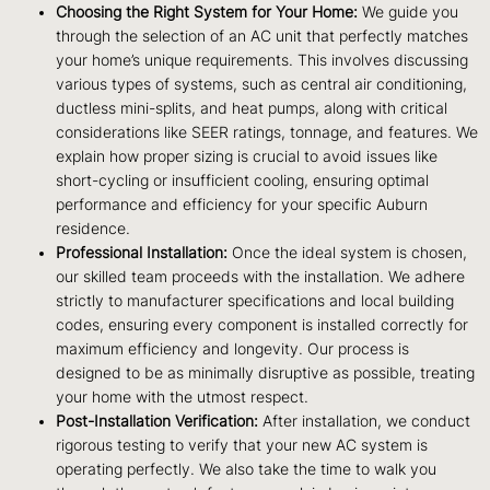
Choosing the Right System for Your Home:
We guide you
through the selection of an AC unit that perfectly matches
your home’s unique requirements. This involves discussing
various types of systems, such as central air conditioning,
ductless mini-splits, and heat pumps, along with critical
considerations like SEER ratings, tonnage, and features. We
explain how proper sizing is crucial to avoid issues like
short-cycling or insufficient cooling, ensuring optimal
performance and efficiency for your specific Auburn
residence.
Professional Installation:
Once the ideal system is chosen,
our skilled team proceeds with the installation. We adhere
strictly to manufacturer specifications and local building
codes, ensuring every component is installed correctly for
maximum efficiency and longevity. Our process is
designed to be as minimally disruptive as possible, treating
your home with the utmost respect.
Post-Installation Verification:
After installation, we conduct
rigorous testing to verify that your new AC system is
operating perfectly. We also take the time to walk you