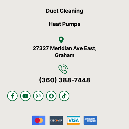
Duct Cleaning
Heat Pumps
27327 Meridian Ave East,
Graham
(360) 388-7448
F
Y
I
S
T
a
o
n
n
i
c
u
s
a
k
e
t
t
p
t
b
u
a
c
o
o
b
g
h
k
o
e
r
a