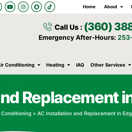
Y
I
S
T
Home
About
o
n
n
i
u
s
a
k
t
t
p
t
(360) 38
u
a
c
o
Call Us :
b
g
h
k
e
r
a
Emergency After-Hours:
253
a
t
m
ir Conditioning
Heating
IAQ
Other Services
n and Replacement 
r Conditioning
»
AC Installation and Replacement in E