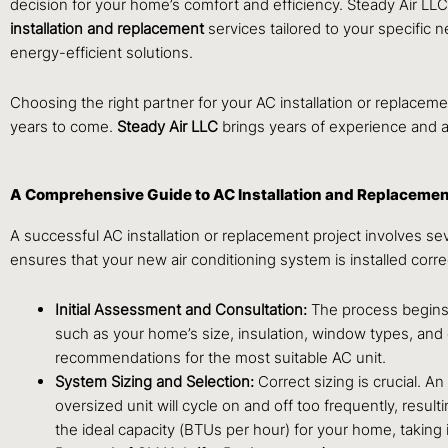
decision for your home’s comfort and efficiency. Steady Air L
installation and replacement
services tailored to your specific
energy-efficient solutions.
Choosing the right partner for your AC installation or replacemen
years to come.
Steady Air LLC
brings years of experience and a
A Comprehensive Guide to AC Installation and Replaceme
A successful AC installation or replacement project involves s
ensures that your new air conditioning system is installed corr
Initial Assessment and Consultation:
The process begins 
such as your home’s size, insulation, window types, and
recommendations for the most suitable AC unit.
System Sizing and Selection:
Correct sizing is crucial. A
oversized unit will cycle on and off too frequently, resu
the ideal capacity (BTUs per hour) for your home, taking