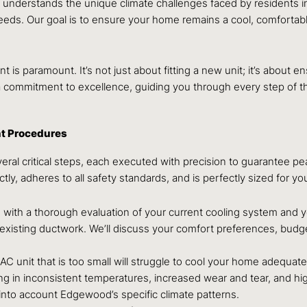
LC understands the unique climate challenges faced by residents 
 needs. Our goal is to ensure your home remains a cool, comforta
t is paramount. It’s not just about fitting a new unit; it’s about
 commitment to excellence, guiding you through every step of t
nt Procedures
everal critical steps, each executed with precision to guarantee 
ectly, adheres to all safety standards, and is perfectly sized for
with a thorough evaluation of your current cooling system and yo
 existing ductwork. We’ll discuss your comfort preferences, bud
n AC unit that is too small will struggle to cool your home adequat
lting in inconsistent temperatures, increased wear and tear, and 
 into account Edgewood’s specific climate patterns.