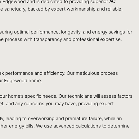
in Edgewood and is dedicated to providing superior
AC
ble sanctuary, backed by expert workmanship and reliable,
 ensuring optimal performance, longevity, and energy savings for
he process with transparency and professional expertise.
peak performance and efficiency. Our meticulous process
 your Edgewood home.
ur home’s specific needs. Our technicians will assess factors
get, and any concerns you may have, providing expert
ely, leading to overworking and premature failure, while an
higher energy bills. We use advanced calculations to determine