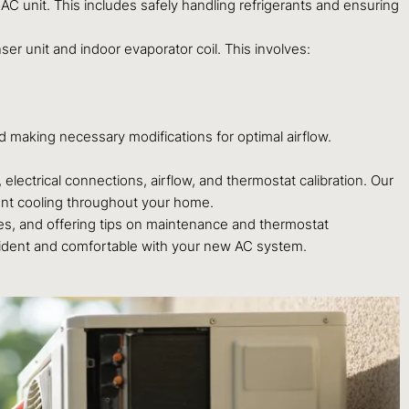
AC unit. This includes safely handling refrigerants and ensuring
ser unit and indoor evaporator coil. This involves:
d making necessary modifications for optimal airflow.
electrical connections, airflow, and thermostat calibration. Our
stent cooling throughout your home.
es, and offering tips on maintenance and thermostat
nfident and comfortable with your new AC system.