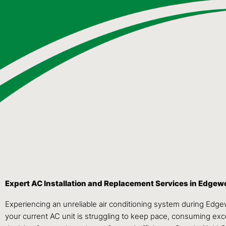
Expert AC Installation and Replacement Services in Edge
Experiencing an unreliable air conditioning system during Edg
your current AC unit is struggling to keep pace, consuming exces