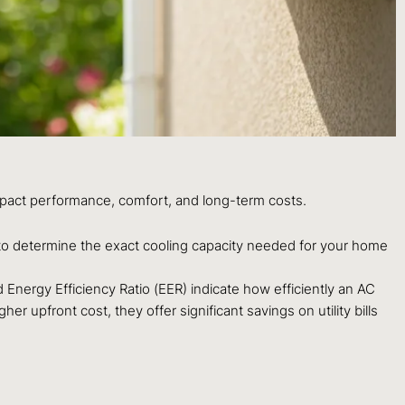
 impact performance, comfort, and long-term costs.
) to determine the exact cooling capacity needed for your home
Energy Efficiency Ratio (EER) indicate how efficiently an AC
r upfront cost, they offer significant savings on utility bills