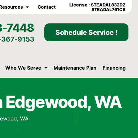
License :
STEADAL832D2
Resources
Contact
STEADAL761C6
8-7448
Schedule Service !
-367-9153
Who We Serve
Maintenance Plan
Financing
in Edgewood, WA
dgewood, WA