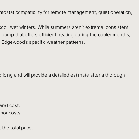
mostat compatibility for remote management, quiet operation,
ol, wet winters. While summers aren’t extreme, consistent
t pump that offers efficient heating during the cooler months,
n Edgewood’s specific weather patterns.
ricing and will provide a detailed estimate after a thorough
rall cost.
abor costs.
the total price.