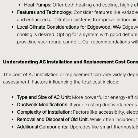
Heat Pumps:
Offer both heating and cooling, highly e
Features and Technology:
Consider features like variab
and enhanced air filtration systems to improve indoor air 
Local Climate Considerations for Edgewood, WA:
Edgewoo
cooling is desired. Opting for a system with good dehumid
providing year-round comfort. Our recommendations will
Understanding AC Installation and Replacement Cost Cons
The cost of AC installation or replacement can vary widely depen
assessment. Factors influencing the total cost include:
Type and Size of AC Unit:
More powerful or energy-efficien
Ductwork Modifications:
If your existing ductwork needs si
Complexity of Installation:
Factors like accessibility, ele
Removal and Disposal of Old Unit:
While often included, 
Additional Components:
Upgrades like smart thermostats, 