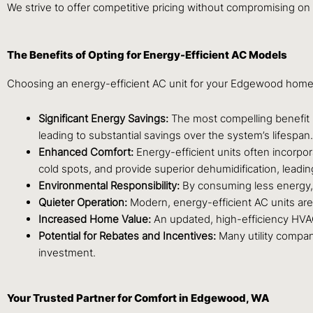
We strive to offer competitive pricing without compromising on 
The Benefits of Opting for Energy-Efficient AC Models
Choosing an energy-efficient AC unit for your Edgewood home o
Significant Energy Savings:
The most compelling benefit is
leading to substantial savings over the system’s lifespan.
Enhanced Comfort:
Energy-efficient units often incorpo
cold spots, and provide superior dehumidification, leadi
Environmental Responsibility:
By consuming less energy, t
Quieter Operation:
Modern, energy-efficient AC units are
Increased Home Value:
An updated, high-efficiency HVAC 
Potential for Rebates and Incentives:
Many utility compani
investment.
Your Trusted Partner for Comfort in Edgewood, WA