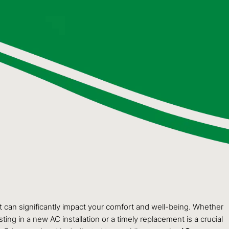
 can significantly impact your comfort and well-being. Whether
ing in a new AC installation or a timely replacement is a crucial