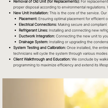
Removal of Old Unit (for Replacements):
For replacement 
proper disposal according to environmental regulations. 
New Unit Installation:
This is the core of the service. Our
Placement:
Ensuring optimal placement for efficient o
Electrical Connections:
Making secure and compliant e
Refrigerant Lines:
Installing and connecting new refrig
Ductwork Integration:
Connecting the new unit to your 
Drainage System:
Installing or upgrading the condens
System Testing and Calibration:
Once installed, the entir
technicians will cycle the system through various modes t
Client Walkthrough and Education:
We conclude by walkin
programming to maximize efficiency and extend its lifes