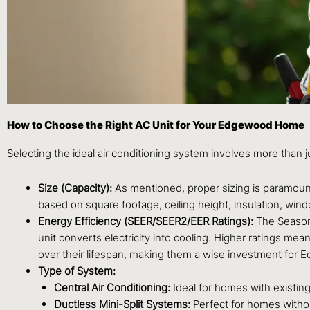
How to Choose the Right AC Unit for Your Edgewood Home
Selecting the ideal air conditioning system involves more than j
Size (Capacity):
As mentioned, proper sizing is paramount.
based on square footage, ceiling height, insulation, wind
Energy Efficiency (SEER/SEER2/EER Ratings):
The Seasona
unit converts electricity into cooling. Higher ratings mea
over their lifespan, making them a wise investment fo
Type of System:
Central Air Conditioning:
Ideal for homes with existin
Ductless Mini-Split Systems:
Perfect for homes without