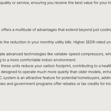
quality or service, ensuring you receive the best value for your
ffers a multitude of advantages that extend beyond just coolin
 the reduction in your monthly utility bills. Higher SEER-rated un
rate advanced technologies like variable-speed compressors, wh
ng to a more comfortable indoor environment.
hese units reduce your carbon footprint, contributing to a healt
 designed to operate much more quietly than older models, enhan
system is an attractive feature for potential homebuyers, addin
es and government programs offer rebates or tax credits for instal