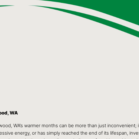
wood, WA
ewood, WA’s warmer months can be more than just inconvenient; it
sive energy, or has simply reached the end of its lifespan, invest