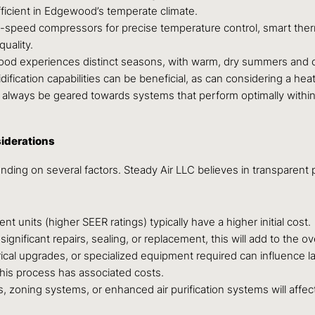
fficient in Edgewood’s temperate climate.
le-speed compressors for precise temperature control, smart ther
quality.
d experiences distinct seasons, with warm, dry summers and co
ification capabilities can be beneficial, as can considering a hea
 always be geared towards systems that perform optimally withi
iderations
ding on several factors. Steady Air LLC believes in transparent p
t units (higher SEER ratings) typically have a higher initial cost.
gnificant repairs, sealing, or replacement, this will add to the ove
ctrical upgrades, or specialized equipment required can influence l
this process has associated costs.
zoning systems, or enhanced air purification systems will affect 