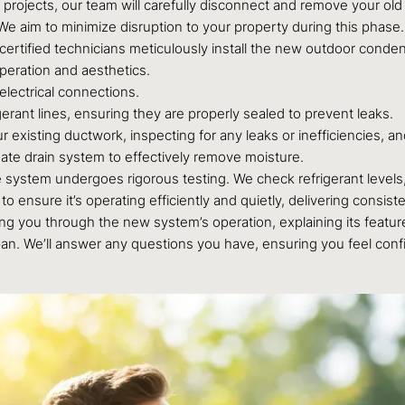
projects, our team will carefully disconnect and remove your old 
We aim to minimize disruption to your property during this phase.
 certified technicians meticulously install the new outdoor conden
peration and aesthetics.
lectrical connections.
erant lines, ensuring they are properly sealed to prevent leaks.
existing ductwork, inspecting for any leaks or inefficiencies, an
ate drain system to effectively remove moisture.
e system undergoes rigorous testing. We check refrigerant levels, 
o ensure it’s operating efficiently and quietly, delivering consi
g you through the new system’s operation, explaining its featur
pan. We’ll answer any questions you have, ensuring you feel co