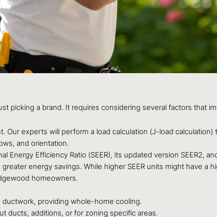
ust picking a brand. It requires considering several factors that
 Our experts will perform a load calculation (J-load calculation
ows, and orientation.
l Energy Efficiency Ratio (SEER), its updated version SEER2, and 
n greater energy savings. While higher SEER units might have a highe
r Edgewood homeowners.
g ductwork, providing whole-home cooling.
 ducts, additions, or for zoning specific areas.