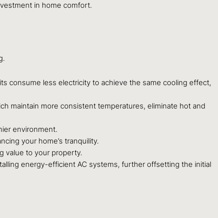
 investment in home comfort.
g.
its consume less electricity to achieve the same cooling effect,
ich maintain more consistent temperatures, eliminate hot and
hier environment.
cing your home’s tranquility.
g value to your property.
ling energy-efficient AC systems, further offsetting the initial