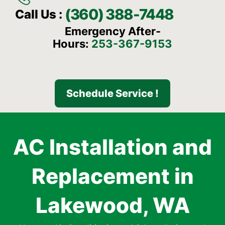
(360) 388-7448
Call Us :
Emergency After-
Hours:
253-367-9153
Schedule Service !
AC Installation and
Replacement in
Lakewood, WA