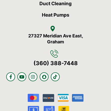
Duct Cleaning
Heat Pumps
27327 Meridian Ave East,
Graham
(360) 388-7448
F
Y
I
S
T
a
o
n
n
i
c
u
s
a
k
e
t
t
p
t
b
u
a
c
o
o
b
g
h
k
o
e
r
a
k
a
t
-
m