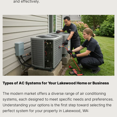
and effectively.
Types of AC Systems for Your Lakewood Home or Business
The modern market offers a diverse range of air conditioning
systems, each designed to meet specific needs and preferences.
Understanding your options is the first step toward selecting the
perfect system for your property in Lakewood, WA: