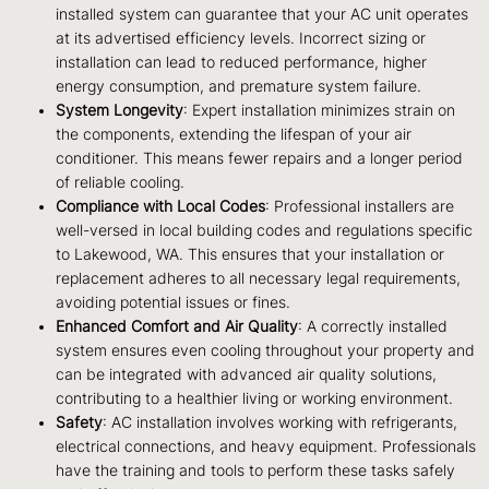
installed system can guarantee that your AC unit operates
at its advertised efficiency levels. Incorrect sizing or
installation can lead to reduced performance, higher
energy consumption, and premature system failure.
System Longevity
: Expert installation minimizes strain on
the components, extending the lifespan of your air
conditioner. This means fewer repairs and a longer period
of reliable cooling.
Compliance with Local Codes
: Professional installers are
well-versed in local building codes and regulations specific
to Lakewood, WA. This ensures that your installation or
replacement adheres to all necessary legal requirements,
avoiding potential issues or fines.
Enhanced Comfort and Air Quality
: A correctly installed
system ensures even cooling throughout your property and
can be integrated with advanced air quality solutions,
contributing to a healthier living or working environment.
Safety
: AC installation involves working with refrigerants,
electrical connections, and heavy equipment. Professionals
have the training and tools to perform these tasks safely