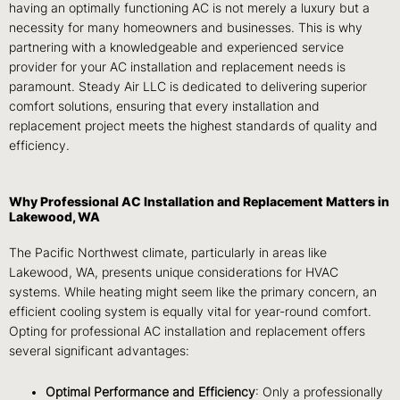
having an optimally functioning AC is not merely a luxury but a
necessity for many homeowners and businesses. This is why
partnering with a knowledgeable and experienced service
provider for your AC installation and replacement needs is
paramount. Steady Air LLC is dedicated to delivering superior
comfort solutions, ensuring that every installation and
replacement project meets the highest standards of quality and
efficiency.
Why Professional AC Installation and Replacement Matters in
Lakewood, WA
The Pacific Northwest climate, particularly in areas like
Lakewood, WA, presents unique considerations for HVAC
systems. While heating might seem like the primary concern, an
efficient cooling system is equally vital for year-round comfort.
Opting for professional AC installation and replacement offers
several significant advantages:
Optimal Performance and Efficiency
: Only a professionally