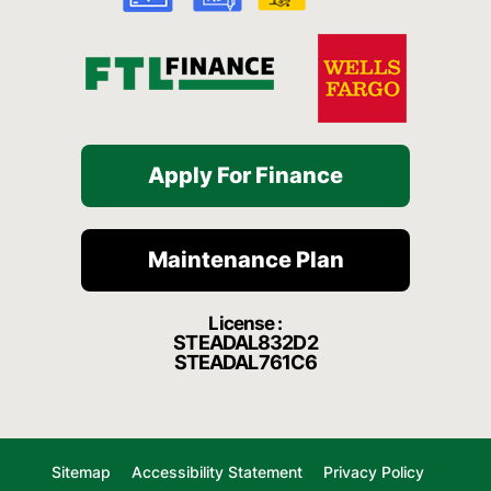
f
Apply For Finance
Maintenance Plan
License :
STEADAL832D2
STEADAL761C6
Sitemap
Accessibility Statement
Privacy Policy