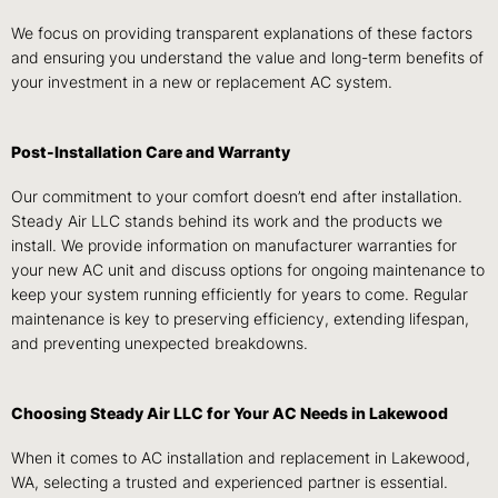
We focus on providing transparent explanations of these factors
and ensuring you understand the value and long-term benefits of
your investment in a new or replacement AC system.
Post-Installation Care and Warranty
Our commitment to your comfort doesn’t end after installation.
Steady Air LLC stands behind its work and the products we
install. We provide information on manufacturer warranties for
your new AC unit and discuss options for ongoing maintenance to
keep your system running efficiently for years to come. Regular
maintenance is key to preserving efficiency, extending lifespan,
and preventing unexpected breakdowns.
Choosing Steady Air LLC for Your AC Needs in Lakewood
When it comes to AC installation and replacement in Lakewood,
WA, selecting a trusted and experienced partner is essential.