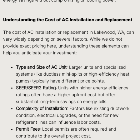
energy savings without compromising on cooling power.
Understanding the Cost of AC Installation and Replacement
The cost of AC installation or replacement in Lakewood, WA, can
vary widely depending on several factors. While we do not
provide exact pricing here, understanding these elements can
help you anticipate your investment:
Type and Size of AC Unit
: Larger units and specialized
systems (like ductless mini-splits or high-efficiency heat
pumps) typically have different price points.
SEER/SEER2 Rating
: Units with higher energy efficiency
ratings often have a higher upfront cost but offer
substantial long-term savings on energy bills.
Complexity of Installation
: Factors like existing ductwork
condition, electrical upgrades, or the need for new
refrigerant lines can influence labor costs.
Permit Fees
: Local permits are often required and
contribute to the overall project cost.