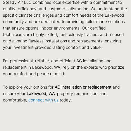
Steady Air LLC combines local expertise with a commitment to
quality, efficiency, and customer satisfaction. We understand the
specific climate challenges and comfort needs of the Lakewood
community and are dedicated to providing tailor-made solutions
that ensure optimal indoor environments. Our certified
technicians are highly skilled, meticulously trained, and focused
on delivering flawless installations and replacements, ensuring
your investment provides lasting comfort and value.
For professional, reliable, and efficient AC installation and
replacement in Lakewood, WA, rely on the experts who prioritize
your comfort and peace of mind.
To explore your options for
AC installation or replacement
and
ensure your
Lakewood, WA
, property remains cool and
comfortable,
connect with us
today.