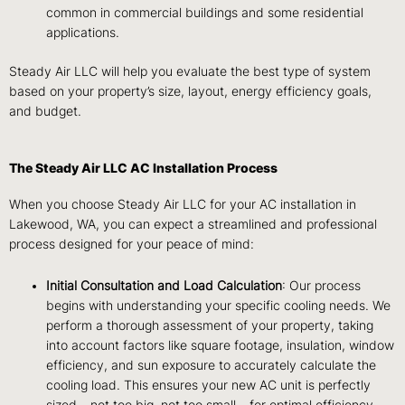
common in commercial buildings and some residential
applications.
Steady Air LLC will help you evaluate the best type of system
based on your property’s size, layout, energy efficiency goals,
and budget.
The Steady Air LLC AC Installation Process
When you choose Steady Air LLC for your AC installation in
Lakewood, WA, you can expect a streamlined and professional
process designed for your peace of mind:
Initial Consultation and Load Calculation
: Our process
begins with understanding your specific cooling needs. We
perform a thorough assessment of your property, taking
into account factors like square footage, insulation, window
efficiency, and sun exposure to accurately calculate the
cooling load. This ensures your new AC unit is perfectly
sized – not too big, not too small – for optimal efficiency