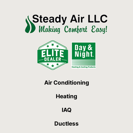
Air Conditioning
Heating
IAQ
Ductless