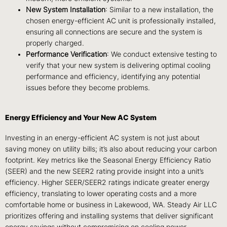
New System Installation
: Similar to a new installation, the
chosen energy-efficient AC unit is professionally installed,
ensuring all connections are secure and the system is
properly charged.
Performance Verification
: We conduct extensive testing to
verify that your new system is delivering optimal cooling
performance and efficiency, identifying any potential
issues before they become problems.
Energy Efficiency and Your New AC System
Investing in an energy-efficient AC system is not just about
saving money on utility bills; it’s also about reducing your carbon
footprint. Key metrics like the Seasonal Energy Efficiency Ratio
(SEER) and the new SEER2 rating provide insight into a unit’s
efficiency. Higher SEER/SEER2 ratings indicate greater energy
efficiency, translating to lower operating costs and a more
comfortable home or business in Lakewood, WA. Steady Air LLC
prioritizes offering and installing systems that deliver significant