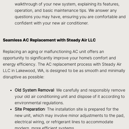
walkthrough of your new system, explaining its features,
operation, and basic maintenance tips. We answer any
questions you may have, ensuring you are comfortable and
confident with your new air conditioner.
Seamless AC Replacement with Steady Air LLC
Replacing an aging or malfunctioning AC unit offers an
opportunity to significantly improve your home’s comfort and
energy efficiency. The AC replacement process with Steady Air
LLC in Lakewood, WA, is designed to be as smooth and minimally
disruptive as possible:
Old System Removal
: We carefully and responsibly remove
your old air conditioning unit and dispose of it according to
environmental regulations.
Site Preparation
: The installation site is prepared for the
new unit, which may involve minor adjustments to the pad,
electrical wiring, or refrigerant lines to accommodate
modern, more efficient systems.