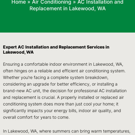
Home
»
Air Conditioning
»
AC Installation and
Replacement in Lakewood, WA
Expert AC Installation and Replacement Services in
Lakewood, WA
Ensuring a comfortable indoor environment in Lakewood, WA,
often hinges on a reliable and efficient air conditioning system.
Whether you’re facing a complete system breakdown,
considering an upgrade for better efficiency, or installing a
brand-new AC unit, the decision for professional AC installation
and replacement is crucial. A properly installed or replaced air
conditioning system does more than just cool your home; it
significantly impacts your energy bills, indoor air quality, and
overall comfort for years to come.
In Lakewood, WA, where summers can bring warm temperatures,