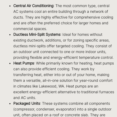
Central Air Conditioning
: The most common type, central
AC systems cool an entire building through a network of
ducts. They are highly effective for comprehensive cooling
and are often the preferred choice for larger homes and
commercial spaces.
Ductless Mini-Split Systems
: Ideal for homes without
existing ductwork, additions, or for zoning specific areas,
ductless mini-splits offer targeted cooling. They consist of
an outdoor unit connected to one or more indoor units,
providing flexible and energy-efficient temperature control.
Heat Pumps
: While primarily known for heating, heat pumps
can also provide efficient cooling. They work by
transferring heat, either into or out of your home, making
them a versatile, all-in-one solution for year-round comfort
in climates like Lakewood, WA. Heat pumps are an
excellent energy-efficient alternative to traditional furnaces
and AC units.
Packaged Units
: These systems combine all components
(compressor, condenser, evaporator) into a single outdoor
unit, often placed on a roof or concrete slab. They are