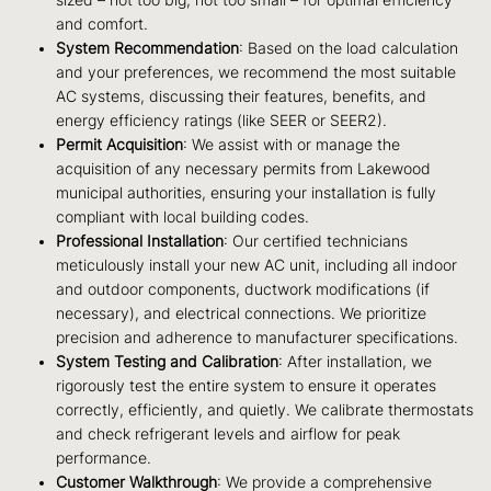
and comfort.
System Recommendation
: Based on the load calculation
and your preferences, we recommend the most suitable
AC systems, discussing their features, benefits, and
energy efficiency ratings (like SEER or SEER2).
Permit Acquisition
: We assist with or manage the
acquisition of any necessary permits from Lakewood
municipal authorities, ensuring your installation is fully
compliant with local building codes.
Professional Installation
: Our certified technicians
meticulously install your new AC unit, including all indoor
and outdoor components, ductwork modifications (if
necessary), and electrical connections. We prioritize
precision and adherence to manufacturer specifications.
System Testing and Calibration
: After installation, we
rigorously test the entire system to ensure it operates
correctly, efficiently, and quietly. We calibrate thermostats
and check refrigerant levels and airflow for peak
performance.
Customer Walkthrough
: We provide a comprehensive