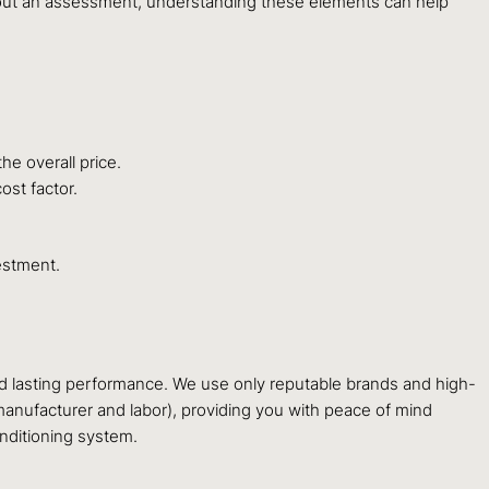
ithout an assessment, understanding these elements can help
he overall price.
ost factor.
estment.
and lasting performance. We use only reputable brands and high-
manufacturer and labor), providing you with peace of mind
nditioning system.