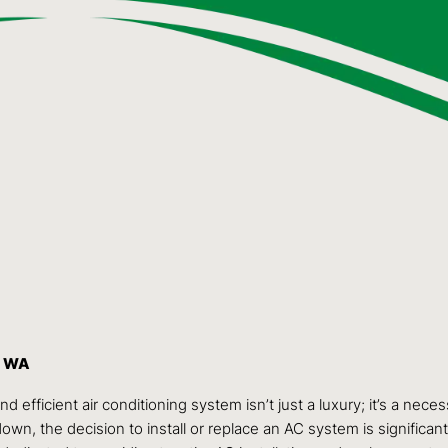
, WA
efficient air conditioning system isn’t just a luxury; it’s a nece
n, the decision to install or replace an AC system is significan