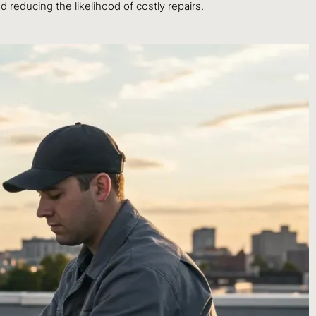
d reducing the likelihood of costly repairs.