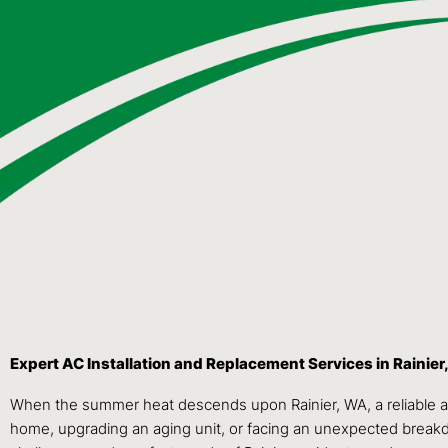
Expert AC Installation and Replacement Services in Rainier
When the summer heat descends upon Rainier, WA, a reliable and 
home, upgrading an aging unit, or facing an unexpected breakdow