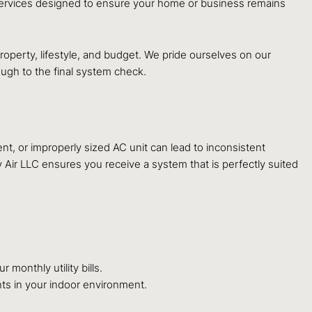
 services designed to ensure your home or business remains
roperty, lifestyle, and budget. We pride ourselves on our
ough to the final system check.
nt, or improperly sized AC unit can lead to inconsistent
 Air LLC ensures you receive a system that is perfectly suited
 monthly utility bills.
nts in your indoor environment.