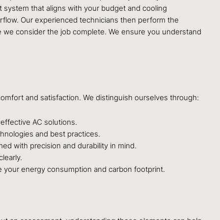
nt system that aligns with your budget and cooling
irflow. Our experienced technicians then perform the
efore we consider the job complete. We ensure you understand
omfort and satisfaction. We distinguish ourselves through:
effective AC solutions.
chnologies and best practices.
ed with precision and durability in mind.
learly.
duce your energy consumption and carbon footprint.