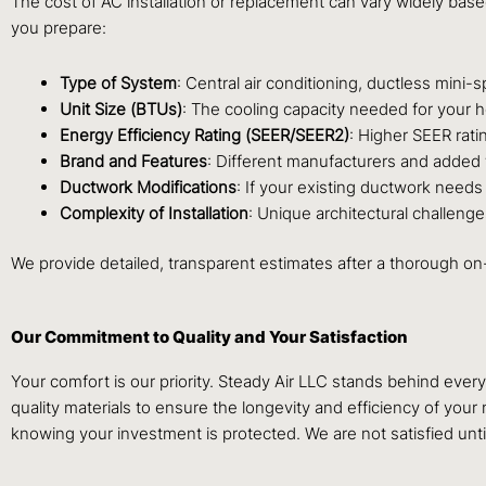
The cost of AC installation or replacement can vary widely bas
you prepare:
Type of System
: Central air conditioning, ductless mini-
Unit Size (BTUs)
: The cooling capacity needed for your 
Energy Efficiency Rating (SEER/SEER2)
: Higher SEER rati
Brand and Features
: Different manufacturers and added fe
Ductwork Modifications
: If your existing ductwork needs r
Complexity of Installation
: Unique architectural challenge
We provide detailed, transparent estimates after a thorough on
Our Commitment to Quality and Your Satisfaction
Your comfort is our priority. Steady Air LLC stands behind eve
quality materials to ensure the longevity and efficiency of yo
knowing your investment is protected. We are not satisfied unt