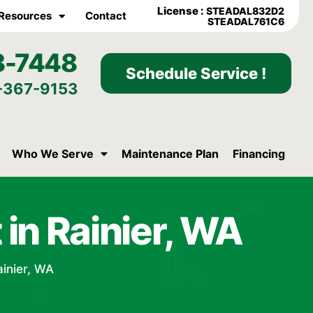
License :
STEADAL832D2
Resources
Contact
STEADAL761C6
8-7448
Schedule Service !
-367-9153
Who We Serve
Maintenance Plan
Financing
in Rainier, WA
ainier, WA