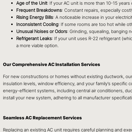
Age of the Unit
: If your AC unit is more than 10-15 years o
Frequent Breakdowns
: Constant repairs, especially cos
Rising Energy Bills
: A noticeable increase in your electrici
Inconsistent Cooling
: If some rooms are too hot while oth
Unusual Noises or Odors
: Grinding, squealing, banging n
Refrigerant Leaks
: If your unit uses R-22 refrigerant (w
a more viable option.
Our Comprehensive AC Installation Services
For new constructions or homes without existing ductwork, our
insulation levels, window efficiency, and your family’s specific
energy-efficient systems, including central air conditioners, du
install your new system, adhering to all manufacturer specifica
Seamless AC Replacement Services
Replacing an existing AC unit requires careful planning and ex