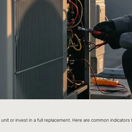
unit or invest in a full replacement. Here are common indicators t