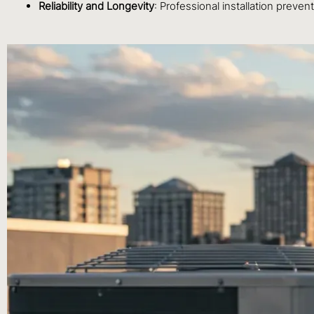
Reliability and Longevity
: Professional installation preven