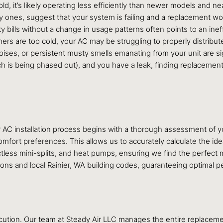
ld, it’s likely operating less efficiently than newer models and nea
tly ones, suggest that your system is failing and a replacement w
ty bills without a change in usage patterns often points to an ineffi
ers are too cold, your AC may be struggling to properly distribute 
oises, or persistent musty smells emanating from your unit are si
hich is being phased out), and you have a leak, finding replacemen
 AC installation process begins with a thorough assessment of y
 comfort preferences. This allows us to accurately calculate the id
ctless mini-splits, and heat pumps, ensuring we find the perfect m
tions and local Rainier, WA building codes, guaranteeing optimal 
ecution. Our team at Steady Air LLC manages the entire replacemen