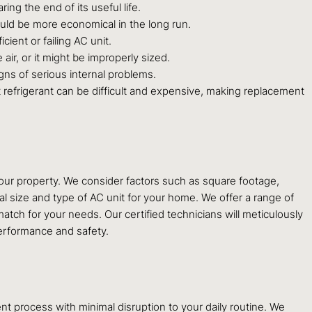
ring the end of its useful life.
ould be more economical in the long run.
cient or failing AC unit.
air, or it might be improperly sized.
gns of serious internal problems.
t refrigerant can be difficult and expensive, making replacement
our property. We consider factors such as square footage,
eal size and type of AC unit for your home. We offer a range of
atch for your needs. Our certified technicians will meticulously
performance and safety.
t process with minimal disruption to your daily routine. We