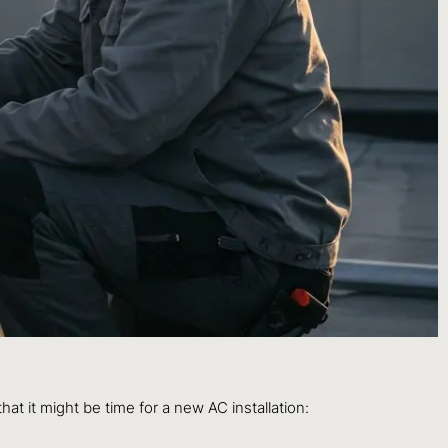
hat it might be time for a new AC installation: