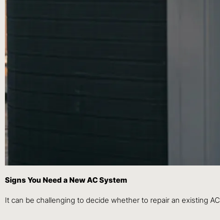
Signs You Need a New AC System
It can be challenging to decide whether to repair an existing AC 