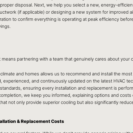
g proper disposal. Next, we help you select a new, energy-efficie
uctwork (if applicable) or designing a new system for improved a
libration to confirm everything is operating at peak efficiency b
ings.
t means partnering with a team that genuinely cares about your c
s climate and homes allows us to recommend and install the most 
ned, experienced, and continuously updated on the latest HVAC te
standards, ensuring every installation and replacement is perform
t completion, we keep you informed, explaining options and costs c
s that not only provide superior cooling but also significantly re
allation & Replacement Costs