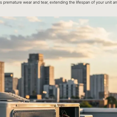
ts premature wear and tear, extending the lifespan of your unit an