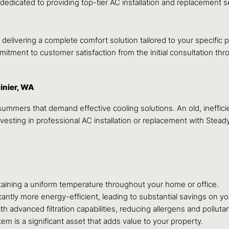
 dedicated to providing top-tier AC installation and replacement
delivering a complete comfort solution tailored to your specific p
mitment to customer satisfaction from the initial consultation thr
inier, WA
mmers that demand effective cooling solutions. An old, inefficie
esting in professional AC installation or replacement with Steady
ntaining a uniform temperature throughout your home or office.
antly more energy-efficient, leading to substantial savings on your
 advanced filtration capabilities, reducing allergens and polluta
em is a significant asset that adds value to your property.