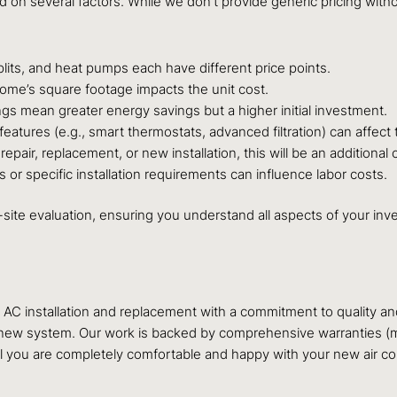
ed on several factors. While we don’t provide generic pricing w
splits, and heat pumps each have different price points.
home’s square footage impacts the unit cost.
ngs mean greater energy savings but a higher initial investment.
atures (e.g., smart thermostats, advanced filtration) can affect t
epair, replacement, or new installation, this will be an additional c
s or specific installation requirements can influence labor costs.
-site evaluation, ensuring you understand all aspects of your inv
ry AC installation and replacement with a commitment to quality 
ur new system. Our work is backed by comprehensive warranties (
il you are completely comfortable and happy with your new air co