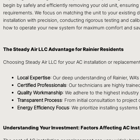
begin by safely and efficiently removing your old unit, ensurin
requirements. We focus on matching the unit to your existing d
installation with precision, conducting rigorous testing and ca
how to operate your new system for maximum comfort and sav
The Steady Air LLC Advantage for Rainier Residents
Choosing Steady Air LLC for your AC installation or replacemen
Local Expertise
: Our deep understanding of Rainier, WA’
Certified Professionals
: Our technicians are highly trai
Quality Workmanship
: We adhere to the highest industry 
Transparent Process
: From initial consultation to projec
Energy Efficiency Focus
: We prioritize installing system
Understanding Your Investment: Factors Affecting AC Inst