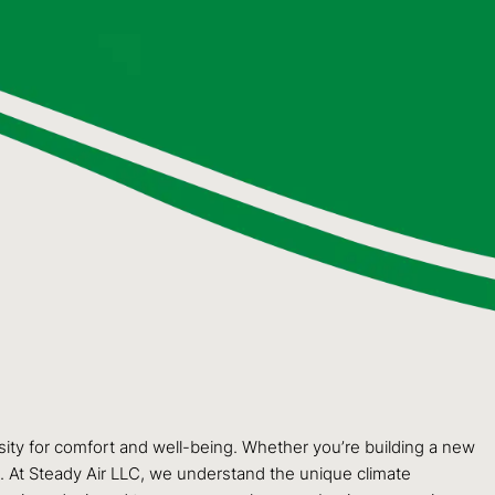
ssity for comfort and well-being. Whether you’re building a new
t. At Steady Air LLC, we understand the unique climate