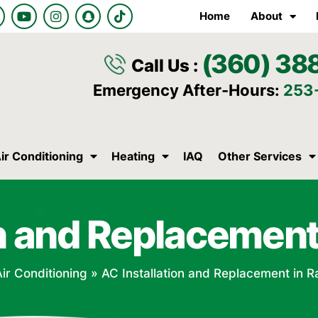
Y
I
S
T
Home
About
o
n
n
i
u
s
a
k
t
t
p
t
(360) 38
u
a
c
o
Call Us :
b
g
h
k
e
r
a
Emergency After-Hours:
253
a
t
m
ir Conditioning
Heating
IAQ
Other Services
on and Replacement 
ir Conditioning
»
AC Installation and Replacement in R