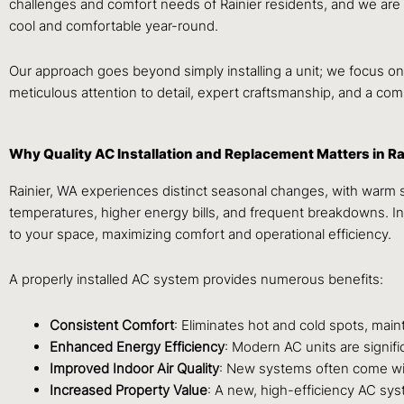
challenges and comfort needs of Rainier residents, and we are
cool and comfortable year-round.
Our approach goes beyond simply installing a unit; we focus on 
meticulous attention to detail, expert craftsmanship, and a com
Why Quality AC Installation and Replacement Matters in Ra
Rainier, WA experiences distinct seasonal changes, with warm su
temperatures, higher energy bills, and frequent breakdowns. Inv
to your space, maximizing comfort and operational efficiency.
A properly installed AC system provides numerous benefits:
Consistent Comfort
: Eliminates hot and cold spots, mai
Enhanced Energy Efficiency
: Modern AC units are signific
Improved Indoor Air Quality
: New systems often come with
Increased Property Value
: A new, high-efficiency AC syst