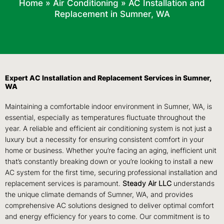
Home
»
Air Conditioning
»
AC Installation and
Replacement in Sumner, WA
Expert AC Installation and Replacement Services in Sumner,
WA
Maintaining a comfortable indoor environment in Sumner, WA, is
essential, especially as temperatures fluctuate throughout the
year. A reliable and efficient air conditioning system is not just a
luxury but a necessity for ensuring consistent comfort in your
home or business. Whether you’re facing an aging, inefficient unit
that’s constantly breaking down or you’re looking to install a new
AC system for the first time, securing professional installation and
replacement services is paramount.
Steady Air LLC
understands
the unique climate demands of Sumner, WA, and provides
comprehensive AC solutions designed to deliver optimal comfort
and energy efficiency for years to come. Our commitment is to