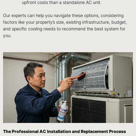
upfront costs than a standalone AC unit.
Our experts can help you navigate these options, considering
factors like your property’s size, existing infrastructure, budget,
and specific cooling needs to recommend the best system for
you.
The Professional AC Installation and Replacement Process