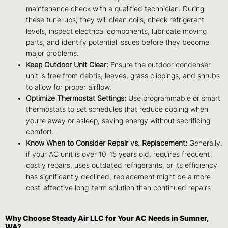
maintenance check with a qualified technician. During
these tune-ups, they will clean coils, check refrigerant
levels, inspect electrical components, lubricate moving
parts, and identify potential issues before they become
major problems.
Keep Outdoor Unit Clear:
Ensure the outdoor condenser
unit is free from debris, leaves, grass clippings, and shrubs
to allow for proper airflow.
Optimize Thermostat Settings:
Use programmable or smart
thermostats to set schedules that reduce cooling when
you’re away or asleep, saving energy without sacrificing
comfort.
Know When to Consider Repair vs. Replacement:
Generally,
if your AC unit is over 10-15 years old, requires frequent
costly repairs, uses outdated refrigerants, or its efficiency
has significantly declined, replacement might be a more
cost-effective long-term solution than continued repairs.
Why Choose Steady Air LLC for Your AC Needs in Sumner,
WA?