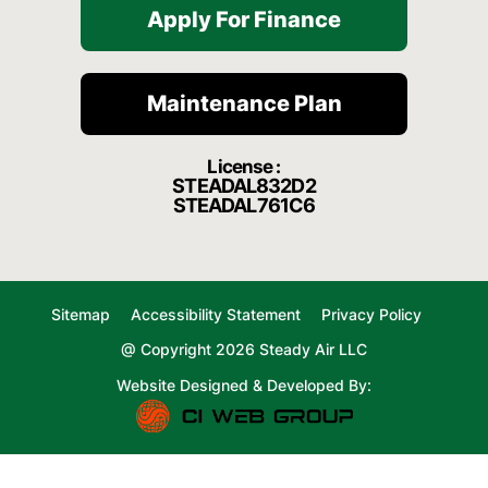
Apply For Finance
Maintenance Plan
License :
STEADAL832D2
STEADAL761C6
Sitemap
Accessibility Statement
Privacy Policy
@ Copyright 2026 Steady Air LLC
Website Designed & Developed By: