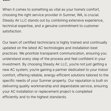
When it comes to something as vital as your home’s comfort,
choosing the right service provider in Sumner, WA, is crucial.
Steady Air LLC stands out by combining extensive experience,
technical expertise, and a genuine commitment to customer
satisfaction.
Our team of certified technicians is highly trained and continually
updated on the latest AC technologies and installation best
practices. We prioritize transparent communication, ensuring you
understand every step of the process and feel confident in your
investment. By choosing Steady Air LLC, you’re not just getting a
new AC system; you’re gaining a partner dedicated to your indoor
comfort, offering reliable, energy-efficient solutions tailored to the
specific needs of your Sumner property. Our reputation is built on
delivering quality workmanship and dependable service, ensuring
your AC installation or replacement project is completed
efficiently and to the highest standards.