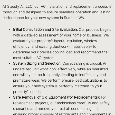
At Steady Air LLC, our AC installation and replacement process is
thorough and designed to ensure seamless operation and lasting
performance for your new system in Sumner, WA.
Initial Consultation and Site Evaluation:
Our process begins
with a detailed assessment of your home or business. We
evaluate your property’s layout, insulation, window
efficiency, and existing ductwork (if applicable) to
determine your precise cooling load and recommend the
most suitable AC system.
System Sizing and Selection:
Correct sizing is crucial. An
undersized unit won’t cool effectively, while an oversized
one will cycle too frequently, leading to inefficiency and
premature wear. We perform precise load calculations to
ensure your new system is perfectly matched to your
property’s needs.
Safe Removal of Old Equipment (for Replacements):
For
replacement projects, our technicians carefully and safely
dismantle and remove your old air conditioning unit,
ensuring proper disposal of refrigerants and components in