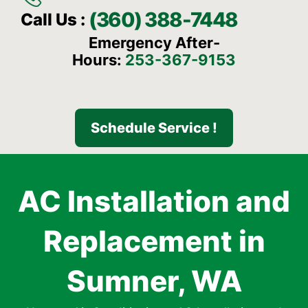
(360) 388-7448
Call Us :
Emergency After-
Hours:
253-367-9153
Schedule Service !
AC Installation and
Replacement in
Sumner, WA