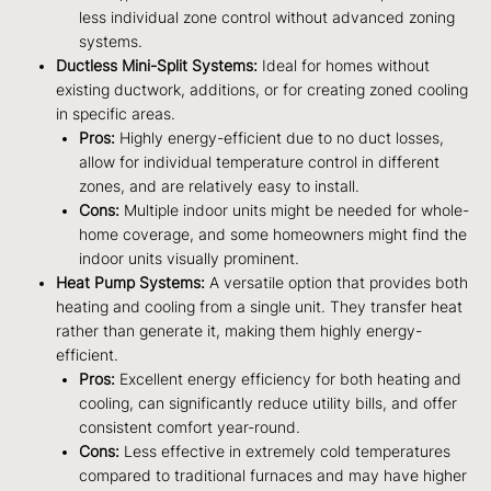
less individual zone control without advanced zoning
systems.
Ductless Mini-Split Systems:
Ideal for homes without
existing ductwork, additions, or for creating zoned cooling
in specific areas.
Pros:
Highly energy-efficient due to no duct losses,
allow for individual temperature control in different
zones, and are relatively easy to install.
Cons:
Multiple indoor units might be needed for whole-
home coverage, and some homeowners might find the
indoor units visually prominent.
Heat Pump Systems:
A versatile option that provides both
heating and cooling from a single unit. They transfer heat
rather than generate it, making them highly energy-
efficient.
Pros:
Excellent energy efficiency for both heating and
cooling, can significantly reduce utility bills, and offer
consistent comfort year-round.
Cons:
Less effective in extremely cold temperatures
compared to traditional furnaces and may have higher