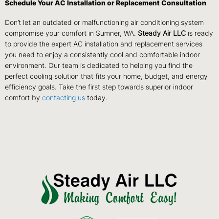
Schedule Your AC Installation or Replacement Consultation
Don’t let an outdated or malfunctioning air conditioning system
compromise your comfort in Sumner, WA.
Steady Air LLC
is ready
to provide the expert AC installation and replacement services
you need to enjoy a consistently cool and comfortable indoor
environment. Our team is dedicated to helping you find the
perfect cooling solution that fits your home, budget, and energy
efficiency goals. Take the first step towards superior indoor
comfort by
contacting us
today.