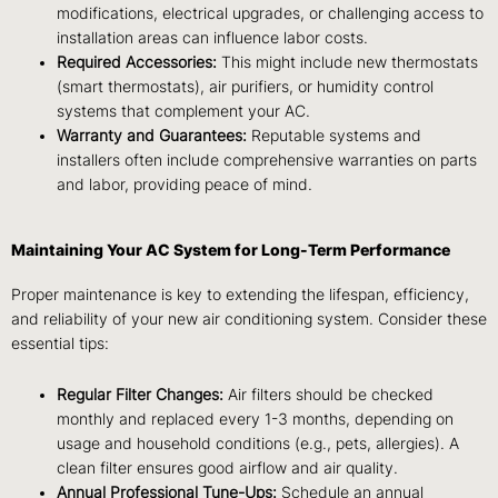
modifications, electrical upgrades, or challenging access to
installation areas can influence labor costs.
Required Accessories:
This might include new thermostats
(smart thermostats), air purifiers, or humidity control
systems that complement your AC.
Warranty and Guarantees:
Reputable systems and
installers often include comprehensive warranties on parts
and labor, providing peace of mind.
Maintaining Your AC System for Long-Term Performance
Proper maintenance is key to extending the lifespan, efficiency,
and reliability of your new air conditioning system. Consider these
essential tips:
Regular Filter Changes:
Air filters should be checked
monthly and replaced every 1-3 months, depending on
usage and household conditions (e.g., pets, allergies). A
clean filter ensures good airflow and air quality.
Annual Professional Tune-Ups:
Schedule an annual