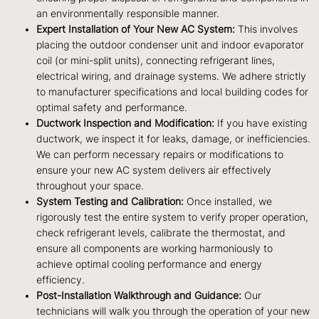
an environmentally responsible manner.
Expert Installation of Your New AC System:
This involves
placing the outdoor condenser unit and indoor evaporator
coil (or mini-split units), connecting refrigerant lines,
electrical wiring, and drainage systems. We adhere strictly
to manufacturer specifications and local building codes for
optimal safety and performance.
Ductwork Inspection and Modification:
If you have existing
ductwork, we inspect it for leaks, damage, or inefficiencies.
We can perform necessary repairs or modifications to
ensure your new AC system delivers air effectively
throughout your space.
System Testing and Calibration:
Once installed, we
rigorously test the entire system to verify proper operation,
check refrigerant levels, calibrate the thermostat, and
ensure all components are working harmoniously to
achieve optimal cooling performance and energy
efficiency.
Post-Installation Walkthrough and Guidance:
Our
technicians will walk you through the operation of your new