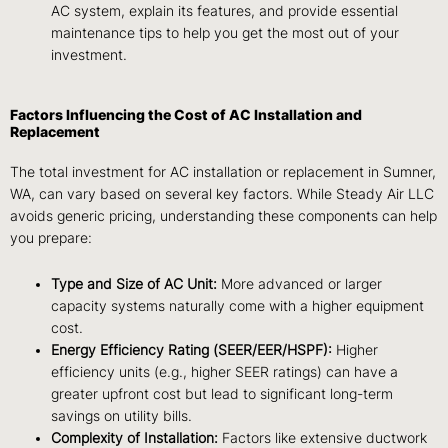
AC system, explain its features, and provide essential
maintenance tips to help you get the most out of your
investment.
Factors Influencing the Cost of AC Installation and
Replacement
The total investment for AC installation or replacement in Sumner,
WA, can vary based on several key factors. While Steady Air LLC
avoids generic pricing, understanding these components can help
you prepare:
Type and Size of AC Unit:
More advanced or larger
capacity systems naturally come with a higher equipment
cost.
Energy Efficiency Rating (SEER/EER/HSPF):
Higher
efficiency units (e.g., higher SEER ratings) can have a
greater upfront cost but lead to significant long-term
savings on utility bills.
Complexity of Installation:
Factors like extensive ductwork