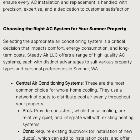
ensure every AC installation and replacement is handled with
precision, expertise, and a dedication to customer satisfaction.
Choosing the Right AC System for Your Sumner Property
Selecting the appropriate air conditioning system is a critical
decision that impacts comfort, energy consumption, and long-
term costs. Steady Air LLC offers a range of high-quality AC
systems, each with distinct advantages to suit various property
types and personal preferences in Sumner, WA.
Central Air Conditioning Systems:
These are the most
common choice for whole-home cooling. They use a
network of ducts to distribute cool air evenly throughout
your property.
Pros:
Provide consistent, whole-house cooling, are
relatively quiet, and integrate well with existing heating
systems.
Cons:
Require existing ductwork (or installation of new
ducts), which can add to installation costs, and offer