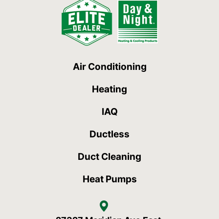
Air Conditioning
Heating
IAQ
Ductless
Duct Cleaning
Heat Pumps