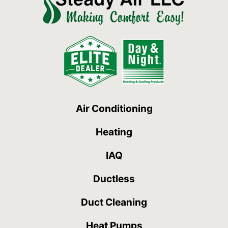
Air Conditioning
Heating
IAQ
Ductless
Duct Cleaning
Heat Pumps