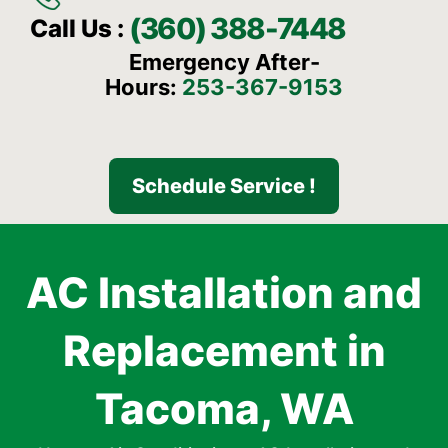
(360) 388-7448
Call Us :
Emergency After-
Hours:
253-367-9153
Schedule Service !
AC Installation and
Replacement in
Tacoma, WA