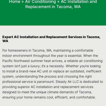
Home
»
Air Conditioning
»
AC Installation and
Replacement in Tacoma, WA
Expert AC Installation and Replacement Services in Tacoma,
WA
For homeowners in Tacoma, WA, maintaining a comfortable
indoor environment throughout the year is essential. When the
Pacific Northwest summer heat arrives, a reliable air conditioning
system isn’t just a luxury; it’s a necessity. Whether you’re looking
to install a brand-new AC unit or replace an outdated, inefficient
system, understanding the process and choosing the right
professional service is paramount. Steady Air LLC is dedicated to
providing superior AC installation and replacement services
designed to meet the unique climate demands of Tacoma,
ensuring your home remains cool, efficient, and comfortable.