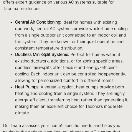
offers expert guidance on various AC systems suitable for
Tacoma residences:
Central Air Conditioning:
Ideal for homes with existing
ductwork, central AC systems provide whole-home cooling
from a single outdoor unit connected to an indoor coil and
fan system. They are known for their quiet operation and
consistent temperature distribution.
Ductless Mini-Split Systems:
Perfect for homes without
existing ductwork, additions, or for zoning specific areas,
ductless mini-splits offer flexible and energy-efficient
cooling. Each indoor unit can be controlled independently,
allowing for personalized comfort in different rooms.
Heat Pumps:
A versatile option, heat pumps provide both
heating and cooling from a single system. They are highly
energy-efficient, transferring heat rather than generating it,
making them an excellent choice for Tacoma’s moderate
climate.
Our team assesses your home’s specific needs and helps you
navigate the options, ensuring you choose an AC system that