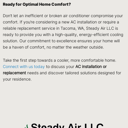
Ready for Optimal Home Comfort?
Don’t let an inefficient or broken air conditioner compromise your
comfort. If you’re considering a new AC installation or require a
reliable replacement service in Tacoma, WA, Steady Air LLC is
ready to provide you with a high-quality, energy-efficient cooling
solution. Our commitment to excellence ensures your home will
be a haven of comfort, no matter the weather outside.
Take the first step towards a cooler, more comfortable home.
Connect with us today
to discuss your
AC installation or
replacement
needs and discover tailored solutions designed for
your residence.