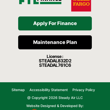
Apply For Finance
Maintenance Plan
License :
STEADAL832D2
STEADAL761C6
Sitemap
Accessibility Statement
Privacy Policy
@ Copyright 2026 Steady Air LLC
Website Designed & Developed By: