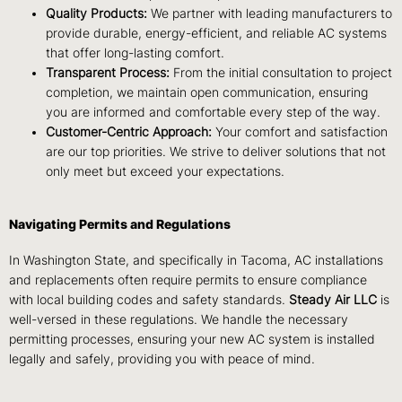
Quality Products:
We partner with leading manufacturers to
provide durable, energy-efficient, and reliable AC systems
that offer long-lasting comfort.
Transparent Process:
From the initial consultation to project
completion, we maintain open communication, ensuring
you are informed and comfortable every step of the way.
Customer-Centric Approach:
Your comfort and satisfaction
are our top priorities. We strive to deliver solutions that not
only meet but exceed your expectations.
Navigating Permits and Regulations
In Washington State, and specifically in Tacoma, AC installations
and replacements often require permits to ensure compliance
with local building codes and safety standards.
Steady Air LLC
is
well-versed in these regulations. We handle the necessary
permitting processes, ensuring your new AC system is installed
legally and safely, providing you with peace of mind.