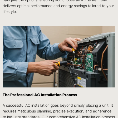
delivers optimal performance and energy savings tailored to your
lifestyle.
The Professional AC Installation Process
A successful AC installation goes beyond simply placing a unit. It
requires meticulous planning, precise execution, and adherence
to industry standards. Our comprehensive AC installation process