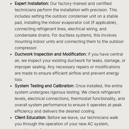
Expert Installation:
Our factory-trained and certified
technicians perform the installation with precision. This
includes setting the outdoor condenser unit on a stable
pad, installing the indoor evaporator coil (if applicable),
connecting refrigerant lines, electrical wiring, and
condensate drains. For ductless systems, this involves
mounting indoor units and connecting them to the outdoor
compressor.
Ductwork Inspection and Modification:
If you have central
air, we inspect your existing ductwork for leaks, damage, or
improper sealing. Any necessary repairs or modifications
are made to ensure efficient airflow and prevent energy
loss.
System Testing and Calibration:
Once installed, the entire
system undergoes rigorous testing. We check refrigerant
levels, electrical connections, thermostat functionality, and
overall system performance to ensure it operates at peak
efficiency and delivers the desired cooling.
Client Education:
Before we leave, our technicians walk
you through the operation of your new AC system,