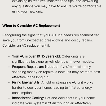
explaining its features, maintenance tips, and answering
any questions you may have to ensure you’re comfortable
using your new unit.
When to Consider AC Replacement
Recognizing the signs that your AC unit needs replacement can
save you from unexpected breakdowns and costly repairs.
Consider an AC replacement if:
Your AC is over 10-15 years old:
Older units are
significantly less energy-efficient than newer models.
Frequent Repairs are Needed:
If you’re consistently
spending money on repairs, a new unit may be more cost-
effective in the long run.
Rising Energy Bills:
An old or struggling AC unit works
harder to cool your home, leading to inflated energy
consumption.
Inconsistent Cooling:
Hot and cold spots in your home
indicate your system isn’t distributing air effectively.