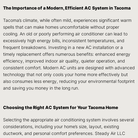
The Importance of a Modern, Efficient AC System in Tacoma
Tacoma’s climate, while often mild, experiences significant warm
spells that can make homes uncomfortable without proper
cooling. An old or poorly performing air conditioner can lead to
excessively high energy bills, inconsistent temperatures, and
frequent breakdowns. Investing in a new AC installation or a
timely replacement offers numerous benefits: enhanced energy
efficiency, improved indoor air quality, quieter operation, and
consistent comfort. Modern AC units are designed with advanced
technology that not only cools your home more effectively but
also consumes less energy, reducing your environmental footprint
and saving you money in the long run.
Choosing the Right AC System for Your Tacoma Home
Selecting the appropriate air conditioning system involves several
considerations, including your home’s size, layout, existing
ductwork, and personal comfort preferences. Steady Air LLC