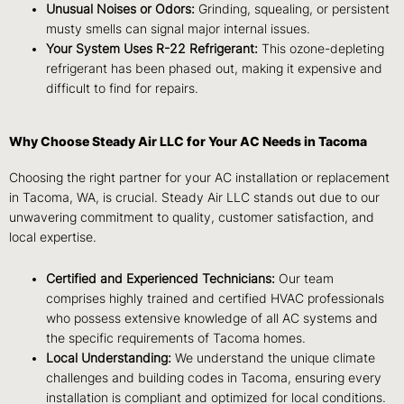
Unusual Noises or Odors:
Grinding, squealing, or persistent
musty smells can signal major internal issues.
Your System Uses R-22 Refrigerant:
This ozone-depleting
refrigerant has been phased out, making it expensive and
difficult to find for repairs.
Why Choose Steady Air LLC for Your AC Needs in Tacoma
Choosing the right partner for your AC installation or replacement
in Tacoma, WA, is crucial. Steady Air LLC stands out due to our
unwavering commitment to quality, customer satisfaction, and
local expertise.
Certified and Experienced Technicians:
Our team
comprises highly trained and certified HVAC professionals
who possess extensive knowledge of all AC systems and
the specific requirements of Tacoma homes.
Local Understanding:
We understand the unique climate
challenges and building codes in Tacoma, ensuring every
installation is compliant and optimized for local conditions.