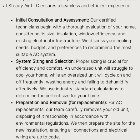
at Steady Air LLC ensures a seamless and efficient experience:
Initial Consultation and Assessment:
Our certified
technicians begin with a thorough evaluation of your home,
considering its size, insulation, window efficiency, and
existing electrical infrastructure. We discuss your cooling
needs, budget, and preferences to recommend the most
suitable AC system.
System Sizing and Selection:
Proper sizing is crucial for
efficiency and comfort. An undersized unit will struggle to
cool your home, while an oversized unit will cycle on and
off frequently, wasting energy and failing to dehumidify
effectively. We use industry-standard calculations to
determine the perfect size for your home.
Preparation and Removal (for replacements):
For AC
replacements, our team carefully removes your old unit,
disposing of it responsibly in accordance with
environmental regulations. We then prepare the site for the
new installation, ensuring all connections and electrical
wiring are up to code.