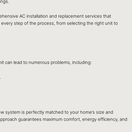
ings.
rehensive AC installation and replacement services that
 every step of the process, from selecting the right unit to
unit can lead to numerous problems, including:
.
ew system is perfectly matched to your home’s size and
s approach guarantees maximum comfort, energy efficiency, and