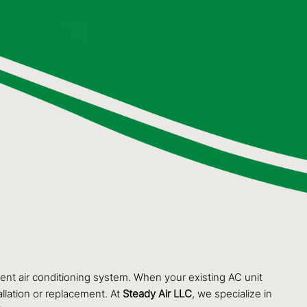
ient air conditioning system. When your existing AC unit
llation or replacement. At
Steady Air LLC
, we specialize in