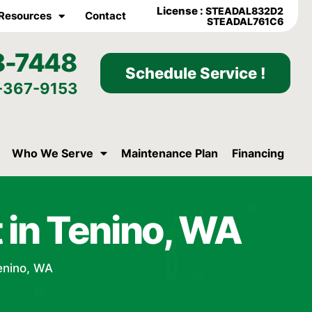
License :
STEADAL832D2
Resources
Contact
STEADAL761C6
8-7448
Schedule Service !
-367-9153
Who We Serve
Maintenance Plan
Financing
 in Tenino, WA
enino, WA