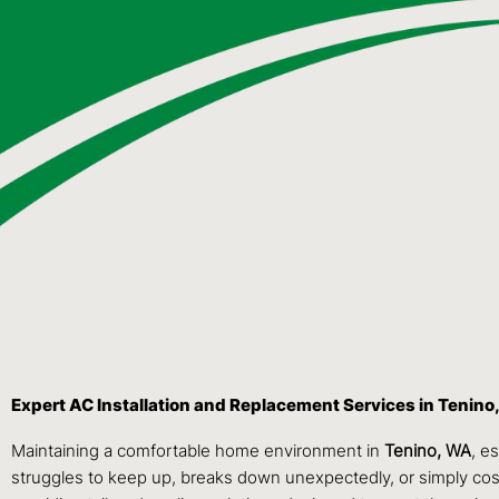
Expert AC Installation and Replacement Services in Tenino
Maintaining a comfortable home environment in
Tenino, WA
, e
struggles to keep up, breaks down unexpectedly, or simply costs