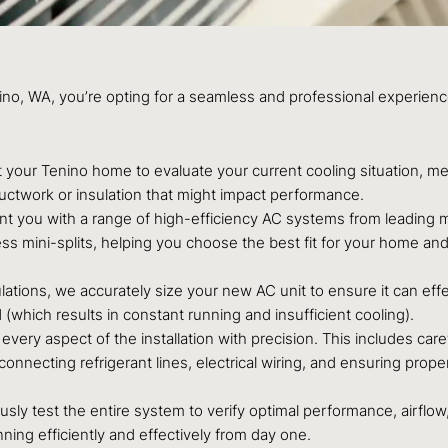
nino, WA, you’re opting for a seamless and professional experie
t your Tenino home to evaluate your current cooling situation, m
ductwork or insulation that might impact performance.
t you with a range of high-efficiency AC systems from leading ma
ss mini-splits, helping you choose the best fit for your home and l
ations, we accurately size your new AC unit to ensure it can eff
 (which results in constant running and insufficient cooling).
very aspect of the installation with precision. This includes caref
nnecting refrigerant lines, electrical wiring, and ensuring proper
usly test the entire system to verify optimal performance, airflow
ing efficiently and effectively from day one.