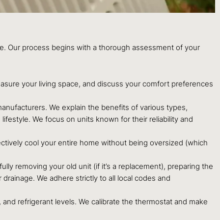
nce. Our process begins with a thorough assessment of your
easure your living space, and discuss your comfort preferences
nufacturers. We explain the benefits of various types,
ifestyle. We focus on units known for their reliability and
ectively cool your entire home without being oversized (which
ully removing your old unit (if it’s a replacement), preparing the
 drainage. We adhere strictly to all local codes and
, and refrigerant levels. We calibrate the thermostat and make