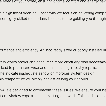
que needs of your home, ensuring optimal comfort and energy sav
s a significant decision. That’s why we focus on delivering comp
m of highly skilled technicians is dedicated to guiding you through
s
formance and efficiency. An incorrectly sized or poorly installed 
stem works harder and consumes more electricity than necessary
ad to premature wear and tear, resulting in costly repairs.
e indicate inadequate airflow or improper system design.
n temperature will simply not last as long as it should.
, WA, are designed to circumvent these issues. We ensure your n
sulation, window exposure, and existing ductwork. This meticulou