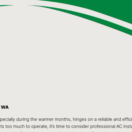
, WA
specially during the warmer months, hinges on a reliable and effic
 too much to operate, it’s time to consider professional AC insta