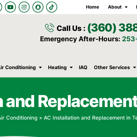
Y
I
S
T
Home
About
o
n
n
i
u
s
a
k
t
t
p
t
(360) 38
u
a
c
o
Call Us :
b
g
h
k
e
r
a
Emergency After-Hours:
253
a
t
m
ir Conditioning
Heating
IAQ
Other Services
on and Replacement
Air Conditioning
»
AC Installation and Replacement in T