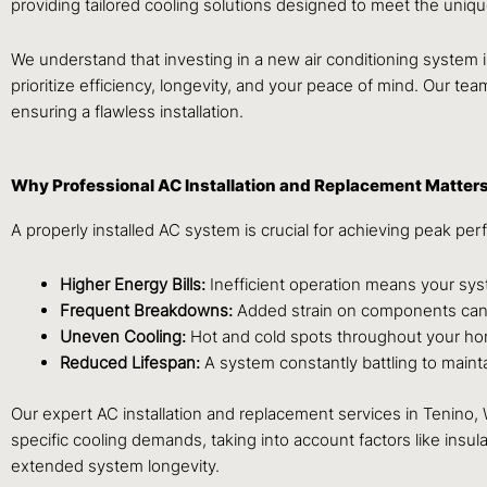
providing tailored cooling solutions designed to meet the uni
We understand that investing in a new air conditioning system i
prioritize efficiency, longevity, and your peace of mind. Our tea
ensuring a flawless installation.
Why Professional AC Installation and Replacement Matter
A properly installed AC system is crucial for achieving peak per
Higher Energy Bills:
Inefficient operation means your sy
Frequent Breakdowns:
Added strain on components can le
Uneven Cooling:
Hot and cold spots throughout your hom
Reduced Lifespan:
A system constantly battling to maintai
Our expert AC installation and replacement services in Tenino
specific cooling demands, taking into account factors like in
extended system longevity.