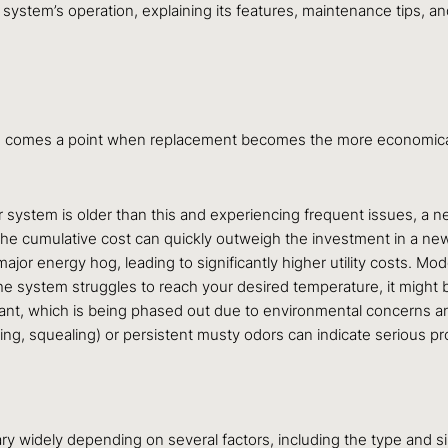
system’s operation, explaining its features, maintenance tips, a
re comes a point when replacement becomes the more economical a
system is older than this and experiencing frequent issues, a new u
s, the cumulative cost can quickly outweigh the investment in a n
major energy hog, leading to significantly higher utility costs. Mo
the system struggles to reach your desired temperature, it might be
ant, which is being phased out due to environmental concerns a
ng, squealing) or persistent musty odors can indicate serious pr
y widely depending on several factors, including the type and size