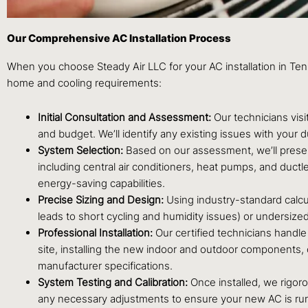
Our Comprehensive AC Installation Process
When you choose Steady Air LLC for your AC installation in Te
home and cooling requirements:
Initial Consultation and Assessment:
Our technicians visi
and budget. We’ll identify any existing issues with your 
System Selection:
Based on our assessment, we’ll presen
including central air conditioners, heat pumps, and ductle
energy-saving capabilities.
Precise Sizing and Design:
Using industry-standard calcul
leads to short cycling and humidity issues) or undersized
Professional Installation:
Our certified technicians handle e
site, installing the new indoor and outdoor components, co
manufacturer specifications.
System Testing and Calibration:
Once installed, we rigoro
any necessary adjustments to ensure your new AC is runn