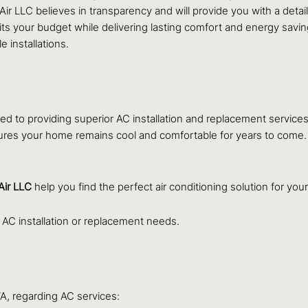
Air LLC believes in transparency and will provide you with a det
fits your budget while delivering lasting comfort and energy savi
 installations.
d to providing superior AC installation and replacement service
ures your home remains cool and comfortable for years to come. W
Air LLC
help you find the perfect air conditioning solution for yo
 AC installation or replacement needs.
A, regarding AC services: