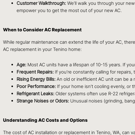
Customer Walkthrough:
We’ll walk you through your new 
empower you to get the most out of your new AC.
When to Consider AC Replacement
While regular maintenance can extend the life of your AC, the
AC replacement in your Tenino home:
Age:
Most AC units have a lifespan of 10-15 years. If your 
Frequent Repairs:
If you’re constantly calling for repair
Rising Energy Bills:
An old or inefficient AC unit can be a 
Poor Performance:
If your home isn’t cooling evenly, or 
Refrigerant Leaks:
Older systems often use R-22 refriger
Strange Noises or Odors:
Unusual noises (grinding, bangi
Understanding AC Costs and Options
The cost of AC installation or replacement in Tenino, WA, can var