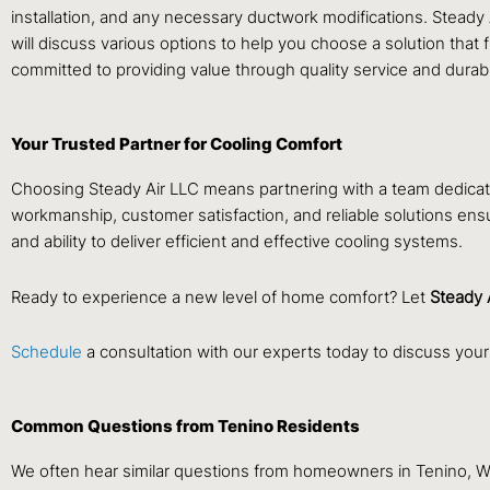
installation, and any necessary ductwork modifications. Steady 
will discuss various options to help you choose a solution that 
committed to providing value through quality service and durable
Your Trusted Partner for Cooling Comfort
Choosing Steady Air LLC means partnering with a team dedicate
workmanship, customer satisfaction, and reliable solutions ens
and ability to deliver efficient and effective cooling systems.
Ready to experience a new level of home comfort? Let
Steady 
Schedule
a consultation with our experts today to discuss your
Common Questions from Tenino Residents
We often hear similar questions from homeowners in Tenino, W