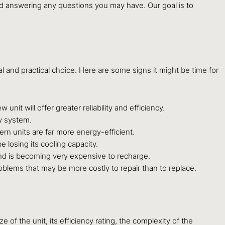
nd answering any questions you may have. Our goal is to
nd practical choice. Here are some signs it might be time for
nit will offer greater reliability and efficiency.
ew system.
dern units are far more energy-efficient.
 losing its cooling capacity.
nd is becoming very expensive to recharge.
oblems that may be more costly to repair than to replace.
 of the unit, its efficiency rating, the complexity of the