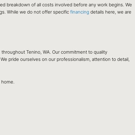
ailed breakdown of all costs involved before any work begins. We
ngs. While we do not offer specific
financing
details here, we are
s throughout Tenino, WA. Our commitment to quality
e pride ourselves on our professionalism, attention to detail,
ur home.