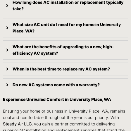
How long does AC installation or replacement typically
take?
What size AC unit do I need for my home in University
Place, WA?
What are the benefits of upgrading to a new, high-
efficiency AC system?
When is the best time to replace my AC system?
Do new AC systems come with a warranty?
Experience Unrivaled Comfort in University Place, WA
Ensuring your home or business in University Place, WA, remains
cool and comfortable throughout the year is our priority. With
Steady Air LLC
, you gain a partner committed to delivering
superior AC installation and replacement services that stand the