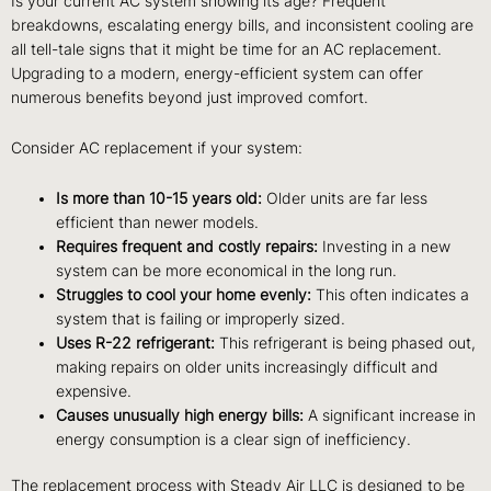
Is your current AC system showing its age? Frequent
breakdowns, escalating energy bills, and inconsistent cooling are
all tell-tale signs that it might be time for an AC replacement.
Upgrading to a modern, energy-efficient system can offer
numerous benefits beyond just improved comfort.
Consider AC replacement if your system:
Is more than 10-15 years old:
Older units are far less
efficient than newer models.
Requires frequent and costly repairs:
Investing in a new
system can be more economical in the long run.
Struggles to cool your home evenly:
This often indicates a
system that is failing or improperly sized.
Uses R-22 refrigerant:
This refrigerant is being phased out,
making repairs on older units increasingly difficult and
expensive.
Causes unusually high energy bills:
A significant increase in
energy consumption is a clear sign of inefficiency.
The replacement process with Steady Air LLC is designed to be