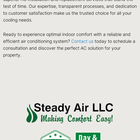
test of time. Our expertise, transparent processes, and dedication
to customer satisfaction make us the trusted choice for all your
cooling needs.
Ready to experience optimal indoor comfort with a reliable and
efficient air conditioning system?
Contact us
today to schedule a
consultation and discover the perfect AC solution for your
property.