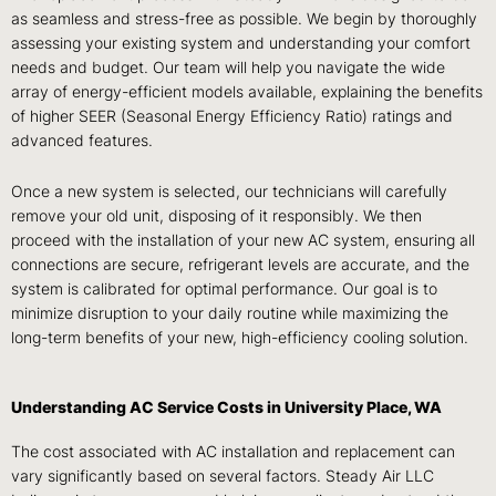
as seamless and stress-free as possible. We begin by thoroughly
assessing your existing system and understanding your comfort
needs and budget. Our team will help you navigate the wide
array of energy-efficient models available, explaining the benefits
of higher SEER (Seasonal Energy Efficiency Ratio) ratings and
advanced features.
Once a new system is selected, our technicians will carefully
remove your old unit, disposing of it responsibly. We then
proceed with the installation of your new AC system, ensuring all
connections are secure, refrigerant levels are accurate, and the
system is calibrated for optimal performance. Our goal is to
minimize disruption to your daily routine while maximizing the
long-term benefits of your new, high-efficiency cooling solution.
Understanding AC Service Costs in University Place, WA
The cost associated with AC installation and replacement can
vary significantly based on several factors. Steady Air LLC