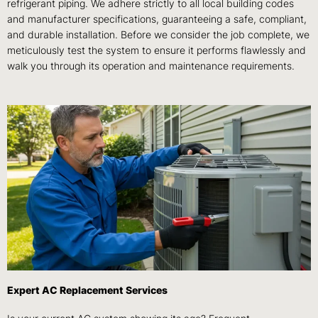
refrigerant piping. We adhere strictly to all local building codes
and manufacturer specifications, guaranteeing a safe, compliant,
and durable installation. Before we consider the job complete, we
meticulously test the system to ensure it performs flawlessly and
walk you through its operation and maintenance requirements.
Expert AC Replacement Services