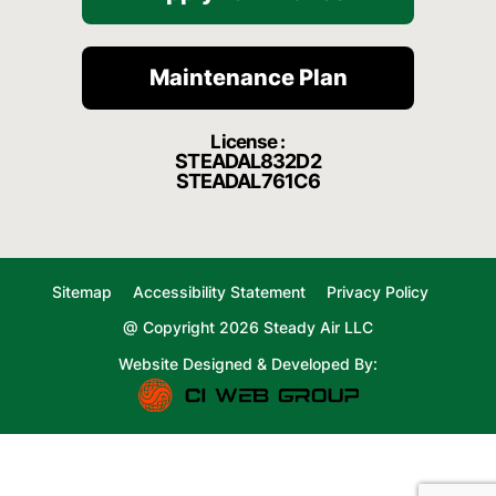
Maintenance Plan
License :
STEADAL832D2
STEADAL761C6
Sitemap
Accessibility Statement
Privacy Policy
@ Copyright 2026 Steady Air LLC
Website Designed & Developed By: