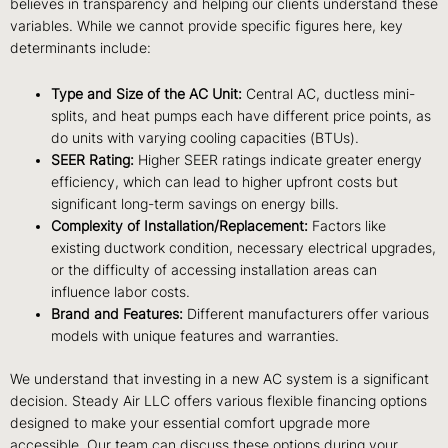
believes in transparency and helping our clients understand these
variables. While we cannot provide specific figures here, key
determinants include:
Type and Size of the AC Unit:
Central AC, ductless mini-
splits, and heat pumps each have different price points, as
do units with varying cooling capacities (BTUs).
SEER Rating:
Higher SEER ratings indicate greater energy
efficiency, which can lead to higher upfront costs but
significant long-term savings on energy bills.
Complexity of Installation/Replacement:
Factors like
existing ductwork condition, necessary electrical upgrades,
or the difficulty of accessing installation areas can
influence labor costs.
Brand and Features:
Different manufacturers offer various
models with unique features and warranties.
We understand that investing in a new AC system is a significant
decision. Steady Air LLC offers various flexible financing options
designed to make your essential comfort upgrade more
accessible. Our team can discuss these options during your