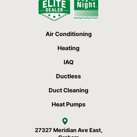
Air Conditioning
Heating
IAQ
Ductless
Duct Cleaning
Heat Pumps
27327 Meridian Ave East,