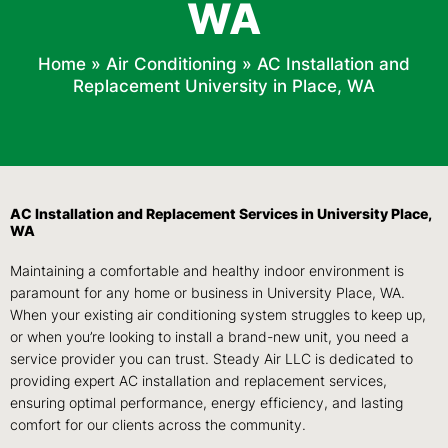
WA
Home
»
Air Conditioning
»
AC Installation and
Replacement University in Place, WA
AC Installation and Replacement Services in University Place,
WA
Maintaining a comfortable and healthy indoor environment is
paramount for any home or business in University Place, WA.
When your existing air conditioning system struggles to keep up,
or when you’re looking to install a brand-new unit, you need a
service provider you can trust. Steady Air LLC is dedicated to
providing expert AC installation and replacement services,
ensuring optimal performance, energy efficiency, and lasting
comfort for our clients across the community.