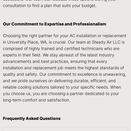
consultation to find a plan that suits your budget.
Our Commitment to Expertise and Professionalism
Choosing the right partner for your AC installation or replacement
in University Place, WA, is crucial. Our team at Steady Air LLC is
comprised of highly trained and certified technicians who are
experts in their field. We stay abreast of the latest industry
advancements and best practices, ensuring that every
installation and replacement job meets the highest standards of
quality and safety. Our commitment to excellence is unwavering,
and we pride ourselves on delivering durable, efficient, and
reliable cooling solutions tailored to your specific needs. When
you choose us, you are choosing a partner dedicated to your
long-term comfort and satisfaction.
Frequently Asked Questions