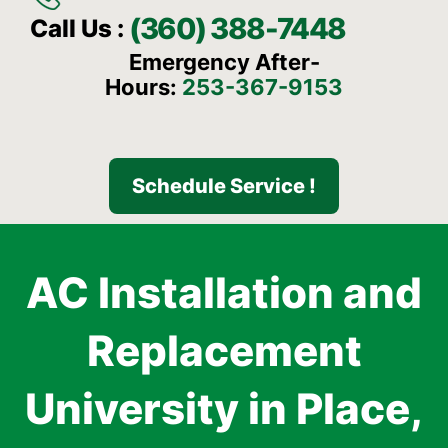
(360) 388-7448
Call Us :
Emergency After-
Hours:
253-367-9153
Schedule Service !
AC Installation and
Replacement
University in Place,