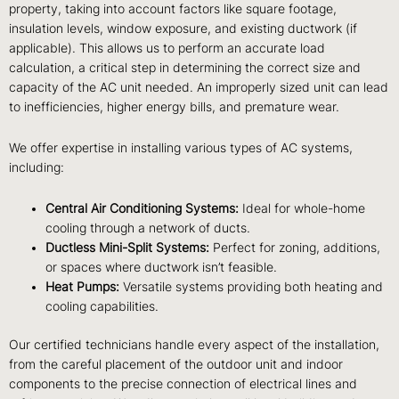
property, taking into account factors like square footage,
insulation levels, window exposure, and existing ductwork (if
applicable). This allows us to perform an accurate load
calculation, a critical step in determining the correct size and
capacity of the AC unit needed. An improperly sized unit can lead
to inefficiencies, higher energy bills, and premature wear.
We offer expertise in installing various types of AC systems,
including:
Central Air Conditioning Systems:
Ideal for whole-home
cooling through a network of ducts.
Ductless Mini-Split Systems:
Perfect for zoning, additions,
or spaces where ductwork isn’t feasible.
Heat Pumps:
Versatile systems providing both heating and
cooling capabilities.
Our certified technicians handle every aspect of the installation,
from the careful placement of the outdoor unit and indoor
components to the precise connection of electrical lines and