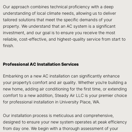
Our approach combines technical proficiency with a deep
understanding of local climate needs, allowing us to deliver
tailored solutions that meet the specific demands of your
property. We understand that an AC system is a significant
investment, and our goal is to ensure you receive the most
reliable, cost-effective, and highest-quality service from start to
finish.
Professional AC Installation Services
Embarking on a new AC installation can significantly enhance
your property’s comfort and air quality. Whether you’re building a
new home, adding air conditioning for the first time, or extending
comfort to a new addition, Steady Air LLC is your premier choice
for professional installation in University Place, WA.
Our installation process is meticulous and comprehensive,
designed to ensure your new system operates at peak efficiency
from day one. We begin with a thorough assessment of your