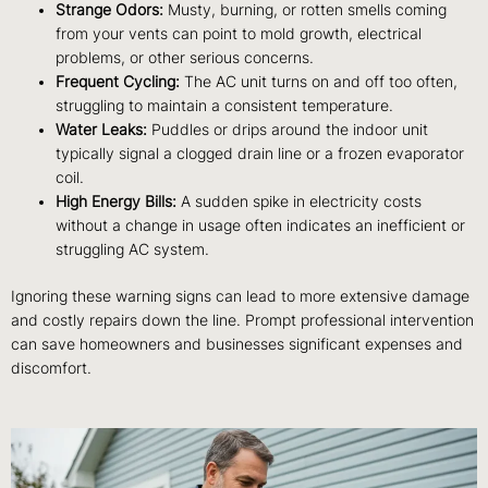
Strange Odors:
Musty, burning, or rotten smells coming
from your vents can point to mold growth, electrical
problems, or other serious concerns.
Frequent Cycling:
The AC unit turns on and off too often,
struggling to maintain a consistent temperature.
Water Leaks:
Puddles or drips around the indoor unit
typically signal a clogged drain line or a frozen evaporator
coil.
High Energy Bills:
A sudden spike in electricity costs
without a change in usage often indicates an inefficient or
struggling AC system.
Ignoring these warning signs can lead to more extensive damage
and costly repairs down the line. Prompt professional intervention
can save homeowners and businesses significant expenses and
discomfort.