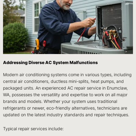
Addressing Diverse AC System Malfunctions
Modern air conditioning systems come in various types, including
central air conditioners, ductless mini-splits, heat pumps, and
packaged units. An experienced AC repair service in Enumclaw,
WA, possesses the versatility and expertise to work on all major
brands and models. Whether your system uses traditional
refrigerants or newer, eco-friendly alternatives, technicians are
updated on the latest industry standards and repair techniques.
Typical repair services include: