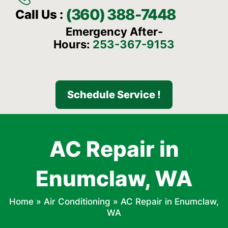
(360) 388-7448
Call Us :
Emergency After-
Hours:
253-367-9153
Schedule Service !
AC Repair in
Enumclaw, WA
Home
»
Air Conditioning
»
AC Repair in Enumclaw,
WA