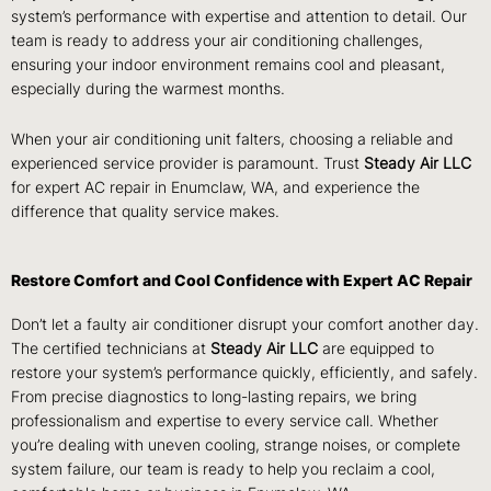
system’s performance with expertise and attention to detail. Our
team is ready to address your air conditioning challenges,
ensuring your indoor environment remains cool and pleasant,
especially during the warmest months.
When your air conditioning unit falters, choosing a reliable and
experienced service provider is paramount. Trust
Steady Air LLC
for expert AC repair in Enumclaw, WA, and experience the
difference that quality service makes.
Restore Comfort and Cool Confidence with Expert AC Repair
Don’t let a faulty air conditioner disrupt your comfort another day.
The certified technicians at
Steady Air LLC
are equipped to
restore your system’s performance quickly, efficiently, and safely.
From precise diagnostics to long-lasting repairs, we bring
professionalism and expertise to every service call. Whether
you’re dealing with uneven cooling, strange noises, or complete
system failure, our team is ready to help you reclaim a cool,