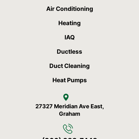
Air Conditioning
Heating
IAQ
Ductless
Duct Cleaning
Heat Pumps
27327 Meridian Ave East,
Graham