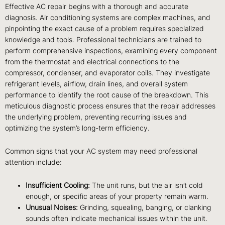
Effective AC repair begins with a thorough and accurate
diagnosis. Air conditioning systems are complex machines, and
pinpointing the exact cause of a problem requires specialized
knowledge and tools. Professional technicians are trained to
perform comprehensive inspections, examining every component
from the thermostat and electrical connections to the
compressor, condenser, and evaporator coils. They investigate
refrigerant levels, airflow, drain lines, and overall system
performance to identify the root cause of the breakdown. This
meticulous diagnostic process ensures that the repair addresses
the underlying problem, preventing recurring issues and
optimizing the system’s long-term efficiency.
Common signs that your AC system may need professional
attention include:
Insufficient Cooling:
The unit runs, but the air isn’t cold
enough, or specific areas of your property remain warm.
Unusual Noises:
Grinding, squealing, banging, or clanking
sounds often indicate mechanical issues within the unit.