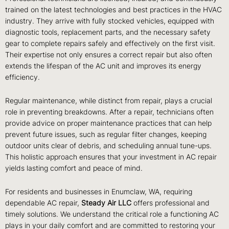
trained on the latest technologies and best practices in the HVAC
industry. They arrive with fully stocked vehicles, equipped with
diagnostic tools, replacement parts, and the necessary safety
gear to complete repairs safely and effectively on the first visit.
Their expertise not only ensures a correct repair but also often
extends the lifespan of the AC unit and improves its energy
efficiency.
Regular maintenance, while distinct from repair, plays a crucial
role in preventing breakdowns. After a repair, technicians often
provide advice on proper maintenance practices that can help
prevent future issues, such as regular filter changes, keeping
outdoor units clear of debris, and scheduling annual tune-ups.
This holistic approach ensures that your investment in AC repair
yields lasting comfort and peace of mind.
For residents and businesses in Enumclaw, WA, requiring
dependable AC repair,
Steady Air LLC
offers professional and
timely solutions. We understand the critical role a functioning AC
plays in your daily comfort and are committed to restoring your