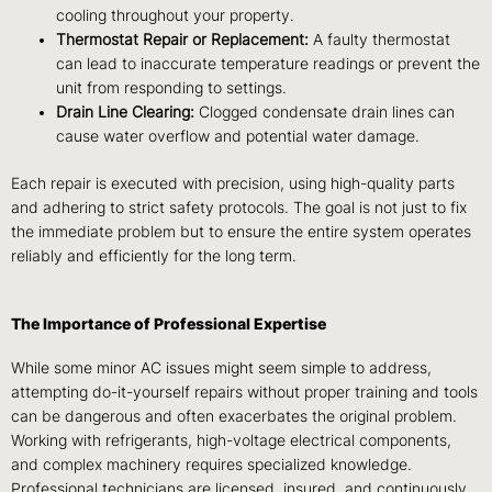
cooling throughout your property.
Thermostat Repair or Replacement:
A faulty thermostat
can lead to inaccurate temperature readings or prevent the
unit from responding to settings.
Drain Line Clearing:
Clogged condensate drain lines can
cause water overflow and potential water damage.
Each repair is executed with precision, using high-quality parts
and adhering to strict safety protocols. The goal is not just to fix
the immediate problem but to ensure the entire system operates
reliably and efficiently for the long term.
The Importance of Professional Expertise
While some minor AC issues might seem simple to address,
attempting do-it-yourself repairs without proper training and tools
can be dangerous and often exacerbates the original problem.
Working with refrigerants, high-voltage electrical components,
and complex machinery requires specialized knowledge.
Professional technicians are licensed, insured, and continuously