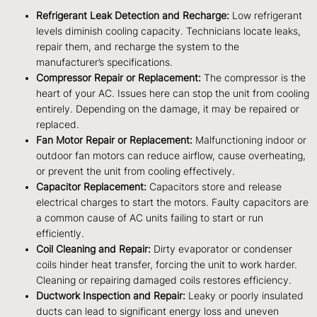
Refrigerant Leak Detection and Recharge:
Low refrigerant
levels diminish cooling capacity. Technicians locate leaks,
repair them, and recharge the system to the
manufacturer’s specifications.
Compressor Repair or Replacement:
The compressor is the
heart of your AC. Issues here can stop the unit from cooling
entirely. Depending on the damage, it may be repaired or
replaced.
Fan Motor Repair or Replacement:
Malfunctioning indoor or
outdoor fan motors can reduce airflow, cause overheating,
or prevent the unit from cooling effectively.
Capacitor Replacement:
Capacitors store and release
electrical charges to start the motors. Faulty capacitors are
a common cause of AC units failing to start or run
efficiently.
Coil Cleaning and Repair:
Dirty evaporator or condenser
coils hinder heat transfer, forcing the unit to work harder.
Cleaning or repairing damaged coils restores efficiency.
Ductwork Inspection and Repair:
Leaky or poorly insulated
ducts can lead to significant energy loss and uneven