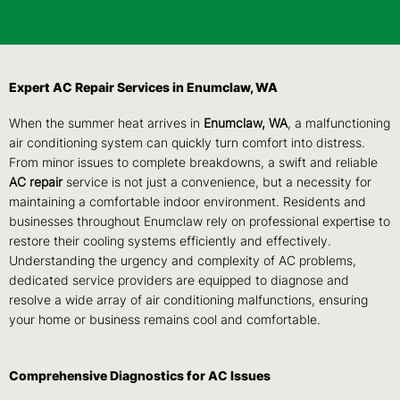
Expert AC Repair Services in Enumclaw, WA
When the summer heat arrives in
Enumclaw, WA
, a malfunctioning
air conditioning system can quickly turn comfort into distress.
From minor issues to complete breakdowns, a swift and reliable
AC repair
service is not just a convenience, but a necessity for
maintaining a comfortable indoor environment. Residents and
businesses throughout Enumclaw rely on professional expertise to
restore their cooling systems efficiently and effectively.
Understanding the urgency and complexity of AC problems,
dedicated service providers are equipped to diagnose and
resolve a wide array of air conditioning malfunctions, ensuring
your home or business remains cool and comfortable.
Comprehensive Diagnostics for AC Issues