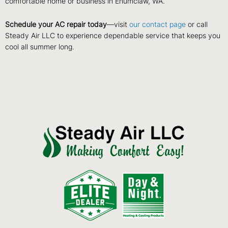
comfortable home or business in Enumclaw, WA.
Schedule your AC repair today
—visit
our contact page
or call
Steady Air LLC to experience dependable service that keeps you
cool all summer long.