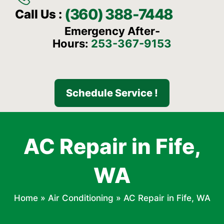
(360) 388-7448
Call Us :
Emergency After-
Hours:
253-367-9153
Schedule Service !
AC Repair in Fife,
WA
Home
»
Air Conditioning
»
AC Repair in Fife, WA