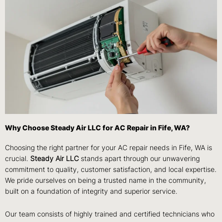
Why Choose Steady Air LLC for AC Repair in Fife, WA?
Choosing the right partner for your AC repair needs in Fife, WA is
crucial.
Steady Air LLC
stands apart through our unwavering
commitment to quality, customer satisfaction, and local expertise.
We pride ourselves on being a trusted name in the community,
built on a foundation of integrity and superior service.
Our team consists of highly trained and certified technicians who