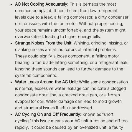
AC Not Cooling Adequately:
This is perhaps the most
common complaint. It could stem from low refrigerant
levels due to a leak, a failing compressor, a dirty condenser
coil, or issues with the fan motor. Without proper cooling,
your space remains uncomfortable, and the system might
overwork itself, leading to higher energy bills.
Strange Noises From the Unit:
Whining, grinding, hissing, or
clanking noises are all indicators of internal problems.
These could signify a loose component, a failing motor
bearing, a fan blade hitting something, or a refrigerant leak.
Ignoring these sounds can lead to further damage to the
system’s components.
Water Leaks Around the AC Unit:
While some condensation
is normal, excessive water leakage can indicate a clogged
condensate drain line, a cracked drain pan, or a frozen
evaporator coil. Water damage can lead to mold growth
and structural issues if left unaddressed.
AC Cycling On and Off Frequently:
Known as “short
cycling,” this issue means your AC unit turns on and off too
rapidly. It could be caused by an oversized unit, a faulty