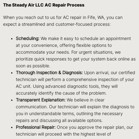
The Steady Air LLC AC Repair Process
When you reach out to us for AC repair in Fife, WA, you can
expect a streamlined and customer-focused process:
Scheduling:
We make it easy to schedule an appointment
at your convenience, offering flexible options to
accommodate your needs. For urgent situations, we
prioritize quick responses to get your system back online as
soon as possible.
Thorough Inspection & Diagnosis:
Upon arrival, our certified
technician will perform a comprehensive inspection of your
AC unit. Using advanced diagnostic tools, they will
accurately identify the cause of the problem.
Transparent Explanation:
We believe in clear
communication. Our technician will explain the diagnosis to
you in understandable terms, outlining the necessary
repairs and discussing all available options.
Professional Repair:
Once you approve the repair plan, our
technician will proceed with the highest level of