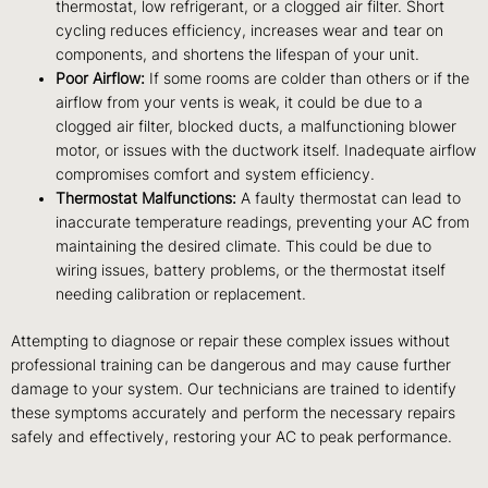
thermostat, low refrigerant, or a clogged air filter. Short
cycling reduces efficiency, increases wear and tear on
components, and shortens the lifespan of your unit.
Poor Airflow:
If some rooms are colder than others or if the
airflow from your vents is weak, it could be due to a
clogged air filter, blocked ducts, a malfunctioning blower
motor, or issues with the ductwork itself. Inadequate airflow
compromises comfort and system efficiency.
Thermostat Malfunctions:
A faulty thermostat can lead to
inaccurate temperature readings, preventing your AC from
maintaining the desired climate. This could be due to
wiring issues, battery problems, or the thermostat itself
needing calibration or replacement.
Attempting to diagnose or repair these complex issues without
professional training can be dangerous and may cause further
damage to your system. Our technicians are trained to identify
these symptoms accurately and perform the necessary repairs
safely and effectively, restoring your AC to peak performance.