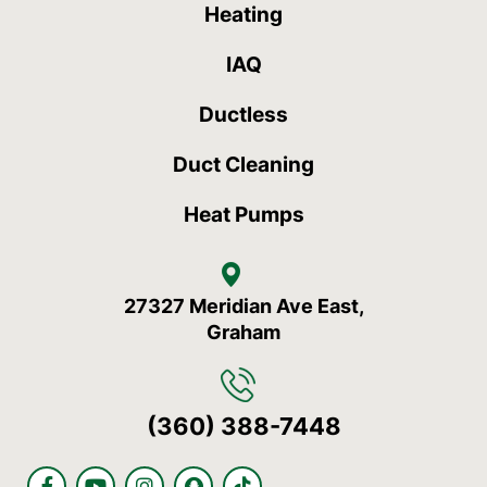
Heating
IAQ
Ductless
Duct Cleaning
Heat Pumps
27327 Meridian Ave East,
Graham
(360) 388-7448
F
Y
I
S
T