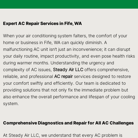
Expert AC Repair Services in Fife, WA
When your air conditioning system falters, the comfort of your
home or business in Fife, WA can quickly diminish. A
malfunctioning AC unit isn’t just an inconvenience; it can disrupt
your daily routine, impact productivity, and even pose health risks
during warmer months. Understanding the urgency and
complexity of AC issues,
Steady Air LLC
offers comprehensive,
reliable, and professional
AC repair
services designed to restore
your comfort swiftly and efficiently. Our team is dedicated to
providing solutions that not only fix the immediate problem but
also enhance the overall performance and lifespan of your cooling
system.
Comprehensive Diagnostics and Repair for All AC Challenges
At Steady Air LLC, we understand that every AC problem is