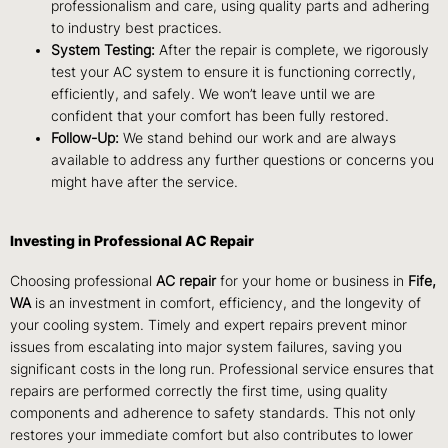
professionalism and care, using quality parts and adhering
to industry best practices.
System Testing:
After the repair is complete, we rigorously
test your AC system to ensure it is functioning correctly,
efficiently, and safely. We won’t leave until we are
confident that your comfort has been fully restored.
Follow-Up:
We stand behind our work and are always
available to address any further questions or concerns you
might have after the service.
Investing in Professional AC Repair
Choosing professional
AC repair
for your home or business in
Fife,
WA
is an investment in comfort, efficiency, and the longevity of
your cooling system. Timely and expert repairs prevent minor
issues from escalating into major system failures, saving you
significant costs in the long run. Professional service ensures that
repairs are performed correctly the first time, using quality
components and adherence to safety standards. This not only
restores your immediate comfort but also contributes to lower