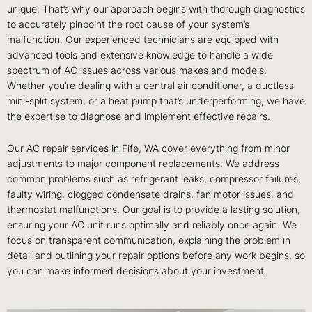
unique. That’s why our approach begins with thorough diagnostics
to accurately pinpoint the root cause of your system’s
malfunction. Our experienced technicians are equipped with
advanced tools and extensive knowledge to handle a wide
spectrum of AC issues across various makes and models.
Whether you’re dealing with a central air conditioner, a ductless
mini-split system, or a heat pump that’s underperforming, we have
the expertise to diagnose and implement effective repairs.
Our AC repair services in Fife, WA cover everything from minor
adjustments to major component replacements. We address
common problems such as refrigerant leaks, compressor failures,
faulty wiring, clogged condensate drains, fan motor issues, and
thermostat malfunctions. Our goal is to provide a lasting solution,
ensuring your AC unit runs optimally and reliably once again. We
focus on transparent communication, explaining the problem in
detail and outlining your repair options before any work begins, so
you can make informed decisions about your investment.