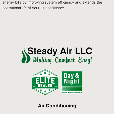
energy bills by improving system efficiency and extends the
operational life of your air conditioner.
Air Conditioning