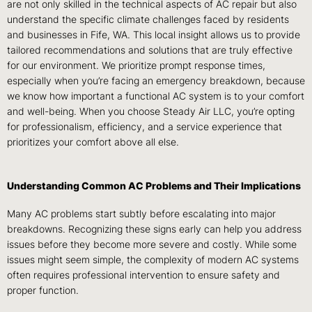
are not only skilled in the technical aspects of AC repair but also
understand the specific climate challenges faced by residents
and businesses in Fife, WA. This local insight allows us to provide
tailored recommendations and solutions that are truly effective
for our environment. We prioritize prompt response times,
especially when you’re facing an emergency breakdown, because
we know how important a functional AC system is to your comfort
and well-being. When you choose Steady Air LLC, you’re opting
for professionalism, efficiency, and a service experience that
prioritizes your comfort above all else.
Understanding Common AC Problems and Their Implications
Many AC problems start subtly before escalating into major
breakdowns. Recognizing these signs early can help you address
issues before they become more severe and costly. While some
issues might seem simple, the complexity of modern AC systems
often requires professional intervention to ensure safety and
proper function.