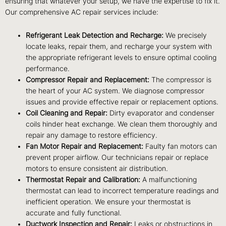
ensuring that whatever your setup, we have the expertise to fix it.
Our comprehensive AC repair services include:
Refrigerant Leak Detection and Recharge:
We precisely
locate leaks, repair them, and recharge your system with
the appropriate refrigerant levels to ensure optimal cooling
performance.
Compressor Repair and Replacement:
The compressor is
the heart of your AC system. We diagnose compressor
issues and provide effective repair or replacement options.
Coil Cleaning and Repair:
Dirty evaporator and condenser
coils hinder heat exchange. We clean them thoroughly and
repair any damage to restore efficiency.
Fan Motor Repair and Replacement:
Faulty fan motors can
prevent proper airflow. Our technicians repair or replace
motors to ensure consistent air distribution.
Thermostat Repair and Calibration:
A malfunctioning
thermostat can lead to incorrect temperature readings and
inefficient operation. We ensure your thermostat is
accurate and fully functional.
Ductwork Inspection and Repair:
Leaks or obstructions in