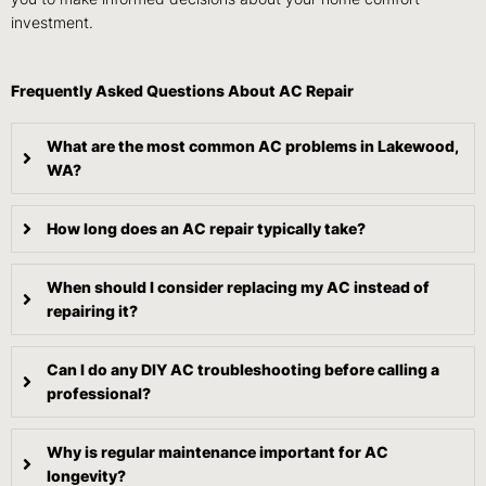
investment.
Frequently Asked Questions About AC Repair
What are the most common AC problems in Lakewood,
WA?
How long does an AC repair typically take?
When should I consider replacing my AC instead of
repairing it?
Can I do any DIY AC troubleshooting before calling a
professional?
Why is regular maintenance important for AC
longevity?