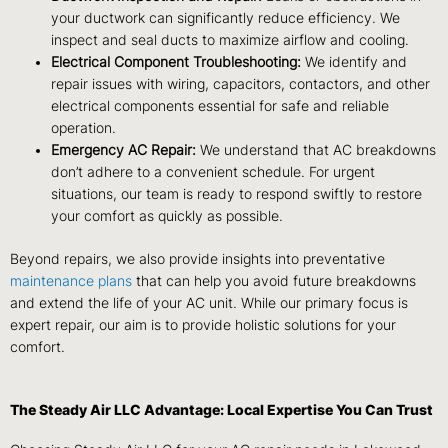
your ductwork can significantly reduce efficiency. We
inspect and seal ducts to maximize airflow and cooling.
Electrical Component Troubleshooting:
We identify and
repair issues with wiring, capacitors, contactors, and other
electrical components essential for safe and reliable
operation.
Emergency AC Repair:
We understand that AC breakdowns
don’t adhere to a convenient schedule. For urgent
situations, our team is ready to respond swiftly to restore
your comfort as quickly as possible.
Beyond repairs, we also provide insights into preventative
maintenance plans
that can help you avoid future breakdowns
and extend the life of your AC unit. While our primary focus is
expert repair, our aim is to provide holistic solutions for your
comfort.
The Steady Air LLC Advantage: Local Expertise You Can Trust