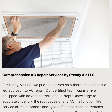
Comprehensive AC Repair Services by Steady Air LLC
At Steady Air LLC, we pride ourselves on a thorough, diagnostic-
led approach to AC repair. Our certified technicians arrive
equipped with advanced tools and in-depth knowledge to
accurately identify the root cause of any AC malfunction. We
service all major brands and types of air conditioning systems,