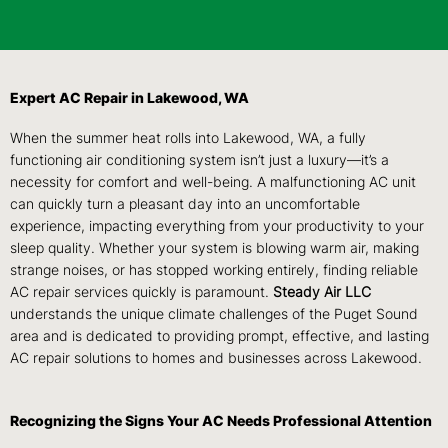
Expert AC Repair in Lakewood, WA
When the summer heat rolls into Lakewood, WA, a fully
functioning air conditioning system isn’t just a luxury—it’s a
necessity for comfort and well-being. A malfunctioning AC unit
can quickly turn a pleasant day into an uncomfortable
experience, impacting everything from your productivity to your
sleep quality. Whether your system is blowing warm air, making
strange noises, or has stopped working entirely, finding reliable
AC repair services quickly is paramount.
Steady Air LLC
understands the unique climate challenges of the Puget Sound
area and is dedicated to providing prompt, effective, and lasting
AC repair solutions to homes and businesses across Lakewood.
Recognizing the Signs Your AC Needs Professional Attention