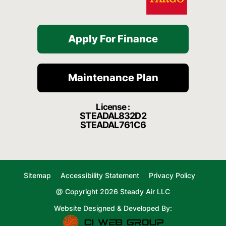
Apply For Finance
Maintenance Plan
License :
STEADAL832D2
STEADAL761C6
Sitemap
Accessibility Statement
Privacy Policy
@ Copyright 2026 Steady Air LLC
Website Designed & Developed By: