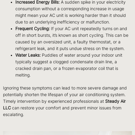
Increased Energy Bills:
A sudden spike in your electricity
consumption without a corresponding increase in usage
might mean your AC unit is working harder than it should
due to an underlying inefficiency or malfunction.
Frequent Cycling:
If your AC unit repeatedly turns on and
off in short bursts, it’s known as short cycling. This can be
caused by an oversized unit, a faulty thermostat, or a
refrigerant leak, and it puts undue stress on the system.
Water Leaks:
Puddles of water around your indoor unit
typically suggest a clogged condensate drain line, a
cracked drain pan, or a frozen evaporator coil that is
melting.
Ignoring these symptoms can lead to more severe damage and
potentially shorten the lifespan of your air conditioning system.
Timely intervention by experienced professionals at
Steady Air
LLC
can restore your comfort and prevent minor issues from
escalating.