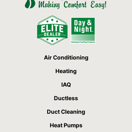
Air Conditioning
Heating
IAQ
Ductless
Duct Cleaning
Heat Pumps