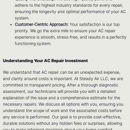
adhere to the highest industry standards for every repair,
ensuring the longevity and optimal performance of your AC
system.
Customer-Centric Approach:
Your satisfaction is our top
priority. We go the extra mile to ensure your AC repair
experience is smooth, stress-free, and results in a perfectly
functioning system.
Understanding Your AC Repair Investment
We understand that AC repair can be an unexpected expense,
and clarity around costs is important. At Steady Air LLC, we are
committed to transparent pricing. After a thorough diagnostic
assessment, our technicians will provide you with a detailed
explanation of the issue and a comprehensive estimate for the
necessary repairs. We discuss all options with you, ensuring you
understand the scope of work and the associated costs before
any service is performed. Our goal is to provide cost-effective,
durable solutions without any hidden fees or surprises, allowing
you to make informed decisions about your home comfort