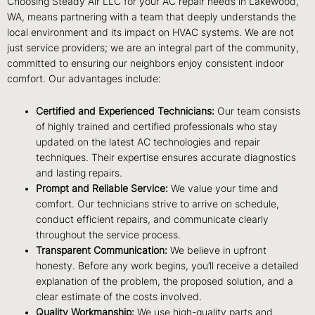
Choosing Steady Air LLC for your AC repair needs in Lakewood,
WA, means partnering with a team that deeply understands the
local environment and its impact on HVAC systems. We are not
just service providers; we are an integral part of the community,
committed to ensuring our neighbors enjoy consistent indoor
comfort. Our advantages include:
Certified and Experienced Technicians:
Our team consists
of highly trained and certified professionals who stay
updated on the latest AC technologies and repair
techniques. Their expertise ensures accurate diagnostics
and lasting repairs.
Prompt and Reliable Service:
We value your time and
comfort. Our technicians strive to arrive on schedule,
conduct efficient repairs, and communicate clearly
throughout the service process.
Transparent Communication:
We believe in upfront
honesty. Before any work begins, you’ll receive a detailed
explanation of the problem, the proposed solution, and a
clear estimate of the costs involved.
Quality Workmanship:
We use high-quality parts and