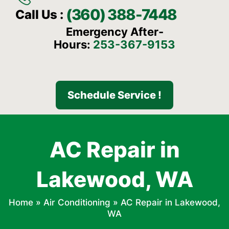
(360) 388-7448
Call Us :
Emergency After-
Hours:
253-367-9153
Schedule Service !
AC Repair in
Lakewood, WA
Home
»
Air Conditioning
»
AC Repair in Lakewood,
WA