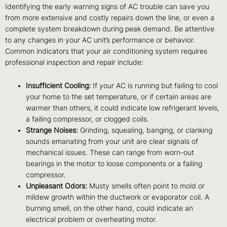
Identifying the early warning signs of AC trouble can save you
from more extensive and costly repairs down the line, or even a
complete system breakdown during peak demand. Be attentive
to any changes in your AC unit’s performance or behavior.
Common indicators that your air conditioning system requires
professional inspection and repair include:
Insufficient Cooling:
If your AC is running but failing to cool
your home to the set temperature, or if certain areas are
warmer than others, it could indicate low refrigerant levels,
a failing compressor, or clogged coils.
Strange Noises:
Grinding, squealing, banging, or clanking
sounds emanating from your unit are clear signals of
mechanical issues. These can range from worn-out
bearings in the motor to loose components or a failing
compressor.
Unpleasant Odors:
Musty smells often point to mold or
mildew growth within the ductwork or evaporator coil. A
burning smell, on the other hand, could indicate an
electrical problem or overheating motor.