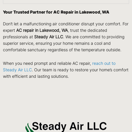
Your Trusted Partner for AC Repair in Lakewood, WA
Don’t let a malfunctioning air conditioner disrupt your comfort. For
expert
AC repair in Lakewood,
WA
, trust the dedicated
professionals at
Steady Air LLC
. We are committed to providing
superior service, ensuring your home remains a cool and
comfortable sanctuary regardless of the temperature outside.
When you need prompt and reliable AC repair,
reach out to
Steady Air LLC
. Our team is ready to restore your home’s comfort
with efficient and lasting solutions.