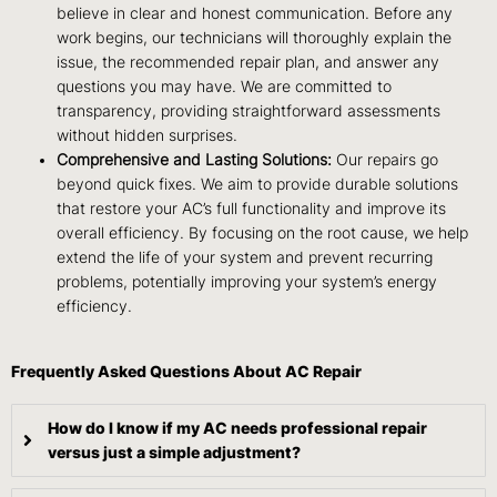
believe in clear and honest communication. Before any
work begins, our technicians will thoroughly explain the
issue, the recommended repair plan, and answer any
questions you may have. We are committed to
transparency, providing straightforward assessments
without hidden surprises.
Comprehensive and Lasting Solutions:
Our repairs go
beyond quick fixes. We aim to provide durable solutions
that restore your AC’s full functionality and improve its
overall efficiency. By focusing on the root cause, we help
extend the life of your system and prevent recurring
problems, potentially improving your system’s energy
efficiency.
Frequently Asked Questions About AC Repair
How do I know if my AC needs professional repair
versus just a simple adjustment?