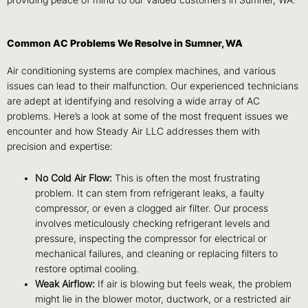
providing peace of mind to our valued customers in Sumner, WA.
Common AC Problems We Resolve in Sumner, WA
Air conditioning systems are complex machines, and various
issues can lead to their malfunction. Our experienced technicians
are adept at identifying and resolving a wide array of AC
problems. Here’s a look at some of the most frequent issues we
encounter and how Steady Air LLC addresses them with
precision and expertise:
No Cold Air Flow:
This is often the most frustrating
problem. It can stem from refrigerant leaks, a faulty
compressor, or even a clogged air filter. Our process
involves meticulously checking refrigerant levels and
pressure, inspecting the compressor for electrical or
mechanical failures, and cleaning or replacing filters to
restore optimal cooling.
Weak Airflow:
If air is blowing but feels weak, the problem
might lie in the blower motor, ductwork, or a restricted air