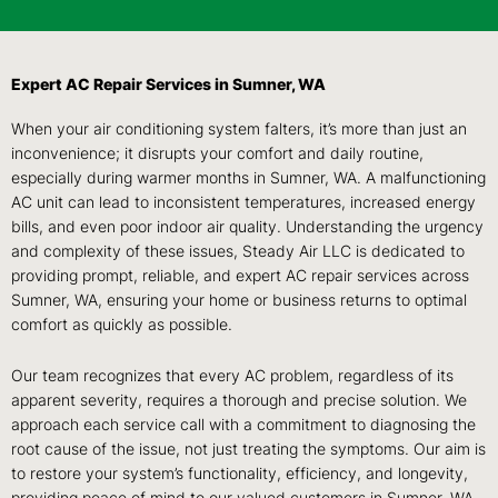
Expert AC Repair Services in Sumner, WA
When your air conditioning system falters, it’s more than just an
inconvenience; it disrupts your comfort and daily routine,
especially during warmer months in Sumner, WA. A malfunctioning
AC unit can lead to inconsistent temperatures, increased energy
bills, and even poor indoor air quality. Understanding the urgency
and complexity of these issues, Steady Air LLC is dedicated to
providing prompt, reliable, and expert AC repair services across
Sumner, WA, ensuring your home or business returns to optimal
comfort as quickly as possible.
Our team recognizes that every AC problem, regardless of its
apparent severity, requires a thorough and precise solution. We
approach each service call with a commitment to diagnosing the
root cause of the issue, not just treating the symptoms. Our aim is
to restore your system’s functionality, efficiency, and longevity,