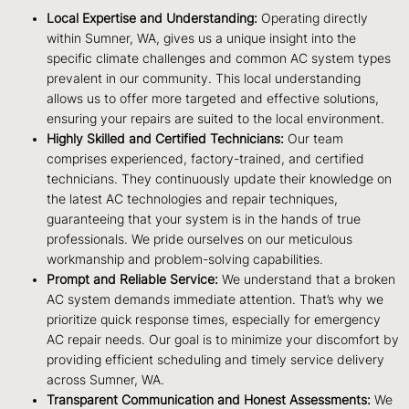
Local Expertise and Understanding:
Operating directly
within Sumner, WA, gives us a unique insight into the
specific climate challenges and common AC system types
prevalent in our community. This local understanding
allows us to offer more targeted and effective solutions,
ensuring your repairs are suited to the local environment.
Highly Skilled and Certified Technicians:
Our team
comprises experienced, factory-trained, and certified
technicians. They continuously update their knowledge on
the latest AC technologies and repair techniques,
guaranteeing that your system is in the hands of true
professionals. We pride ourselves on our meticulous
workmanship and problem-solving capabilities.
Prompt and Reliable Service:
We understand that a broken
AC system demands immediate attention. That’s why we
prioritize quick response times, especially for emergency
AC repair needs. Our goal is to minimize your discomfort by
providing efficient scheduling and timely service delivery
across Sumner, WA.
Transparent Communication and Honest Assessments:
We