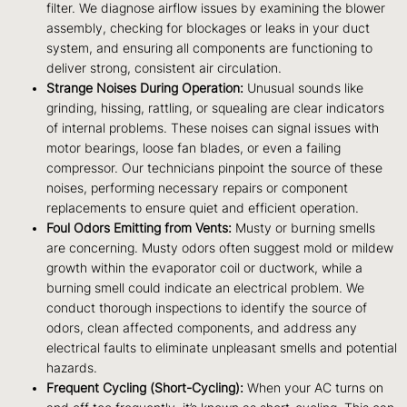
filter. We diagnose airflow issues by examining the blower
assembly, checking for blockages or leaks in your duct
system, and ensuring all components are functioning to
deliver strong, consistent air circulation.
Strange Noises During Operation:
Unusual sounds like
grinding, hissing, rattling, or squealing are clear indicators
of internal problems. These noises can signal issues with
motor bearings, loose fan blades, or even a failing
compressor. Our technicians pinpoint the source of these
noises, performing necessary repairs or component
replacements to ensure quiet and efficient operation.
Foul Odors Emitting from Vents:
Musty or burning smells
are concerning. Musty odors often suggest mold or mildew
growth within the evaporator coil or ductwork, while a
burning smell could indicate an electrical problem. We
conduct thorough inspections to identify the source of
odors, clean affected components, and address any
electrical faults to eliminate unpleasant smells and potential
hazards.
Frequent Cycling (Short-Cycling):
When your AC turns on