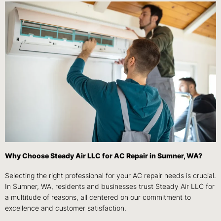
Why Choose Steady Air LLC for AC Repair in Sumner, WA?
Selecting the right professional for your AC repair needs is crucial.
In Sumner, WA, residents and businesses trust Steady Air LLC for
a multitude of reasons, all centered on our commitment to
excellence and customer satisfaction.