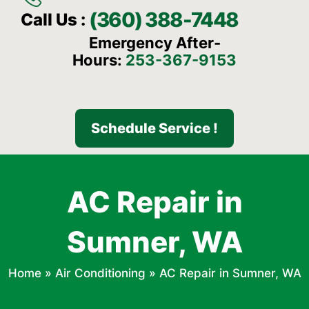
(360) 388-7448
Call Us :
Emergency After-
Hours:
253-367-9153
Schedule Service !
AC Repair in
Sumner, WA
Home
»
Air Conditioning
»
AC Repair in Sumner, WA