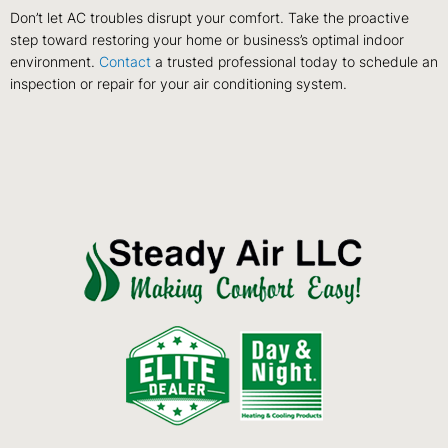
Don’t let AC troubles disrupt your comfort. Take the proactive
step toward restoring your home or business’s optimal indoor
environment.
Contact
a trusted professional today to schedule an
inspection or repair for your air conditioning system.