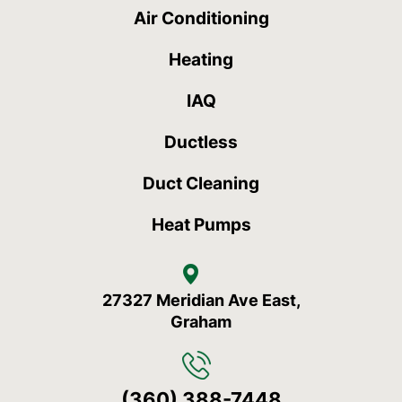
Air Conditioning
Heating
IAQ
Ductless
Duct Cleaning
Heat Pumps
27327 Meridian Ave East,
Graham
(360) 388-7448