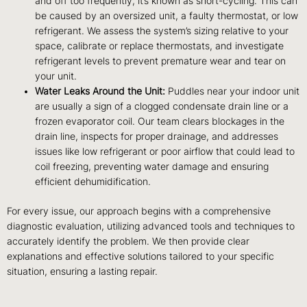
and off too frequently, it’s known as short-cycling. This can
be caused by an oversized unit, a faulty thermostat, or low
refrigerant. We assess the system’s sizing relative to your
space, calibrate or replace thermostats, and investigate
refrigerant levels to prevent premature wear and tear on
your unit.
Water Leaks Around the Unit:
Puddles near your indoor unit
are usually a sign of a clogged condensate drain line or a
frozen evaporator coil. Our team clears blockages in the
drain line, inspects for proper drainage, and addresses
issues like low refrigerant or poor airflow that could lead to
coil freezing, preventing water damage and ensuring
efficient dehumidification.
For every issue, our approach begins with a comprehensive
diagnostic evaluation, utilizing advanced tools and techniques to
accurately identify the problem. We then provide clear
explanations and effective solutions tailored to your specific
situation, ensuring a lasting repair.