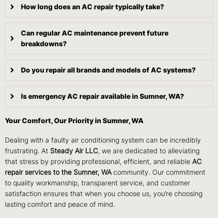
How long does an AC repair typically take?
Can regular AC maintenance prevent future
breakdowns?
Do you repair all brands and models of AC systems?
Is emergency AC repair available in Sumner, WA?
Your Comfort, Our Priority in Sumner, WA
Dealing with a faulty air conditioning system can be incredibly
frustrating. At
Steady Air LLC
, we are dedicated to alleviating
that stress by providing professional, efficient, and reliable
AC
repair services to the Sumner, WA
community. Our commitment
to quality workmanship, transparent service, and customer
satisfaction ensures that when you choose us, you’re choosing
lasting comfort and peace of mind.