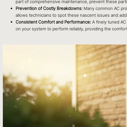
part of comprehensive maintenance, prevent these particl
Prevention of Costly Breakdowns:
Many common AC problem
allows technicians to spot these nascent issues and ad
Consistent Comfort and Performance:
A finely tuned AC 
on your system to perform reliably, providing the comfo