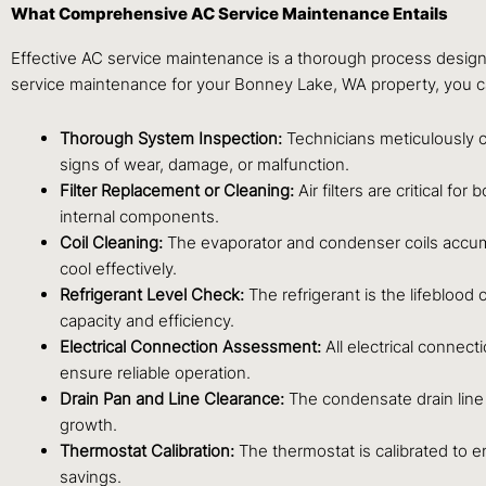
What Comprehensive AC Service Maintenance Entails
Effective AC service maintenance is a thorough process design
service maintenance for your Bonney Lake, WA property, you can
Thorough System Inspection:
Technicians meticulously c
signs of wear, damage, or malfunction.
Filter Replacement or Cleaning:
Air filters are critical f
internal components.
Coil Cleaning:
The evaporator and condenser coils accumula
cool effectively.
Refrigerant Level Check:
The refrigerant is the lifeblood 
capacity and efficiency.
Electrical Connection Assessment:
All electrical connect
ensure reliable operation.
Drain Pan and Line Clearance:
The condensate drain line
growth.
Thermostat Calibration:
The thermostat is calibrated to 
savings.