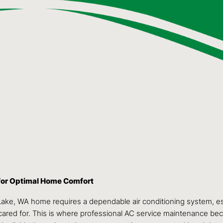
for Optimal Home Comfort
Lake, WA home requires a dependable air conditioning system, e
 cared for. This is where professional AC service maintenance be