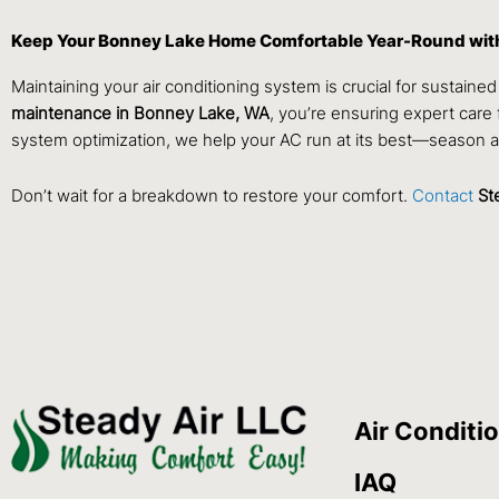
Keep Your Bonney Lake Home Comfortable Year-Round with
Maintaining your air conditioning system is crucial for sustai
maintenance in Bonney Lake, WA
, you’re ensuring expert care 
system optimization, we help your AC run at its best—season a
Don’t wait for a breakdown to restore your comfort.
Contact
St
Air Conditi
IAQ