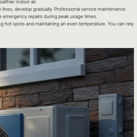
lthier indoor air.
 lines, develop gradually. Professional service maintenance
ve emergency repairs during peak usage times.
ing hot spots and maintaining an even temperature. You can rely