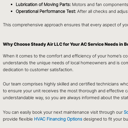
Lubrication of Moving Parts:
Motors and fan components re
Operational Performance Test:
After all checks and adjus
This comprehensive approach ensures that every aspect of your
Why Choose Steady Air LLC for Your AC Service Needs in 
When it comes to the comfort and efficiency of your home’s co
understands the unique needs of local homeowners and is commi
dedication to customer satisfaction.
Our team comprises highly skilled and certified technicians 
to ensure your unit receives the most thorough and effective c
understandable way, so you are always informed about the state o
You can easily book your next maintenance visit through our
S
provide flexible
HVAC Financing Options
designed to fit your b