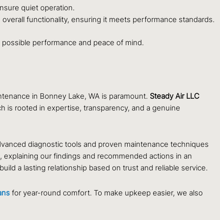
nsure quiet operation.
d overall functionality, ensuring it meets performance standards.
st possible performance and peace of mind.
aintenance in Bonney Lake, WA is paramount.
Steady Air LLC
 is rooted in expertise, transparency, and a genuine
advanced diagnostic tools and proven maintenance techniques
n, explaining our findings and recommended actions in an
ild a lasting relationship based on trust and reliable service.
ans
for year-round comfort. To make upkeep easier, we also