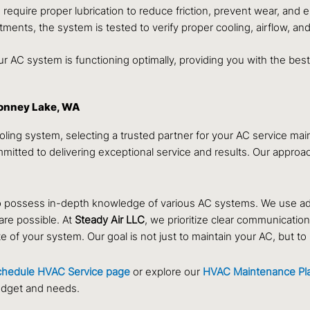
quire proper lubrication to reduce friction, prevent wear, and e
tments, the system is tested to verify proper cooling, airflow, an
 AC system is functioning optimally, providing you with the be
Bonney Lake, WA
oling system, selecting a trusted partner for your AC service m
tted to delivering exceptional service and results. Our approach
who possess in-depth knowledge of various AC systems. We use 
are possible. At
Steady Air LLC
, we prioritize clear communicatio
f your system. Our goal is not just to maintain your AC, but to bu
chedule HVAC Service page
or explore our
HVAC Maintenance Pl
udget and needs.