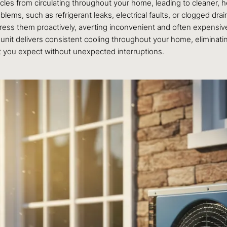
es from circulating throughout your home, leading to cleaner, hea
s, such as refrigerant leaks, electrical faults, or clogged drain
dress them proactively, averting inconvenient and often expensi
unit delivers consistent cooling throughout your home, eliminat
rt you expect without unexpected interruptions.