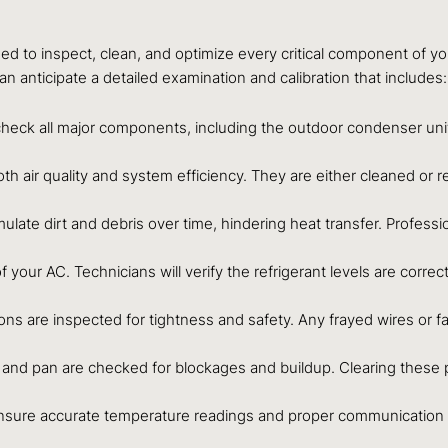
ed to inspect, clean, and optimize every critical component of y
 anticipate a detailed examination and calibration that includes:
heck all major components, including the outdoor condenser unit,
or both air quality and system efficiency. They are either cleaned o
te dirt and debris over time, hindering heat transfer. Profession
of your AC. Technicians will verify the refrigerant levels are corr
ions are inspected for tightness and safety. Any frayed wires or 
 and pan are checked for blockages and buildup. Clearing these 
ensure accurate temperature readings and proper communication w