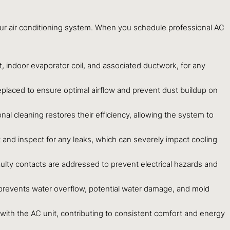
our air conditioning system. When you schedule professional AC
 indoor evaporator coil, and associated ductwork, for any
r replaced to ensure optimal airflow and prevent dust buildup on
al cleaning restores their efficiency, allowing the system to
ect and inspect for any leaks, which can severely impact cooling
faulty contacts are addressed to prevent electrical hazards and
prevents water overflow, potential water damage, and mold
ith the AC unit, contributing to consistent comfort and energy