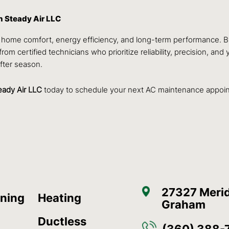
 Steady Air LLC
ned home comfort, energy efficiency, and long-term performance.
from certified technicians who prioritize reliability, precision, a
fter season.
eady Air LLC
today to schedule your next AC maintenance appoi
27327 Merid
oning
Heating
Graham
Ductless