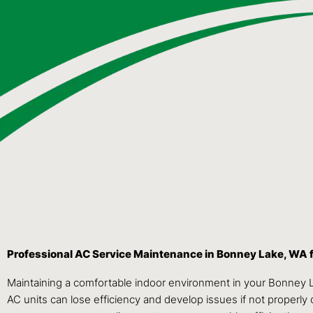
Professional AC Service Maintenance in Bonney Lake, WA 
Maintaining a comfortable indoor environment in your Bonney 
AC units can lose efficiency and develop issues if not properly