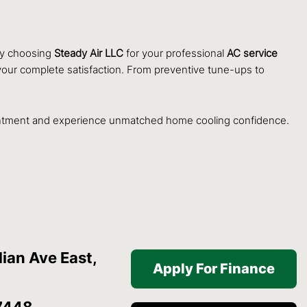
 By choosing
Steady Air LLC
for your professional
AC service
nd your complete satisfaction. From preventive tune-ups to
ntment and experience unmatched home cooling confidence.
ian Ave East,
Apply For Finance