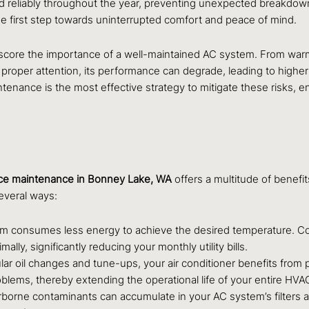
 and reliably throughout the year, preventing unexpected breakd
he first step towards uninterrupted comfort and peace of mind.
core the importance of a well-maintained AC system. From warm s
 proper attention, its performance can degrade, leading to higher
maintenance is the most effective strategy to mitigate these risk
ce maintenance in Bonney Lake, WA
offers a multitude of benefit
several ways:
 consumes less energy to achieve the desired temperature. Compo
lly, significantly reducing your monthly utility bills.
lar oil changes and tune-ups, your air conditioner benefits from 
roblems, thereby extending the operational life of your entire H
rborne contaminants can accumulate in your AC system’s filters an