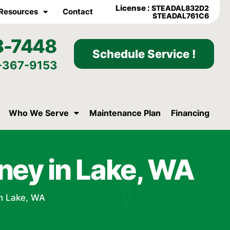
License :
STEADAL832D2
Resources
Contact
STEADAL761C6
8-7448
Schedule Service !
-367-9153
Who We Serve
Maintenance Plan
Financing
ney in Lake, WA
n Lake, WA