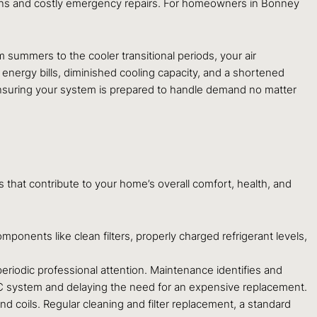
owns and costly emergency repairs. For homeowners in Bonney
ummers to the cooler transitional periods, your air
 energy bills, diminished cooling capacity, and a shortened
s, ensuring your system is prepared to handle demand no matter
s that contribute to your home’s overall comfort, health, and
nents like clean filters, properly charged refrigerant levels,
periodic professional attention. Maintenance identifies and
VAC system and delaying the need for an expensive replacement.
d coils. Regular cleaning and filter replacement, a standard