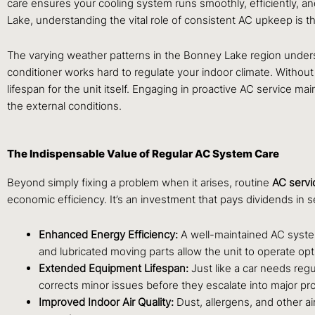
care ensures your cooling system runs smoothly, efficiently,
Lake, understanding the vital role of consistent AC upkeep is t
The varying weather patterns in the Bonney Lake region unders
conditioner works hard to regulate your indoor climate. Without
lifespan for the unit itself. Engaging in proactive AC service 
the external conditions.
The Indispensable Value of Regular AC System Care
Beyond simply fixing a problem when it arises, routine
AC servi
economic efficiency. It’s an investment that pays dividends in 
Enhanced Energy Efficiency:
A well-maintained AC system
and lubricated moving parts allow the unit to operate optima
Extended Equipment Lifespan:
Just like a car needs regu
corrects minor issues before they escalate into major p
Improved Indoor Air Quality:
Dust, allergens, and other ai