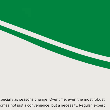
specially as seasons change. Over time, even the most robust
comes not just a convenience, but a necessity. Regular, expert