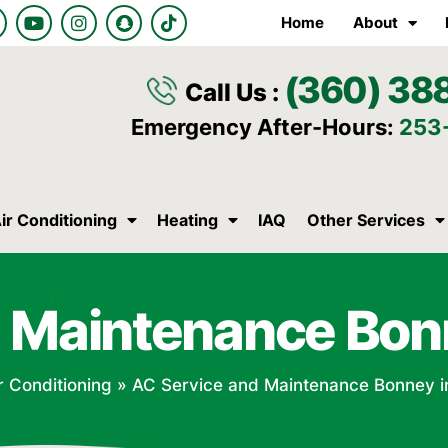
Y
I
S
T
Home
About
o
n
n
i
u
s
a
k
t
t
p
t
(360) 38
u
a
c
o
Call Us :
b
g
h
k
e
r
a
Emergency After-Hours:
253
a
t
m
ir Conditioning
Heating
IAQ
Other Services
 Maintenance Bon
r Conditioning
»
AC Service and Maintenance Bonney i