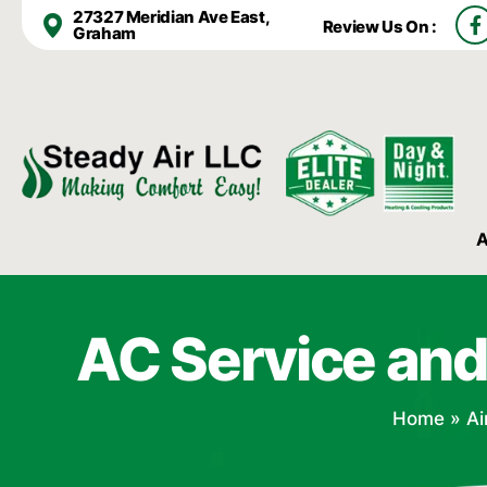
F
27327 Meridian Ave East,
Review Us On :
a
Graham
c
e
b
o
o
k
-
f
A
AC Service and
Home
»
Ai