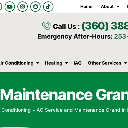
Y
I
S
T
Home
About
o
n
n
i
u
s
a
k
t
t
p
t
(360) 38
u
a
c
o
Call Us :
b
g
h
k
e
r
a
Emergency After-Hours:
253
a
t
m
ir Conditioning
Heating
IAQ
Other Services
 Maintenance Gra
r Conditioning
»
AC Service and Maintenance Grand in