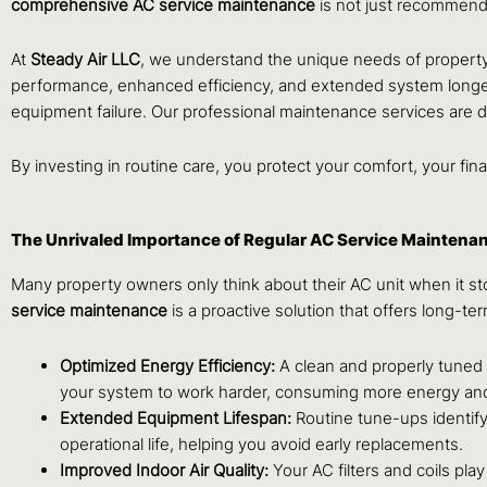
comprehensive AC service maintenance
is not just recommende
At
Steady Air LLC
, we understand the unique needs of propert
performance, enhanced efficiency, and extended system longev
equipment failure. Our professional maintenance services are 
By investing in routine care, you protect your comfort, your fin
The Unrivaled Importance of Regular AC Service Maintena
Many property owners only think about their AC unit when it s
service maintenance
is a proactive solution that offers long-te
Optimized Energy Efficiency:
A clean and properly tuned A
your system to work harder, consuming more energy and
Extended Equipment Lifespan:
Routine tune-ups identify
operational life, helping you avoid early replacements.
Improved Indoor Air Quality:
Your AC filters and coils pla