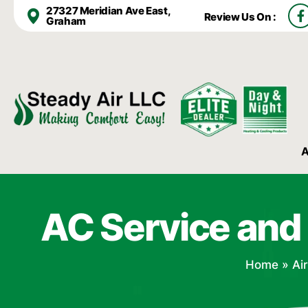
F
27327 Meridian Ave East,
Review Us On :
a
Graham
c
e
b
o
o
k
-
f
A
AC Service and
Home
»
Ai