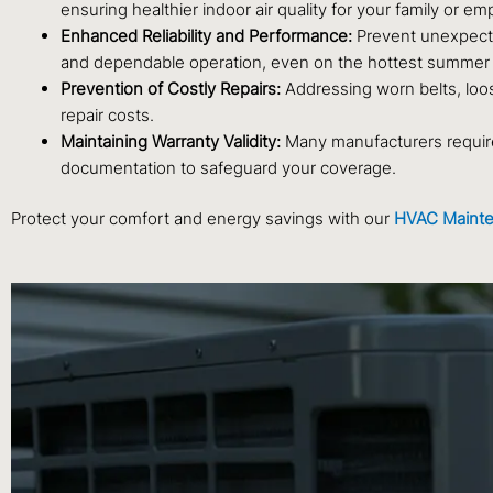
ensuring healthier indoor air quality for your family or e
Enhanced Reliability and Performance:
Prevent unexpecte
and dependable operation, even on the hottest summer
Prevention of Costly Repairs:
Addressing worn belts, loos
repair costs.
Maintaining Warranty Validity:
Many manufacturers require
documentation to safeguard your coverage.
Protect your comfort and energy savings with our
HVAC Mainte