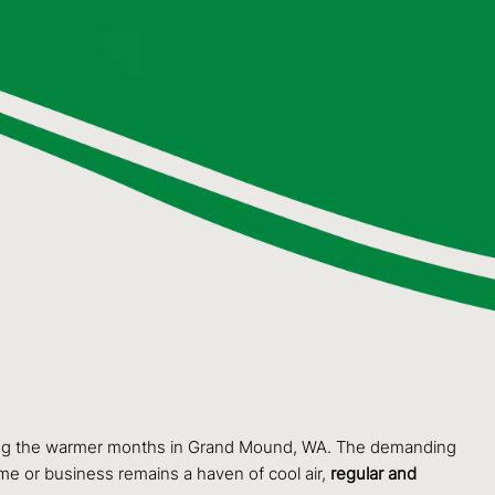
 during the warmer months in Grand Mound, WA. The demanding
me or business remains a haven of cool air,
regular and