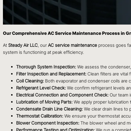
Our Comprehensive AC Service Maintenance Process in 
At
Steady Air LLC
, our
AC service maintenance
process goes far
system is functioning at peak efficiency.
Thorough System Inspection:
We assess the condenser, e
Filter Inspection and Replacement:
Clean filters are vita
Coil Cleaning:
Both evaporator and condenser coils are ca
Refrigerant Level Check:
We confirm refrigerant levels an
Electrical Connection and Component Check:
Our team i
Lubrication of Moving Parts:
We apply proper lubrication t
Condensate Drain Line Cleaning:
We clear drain lines to
Thermostat Calibration:
We ensure your thermostat accura
Blower Component Inspection:
The blower wheel and mot
Performance Testing and Optimization:
We run a complete