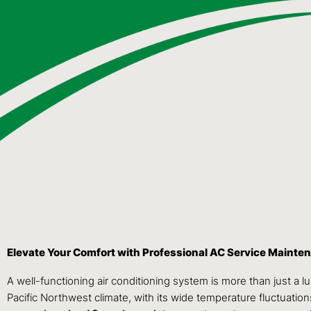
Elevate Your Comfort with Professional AC Service Maint
A well-functioning air conditioning system is more than just a
Pacific Northwest climate, with its wide temperature fluctuati