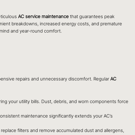
eticulous
AC service maintenance
that guarantees peak
venient breakdowns, increased energy costs, and premature
 mind and year-round comfort.
xpensive repairs and unnecessary discomfort. Regular
AC
ng your utility bills. Dust, debris, and worn components force
onsistent maintenance significantly extends your AC’s
nd replace filters and remove accumulated dust and allergens,