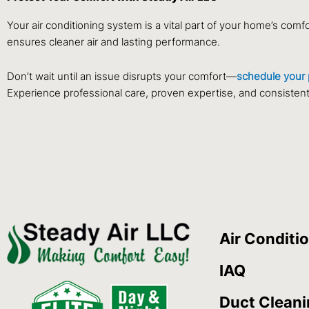
Your air conditioning system is a vital part of your home’s comf
ensures cleaner air and lasting performance.
Don’t wait until an issue disrupts your comfort—
schedule your 
Experience professional care, proven expertise, and consistent c
Air Conditi
IAQ
Duct Clean