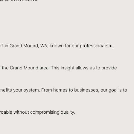
ert in Grand Mound, WA, known for our professionalism,
the Grand Mound area. This insight allows us to provide
nefits your system. From homes to businesses, our goal is to
dable without compromising quality.