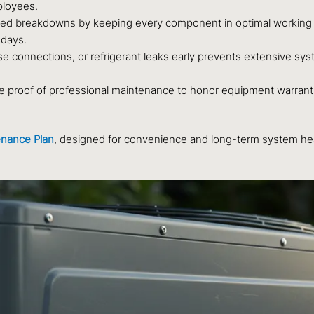
mployees.
d breakdowns by keeping every component in optimal working c
 days.
e connections, or refrigerant leaks early prevents extensive sys
 proof of professional maintenance to honor equipment warrant
nance Plan
, designed for convenience and long-term system hea