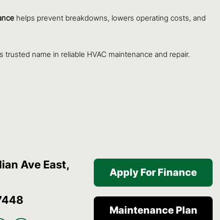
ance
helps prevent breakdowns, lowers operating costs, and
s trusted name in reliable HVAC maintenance and repair.
ian Ave East,
Apply For Finance
7448
Maintenance Plan