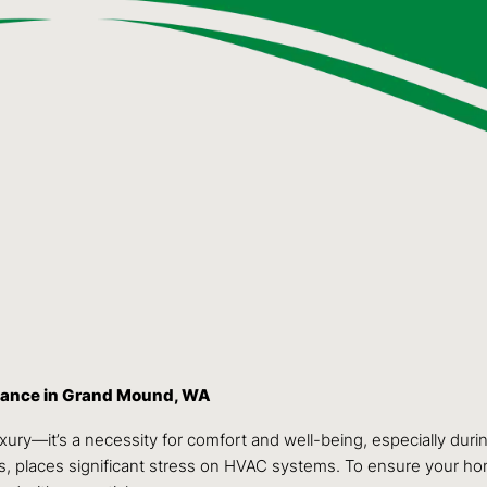
enance in Grand Mound, WA
 luxury—it’s a necessity for comfort and well-being, especially
ons, places significant stress on HVAC systems. To ensure your ho