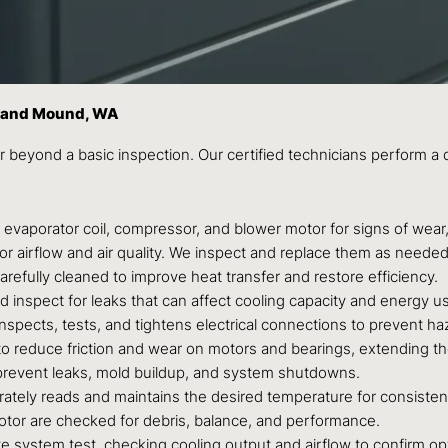
Grand Mound, WA
 beyond a basic inspection. Our certified technicians perform a
vaporator coil, compressor, and blower motor for signs of wear,
l for airflow and air quality. We inspect and replace them as need
refully cleaned to improve heat transfer and restore efficiency.
d inspect for leaks that can affect cooling capacity and energy u
nspects, tests, and tightens electrical connections to prevent h
o reduce friction and wear on motors and bearings, extending thei
 prevent leaks, mold buildup, and system shutdowns.
tely reads and maintains the desired temperature for consisten
or are checked for debris, balance, and performance.
 system test, checking cooling output and airflow to confirm o