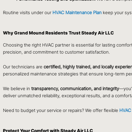
Routine visits under our
HVAC Maintenance Plan
keep your syst
Why Grand Mound Residents Trust Steady Air LLC
Choosing the right HVAC partner is essential for lasting comfor
precision, and commitment to customer satisfaction.
Our technicians are
certified, highly trained, and locally experi
personalized maintenance strategies that ensure long-term pe
We believe in
transparency, communication, and integrity
—you’l
deliver unmatched reliability, exceptional results, and a comfo
Need to budget your service or repairs? We offer flexible
HVAC 
Protect Your Comfort with Steady Air LLC