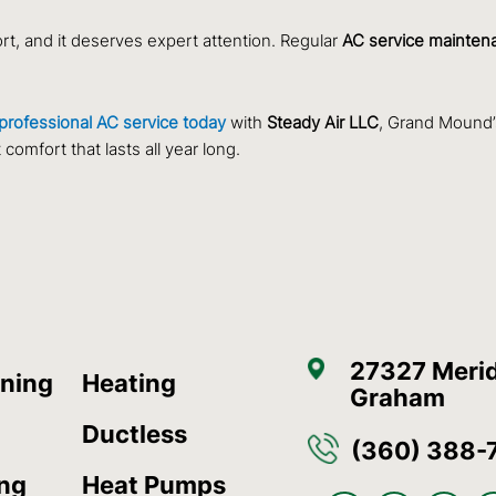
ort, and it deserves expert attention. Regular
AC service mainten
professional AC service today
with
Steady Air LLC
, Grand Mound’
omfort that lasts all year long.
27327 Merid
oning
Heating
Graham
Ductless
(360) 388-
ing
Heat Pumps