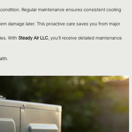
ondition. Regular maintenance ensures consistent cooling
tem damage later. This proactive care saves you from major
ies. With
Steady Air LLC
, you’ll receive detailed maintenance
lth.