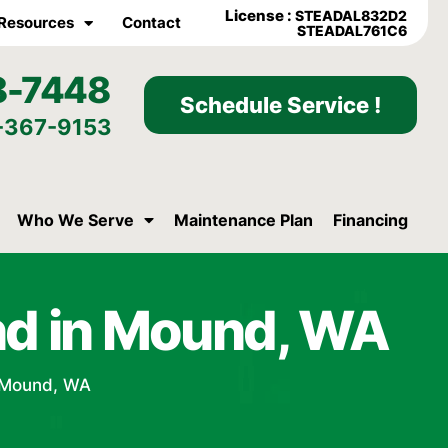
License :
STEADAL832D2
Resources
Contact
STEADAL761C6
8-7448
Schedule Service !
-367-9153
Who We Serve
Maintenance Plan
Financing
nd in Mound, WA
 Mound, WA