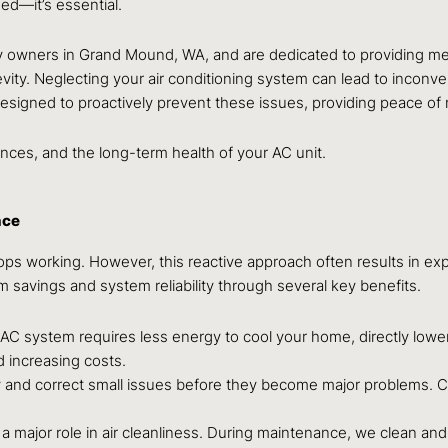
d—it’s essential.
y owners in Grand Mound, WA, and are dedicated to providing m
ity. Neglecting your air conditioning system can lead to incon
designed to proactively prevent these issues, providing peace of
ances, and the long-term health of your AC unit.
nce
tops working. However, this reactive approach often results in e
rm savings and system reliability through several key benefits.
C system requires less energy to cool your home, directly loweri
 increasing costs.
 and correct small issues before they become major problems. C
y a major role in air cleanliness. During maintenance, we clean a