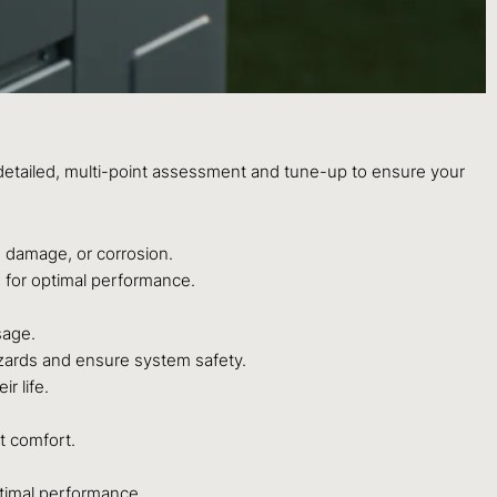
 detailed, multi-point assessment and tune-up to ensure your
 damage, or corrosion.
ed for optimal performance.
sage.
azards and ensure system safety.
r life.
t comfort.
ptimal performance.