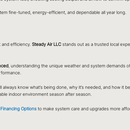
em fine-tuned, energy-efficient, and dependable all year long.
t and efficiency.
Steady Air LLC
stands out as a trusted local exp
enced
, understanding the unique weather and system demands of 
rformance.
l always know what’s being done, why it’s needed, and how it be
rtable indoor environment season after season.
Financing Options
to make system care and upgrades more affor