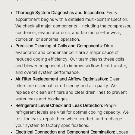
Thorough System Diagnostics and Inspection:
Every
appointment begins with a detailed multi-point inspection.
We check all major components—including the compressor,
condenser, evaporator coils, and fan motor—for wear,
corrosion, or abnormal operation.
Precision Cleaning of Coils and Components:
Dirty
evaporator and condenser coils are a major cause of
reduced cooling efficiency. Our team cleans these coils
and blower components to improve airflow, heat transfer,
and overall system performance.
Air Filter Replacement and Airflow Optimization:
Clean
filters are essential for efficiency and air quality. We
replace or clean air filters and clear drain lines to prevent
water leaks and blockages.
Refrigerant Level Check and Leak Detection:
Proper
refrigerant levels are vital for optimal cooling capacity. We
test for leaks, repair them when needed, and recharge
your system to factory specifications.
Electrical Connection and Component Examination:
Loose