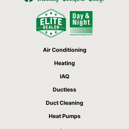
Air Conditioning
Heating
IAQ
Ductless
Duct Cleaning
Heat Pumps