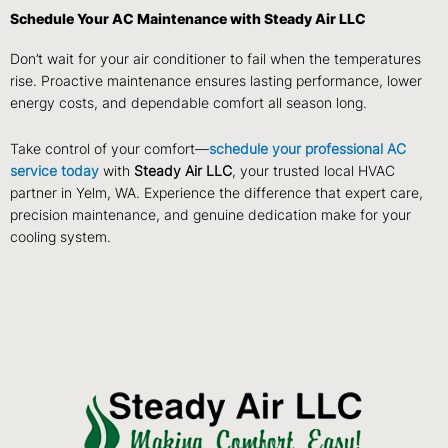
Schedule Your AC Maintenance with Steady Air LLC
Don’t wait for your air conditioner to fail when the temperatures
rise. Proactive maintenance ensures lasting performance, lower
energy costs, and dependable comfort all season long.
Take control of your comfort—
schedule your professional AC
service today
with
Steady Air LLC
, your trusted local HVAC
partner in Yelm, WA. Experience the difference that expert care,
precision maintenance, and genuine dedication make for your
cooling system.