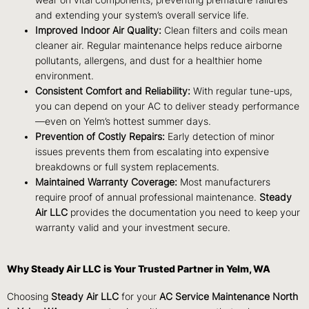
wear on vital components, preventing premature failures
and extending your system’s overall service life.
Improved Indoor Air Quality:
Clean filters and coils mean
cleaner air. Regular maintenance helps reduce airborne
pollutants, allergens, and dust for a healthier home
environment.
Consistent Comfort and Reliability:
With regular tune-ups,
you can depend on your AC to deliver steady performance
—even on Yelm’s hottest summer days.
Prevention of Costly Repairs:
Early detection of minor
issues prevents them from escalating into expensive
breakdowns or full system replacements.
Maintained Warranty Coverage:
Most manufacturers
require proof of annual professional maintenance.
Steady
Air LLC
provides the documentation you need to keep your
warranty valid and your investment secure.
Why Steady Air LLC is Your Trusted Partner in Yelm, WA
Choosing
Steady Air LLC
for your
AC Service Maintenance North