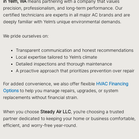
in Yelm, WA
means partnering with a company that values
precision, professionalism, and long-term performance. Our
certified technicians are experts in all major AC brands and are
deeply familiar with Yelm’s unique environmental demands.
We pride ourselves on:
Transparent communication and honest recommendations
Local expertise tailored to Yelm’s climate
Detailed inspections and thorough maintenance
A proactive approach that prioritizes prevention over repair
For added convenience, we also offer flexible
HVAC Financing
Options
to help you manage repairs, upgrades, or system
replacements without financial strain.
When you choose
Steady Air LLC
, you’re choosing a trusted
partner dedicated to keeping your home or business comfortable,
efficient, and worry-free year-round.