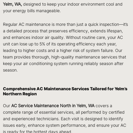
Yelm, WA,
designed to keep your indoor environment cool and
your energy bills manageable.
Regular AC maintenance is more than just a quick inspection—it’s
a detailed process that preserves efficiency, extends lifespan,
and enhances indoor air quality. Without routine care, your AC
unit can lose up to 5% of its operating efficiency each year,
leading to higher costs and a higher risk of system failure. Our
team provides thorough, high-quality maintenance services that
keep your air conditioning system running reliably season after
season.
Comprehensive AC Maintenance Services Tailored for Yelm’s
Northern Region
Our
AC Service Maintenance North in Yelm, WA
covers a
complete range of essential services, all performed by certified
and experienced technicians. Each visit is designed to identify
issues early, enhance system performance, and ensure your AC
is ready for the hottest days ahead.