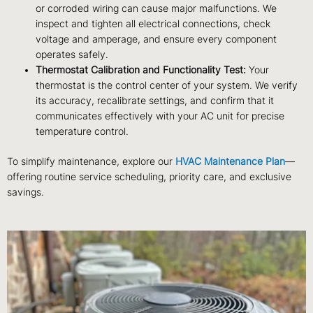
or corroded wiring can cause major malfunctions. We
inspect and tighten all electrical connections, check
voltage and amperage, and ensure every component
operates safely.
Thermostat Calibration and Functionality Test:
Your
thermostat is the control center of your system. We verify
its accuracy, recalibrate settings, and confirm that it
communicates effectively with your AC unit for precise
temperature control.
To simplify maintenance, explore our
HVAC Maintenance Plan
—
offering routine service scheduling, priority care, and exclusive
savings.