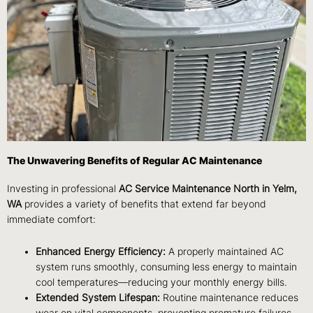
The Unwavering Benefits of Regular AC Maintenance
Investing in professional
AC Service Maintenance North in Yelm,
WA
provides a variety of benefits that extend far beyond
immediate comfort:
Enhanced Energy Efficiency:
A properly maintained AC
system runs smoothly, consuming less energy to maintain
cool temperatures—reducing your monthly energy bills.
Extended System Lifespan:
Routine maintenance reduces