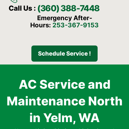
(360) 388-7448
Call Us :
Emergency After-
Hours:
253-367-9153
Schedule Service !
AC Service and
Maintenance North
in Yelm, WA