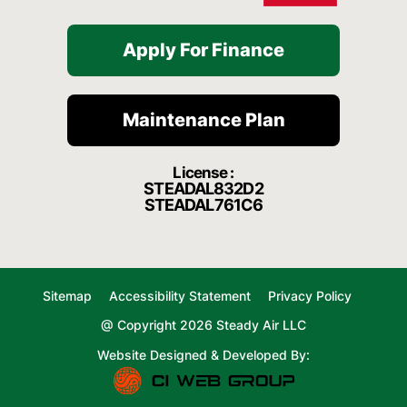
Apply For Finance
Maintenance Plan
License :
STEADAL832D2
STEADAL761C6
Sitemap
Accessibility Statement
Privacy Policy
@ Copyright 2026 Steady Air LLC
Website Designed & Developed By: