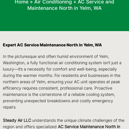
Home
»
Air Conditioning
»
AC Service and
Maintenance North in Yelm, WA
Expert AC Service Maintenance North in Yelm, WA
In the picturesque and often humid environment of Yelm,
Washington, a fully functional air conditioning system isn’t just a
luxury—it’s a necessity for comfort and well-being, especially
during the warmer months. For residents and businesses in the
northern areas of Yelm, ensuring your AC unit operates at peak
efficiency requires consistent, professional care. Proactive
maintenance is the cornerstone of a reliable cooling system,
preventing unexpected breakdowns and costly emergency
repairs.
Steady Air LLC
understands the unique climate challenges of the
region and offers specialized
AC Service Maintenance North in