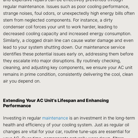
regular maintenance. Issues such as poor cooling performance,
strange noises, foul odors, or unexpectedly high energy bills often
stem from neglected components. For instance, a dirty
condenser coil forces your unit to work harder, leading to
decreased cooling capacity and increased energy consumption.
Similarly, a clogged drain line can cause water damage and even
lead to your system shutting down. Our maintenance service
identifies these potential issues early on, addressing them before
they escalate into major disruptions. By routinely checking,
cleaning, and adjusting key components, we ensure your AC unit
remains in prime condition, consistently delivering the cool, clean
air you depend on.
Extending Your AC Unit's Lifespan and Enhancing
Performance
Investing in regular
maintenance
is an investment in the long-term
health and efficiency of your cooling system. Just as regular oil
changes are vital for your car, routine tune-ups are essential for