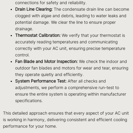
connections for safety and reliability.
Drain Line Clearing:
The condensate drain line can become
clogged with algae and debris, leading to water leaks and
potential damage. We clear the line to ensure proper
drainage.
Thermostat Calibration:
We verify that your thermostat is
accurately reading temperatures and communicating
correctly with your AC unit, ensuring precise temperature
control.
Fan Blade and Motor Inspection:
We check the indoor and
outdoor fan blades and motors for wear and tear, ensuring
they operate quietly and efficiently.
System Performance Test:
After all checks and
adjustments, we perform a comprehensive run-test to
ensure the entire system is operating within manufacturer
specifications.
This detailed approach ensures that every aspect of your AC unit
is working in harmony, delivering consistent and efficient cooling
performance for your home.