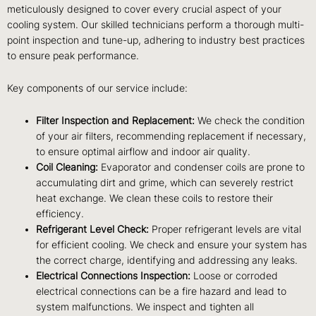
meticulously designed to cover every crucial aspect of your
cooling system. Our skilled technicians perform a thorough multi-
point inspection and tune-up, adhering to industry best practices
to ensure peak performance.
Key components of our service include:
Filter Inspection and Replacement:
We check the condition
of your air filters, recommending replacement if necessary,
to ensure optimal airflow and indoor air quality.
Coil Cleaning:
Evaporator and condenser coils are prone to
accumulating dirt and grime, which can severely restrict
heat exchange. We clean these coils to restore their
efficiency.
Refrigerant Level Check:
Proper refrigerant levels are vital
for efficient cooling. We check and ensure your system has
the correct charge, identifying and addressing any leaks.
Electrical Connections Inspection:
Loose or corroded
electrical connections can be a fire hazard and lead to
system malfunctions. We inspect and tighten all