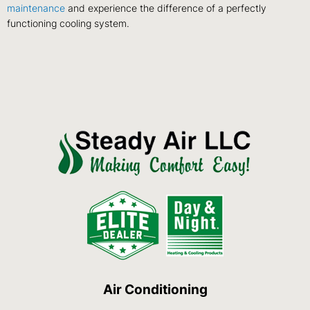
maintenance
and experience the difference of a perfectly
functioning cooling system.
Air Conditioning