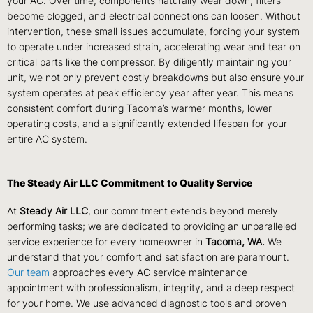
your AC. Over time, components naturally wear down, filters
become clogged, and electrical connections can loosen. Without
intervention, these small issues accumulate, forcing your system
to operate under increased strain, accelerating wear and tear on
critical parts like the compressor. By diligently maintaining your
unit, we not only prevent costly breakdowns but also ensure your
system operates at peak efficiency year after year. This means
consistent comfort during Tacoma’s warmer months, lower
operating costs, and a significantly extended lifespan for your
entire AC system.
The Steady Air LLC Commitment to Quality Service
At
Steady Air LLC
, our commitment extends beyond merely
performing tasks; we are dedicated to providing an unparalleled
service experience for every homeowner in
Tacoma, WA.
We
understand that your comfort and satisfaction are paramount.
Our team
approaches every AC service maintenance
appointment with professionalism, integrity, and a deep respect
for your home. We use advanced diagnostic tools and proven