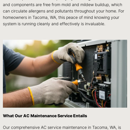
and components are free from mold and mildew buildup, which
can circulate allergens and pollutants throughout your home. For
homeowners in Tacoma, WA, this peace of mind knowing your
system is running cleanly and effectively is invaluable.
What Our AC Maintenance Service Entails
Our comprehensive AC service maintenance in Tacoma, WA, is