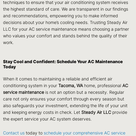
techniques to ensure that your air conditioning system receives
the highest standard of care. We are transparent in our findings
and recommendations, empowering you to make informed
decisions about your home’s cooling needs. Trusting Steady Air
LLC for your AC service maintenance means choosing a partner
who values your comfort and stands behind the quality of their
work.
Stay Cool and Confident: Schedule Your AC Maintenance
Today
When it comes to maintaining a reliable and efficient air
conditioning system in your
Tacoma, WA
home, professional
AC
service maintenance
is not an option but a necessity. Regular
care not only ensures your comfort through every season but
also safeguards your investment, extending the life of your unit
and keeping energy costs in check. Let
Steady Air LLC
provide
the expert service your AC system deserves.
Contact us
today to
schedule your comprehensive AC service