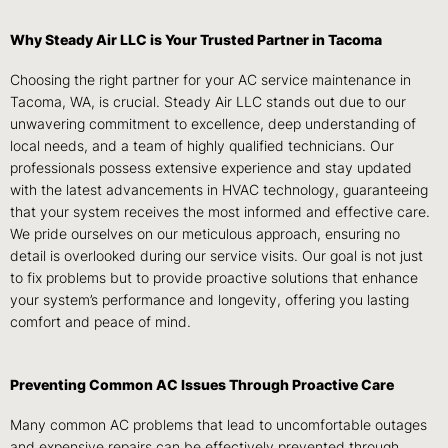
Why Steady Air LLC is Your Trusted Partner in Tacoma
Choosing the right partner for your AC service maintenance in
Tacoma, WA, is crucial. Steady Air LLC stands out due to our
unwavering commitment to excellence, deep understanding of
local needs, and a team of highly qualified technicians. Our
professionals possess extensive experience and stay updated
with the latest advancements in HVAC technology, guaranteeing
that your system receives the most informed and effective care.
We pride ourselves on our meticulous approach, ensuring no
detail is overlooked during our service visits. Our goal is not just
to fix problems but to provide proactive solutions that enhance
your system’s performance and longevity, offering you lasting
comfort and peace of mind.
Preventing Common AC Issues Through Proactive Care
Many common AC problems that lead to uncomfortable outages
and expensive repairs can be effectively prevented through