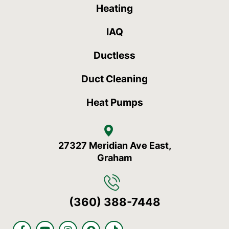
Heating
IAQ
Ductless
Duct Cleaning
Heat Pumps
27327 Meridian Ave East,
Graham
(360) 388-7448
F
Y
I
S
T