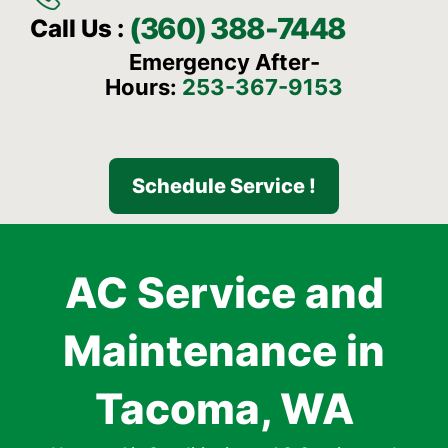
(360) 388-7448
Call Us :
Emergency After-
Hours:
253-367-9153
Schedule Service !
AC Service and
Maintenance in
Tacoma, WA