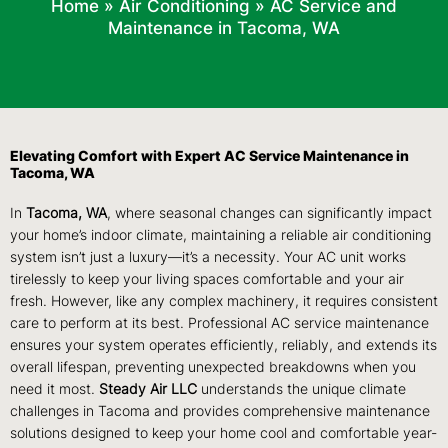
Home
»
Air Conditioning
»
AC Service and
Maintenance in Tacoma, WA
Elevating Comfort with Expert AC Service Maintenance in
Tacoma, WA
In
Tacoma, WA
, where seasonal changes can significantly impact
your home’s indoor climate, maintaining a reliable air conditioning
system isn’t just a luxury—it’s a necessity. Your AC unit works
tirelessly to keep your living spaces comfortable and your air
fresh. However, like any complex machinery, it requires consistent
care to perform at its best. Professional AC service maintenance
ensures your system operates efficiently, reliably, and extends its
overall lifespan, preventing unexpected breakdowns when you
need it most.
Steady Air LLC
understands the unique climate
challenges in Tacoma and provides comprehensive maintenance
solutions designed to keep your home cool and comfortable year-