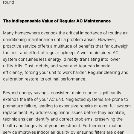
round.
The Indispensable Value of Regular AC Maintenance
Many homeowners overlook the critical importance of routine air
conditioning maintenance until a problem arises. However,
proactive service offers a multitude of benefits that far outweigh
the cost and effort of regular upkeep. A well-maintained AC
system consumes less energy, directly translating into lower
utility bills. Dust, debris, and wear and tear can impede
efficiency, forcing your unit to work harder. Regular cleaning and
calibration restore its optimal performance.
Beyond energy savings, consistent maintenance significantly
extends the life of your AC unit. Neglected systems are prone to
premature failure, leading to expensive repairs or even full system
replacement. By addressing minor issues before they escalate,
technicians can identify and correct problems, preserving the
health and longevity of your investment. Furthermore, routine
service improves indoor air quality by ensuring filters are clean