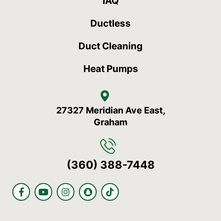
IAQ
Ductless
Duct Cleaning
Heat Pumps
27327 Meridian Ave East,
Graham
(360) 388-7448
F
Y
I
S
T
a
o
n
n
i
c
u
s
a
k
e
t
t
p
t