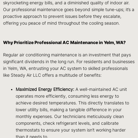
skyrocketing energy bills, and a diminished quality of indoor air.
Our professional maintenance goes beyond simple tune-ups; it’s a
proactive approach to prevent issues before they escalate,
offering you peace of mind throughout the cooling season.
Why Prioritize Professional AC Maintenance in Yelm, WA?
Regular air conditioning maintenance is an investment that pays
significant dividends in the long run. For residents and businesses
in Yelm, WA, entrusting your AC system to skilled professionals
like Steady Air LLC offers a multitude of benefits:
Maximized Energy Efficiency:
A well-maintained AC unit
operates more efficiently, consuming less energy to
achieve desired temperatures. This directly translates to
lower utility bills, making a tangible difference in your
monthly expenses. Our technicians meticulously clean
components, check refrigerant levels, and calibrate
thermostats to ensure your system isn’t working harder
than it needs to.