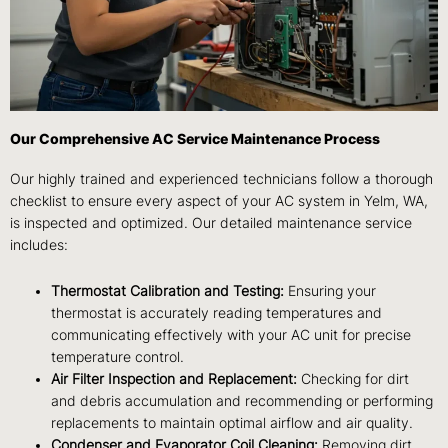
Our Comprehensive AC Service Maintenance Process
Our highly trained and experienced technicians follow a thorough
checklist to ensure every aspect of your AC system in Yelm, WA,
is inspected and optimized. Our detailed maintenance service
includes:
Thermostat Calibration and Testing:
Ensuring your
thermostat is accurately reading temperatures and
communicating effectively with your AC unit for precise
temperature control.
Air Filter Inspection and Replacement:
Checking for dirt
and debris accumulation and recommending or performing
replacements to maintain optimal airflow and air quality.
Condenser and Evaporator Coil Cleaning:
Removing dirt,