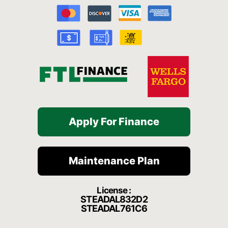
b
u
a
c
o
o
b
g
h
k
o
e
r
a
k
a
t
-
m
f
Apply For Finance
Maintenance Plan
License :
STEADAL832D2
STEADAL761C6