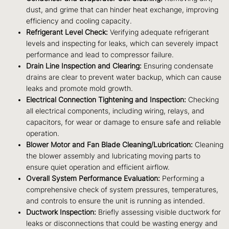
dust, and grime that can hinder heat exchange, improving
efficiency and cooling capacity.
Refrigerant Level Check:
Verifying adequate refrigerant
levels and inspecting for leaks, which can severely impact
performance and lead to compressor failure.
Drain Line Inspection and Clearing:
Ensuring condensate
drains are clear to prevent water backup, which can cause
leaks and promote mold growth.
Electrical Connection Tightening and Inspection:
Checking
all electrical components, including wiring, relays, and
capacitors, for wear or damage to ensure safe and reliable
operation.
Blower Motor and Fan Blade Cleaning/Lubrication:
Cleaning
the blower assembly and lubricating moving parts to
ensure quiet operation and efficient airflow.
Overall System Performance Evaluation:
Performing a
comprehensive check of system pressures, temperatures,
and controls to ensure the unit is running as intended.
Ductwork Inspection:
Briefly assessing visible ductwork for
leaks or disconnections that could be wasting energy and