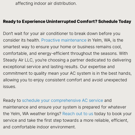
affecting indoor air distribution.
Ready to Experience Uninterrupted Comfort? Schedule Today
Don’t wait for your air conditioner to break down before you
consider its health.
Proactive maintenance
in Yelm, WA, is the
smartest way to ensure your home or business remains cool,
comfortable, and energy-efficient throughout the seasons. With
Steady Air LLC, you’re choosing a partner dedicated to delivering
exceptional service and lasting results. Our expertise and
commitment to quality mean your AC system is in the best hands,
allowing you to enjoy consistent comfort and avoid unexpected
issues.
Ready to
schedule your comprehensive AC service
and
maintenance and ensure your system is prepared for whatever
the Yelm, WA weather brings?
Reach out to us
today to book your
service and take the first step towards a more reliable, efficient,
and comfortable indoor environment.