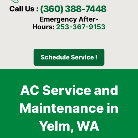
(360) 388-7448
Call Us :
Emergency After-
Hours:
253-367-9153
Schedule Service !
AC Service and
Maintenance in
Yelm, WA