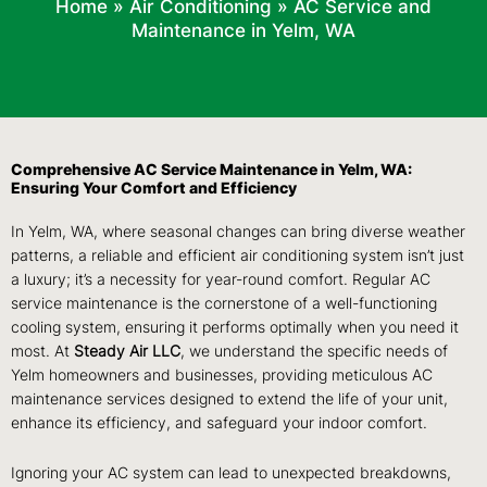
Home
»
Air Conditioning
»
AC Service and
Maintenance in Yelm, WA
Comprehensive AC Service Maintenance in Yelm, WA:
Ensuring Your Comfort and Efficiency
In Yelm, WA, where seasonal changes can bring diverse weather
patterns, a reliable and efficient air conditioning system isn’t just
a luxury; it’s a necessity for year-round comfort. Regular AC
service maintenance is the cornerstone of a well-functioning
cooling system, ensuring it performs optimally when you need it
most. At
Steady Air LLC
, we understand the specific needs of
Yelm homeowners and businesses, providing meticulous AC
maintenance services designed to extend the life of your unit,
enhance its efficiency, and safeguard your indoor comfort.
Ignoring your AC system can lead to unexpected breakdowns,