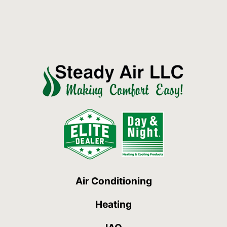
Air Conditioning
Heating