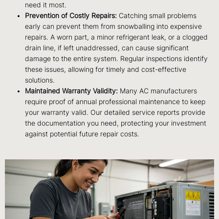
need it most.
Prevention of Costly Repairs:
Catching small problems
early can prevent them from snowballing into expensive
repairs. A worn part, a minor refrigerant leak, or a clogged
drain line, if left unaddressed, can cause significant
damage to the entire system. Regular inspections identify
these issues, allowing for timely and cost-effective
solutions.
Maintained Warranty Validity:
Many AC manufacturers
require proof of annual professional maintenance to keep
your warranty valid. Our detailed service reports provide
the documentation you need, protecting your investment
against potential future repair costs.