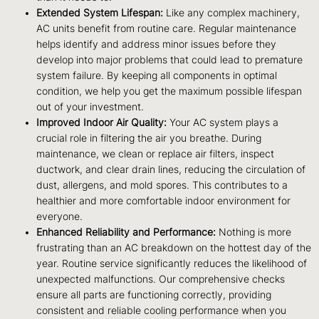
Extended System Lifespan:
Like any complex machinery,
AC units benefit from routine care. Regular maintenance
helps identify and address minor issues before they
develop into major problems that could lead to premature
system failure. By keeping all components in optimal
condition, we help you get the maximum possible lifespan
out of your investment.
Improved Indoor Air Quality:
Your AC system plays a
crucial role in filtering the air you breathe. During
maintenance, we clean or replace air filters, inspect
ductwork, and clear drain lines, reducing the circulation of
dust, allergens, and mold spores. This contributes to a
healthier and more comfortable indoor environment for
everyone.
Enhanced Reliability and Performance:
Nothing is more
frustrating than an AC breakdown on the hottest day of the
year. Routine service significantly reduces the likelihood of
unexpected malfunctions. Our comprehensive checks
ensure all parts are functioning correctly, providing
consistent and reliable cooling performance when you