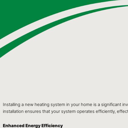
Installing a new heating system in your home is a significant i
installation ensures that your system operates efficiently, effect
Enhanced Energy Efficiency