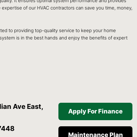
 quality. It ensures optimal system performance and provides
the expertise of our HVAC contractors can save you time, money,
itted to providing top-quality service to keep your home
 system is in the best hands and enjoy the benefits of expert
ian Ave East,
Apply For Finance
7448
Maintenance Plan