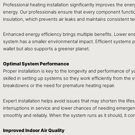
Professional heating installation significantly improves the ene
energy. Our professionals ensure that every component functions
insulation, which prevents air leaks and maintains consistent 
Enhanced energy efficiency brings multiple benefits. Lower ene
system has a smaller environmental impact. Efficient systems p
wallet but also supports a greener planet.
Optimal System Performance
Proper installation is key to the longevity and performance of y
skilled in setting up systems so they work efficiently from the 
breakdowns or the need for premature heating repair.
Expert installation helps avoid issues that may shorten the life
interruptions in service and lower chances of needing emergen
smoothly and reliably. When the system runs as it should, it 
Improved Indoor Air Quality