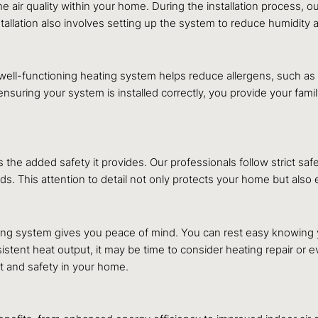
 the air quality within your home. During the installation process,
stallation also involves setting up the system to reduce humidity a
 well-functioning heating system helps reduce allergens, such as 
suring your system is installed correctly, you provide your family 
 the added safety it provides. Our professionals follow strict safe
ards. This attention to detail not only protects your home but als
ating system gives you peace of mind. You can rest easy knowing
istent heat output, it may be time to consider heating repair or
 and safety in your home.