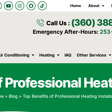
Y
I
S
T
Home
About
o
n
n
i
u
s
a
k
t
t
p
t
(360) 38
u
a
c
o
Call Us :
b
g
h
k
e
r
a
Emergency After-Hours:
253
a
t
m
ir Conditioning
Heating
IAQ
Other Services
 Professional Heat
me
»
Blog
»
Top Benefits of Professional Heating Install