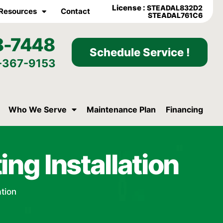
License :
STEADAL832D2
Resources
Contact
STEADAL761C6
8-7448
Schedule Service !
-367-9153
Who We Serve
Maintenance Plan
Financing
ing Installation
ation