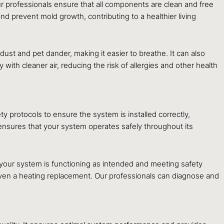
 our professionals ensure that all components are clean and free
nd prevent mold growth, contributing to a healthier living
dust and pet dander, making it easier to breathe. It can also
with cleaner air, reducing the risk of allergies and other health
ty protocols to ensure the system is installed correctly,
o ensures that your system operates safely throughout its
 your system is functioning as intended and meeting safety
 even a heating replacement. Our professionals can diagnose and