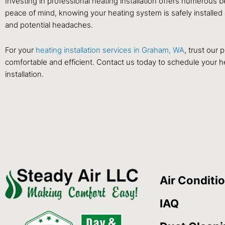
Investing in professional heating installation offers numerous 
peace of mind, knowing your heating system is safely installed
and potential headaches.
For your
heating installation services in Graham, WA
, trust our
comfortable and efficient. Contact us today to schedule your he
installation.
Air Conditi
IAQ