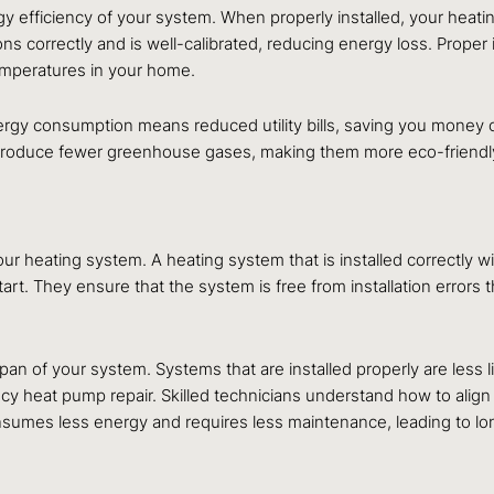
rgy efficiency of your system. When properly installed, your heat
 correctly and is well-calibrated, reducing energy loss. Proper 
temperatures in your home.
rgy consumption means reduced utility bills, saving you money ov
roduce fewer greenhouse gases, making them more eco-friendly. I
our heating system. A heating system that is installed correctly w
start. They ensure that the system is free from installation errors
span of your system. Systems that are installed properly are less
cy heat pump repair. Skilled technicians understand how to alig
consumes less energy and requires less maintenance, leading to l