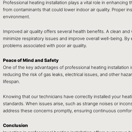
Professional heating installation plays a vital role in enhancing
from contaminants that could lower indoor air quality. Proper in
environment.
Improved air quality offers several health benefits. A clean and
minimize respiratory issues and improve overall well-being. By en
problems associated with poor air quality.
Peace of Mind and Safety
One of the key advantages of professional heating installation is
reducing the risk of gas leaks, electrical issues, and other haz
lifespan.
Knowing that our technicians have correctly installed your he
standards. When issues arise, such as strange noises or incons
address these concerns promptly, ensuring continuous comfort
Conclusion