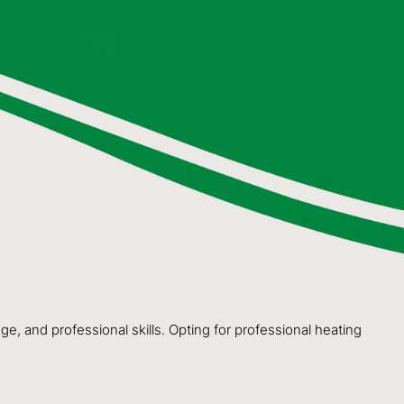
e, and professional skills. Opting for professional heating