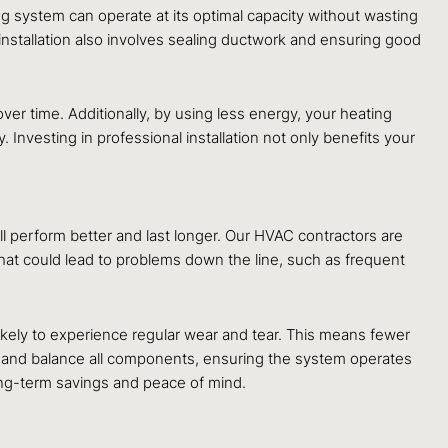
ing system can operate at its optimal capacity without wasting
installation also involves sealing ductwork and ensuring good
er time. Additionally, by using less energy, your heating
nvesting in professional installation not only benefits your
ill perform better and last longer. Our HVAC contractors are
 that could lead to problems down the line, such as frequent
 likely to experience regular wear and tear. This means fewer
n and balance all components, ensuring the system operates
ong-term savings and peace of mind.