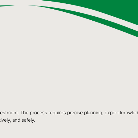
nvestment. The process requires precise planning, expert knowledg
ively, and safely.