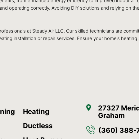
benefits, from enhanced energy efficiency to improved indoor air
 and operating correctly. Avoiding DIY solutions and relying on 
 professionals at Steady Air LLC. Our skilled technicians are comm
ating installation or repair services. Ensure your home’s heating
27327 Merid
oning
Heating
Graham
Ductless
(360) 388-