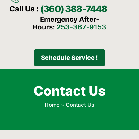
(360) 388-7448
Call Us :
Emergency After-
Hours:
253-367-9153
Schedule Service !
Contact Us
Home
»
Contact Us