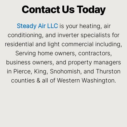
Contact Us Today
Steady Air LLC
is your heating, air
conditioning, and inverter specialists for
residential and light commercial including,
Serving home owners, contractors,
business owners, and property managers
in Pierce, King, Snohomish, and Thurston
counties & all of Western Washington.