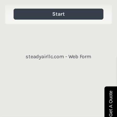
Get A Quote