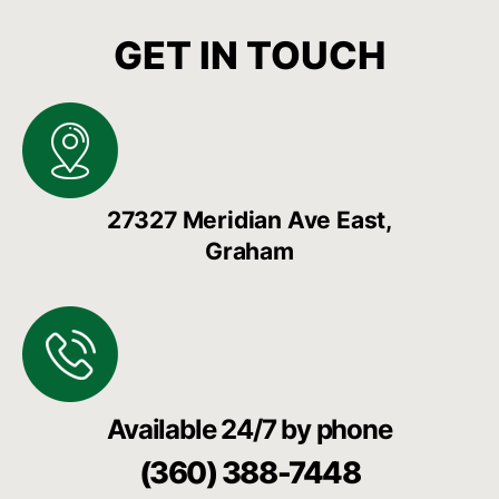
GET IN TOUCH
27327 Meridian Ave East,
Graham
Available 24/7 by phone
(360) 388-7448