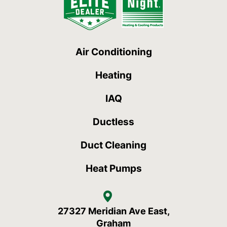
Air Conditioning
Heating
IAQ
Ductless
Duct Cleaning
Heat Pumps
27327 Meridian Ave East,
Graham