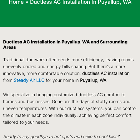
Home
»
Ductless AC Installation In Puyallup, WA
Ductless AC Installation in Puyallup, WA and Surrounding
Areas
Traditional ductwork often needs more efficiency, leaving rooms
unevenly cooled and energy bills soaring. But there’s a more
innovative, more comfortable solution:
ductless AC installation
from
Steady Air LLC
for your home in
Puyallup, WA
.
We specialize in bringing customized ductless AC comfort to
homes and businesses. Gone are the days of stuffy rooms and
uneven temperatures. With our ductless systems, you can control
the climate in each zone individually, achieving perfect comfort
tailored to your needs.
Ready to say goodbye to hot spots and hello to cool bliss?