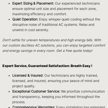
Expert Sizing & Placement:
Our experienced technicians
ensure optimal unit size and placement for each zone,
maximizing efficiency and comfort.
Quiet Operation:
Enjoy whisper-quiet cooling without the
disruptive noise of traditional AC systems. Relax and
unwind in cool serenity.
Don’t settle for uneven temperatures and high energy bills. With
our custom ductless AC solutions, you can enjoy targeted comfort
and energy savings in every room.
Get a free quote today!
Expert Service, Guaranteed Satisfaction: Breath Easy !
Licensed & Insured:
Our technicians are highly trained,
licensed, and insured, ensuring your peace of mind and
project quality.
Exceptional Customer Service:
We prioritize communication
and transparency, keeping you informed throughout the
process.
Comprehensive Warranties:
Every installation has extended