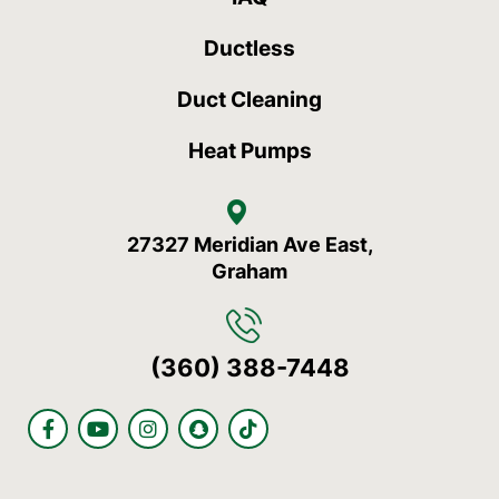
Ductless
Duct Cleaning
Heat Pumps
27327 Meridian Ave East,
Graham
(360) 388-7448
F
Y
I
S
T
a
o
n
n
i
c
u
s
a
k
e
t
t
p
t
b
u
a
c
o