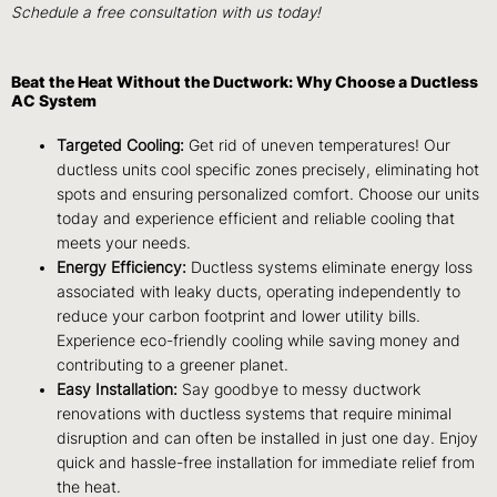
Schedule a free consultation with us today!
Beat the Heat Without the Ductwork: Why Choose a Ductless
AC System
Targeted Cooling:
Get rid of uneven temperatures! Our
ductless units cool specific zones precisely, eliminating hot
spots and ensuring personalized comfort. Choose our units
today and experience efficient and reliable cooling that
meets your needs.
Energy Efficiency:
Ductless systems eliminate energy loss
associated with leaky ducts, operating independently to
reduce your carbon footprint and lower utility bills.
Experience eco-friendly cooling while saving money and
contributing to a greener planet.
Easy Installation:
Say goodbye to messy ductwork
renovations with ductless systems that require minimal
disruption and can often be installed in just one day. Enjoy
quick and hassle-free installation for immediate relief from
the heat.