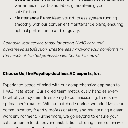
warranties on parts and labor, guaranteeing your
satisfaction.
Maintenance Plans:
Keep your ductless system running
smoothly with our convenient maintenance plans, ensuring
optimal performance and longevity.
Schedule your service today for expert HVAC care and
guaranteed satisfaction. Breathe easy knowing your comfort is in
the hands of trusted professionals. Contact us now!
Choose Us, the Puyallup ductless AC experts, for:
Experience peace of mind with our comprehensive approach to
HVAC installation. Our skilled team meticulously handles every
facet of your system, from sizing to commissioning, to ensure
optimal performance. With unmatched service, we prioritize clear
communication, friendly professionalism, and maintaining a clean
work environment. Furthermore, we go beyond to ensure your
satisfaction extends beyond installation, offering comprehensive