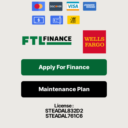
o
b
g
h
k
o
e
r
a
k
a
t
-
m
f
Apply For Finance
Maintenance Plan
License :
STEADAL832D2
STEADAL761C6