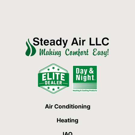
Air Conditioning
Heating
IAQ