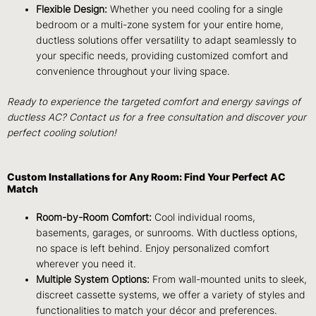
Flexible Design:
Whether you need cooling for a single
bedroom or a multi-zone system for your entire home,
ductless solutions offer versatility to adapt seamlessly to
your specific needs, providing customized comfort and
convenience throughout your living space.
Ready to experience the targeted comfort and energy savings of
ductless AC? Contact us for a free consultation and discover your
perfect cooling solution!
Custom Installations for Any Room: Find Your Perfect AC
Match
Room-by-Room Comfort:
Cool individual rooms,
basements, garages, or sunrooms. With ductless options,
no space is left behind. Enjoy personalized comfort
wherever you need it.
Multiple System Options:
From wall-mounted units to sleek,
discreet cassette systems, we offer a variety of styles and
functionalities to match your décor and preferences.