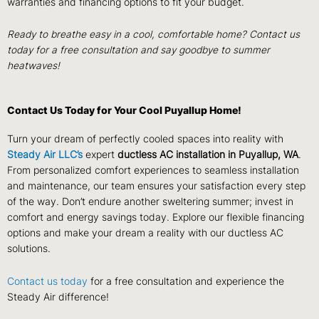
warranties and financing options to fit your budget.
Ready to breathe easy in a cool, comfortable home? Contact us
today for a free consultation and say goodbye to summer
heatwaves!
Contact Us Today for Your Cool Puyallup Home!
Turn your dream of perfectly cooled spaces into reality with
Steady Air LLC’s
expert
ductless AC installation in Puyallup, WA
.
From personalized comfort experiences to seamless installation
and maintenance, our team ensures your satisfaction every step
of the way. Don’t endure another sweltering summer; invest in
comfort and energy savings today. Explore our flexible financing
options and make your dream a reality with our ductless AC
solutions.
Contact us today
for a free consultation and experience the
Steady Air difference!