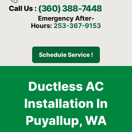
(360) 388-7448
Call Us :
Emergency After-
Hours:
253-367-9153
Schedule Service !
Ductless AC
Installation In
Puyallup, WA