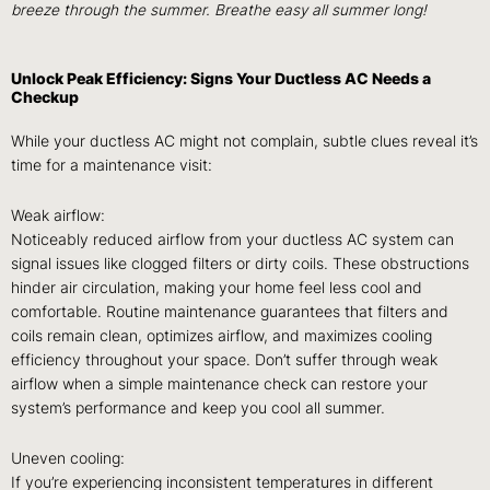
breeze through the summer. Breathe easy all summer long!
Unlock Peak Efficiency: Signs Your Ductless AC Needs a
Checkup
While your ductless AC might not complain, subtle clues reveal it’s
time for a maintenance visit:
Weak airflow:
Noticeably reduced airflow from your ductless AC system can
signal issues like clogged filters or dirty coils. These obstructions
hinder air circulation, making your home feel less cool and
comfortable. Routine maintenance guarantees that filters and
coils remain clean, optimizes airflow, and maximizes cooling
efficiency throughout your space. Don’t suffer through weak
airflow when a simple maintenance check can restore your
system’s performance and keep you cool all summer.
Uneven cooling:
If you’re experiencing inconsistent temperatures in different