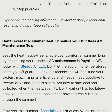
maintenance service. Your comfort and peace of mind are
our top priorities.
Experience the cooling difference – reliable service, exceptional
results, and guaranteed satisfaction.
Don't Sweat the Summer Heat: Schedule Your Ductless AC
Maintenance Now!
Beat the heat hassle-free! Ensure your comfort all summer long
by scheduling your
ductless AC maintenance in Puyallup, WA,
today with
Steady Air LLC
. Don’t let the scorching temperatures
catch you off guard. Our expert technicians will fine-tune your
system, maximizing its efficiency and lifespan. Say goodbye to
sweaty days and restless nights. Act now to stay cool and
collected when the heatwave hits. Don’t wait until it’s too late—
book your maintenance appointment now and easily breeze
through the summer!
Stay cool this summer!
Schedule
your ductless AC maintenance