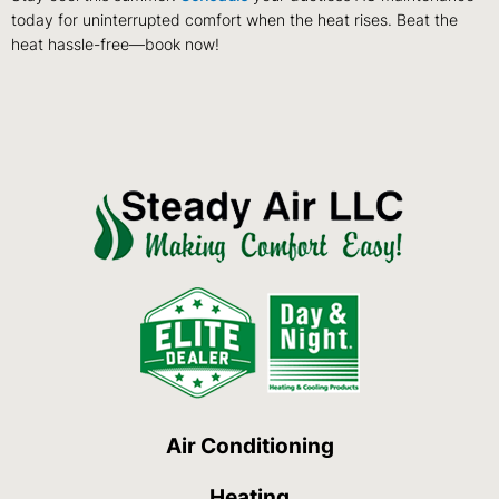
today for uninterrupted comfort when the heat rises. Beat the
heat hassle-free—book now!
Air Conditioning
Heating