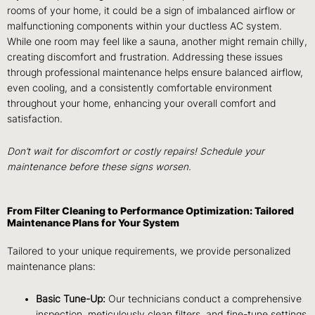
rooms of your home, it could be a sign of imbalanced airflow or
malfunctioning components within your ductless AC system.
While one room may feel like a sauna, another might remain chilly,
creating discomfort and frustration. Addressing these issues
through professional maintenance helps ensure balanced airflow,
even cooling, and a consistently comfortable environment
throughout your home, enhancing your overall comfort and
satisfaction.
Don’t wait for discomfort or costly repairs! Schedule your
maintenance before these signs worsen.
From Filter Cleaning to Performance Optimization: Tailored
Maintenance Plans for Your System
Tailored to your unique requirements, we provide personalized
maintenance plans:
Basic Tune-Up:
Our technicians conduct a comprehensive
inspection, meticulously clean filters, and fine-tune settings