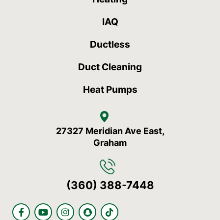
IAQ
Ductless
Duct Cleaning
Heat Pumps
27327 Meridian Ave East,
Graham
(360) 388-7448
F
Y
I
S
T
a
o
n
n
i