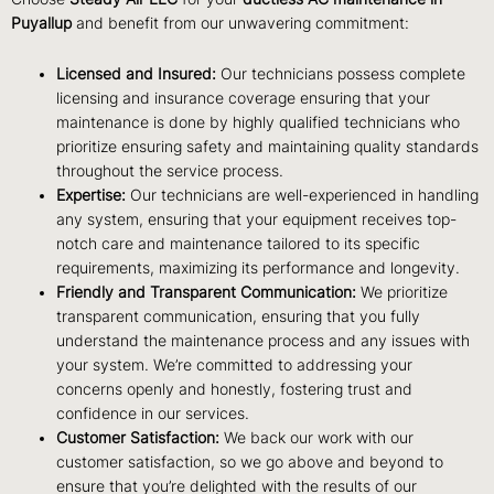
Puyallup
and benefit from our unwavering commitment:
Licensed and Insured:
Our technicians possess complete
licensing and insurance coverage ensuring that your
maintenance is done by highly qualified technicians who
prioritize ensuring safety and maintaining quality standards
throughout the service process.
Expertise:
Our technicians are well-experienced in handling
any system, ensuring that your equipment receives top-
notch care and maintenance tailored to its specific
requirements, maximizing its performance and longevity.
Friendly and Transparent Communication:
We prioritize
transparent communication, ensuring that you fully
understand the maintenance process and any issues with
your system. We’re committed to addressing your
concerns openly and honestly, fostering trust and
confidence in our services.
Customer Satisfaction:
We back our work with our
customer satisfaction, so we go above and beyond to
ensure that you’re delighted with the results of our