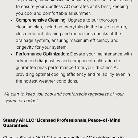
to ensure your ductless AC operates at its best, keeping
you cool and comfortable all summer.
Comprehensive Cleaning:
Upgrade to our thorough
cleaning plan, including everything in the basic tune-up,
plus deep coil cleaning and meticulous checks of the
drainage system, ensuring maximum efficiency and
longevity for your system.
Performance Optimization:
Elevate your maintenance with
advanced diagnostics and component calibration to
guarantee peak performance from your ductless AC,
providing optimal cooling efficiency and reliability even in
the hottest weather conditions.
We plan to keep you cool and comfortable regardless of your
system or budget.
Steady Air LLC: Licensed Professionals, Peace-of-Mind
Guarantees
Choose
Steady Air LLC
for your
ductless AC maintenance in