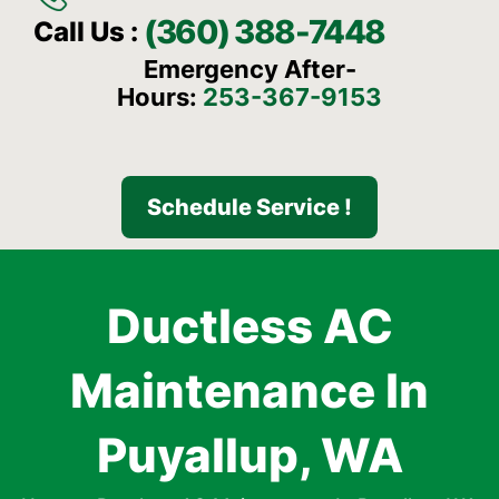
(360) 388-7448
Call Us :
Emergency After-
Hours:
253-367-9153
Schedule Service !
Ductless AC
Maintenance In
Puyallup, WA