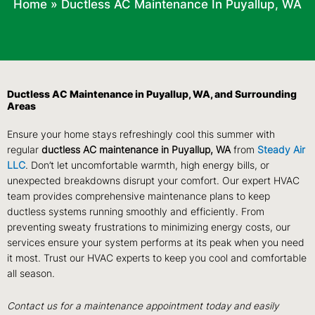
Home
»
Ductless AC Maintenance In Puyallup, WA
Ductless AC Maintenance in Puyallup, WA, and Surrounding
Areas
Ensure your home stays refreshingly cool this summer with
regular
ductless AC maintenance in Puyallup, WA
from
Steady Air
LLC
. Don’t let uncomfortable warmth, high energy bills, or
unexpected breakdowns disrupt your comfort. Our expert HVAC
team provides comprehensive maintenance plans to keep
ductless systems running smoothly and efficiently. From
preventing sweaty frustrations to minimizing energy costs, our
services ensure your system performs at its peak when you need
it most. Trust our HVAC experts to keep you cool and comfortable
all season.
Contact us for a maintenance appointment today and easily