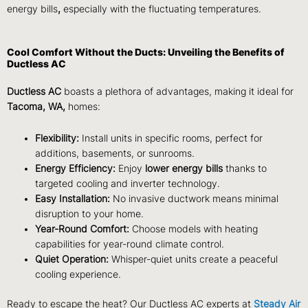
energy bills
,
especially with the fluctuating temperatures.
Cool Comfort Without the Ducts: Unveiling the Benefits of
Ductless AC
Ductless AC
boasts a plethora of advantages, making it ideal for
Tacoma, WA,
homes:
Flexibility:
Install units in specific rooms, perfect for
additions, basements, or sunrooms.
Energy Efficiency:
Enjoy
lower energy bills
thanks to
targeted cooling and inverter technology.
Easy Installation:
No invasive ductwork means minimal
disruption to your home.
Year-Round Comfort:
Choose models with heating
capabilities for year-round climate control.
Quiet Operation:
Whisper-quiet units create a peaceful
cooling experience.
Ready to escape the heat? Our Ductless AC experts at
Steady Air