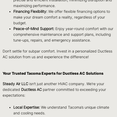
maximizing performance.
Financing Flexibility:
We offer flexible financing options to
make your dream comfort a reality, regardless of your
budget.
Peace-of-Mind Support:
Enjoy year-round comfort with our
comprehensive
maintenance and support plans, including
tune-ups, repairs, and emergency assistance.
Don’t settle for subpar comfort. Invest in a personalized Ductless
AC solution from us and experience the difference!
Your Trusted Tacoma Experts for Ductless AC Solutions
Steady Air LLC
isn’t just another HVAC company. We’re your
dedicated
Ductless AC
partner committed to exceeding your
expectations:
Local Expertise:
We understand Tacoma’s unique climate
and cooling needs.