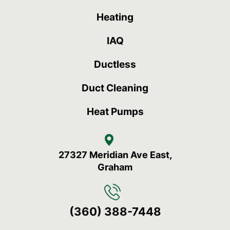
Heating
IAQ
Ductless
Duct Cleaning
Heat Pumps
27327 Meridian Ave East,
Graham
(360) 388-7448