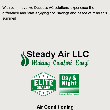
With our innovative Ductless AC solutions, experience the
difference and start enjoying cool savings and peace of mind this
summer!
Air Conditioning