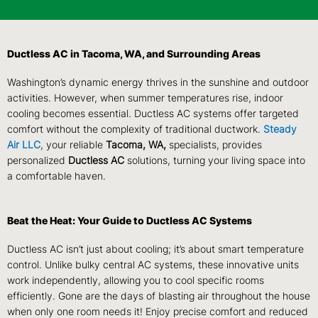
Ductless AC in Tacoma, WA, and Surrounding Areas
Washington’s dynamic energy thrives in the sunshine and outdoor
activities. However, when summer temperatures rise, indoor
cooling becomes essential. Ductless AC systems offer targeted
comfort without the complexity of traditional ductwork.
Steady
Air LLC
, your reliable
Tacoma, WA,
specialists, provides
personalized
Ductless AC
solutions, turning your living space into
a comfortable haven.
Beat the Heat: Your Guide to Ductless AC Systems
Ductless AC isn’t just about cooling; it’s about smart temperature
control. Unlike bulky central AC systems, these innovative units
work independently, allowing you to cool specific rooms
efficiently. Gone are the days of blasting air throughout the house
when only one room needs it! Enjoy precise comfort and reduced