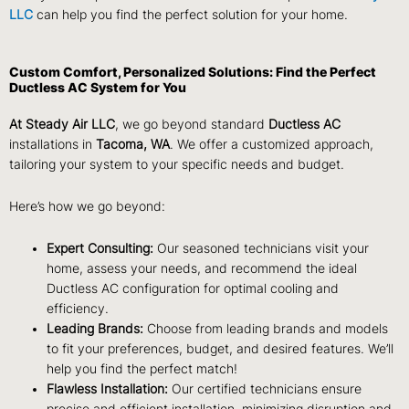
LLC
can help you find the perfect solution for your home.
Custom Comfort, Personalized Solutions: Find the Perfect
Ductless AC System for You
At Steady Air LLC
, we go beyond standard
Ductless AC
installations in
Tacoma, WA
. We offer a customized approach,
tailoring your system to your specific needs and budget.
Here’s how we go beyond:
Expert Consulting:
Our seasoned technicians visit your
home, assess your needs, and recommend the ideal
Ductless AC
configuration for optimal cooling and
efficiency.
Leading Brands:
Choose from leading brands and models
to fit your preferences, budget, and desired features. We’ll
help you find the perfect match!
Flawless Installation:
Our certified technicians ensure
precise and efficient
installation, minimizing disruption and