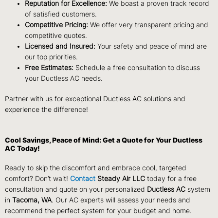
Reputation for Excellence:
We boast a proven track record
of satisfied customers.
Competitive Pricing:
We offer very transparent pricing and
competitive quotes.
Licensed and Insured:
Your safety and peace of mind are
our top priorities.
Free Estimates:
Schedule a free consultation to discuss
your Ductless AC needs.
Partner with us for exceptional Ductless AC solutions and
experience the difference!
Cool Savings, Peace of Mind: Get a Quote for Your Ductless
AC Today!
Ready to skip the discomfort and embrace cool, targeted
comfort? Don’t wait!
Contact
Steady Air LLC
today for a free
consultation and quote on your personalized
Ductless AC
system
in
Tacoma, WA
.
Our AC experts will assess your needs and
recommend the perfect system for your budget and home.