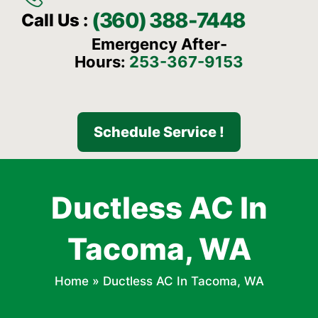
(360) 388-7448
Call Us :
Emergency After-
Hours:
253-367-9153
Schedule Service !
Ductless AC In
Tacoma, WA
Home
»
Ductless AC In Tacoma, WA