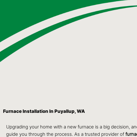
Furnace Installation In Puyallup, WA
Upgrading your home with a new furnace is a big decision, a
guide you through the process. As a trusted provider of
furna