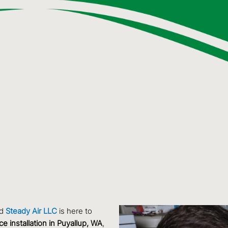
nd
Steady Air LLC
is here to
ce installation in Puyallup, WA
,