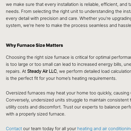
we make sure that every installation is reliable, efficient, and
needs. From selecting the right unit to understanding the inst
every detail with precision and care. Whether you’re upgrading
system, we’re here to make the process seamless and hassle
Why Furnace Size Matters
Choosing the right size furnace is critical for optimal performa
is too large or too small can lead to increased energy bills, u
repairs. At
Steady Air LLC
, we perform detailed load calculati
is the perfect fit for your home’s heating requirements.
Oversized furnaces may heat your home too quickly, causing
Conversely, undersized units struggle to maintain consistent 
utility costs and discomfort. Trust our experts to balance per
with a properly sized furnace.
Contact
our team today for all your
heating and air conditioni