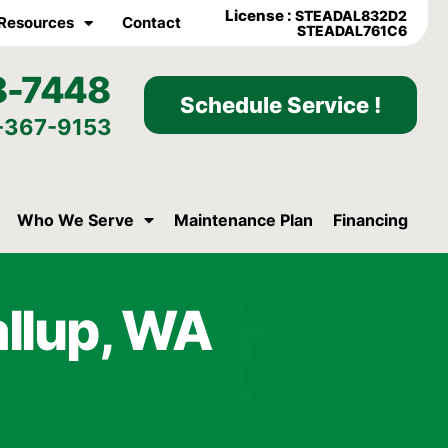
License :
STEADAL832D2
Resources
Contact
STEADAL761C6
8-7448
Schedule Service !
-367-9153
Who We Serve
Maintenance Plan
Financing
allup, WA