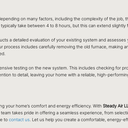
depending on many factors, including the complexity of the job, t
 typically take between 4 to 8 hours, but this can extend slightly 
cts a detailed evaluation of your existing system and assesses 
 Our process includes carefully removing the old furnace, making 
ed.
ensive testing on the new system. This includes checking for pro
tention to detail, leaving your home with a reliable, high-performi
ing your home’s comfort and energy efficiency. With
Steady Air L
 team takes pride in offering a seamless experience, from selecting 
ee to
contact us
. Let us help you create a comfortable, energy-ef