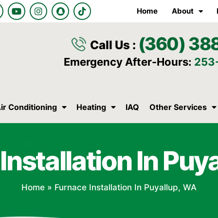
Y
I
S
T
Home
About
o
n
n
i
u
s
a
k
t
t
p
t
(360) 38
u
a
c
o
Call Us :
b
g
h
k
e
r
a
Emergency After-Hours:
253
a
t
m
ir Conditioning
Heating
IAQ
Other Services
Installation In Puy
Home
»
Furnace Installation In Puyallup, WA