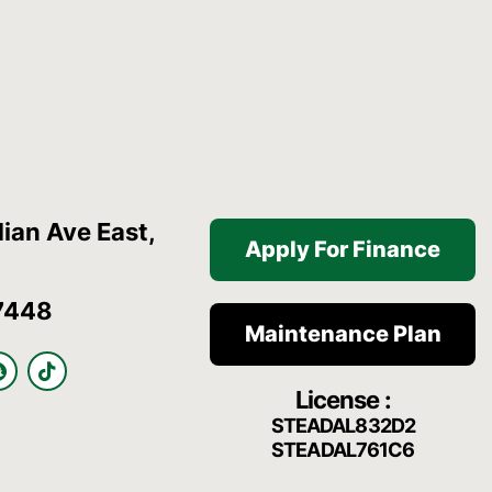
ian Ave East,
Apply For Finance
7448
Maintenance Plan
S
T
n
i
License :
a
k
p
t
STEADAL832D2
c
o
STEADAL761C6
h
k
a