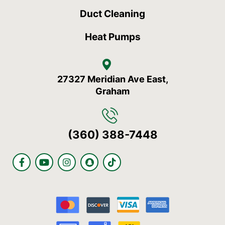
Duct Cleaning
Heat Pumps
27327 Meridian Ave East,
Graham
(360) 388-7448
F
Y
I
S
T
a
o
n
n
i
c
u
s
a
k
e
t
t
p
t
b
u
a
c
o
o
b
g
h
k
o
e
r
a
k
a
t