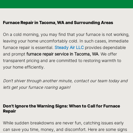
Furnace Repair in Tacoma, WA and Surrounding Areas
On a cold morning, you may find that your furnace is not working,
leaving your home uncomfortably cold. In such cases, immediate
furnace repair is essential.
Steady Air LLC
provides dependable
and prompt
furnace repair service in Tacoma, WA
. We offer
transparent pricing and are committed to restoring warmth to
your home efficiently.
Don’t shiver through another minute, contact our team today and
let’s get your furnace roaring again!
Don't Ignore the Warning Signs: When to Call for Furnace
Repair
While sudden breakdowns are never fun, catching issues early
can save you time, money, and discomfort. Here are some signs