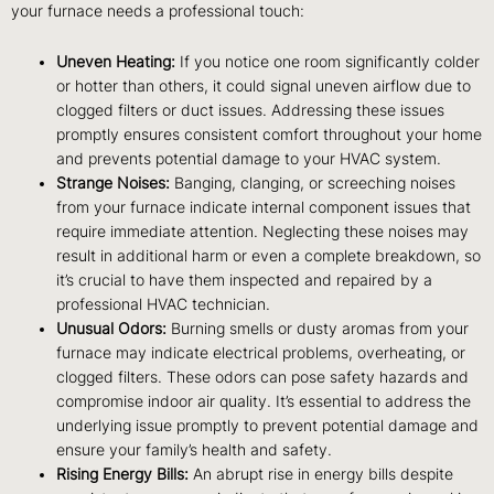
your furnace needs a professional touch:
Uneven Heating:
If you notice one room significantly colder
or hotter than others, it could signal uneven airflow due to
clogged filters or duct issues. Addressing these issues
promptly ensures consistent comfort throughout your home
and prevents potential damage to your HVAC system.
Strange Noises:
Banging, clanging, or screeching noises
from your furnace indicate internal component issues that
require immediate attention. Neglecting these noises may
result in additional harm or even a complete breakdown, so
it’s crucial to have them inspected and repaired by a
professional HVAC technician.
Unusual Odors:
Burning smells or dusty aromas from your
furnace may indicate electrical problems, overheating, or
clogged filters. These odors can pose safety hazards and
compromise indoor air quality. It’s essential to address the
underlying issue promptly to prevent potential damage and
ensure your family’s health and safety.
Rising Energy Bills:
An abrupt rise in energy bills despite