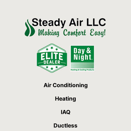
Air Conditioning
Heating
IAQ
Ductless