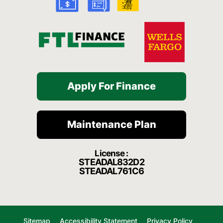
-
m
f
Apply For Finance
Maintenance Plan
License :
STEADAL832D2
STEADAL761C6
Sitemap
Accessibility Statement
Privacy Policy