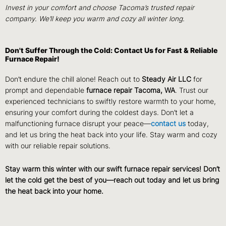
Invest in your comfort and choose Tacoma’s trusted repair
company. We’ll keep you warm and cozy all winter long.
Don't Suffer Through the Cold: Contact Us for Fast & Reliable
Furnace Repair!
Don’t endure the chill alone! Reach out to
Steady Air LLC
for
prompt and dependable
furnace repair Tacoma, WA
. Trust our
experienced technicians to swiftly restore warmth to your home,
ensuring your comfort during the coldest days. Don’t let a
malfunctioning furnace disrupt your peace—
contact us
today,
and let us bring the heat back into your life. Stay warm and cozy
with our reliable repair solutions.
Stay warm this winter with our swift furnace repair services! Don’t
let the cold get the best of you—reach out today and let us bring
the heat back into your home.