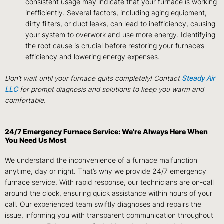
consistent usage may indicate that your furnace is working
inefficiently. Several factors, including aging equipment,
dirty filters, or duct leaks, can lead to inefficiency, causing
your system to overwork and use more energy. Identifying
the root cause is crucial before restoring your furnace’s
efficiency and lowering energy expenses.
Don’t wait until your furnace quits completely! Contact
Steady Air
LLC
for prompt diagnosis and solutions to keep you warm and
comfortable.
24/7 Emergency Furnace Service: We're Always Here When
You Need Us Most
We understand the inconvenience of a furnace malfunction
anytime, day or night. That’s why we provide 24/7 emergency
furnace service. With rapid response, our technicians are on-call
around the clock, ensuring quick assistance within hours of your
call. Our experienced team swiftly diagnoses and repairs the
issue, informing you with transparent communication throughout