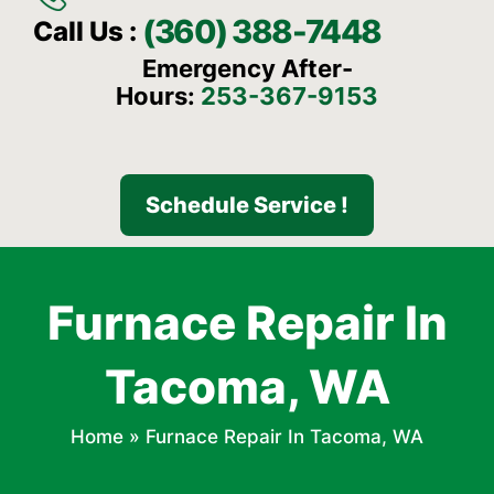
(360) 388-7448
Call Us :
Emergency After-
Hours:
253-367-9153
Schedule Service !
Furnace Repair In
Tacoma, WA
Home
»
Furnace Repair In Tacoma, WA