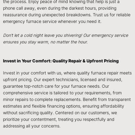
the process. Enjoy peace of mind knowing that help is just a
phone call away, even during the darkest hours, providing
reassurance during unexpected breakdowns. Trust us for reliable
emergency furnace service whenever you need it.
Don’t let a cold night leave you shivering! Our emergency service
ensures you stay warm, no matter the hour.
Invest in Your Comfort: Quality Repair & Upfront Pricing
Invest in your comfort with us, where quality furnace repair meets
upfront pricing. Our expert technicians, licensed and insured,
guarantee top-notch care for your furnace needs. Our
comprehensive service is tailored to your requirements, from
minor repairs to complete replacements. Benefit from transparent
estimates and flexible financing options, ensuring affordability
without sacrificing quality. Centered on our customers, we
prioritize your contentment, treating you respectfully and
addressing all your concerns.