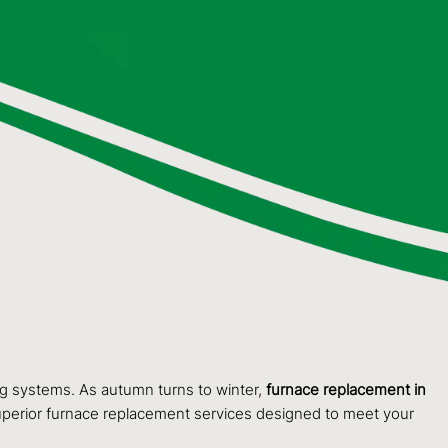
g systems. As autumn turns to winter,
furnace replacement in
 superior furnace replacement services designed to meet your