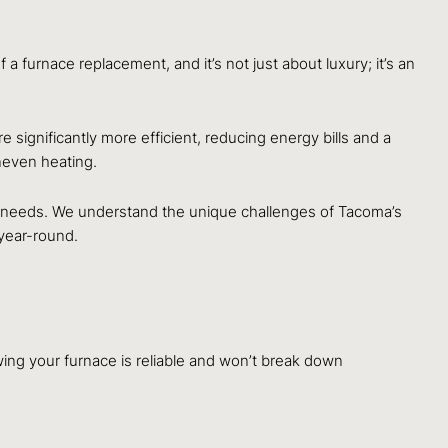
 furnace replacement, and it’s not just about luxury; it’s an
significantly more efficient, reducing energy bills and a
uneven heating.
ing needs. We understand the unique challenges of Tacoma’s
year-round.
wing your furnace is reliable and won’t break down