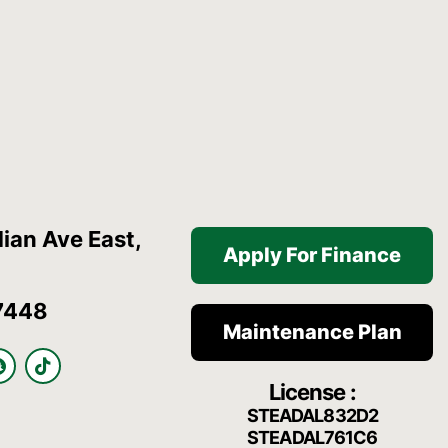
ian Ave East,
Apply For Finance
7448
Maintenance Plan
S
T
n
i
License :
a
k
p
t
STEADAL832D2
c
o
STEADAL761C6
h
k