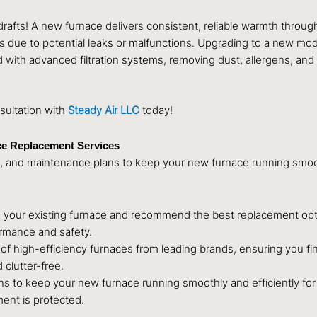
afts! A new furnace delivers consistent, reliable warmth throu
 due to potential leaks or malfunctions. Upgrading to a new mod
th advanced filtration systems, removing dust, allergens, and o
sultation with
Steady Air LLC
today!
ce Replacement Services
 and maintenance plans to keep your new furnace running smooth
s your existing furnace and recommend the best replacement opt
ormance and safety.
of high-efficiency furnaces from leading brands, ensuring you fin
 clutter-free.
ns to keep your new furnace running smoothly and efficiently f
ent is protected.