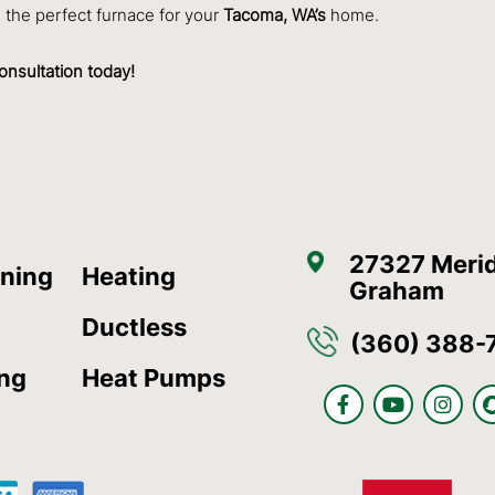
the perfect furnace for your
Tacoma, WA’s
home.
onsultation today!
27327 Merid
oning
Heating
Graham
Ductless
(360) 388-
ing
Heat Pumps
F
Y
I
a
o
n
c
u
s
e
t
t
b
u
a
o
b
g