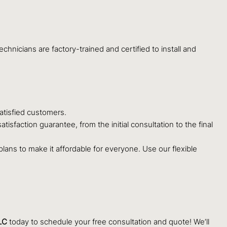
hnicians are factory-trained and certified to install and
atisfied customers.
sfaction guarantee, from the initial consultation to the final
ans to make it affordable for everyone. Use our flexible
LC
today to schedule your free consultation and quote! We’ll