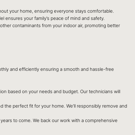
ghout your home, ensuring everyone stays comfortable.
el ensures your family’s peace of mind and safety.
ther contaminants from your indoor air, promoting better
ly and efficiently ensuring a smooth and hassle-free
ion based on your needs and budget. Our technicians will
d the perfect fit for your home. We’ll responsibly remove and
or years to come. We back our work with a comprehensive