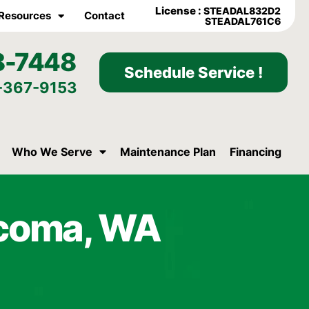
License :
STEADAL832D2
Resources
Contact
STEADAL761C6
8-7448
Schedule Service !
-367-9153
Who We Serve
Maintenance Plan
Financing
acoma, WA