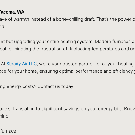
 Tacoma, WA
 of warmth instead of a bone-chilling draft. That’s the power of a
nd.
nt but upgrading your entire heating system. Modern furnaces are 
 heat, eliminating the frustration of fluctuating temperatures and 
 At
Steady Air LLC
, we’re your trusted partner for all your heat
ace for your home, ensuring optimal performance and efficiency 
ing energy costs? Contact us today!
ls, translating to significant savings on your energy bills. Kno
mind.
a
furnace: