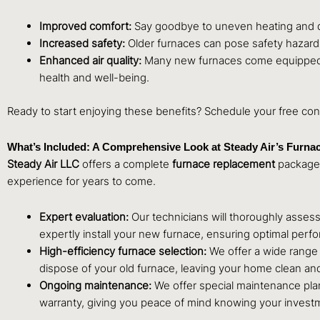
Improved comfort:
Say goodbye to uneven heating and dr
Increased safety:
Older furnaces can pose safety hazards
Enhanced air quality:
Many new furnaces come equipped wi
health and well-being.
Ready to start enjoying these benefits? Schedule your free con
What’s Included: A Comprehensive Look at Steady Air’s Furna
Steady Air LLC
offers a complete
furnace replacement
package,
experience for years to come.
Expert evaluation:
Our technicians will thoroughly asses
expertly install your new furnace, ensuring optimal perf
High-efficiency furnace selection:
We offer a wide range 
dispose of your old furnace, leaving your home clean and
Ongoing maintenance:
We offer special maintenance pla
warranty, giving you peace of mind knowing your investm