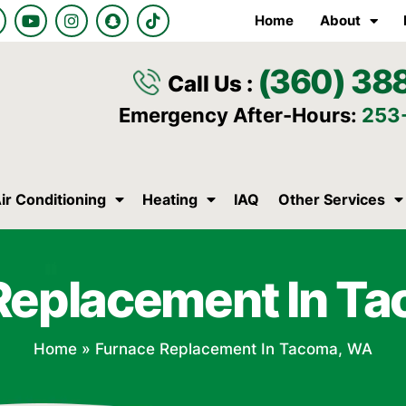
Y
I
S
T
Home
About
o
n
n
i
u
s
a
k
t
t
p
t
(360) 38
u
a
c
o
Call Us :
b
g
h
k
e
r
a
Emergency After-Hours:
253
a
t
m
ir Conditioning
Heating
IAQ
Other Services
Replacement In T
Home
»
Furnace Replacement In Tacoma, WA