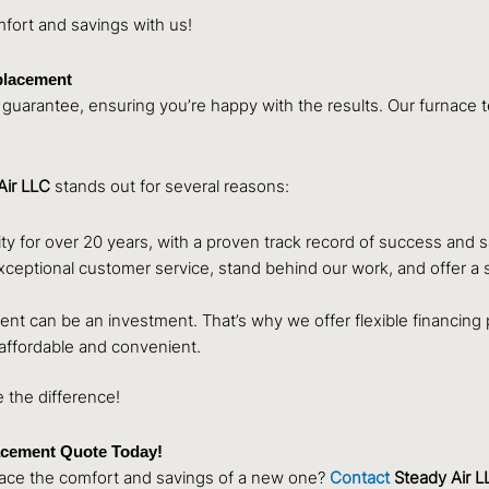
mfort and savings with us!
eplacement
guarantee, ensuring you’re happy with the results. Our furnace tec
Air LLC
stands out for several reasons:
for over 20 years, with a proven track record of success and s
eptional customer service, stand behind our work, and offer a sati
t can be an investment. That’s why we offer flexible financing pl
affordable and convenient.
 the difference!
acement Quote Today!
brace the comfort and savings of a new one?
Contact
Steady Air L