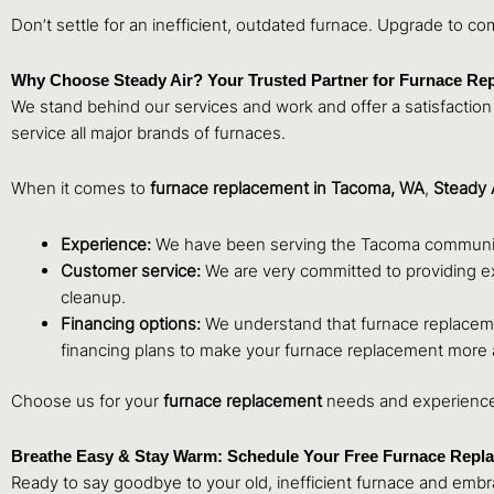
Don’t settle for an inefficient, outdated furnace. Upgrade to co
Why Choose Steady Air? Your Trusted Partner for Furnace R
We stand behind our services and work and offer a satisfaction 
service all major brands of furnaces.
When it comes to
furnace replacement in Tacoma, WA
,
Steady 
Experience:
We have been serving the Tacoma community 
Customer service:
We are very committed to providing exc
cleanup.
Financing options:
We understand that furnace replacemen
financing plans to make your furnace replacement more 
Choose us for your
furnace replacement
needs and experience
Breathe Easy & Stay Warm: Schedule Your Free Furnace Repl
Ready to say goodbye to your old, inefficient furnace and em