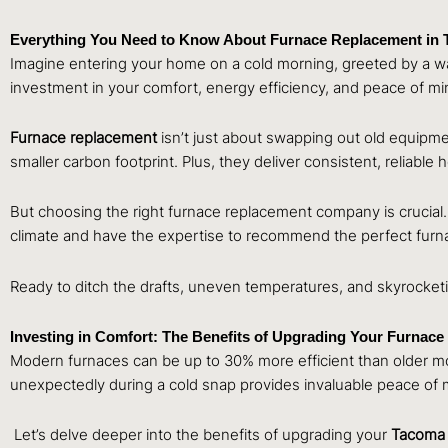
Everything You Need to Know About Furnace Replacement in
Imagine entering your home on a cold morning, greeted by a wave
investment in your comfort, energy efficiency, and peace of mi
Furnace replacement
isn’t just about swapping out old equipme
smaller carbon footprint. Plus, they deliver consistent, reliable
But choosing the right furnace replacement company is crucial.
climate and have the expertise to recommend the perfect furn
Ready to ditch the drafts, uneven temperatures, and skyrocket
Investing in Comfort: The Benefits of Upgrading Your Furnace
Modern furnaces can be up to 30% more efficient than older mode
unexpectedly during a cold snap provides invaluable peace of 
Let’s delve deeper into the benefits of upgrading your
Tacom