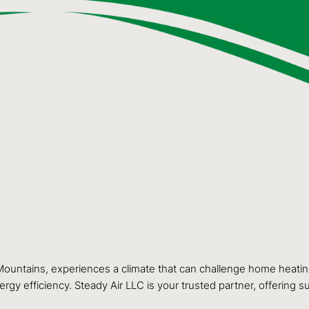
untains, experiences a climate that can challenge home heatin
rgy efficiency. Steady Air LLC is your trusted partner, offering