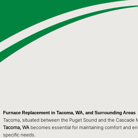
Furnace Replacement in Tacoma, WA, and Surrounding Areas
Tacoma, situated between the Puget Sound and the Cascade Mo
Tacoma, WA
becomes essential for maintaining comfort and ene
specific needs.