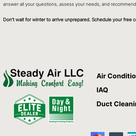
answer all your questions, assess your needs, and recommend 
Don’t wait for winter to arrive unprepared. Schedule your free c
Air Conditi
IAQ
Duct Clean