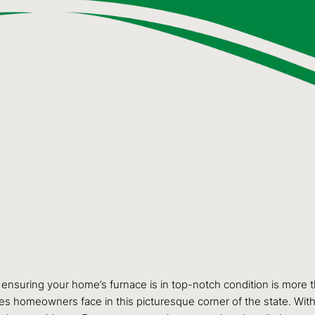
 ensuring your home’s furnace is in top-notch condition is more 
s homeowners face in this picturesque corner of the state. With