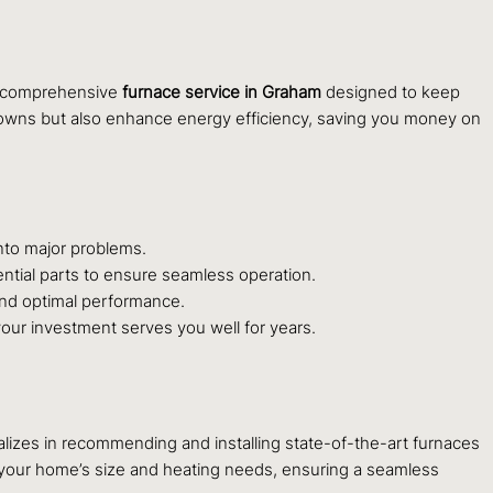
r comprehensive
furnace service in Graham
designed to keep
owns but also enhance energy efficiency, saving you money on
nto major problems.
ntial parts to ensure seamless operation.
y and optimal performance.
your investment serves you well for years.
lizes in recommending and installing state-of-the-art furnaces
r your home’s size and heating needs, ensuring a seamless