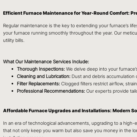
Efficient Furnace Maintenance for Year-Round Comfort: Pr
Regular maintenance is the key to extending your furnace’s lif
your furnace running smoothly throughout the year. Our meti
utility bills.
What Our Maintenance Services Include:
Thorough Inspections:
We delve deep into your furnace’s
Cleaning and Lubrication:
Dust and debris accumulation c
Filter Replacements:
Clogged filters restrict airflow, stra
Professional Recommendations:
Our experts provide tail
Affordable Furnace Upgrades and Installations: Modern S
In an era of technological advancements, upgrading to a high-
that not only keep you warm but also save you money in the lon