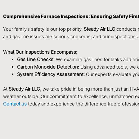
Comprehensive Furnace Inspections: Ensuring Safety Firs
Your family’s safety is our top priority.
Steady Air LLC
conducts m
and gas line issues are serious concerns, and our inspections 
What Our Inspections Encompass:
Gas Line Checks:
We examine gas lines for leaks and ens
Carbon Monoxide Detection:
Using advanced tools, we de
System Efficiency Assessment:
Our experts evaluate you
At
Steady Air LLC
, we take pride in being more than just an HV
weather outside. Our commitment to excellence, unmatched exp
Contact us
today and experience the difference true professio