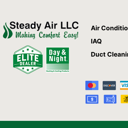
Air Conditi
IAQ
Duct Clean