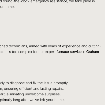
and round-the-clock emergency assistance, we take pride in
our home.
asoned technicians, armed with years of experience and cutting-
oblem is too complex for our expert
furnace service in Graham
dy to diagnose and fix the issue promptly.
 ensuring efficient and lasting repairs.
art, eliminating unwelcome surprises.
ptimally long after we’ve left your home.