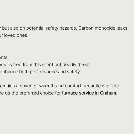
y but also on potential safety hazards. Carbon monoxide leaks
ur loved ones.
ents.
is free from this silent but deadly threat.
o enhance both performance and safety.
 remains a haven of warmth and comfort, regardless of the
e us the preferred choice for
furnace service in Graham
.