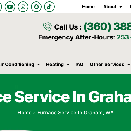
Y
I
S
T
Home
About
o
n
n
i
u
s
a
k
t
t
p
t
(360) 38
u
a
c
o
Call Us :
b
g
h
k
e
r
a
Emergency After-Hours:
253
a
t
m
ir Conditioning
Heating
IAQ
Other Services
e Service In Gra
Home
»
Furnace Service In Graham, WA