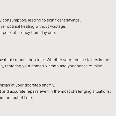
 consumption, leading to significant savings.
ver optimal heating without wastage.
at peak efficiency from day one.
available round-the-clock. Whether your furnace falters in the
tly, restoring your home’s warmth and your peace of mind.
cian at your doorstep shortly.
 and accurate repairs even in the most challenging situations.
d the test of time.