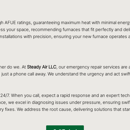
igh AFUE ratings, guaranteeing maximum heat with minimal energy
s your space, recommending furnaces that fit perfectly and deli
installations with precision, ensuring your new furnace operates 
her do we. At
Steady Air LLC
, our emergency repair services are 
s just a phone call away. We understand the urgency and act swif
/7. When you call, expect a rapid response and an expert techni
ce, we excel in diagnosing issues under pressure, ensuring swift
 fixes. We address the root cause, delivering solutions that stan