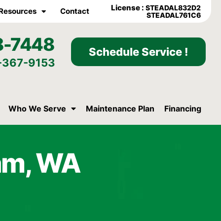
License :
STEADAL832D2
Resources
Contact
STEADAL761C6
8-7448
Schedule Service !
-367-9153
Who We Serve
Maintenance Plan
Financing
ham, WA