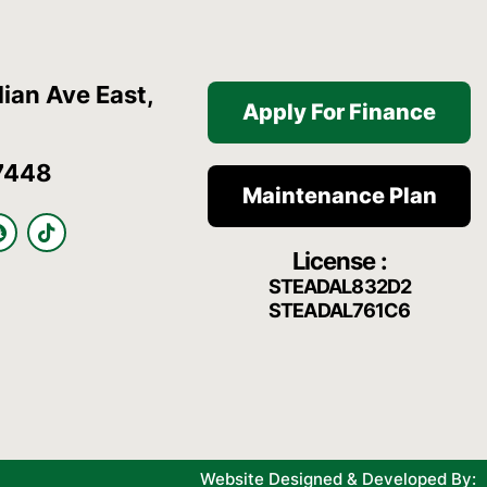
ian Ave East,
Apply For Finance
7448
Maintenance Plan
S
T
n
i
License :
a
k
p
t
STEADAL832D2
c
o
STEADAL761C6
h
k
a
t
Website Designed & Developed By: