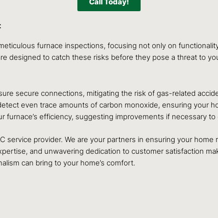
Call Today!
t
eticulous furnace inspections, focusing not only on functionalit
are designed to catch these risks before they pose a threat to yo
ure secure connections, mitigating the risk of gas-related accid
tect even trace amounts of carbon monoxide, ensuring your home 
r furnace’s efficiency, suggesting improvements if necessary t
AC service provider. We are your partners in ensuring your home
ertise, and unwavering dedication to customer satisfaction mak
nalism can bring to your home’s comfort.