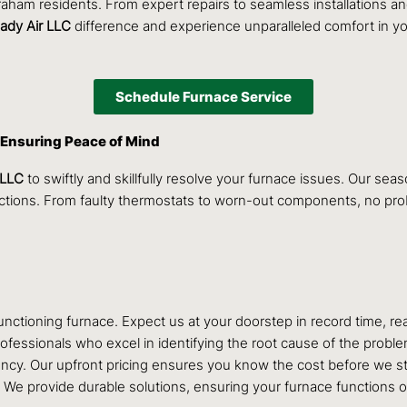
Graham residents. From expert repairs to seamless installations 
ady Air LLC
difference and experience unparalleled comfort in y
Schedule Furnace Service
 Ensuring Peace of Mind
 LLC
to swiftly and skillfully resolve your furnace issues. Our se
unctions. From faulty thermostats to worn-out components, no pr
ctioning furnace. Expect us at your doorstep in record time, rea
fessionals who excel in identifying the root cause of the problem,
ncy. Our upfront pricing ensures you know the cost before we st
s. We provide durable solutions, ensuring your furnace functions o