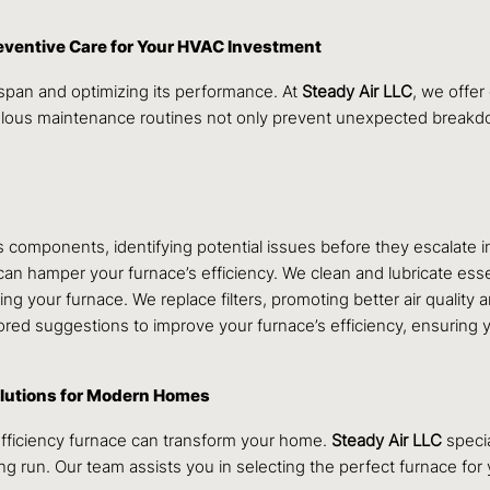
eventive Care for Your HVAC Investment
espan and optimizing its performance. At
Steady Air LLC
, we offe
culous maintenance routines not only prevent unexpected breakd
 components, identifying potential issues before they escalate i
an hamper your furnace’s efficiency. We clean and lubricate esse
ining your furnace. We replace filters, promoting better air qualit
ored suggestions to improve your furnace’s efficiency, ensuring 
olutions for Modern Homes
efficiency furnace can transform your home.
Steady Air LLC
specia
g run. Our team assists you in selecting the perfect furnace fo