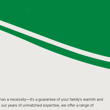
than a necessity—it’s a guarantee of your family’s warmth and
 our years of unmatched expertise, we offer a range of