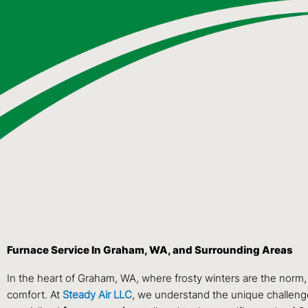
Furnace Service In Graham, WA, and Surrounding Areas
In the heart of Graham, WA, where frosty winters are the norm,
comfort. At
Steady Air LLC
, we understand the unique challenge