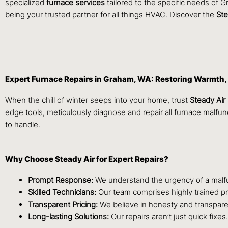
specialized
furnace services
tailored to the specific needs of 
being your trusted partner for all things HVAC. Discover the
Ste
Expert Furnace Repairs in Graham, WA: Restoring Warmth,
When the chill of winter seeps into your home, trust
Steady Air
edge tools, meticulously diagnose and repair all furnace malf
to handle.
Why Choose Steady Air for Expert Repairs?
Prompt Response:
We understand the urgency of a malfun
Skilled Technicians:
Our team comprises highly trained pro
Transparent Pricing:
We believe in honesty and transpare
Long-lasting Solutions:
Our repairs aren’t just quick fixe