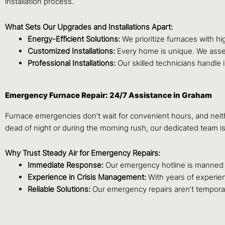
installation process.
What Sets Our Upgrades and Installations Apart:
Energy-Efficient Solutions:
We prioritize furnaces with h
Customized Installations:
Every home is unique. We asses
Professional Installations:
Our skilled technicians handle 
Emergency Furnace Repair: 24/7 Assistance in Graham
Furnace emergencies don’t wait for convenient hours, and neit
dead of night or during the morning rush, our dedicated team i
Why Trust Steady Air for Emergency Repairs:
Immediate Response:
Our emergency hotline is manned 24
Experience in Crisis Management:
With years of experien
Reliable Solutions:
Our emergency repairs aren’t temporary