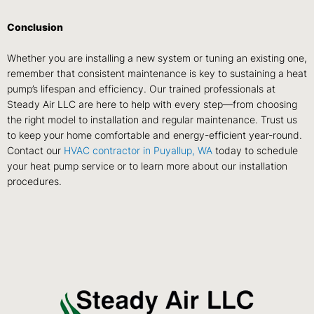
Conclusion
Whether you are installing a new system or tuning an existing one,
remember that consistent maintenance is key to sustaining a heat
pump’s lifespan and efficiency. Our trained professionals at
Steady Air LLC are here to help with every step—from choosing
the right model to installation and regular maintenance. Trust us
to keep your home comfortable and energy-efficient year-round.
Contact our
HVAC contractor in
Puyallup, WA
today to schedule
your heat pump service or to learn more about our installation
procedures.