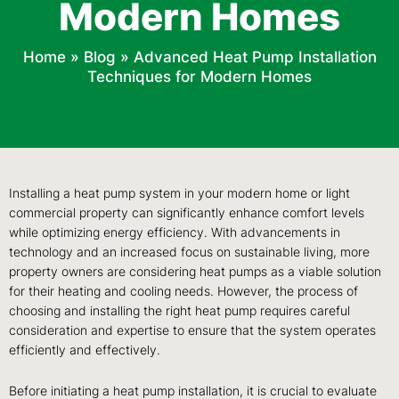
Modern Homes
Home
»
Blog
»
Advanced Heat Pump Installation
Techniques for Modern Homes
Installing a heat pump system in your modern home or light
commercial property can significantly enhance comfort levels
while optimizing energy efficiency. With advancements in
technology and an increased focus on sustainable living, more
property owners are considering heat pumps as a viable solution
for their heating and cooling needs. However, the process of
choosing and installing the right heat pump requires careful
consideration and expertise to ensure that the system operates
efficiently and effectively.
Before initiating a heat pump installation, it is crucial to evaluate