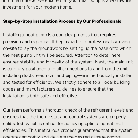
informed choice, we ensure that your heat pump is a worthwhile
investment for your modern home.
Step-by-Step Installation Process by Our Professionals
Installing a heat pump is a complex process that requires
precision and expertise. It begins with our professionals arriving
on-site to lay the groundwork by setting up the base onto which
the heat pump unit will be secured. Attention to detail here
ensures stability and longevity of the system. Next, the main unit
is carefully positioned and all connections to and from the unit—
including ducts, electrical, and piping—are methodically installed
and tested for efficiency. We strictly adhere to all local building
codes and manufacturer’s guidelines to ensure that the
installation is both safe and effective.
Our team performs a thorough check of the refrigerant levels and
ensures that the thermostat and control systems are properly
calibrated, which is critical for achieving optimal operational
efficiencies. This meticulous process guarantees that the system
operates smoothly and delivers the desired climate control