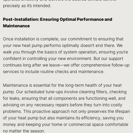
precisely as it’s intended.
Post-Installation: Ensuring Optimal Performance and
Maintenance
Once installation is complete, our commitment to ensuring that
your new heat pump performs optimally doesn’t end there. We
walk you through the basics of system operation, ensuring you’re
confident in controlling your new environment. But our support
continues long after we leave—we offer comprehensive follow-up
services to include routine checks and maintenance.
Maintenance is essential for the long-term health of your heat
pump. Our scheduled tune-ups involve cleaning filters, checking
for leaks, ensuring that all components are functioning well, and
advising on any necessary repairs before they turn into costly
problems. This proactive approach not only preserves the lifespan
of your heat pump but also maintains its efficiency, saving you
money and keeping your home or commercial space comfortable
no matter the season.