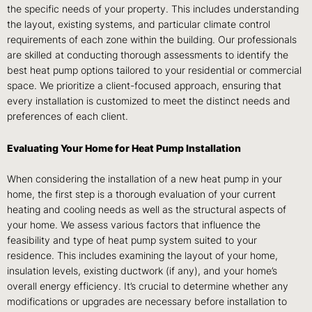
the specific needs of your property. This includes understanding
the layout, existing systems, and particular climate control
requirements of each zone within the building. Our professionals
are skilled at conducting thorough assessments to identify the
best heat pump options tailored to your residential or commercial
space. We prioritize a client-focused approach, ensuring that
every installation is customized to meet the distinct needs and
preferences of each client.
Evaluating Your Home for Heat Pump Installation
When considering the installation of a new heat pump in your
home, the first step is a thorough evaluation of your current
heating and cooling needs as well as the structural aspects of
your home. We assess various factors that influence the
feasibility and type of heat pump system suited to your
residence. This includes examining the layout of your home,
insulation levels, existing ductwork (if any), and your home’s
overall energy efficiency. It’s crucial to determine whether any
modifications or upgrades are necessary before installation to