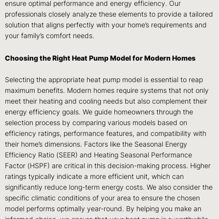
ensure optimal performance and energy efficiency. Our
professionals closely analyze these elements to provide a tailored
solution that aligns perfectly with your home’s requirements and
your family’s comfort needs.
Choosing the Right Heat Pump Model for Modern Homes
Selecting the appropriate heat pump model is essential to reap
maximum benefits. Modern homes require systems that not only
meet their heating and cooling needs but also complement their
energy efficiency goals. We guide homeowners through the
selection process by comparing various models based on
efficiency ratings, performance features, and compatibility with
their home’s dimensions. Factors like the Seasonal Energy
Efficiency Ratio (SEER) and Heating Seasonal Performance
Factor (HSPF) are critical in this decision-making process. Higher
ratings typically indicate a more efficient unit, which can
significantly reduce long-term energy costs. We also consider the
specific climatic conditions of your area to ensure the chosen
model performs optimally year-round. By helping you make an