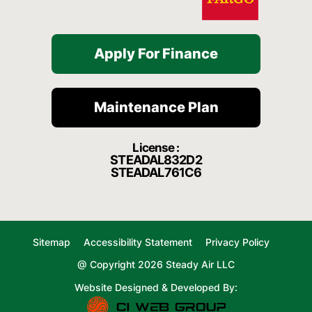
Apply For Finance
Maintenance Plan
License :
STEADAL832D2
STEADAL761C6
Sitemap
Accessibility Statement
Privacy Policy
@ Copyright 2026 Steady Air LLC
Website Designed & Developed By: