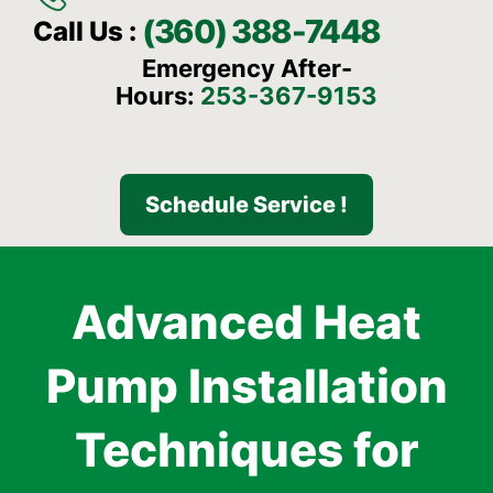
(360) 388-7448
Call Us :
Emergency After-
Hours:
253-367-9153
Schedule Service !
Advanced Heat
Pump Installation
Techniques for