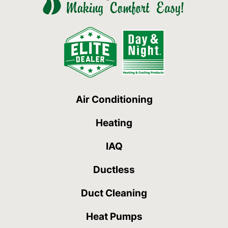
Air Conditioning
Heating
IAQ
Ductless
Duct Cleaning
Heat Pumps