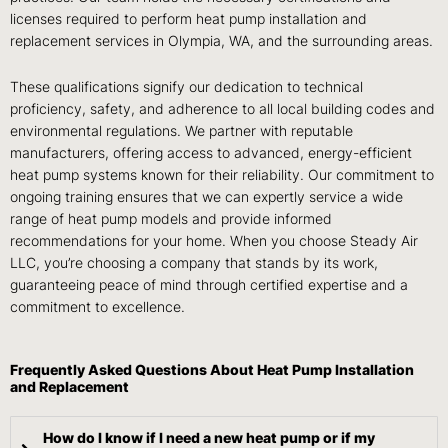
licenses required to perform heat pump installation and
replacement services in Olympia, WA, and the surrounding areas.
These qualifications signify our dedication to technical
proficiency, safety, and adherence to all local building codes and
environmental regulations. We partner with reputable
manufacturers, offering access to advanced, energy-efficient
heat pump systems known for their reliability. Our commitment to
ongoing training ensures that we can expertly service a wide
range of heat pump models and provide informed
recommendations for your home. When you choose Steady Air
LLC, you’re choosing a company that stands by its work,
guaranteeing peace of mind through certified expertise and a
commitment to excellence.
Frequently Asked Questions About Heat Pump Installation
and Replacement
How do I know if I need a new heat pump or if my