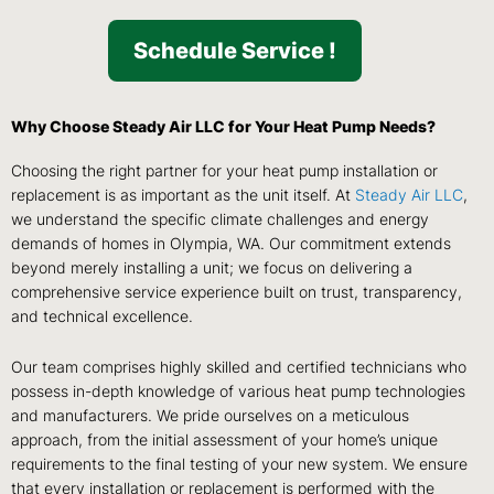
Schedule Service !
Why Choose Steady Air LLC for Your Heat Pump Needs?
Choosing the right partner for your heat pump installation or
replacement is as important as the unit itself. At
Steady Air LLC
,
we understand the specific climate challenges and energy
demands of homes in Olympia, WA. Our commitment extends
beyond merely installing a unit; we focus on delivering a
comprehensive service experience built on trust, transparency,
and technical excellence.
Our team comprises highly skilled and certified technicians who
possess in-depth knowledge of various heat pump technologies
and manufacturers. We pride ourselves on a meticulous
approach, from the initial assessment of your home’s unique
requirements to the final testing of your new system. We ensure
that every installation or replacement is performed with the