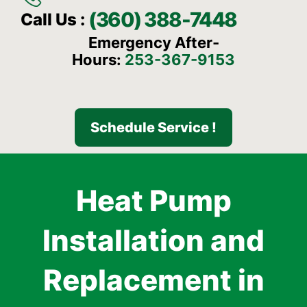
(360) 388-7448
Call Us :
Emergency After-
Hours:
253-367-9153
Schedule Service !
Heat Pump
Installation and
Replacement in