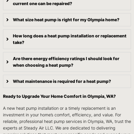
current one can be repaired?
What size heat pump is right for my Olympia home?
How long does a heat pump installation or replacement
take?
Are there energy efficiency ratings I should look for
when choosing a heat pump?
What maintenance is required for a heat pump?
Ready to Upgrade Your Home Comfort in Olympia, WA?
A new heat pump installation or a timely replacement is an
investment in your home’s comfort, efficiency, and value. For
reliable, professional heat pump services in Olympia, WA, trust the
experts at Steady Air LLC. We are dedicated to delivering