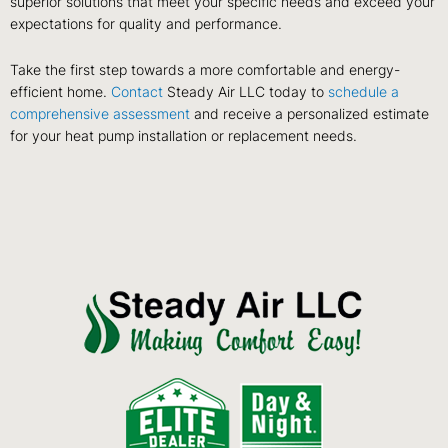
superior solutions that meet your specific needs and exceed your
expectations for quality and performance.
Take the first step towards a more comfortable and energy-
efficient home.
Contact
Steady Air LLC today to
schedule a
comprehensive assessment
and receive a personalized estimate
for your heat pump installation or replacement needs.