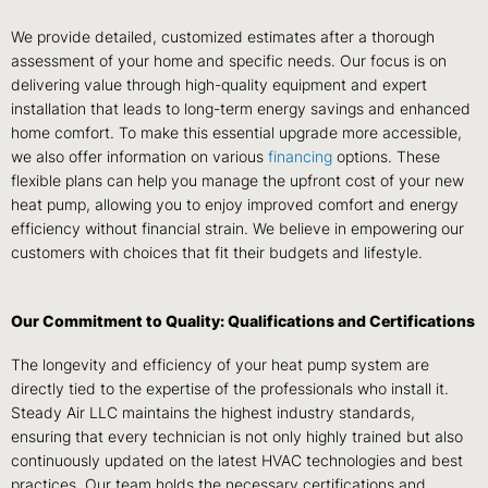
We provide detailed, customized estimates after a thorough
assessment of your home and specific needs. Our focus is on
delivering value through high-quality equipment and expert
installation that leads to long-term energy savings and enhanced
home comfort. To make this essential upgrade more accessible,
we also offer information on various
financing
options. These
flexible plans can help you manage the upfront cost of your new
heat pump, allowing you to enjoy improved comfort and energy
efficiency without financial strain. We believe in empowering our
customers with choices that fit their budgets and lifestyle.
Our Commitment to Quality: Qualifications and Certifications
The longevity and efficiency of your heat pump system are
directly tied to the expertise of the professionals who install it.
Steady Air LLC maintains the highest industry standards,
ensuring that every technician is not only highly trained but also
continuously updated on the latest HVAC technologies and best
practices. Our team holds the necessary certifications and