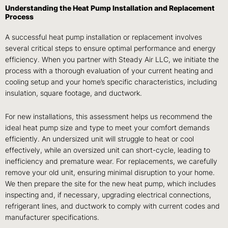
Understanding the Heat Pump Installation and Replacement
Process
A successful heat pump installation or replacement involves
several critical steps to ensure optimal performance and energy
efficiency. When you partner with Steady Air LLC, we initiate the
process with a thorough evaluation of your current heating and
cooling setup and your home’s specific characteristics, including
insulation, square footage, and ductwork.
For new installations, this assessment helps us recommend the
ideal heat pump size and type to meet your comfort demands
efficiently. An undersized unit will struggle to heat or cool
effectively, while an oversized unit can short-cycle, leading to
inefficiency and premature wear. For replacements, we carefully
remove your old unit, ensuring minimal disruption to your home.
We then prepare the site for the new heat pump, which includes
inspecting and, if necessary, upgrading electrical connections,
refrigerant lines, and ductwork to comply with current codes and
manufacturer specifications.