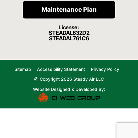
Maintenance Plan
License :
STEADAL832D2
STEADAL761C6
Sitemap
Accessibility Statement
Privacy Policy
@ Copyright 2026 Steady Air LLC
Website Designed & Developed By: