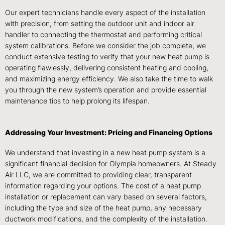
Our expert technicians handle every aspect of the installation
with precision, from setting the outdoor unit and indoor air
handler to connecting the thermostat and performing critical
system calibrations. Before we consider the job complete, we
conduct extensive testing to verify that your new heat pump is
operating flawlessly, delivering consistent heating and cooling,
and maximizing energy efficiency. We also take the time to walk
you through the new system’s operation and provide essential
maintenance tips to help prolong its lifespan.
Addressing Your Investment: Pricing and Financing Options
We understand that investing in a new heat pump system is a
significant financial decision for Olympia homeowners. At Steady
Air LLC, we are committed to providing clear, transparent
information regarding your options. The cost of a heat pump
installation or replacement can vary based on several factors,
including the type and size of the heat pump, any necessary
ductwork modifications, and the complexity of the installation.