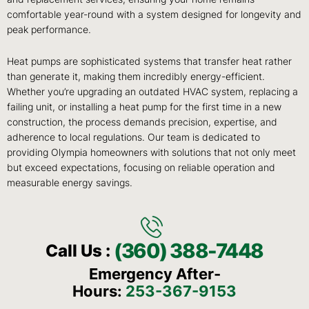
comfortable year-round with a system designed for longevity and
peak performance.
Heat pumps are sophisticated systems that transfer heat rather
than generate it, making them incredibly energy-efficient.
Whether you’re upgrading an outdated HVAC system, replacing a
failing unit, or installing a heat pump for the first time in a new
construction, the process demands precision, expertise, and
adherence to local regulations. Our team is dedicated to
providing Olympia homeowners with solutions that not only meet
but exceed expectations, focusing on reliable operation and
measurable energy savings.
(360) 388-7448
Call Us :
Emergency After-
Hours:
253-367-9153