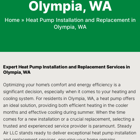
Olympia, WA
Home
»
Heat Pump Installation and Replacement in
Olympia, WA
Expert Heat Pump Installation and Replacement Services in
Olympia, WA
Optimizing your home’s comfort and energy efficiency is a
significant decision, especially when it comes to your heating and
cooling system. For residents in Olympia, WA, a heat pump offers
an ideal solution, providing both efficient heating in the cooler
months and effective cooling during summer. When the time
comes for a new installation or a crucial replacement, selecting a
trusted and experienced service provider is paramount. Steady
Air LLC stands ready to deliver exceptional heat pump installation
and replacement services, ensuring your home remains