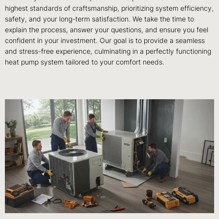
highest standards of craftsmanship, prioritizing system efficiency,
safety, and your long-term satisfaction. We take the time to
explain the process, answer your questions, and ensure you feel
confident in your investment. Our goal is to provide a seamless
and stress-free experience, culminating in a perfectly functioning
heat pump system tailored to your comfort needs.