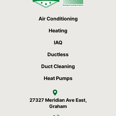
Air Conditioning
Heating
IAQ
Ductless
Duct Cleaning
Heat Pumps
27327 Meridian Ave East,
Graham