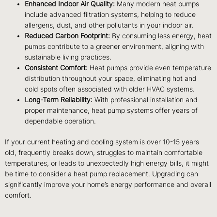
Enhanced Indoor Air Quality:
Many modern heat pumps
include advanced filtration systems, helping to reduce
allergens, dust, and other pollutants in your indoor air.
Reduced Carbon Footprint:
By consuming less energy, heat
pumps contribute to a greener environment, aligning with
sustainable living practices.
Consistent Comfort:
Heat pumps provide even temperature
distribution throughout your space, eliminating hot and
cold spots often associated with older HVAC systems.
Long-Term Reliability:
With professional installation and
proper maintenance, heat pump systems offer years of
dependable operation.
If your current heating and cooling system is over 10-15 years
old, frequently breaks down, struggles to maintain comfortable
temperatures, or leads to unexpectedly high energy bills, it might
be time to consider a heat pump replacement. Upgrading can
significantly improve your home’s energy performance and overall
comfort.