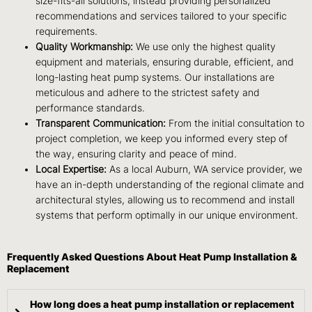
size-fits-all solutions, instead providing personalized
recommendations and services tailored to your specific
requirements.
Quality Workmanship:
We use only the highest quality
equipment and materials, ensuring durable, efficient, and
long-lasting heat pump systems. Our installations are
meticulous and adhere to the strictest safety and
performance standards.
Transparent Communication:
From the initial consultation to
project completion, we keep you informed every step of
the way, ensuring clarity and peace of mind.
Local Expertise:
As a local Auburn, WA service provider, we
have an in-depth understanding of the regional climate and
architectural styles, allowing us to recommend and install
systems that perform optimally in our unique environment.
Frequently Asked Questions About Heat Pump Installation &
Replacement
How long does a heat pump installation or replacement