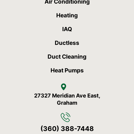
Air Conditioning
Heating
IAQ
Ductless
Duct Cleaning
Heat Pumps
27327 Meridian Ave East,
Graham
(360) 388-7448