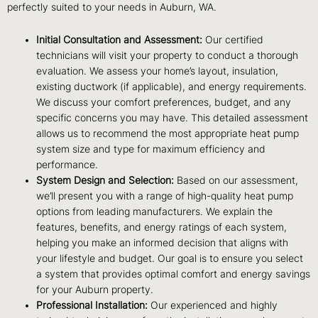
perfectly suited to your needs in Auburn, WA.
Initial Consultation and Assessment:
Our certified
technicians will visit your property to conduct a thorough
evaluation. We assess your home’s layout, insulation,
existing ductwork (if applicable), and energy requirements.
We discuss your comfort preferences, budget, and any
specific concerns you may have. This detailed assessment
allows us to recommend the most appropriate heat pump
system size and type for maximum efficiency and
performance.
System Design and Selection:
Based on our assessment,
we’ll present you with a range of high-quality heat pump
options from leading manufacturers. We explain the
features, benefits, and energy ratings of each system,
helping you make an informed decision that aligns with
your lifestyle and budget. Our goal is to ensure you select
a system that provides optimal comfort and energy savings
for your Auburn property.
Professional Installation:
Our experienced and highly