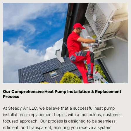
Our Comprehensive Heat Pump Installation & Replacement
Process
At Steady Air LLC, we believe that a successful heat pump
installation or replacement begins with a meticulous, customer-
focused approach. Our process is designed to be seamless,
efficient, and transparent, ensuring you receive a system