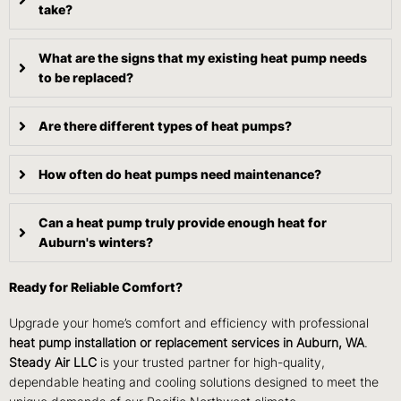
take?
What are the signs that my existing heat pump needs
to be replaced?
Are there different types of heat pumps?
How often do heat pumps need maintenance?
Can a heat pump truly provide enough heat for
Auburn's winters?
Ready for Reliable Comfort?
Upgrade your home’s comfort and efficiency with professional
heat pump installation or replacement services in Auburn, WA
.
Steady Air LLC
is your trusted partner for high-quality,
dependable heating and cooling solutions designed to meet the