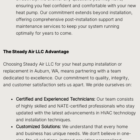
ensuring you feel confident and comfortable with your new
heat pump. Our commitment extends beyond installation,
offering comprehensive post-installation support and
maintenance services to keep your system running
optimally for years to come.
The Steady Air LLC Advantage
Choosing Steady Air LLC for your heat pump installation or
replacement in Auburn, WA, means partnering with a team
dedicated to excellence. Our commitment to quality, integrity,
and customer satisfaction sets us apart. We pride ourselves on:
Certified and Experienced Technicians:
Our team consists
of highly skilled and NATE-certified professionals who stay
updated with the latest advancements in HVAC technology
and installation techniques.
Customized Solutions:
We understand that every home
and business has unique needs. We don’t believe in one-