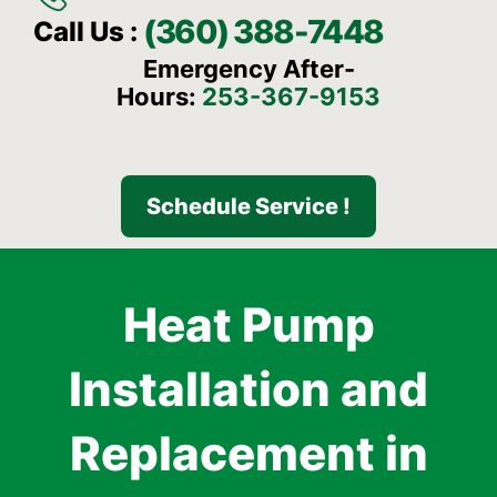
(360) 388-7448
Call Us :
Emergency After-
Hours:
253-367-9153
Schedule Service !
Heat Pump
Installation and
Replacement in