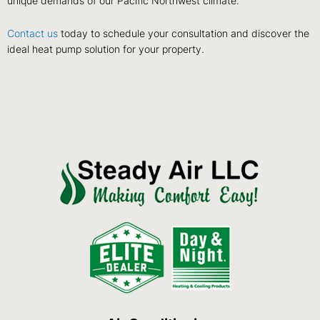
unique demands of our Pacific Northwest climate.
Contact us
today to schedule your consultation and discover the
ideal heat pump solution for your property.