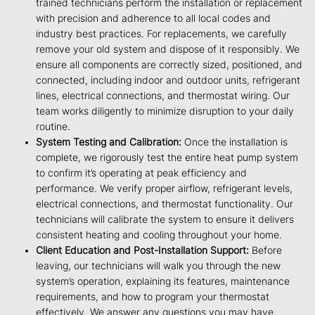
trained technicians perform the installation or replacement
with precision and adherence to all local codes and
industry best practices. For replacements, we carefully
remove your old system and dispose of it responsibly. We
ensure all components are correctly sized, positioned, and
connected, including indoor and outdoor units, refrigerant
lines, electrical connections, and thermostat wiring. Our
team works diligently to minimize disruption to your daily
routine.
System Testing and Calibration:
Once the installation is
complete, we rigorously test the entire heat pump system
to confirm it’s operating at peak efficiency and
performance. We verify proper airflow, refrigerant levels,
electrical connections, and thermostat functionality. Our
technicians will calibrate the system to ensure it delivers
consistent heating and cooling throughout your home.
Client Education and Post-Installation Support:
Before
leaving, our technicians will walk you through the new
system’s operation, explaining its features, maintenance
requirements, and how to program your thermostat
effectively. We answer any questions you may have,