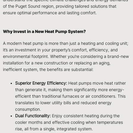
of the Puget Sound region, providing tailored solutions that
ensure optimal performance and lasting comfort.
Why Invest in a New Heat Pump System?
A modern heat pump is more than just a heating and cooling unit;
it’s an investment in your property’s comfort, efficiency, and
environmental footprint. Whether you’re considering a brand-new
installation for a new construction or replacing an aging,
inefficient system, the benefits are substantial:
Superior Energy Efficiency:
Heat pumps move heat rather
than generate it, making them significantly more energy-
efficient than traditional furnaces or air conditioners. This
translates to lower utility bills and reduced energy
consumption.
Dual Functionality:
Enjoy consistent heating during the
cooler months and effective cooling when temperatures
rise, all from a single, integrated system.