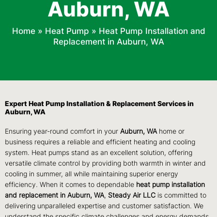
Auburn, WA
Home
»
Heat Pump
»
Heat Pump Installation and
Replacement in Auburn, WA
Expert Heat Pump Installation & Replacement Services in
Auburn, WA
Ensuring year-round comfort in your
Auburn, WA
home or
business requires a reliable and efficient heating and cooling
system. Heat pumps stand as an excellent solution, offering
versatile climate control by providing both warmth in winter and
cooling in summer, all while maintaining superior energy
efficiency. When it comes to dependable
heat pump installation
and replacement
in Auburn, WA
,
Steady Air LLC
is committed to
delivering unparalleled expertise and customer satisfaction. We
understand the specific climate challenges and energy demands