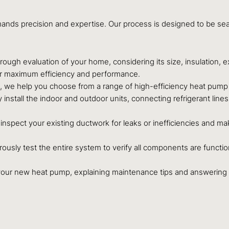
emands precision and expertise. Our process is designed to be s
ough evaluation of your home, considering its size, insulation, e
r maximum efficiency and performance.
we help you choose from a range of high-efficiency heat pump s
 install the indoor and outdoor units, connecting refrigerant line
nspect your existing ductwork for leaks or inefficiencies and ma
orously test the entire system to verify all components are functio
your new heat pump, explaining maintenance tips and answering