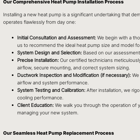
Our Comprehensive Heat Pump Installation Process
Installing a new heat pump is a significant undertaking that d
operates flawlessly from day one:
Initial Consultation and Assessment:
We begin with a thor
us to recommend the ideal heat pump size and model fo
System Design and Selection:
Based on our assessment, 
Precise Installation:
Our certified technicians meticulously
airflow, secure mounting, and correct system sizing.
Ductwork Inspection and Modification (if necessary):
We i
airflow and system performance.
System Testing and Calibration:
After installation, we rig
cooling performance.
Client Education:
We walk you through the operation of 
managing your new system.
Our Seamless Heat Pump Replacement Process