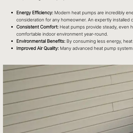
Energy Efficiency:
Modern heat pumps are incredibly energy-
consideration for any homeowner. An expertly installed 
Consistent Comfort:
Heat pumps provide steady, even heat
comfortable indoor environment year-round.
Environmental Benefits:
By consuming less energy, heat 
Improved Air Quality:
Many advanced heat pump systems inco