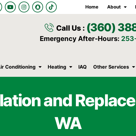
Y
I
S
T
Home
About
o
n
n
i
u
s
a
k
t
t
p
t
(360) 38
u
a
c
o
Call Us :
b
g
h
k
e
r
a
Emergency After-Hours:
253
a
t
m
ir Conditioning
Heating
IAQ
Other Services
lation and Replace
WA