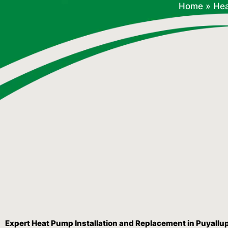
Home
»
He
Expert Heat Pump Installation and Replacement in Puyallu