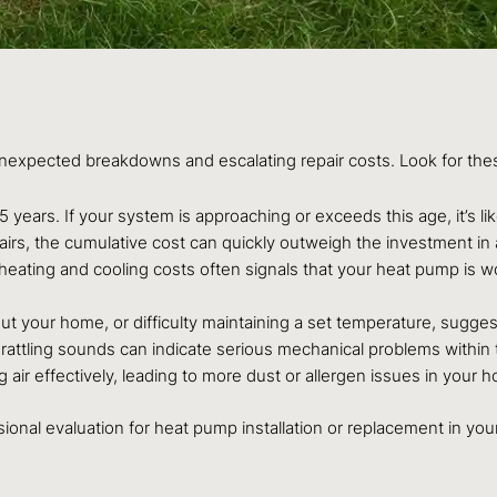
expected breakdowns and escalating repair costs. Look for the
years. If your system is approaching or exceeds this age, it’s li
pairs, the cumulative cost can quickly outweigh the investment in a
heating and cooling costs often signals that your heat pump is w
t your home, or difficulty maintaining a set temperature, suggest
t rattling sounds can indicate serious mechanical problems within 
 air effectively, leading to more dust or allergen issues in your 
ssional evaluation for heat pump installation or replacement in yo