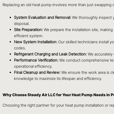
Replacing an old heat pump involves more than just swapping out
System Evaluation and Removal:
We thoroughly inspect y
disposal.
Site Preparation:
We prepare the installation site, makin
efficient system.
New System Installation:
Our skilled technicians install 
codes.
Refrigerant Charging and Leak Detection:
We accurately c
Performance Verification:
We conduct comprehensive testin
operational efficiency.
Final Cleanup and Review:
We ensure the work area is c
knowledge to maximize its lifespan and efficiency.
Why Choose Steady Air LLC for Your Heat Pump Needs in P
Choosing the right partner for your heat pump installation or re