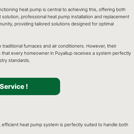
tioning heat pump is central to achieving this, offering both
t solution, professional heat pump installation and replacement
nity, providing tailored solutions designed for optimal
raditional furnaces and air conditioners. However, their
s that every homeowner in Puyallup receives a system perfectly
stry standards.
Service !
 efficient heat pump system is perfectly suited to handle both