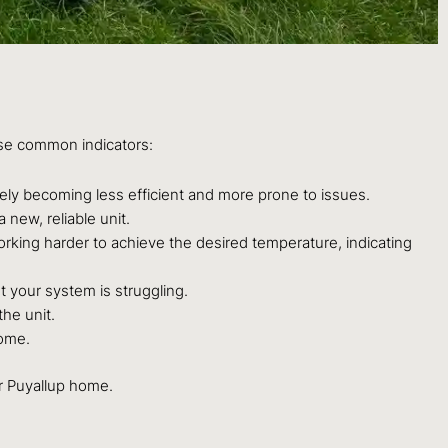
se common indicators:
kely becoming less efficient and more prone to issues.
 new, reliable unit.
orking harder to achieve the desired temperature, indicating
 your system is struggling.
the unit.
home.
ur Puyallup home.