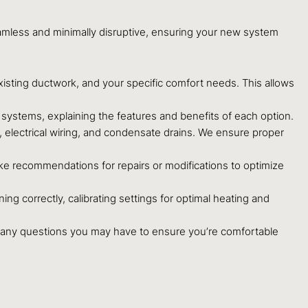
eamless and minimally disruptive, ensuring your new system
xisting ductwork, and your specific comfort needs. This allows
ystems, explaining the features and benefits of each option.
s, electrical wiring, and condensate drains. We ensure proper
ke recommendations for repairs or modifications to optimize
ning correctly, calibrating settings for optimal heating and
 any questions you may have to ensure you’re comfortable