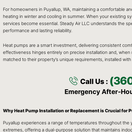
For homeowners in Puyallup, WA, maintaining a comfortable and e
heating in winter and cooling in summer. When your existing sys
services become essential. Steady Air LLC understands the spec
performance and lasting reliability.
Heat pumps are a smart investment, delivering consistent comfo
effectiveness hinges entirely on precise installation and, wh
matched to their property’s unique requirements, installed with
(36
Call Us :
Emergency After-Ho
Why Heat Pump Installation or Replacement is Crucial for
Puyallup experiences a range of temperatures throughout the ye
extremes, offering a dual-purpose solution that maintains indo