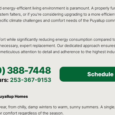
nergy-efficient living environment is paramount. A properly func
tem falters, or if you’re considering upgrading to a more efficien
ific climate challenges and comfort needs of the Puyallup commu
rt while significantly reducing energy consumption compared to t
en necessary, expert replacement. Our dedicated approach ensure
 meticulous attention to detail and adherence to the highest indu
0) 388-7448
Schedule 
urs:
253-367-9153
 Puyallup Homes
ar, from chilly, damp winters to warm, sunny summers. A single,
or comfort regardless of the season.