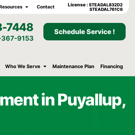
License :
STEADAL832D2
Resources
Contact
STEADAL761C6
8-7448
Schedule Service !
-367-9153
Who We Serve
Maintenance Plan
Financing
ment in Puyallup,