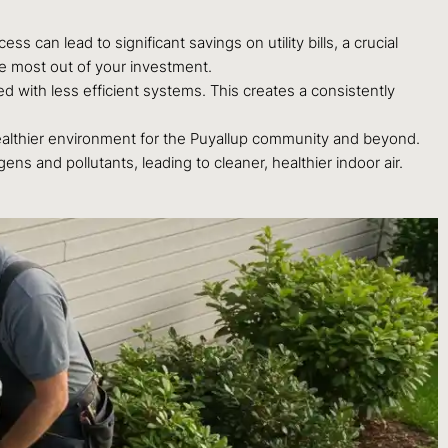
 can lead to significant savings on utility bills, a crucial
he most out of your investment.
 with less efficient systems. This creates a consistently
ealthier environment for the Puyallup community and beyond.
s and pollutants, leading to cleaner, healthier indoor air.