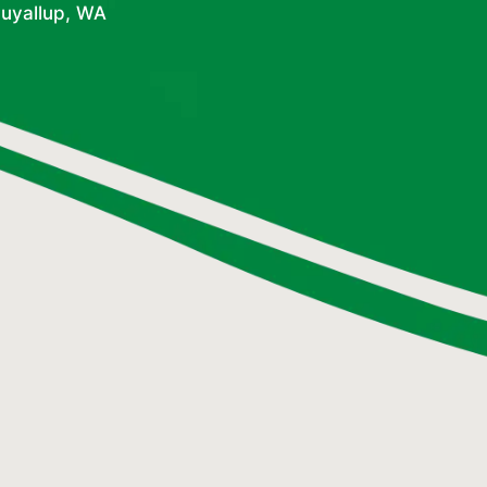
Puyallup, WA