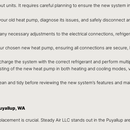
 units. It requires careful planning to ensure the new system int
our old heat pump, diagnose its issues, and safely disconnect a
g any necessary adjustments to the electrical connections, refr
your chosen new heat pump, ensuring all connections are secure, 
harge the system with the correct refrigerant and perform multip
g of the new heat pump in both heating and cooling modes, verif
lean and tidy before reviewing the new system’s features and m
uyallup, WA
placement is crucial. Steady Air LLC stands out in the Puyallup ar