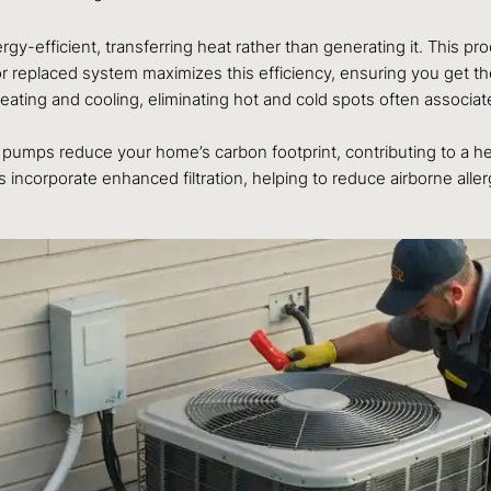
efficient, transferring heat rather than generating it. This process
or replaced system maximizes this efficiency, ensuring you get t
ing and cooling, eliminating hot and cold spots often associated
pumps reduce your home’s carbon footprint, contributing to a h
rporate enhanced filtration, helping to reduce airborne allergen