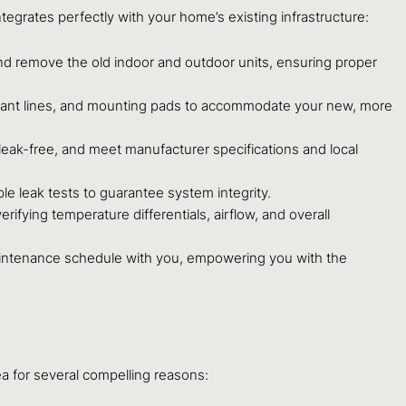
egrates perfectly with your home’s existing infrastructure:
nd remove the old indoor and outdoor units, ensuring proper
igerant lines, and mounting pads to accommodate your new, more
leak-free, and meet manufacturer specifications and local
le leak tests to guarantee system integrity.
ying temperature differentials, airflow, and overall
aintenance schedule with you, empowering you with the
ea for several compelling reasons: