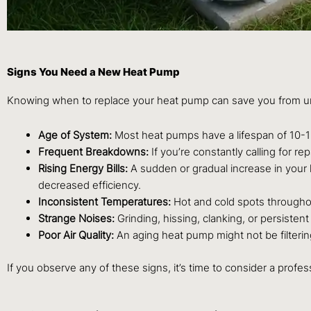
Signs You Need a New Heat Pump
Knowing when to replace your heat pump can save you from un
Age of System:
Most heat pumps have a lifespan of 10-15 
Frequent Breakdowns:
If you’re constantly calling for re
Rising Energy Bills:
A sudden or gradual increase in your 
decreased efficiency.
Inconsistent Temperatures:
Hot and cold spots throughou
Strange Noises:
Grinding, hissing, clanking, or persisten
Poor Air Quality:
An aging heat pump might not be filtering
If you observe any of these signs, it’s time to consider a profe