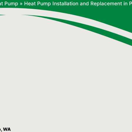
at Pump
»
Heat Pump Installation and Replacement in 
p, WA