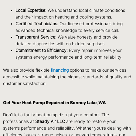
Local Expertise:
We understand local climate conditions
and their impact on heating and cooling systems.
Certified Technicians:
Our licensed professionals bring
advanced technical knowledge to every service call.
Transparent Service:
We value honesty and provide
detailed diagnostics with no hidden surprises.
Commitment to Efficiency:
Every repair improves your
system’s energy performance and long-term reliability.
We also provide flexible
financing
options to make our services
accessible while maintaining the highest standards of quality and
customer satisfaction.
Get Your Heat Pump Repaired in Bonney Lake, WA
Don’t let a faulty heat pump disrupt your comfort. The
professionals at
Steady Air LLC
are ready to restore your
system’s performance and reliability. Whether you’re dealing with
efficiency issues, strange noises, or uneven temperatures, our