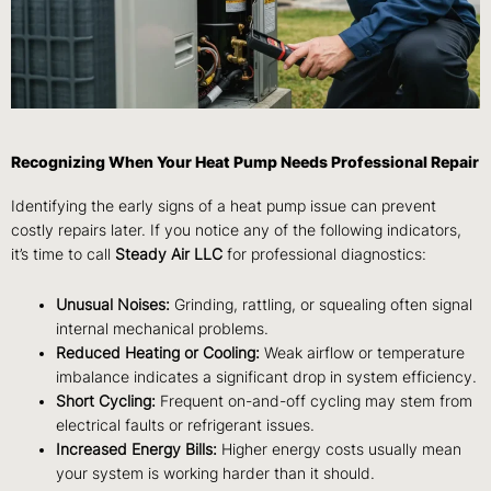
Recognizing When Your Heat Pump Needs Professional Repair
Identifying the early signs of a heat pump issue can prevent
costly repairs later. If you notice any of the following indicators,
it’s time to call
Steady Air LLC
for professional diagnostics:
Unusual Noises:
Grinding, rattling, or squealing often signal
internal mechanical problems.
Reduced Heating or Cooling:
Weak airflow or temperature
imbalance indicates a significant drop in system efficiency.
Short Cycling:
Frequent on-and-off cycling may stem from
electrical faults or refrigerant issues.
Increased Energy Bills:
Higher energy costs usually mean
your system is working harder than it should.