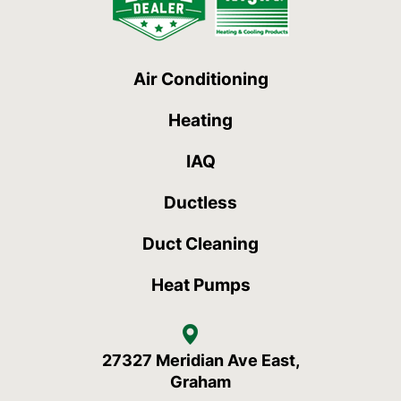
Air Conditioning
Heating
IAQ
Ductless
Duct Cleaning
Heat Pumps
27327 Meridian Ave East,
Graham