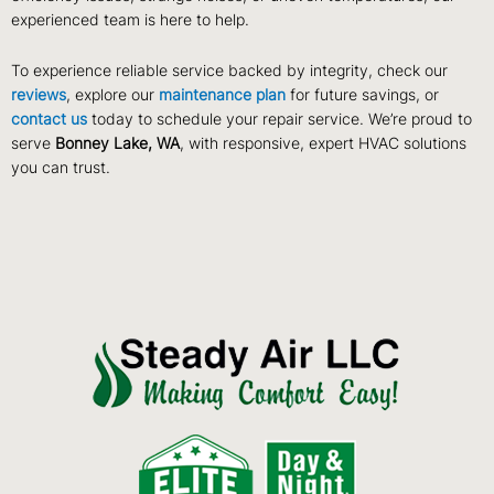
experienced team is here to help.
To experience reliable service backed by integrity, check our
reviews
, explore our
maintenance plan
for future savings, or
contact us
today to schedule your repair service. We’re proud to
serve
Bonney Lake, WA
, with responsive, expert HVAC solutions
you can trust.