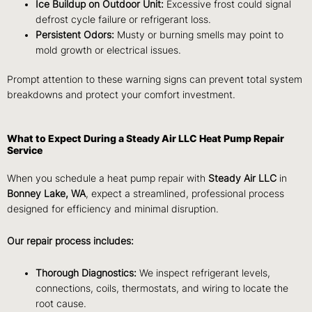
Ice Buildup on Outdoor Unit:
Excessive frost could signal
defrost cycle failure or refrigerant loss.
Persistent Odors:
Musty or burning smells may point to
mold growth or electrical issues.
Prompt attention to these warning signs can prevent total system
breakdowns and protect your comfort investment.
What to Expect During a Steady Air LLC Heat Pump Repair
Service
When you schedule a heat pump repair with
Steady Air LLC
in
Bonney Lake, WA
, expect a streamlined, professional process
designed for efficiency and minimal disruption.
Our repair process includes:
Thorough Diagnostics:
We inspect refrigerant levels,
connections, coils, thermostats, and wiring to locate the
root cause.