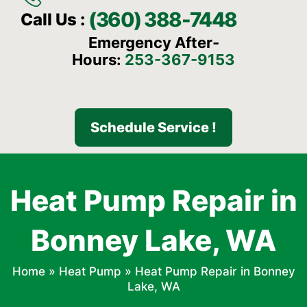
(360) 388-7448
Call Us :
Emergency After-
Hours:
253-367-9153
Schedule Service !
Heat Pump Repair in
Bonney Lake, WA
Home
»
Heat Pump
»
Heat Pump Repair in Bonney
Lake, WA