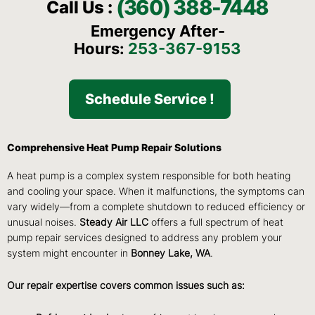
(360) 388-7448
Call Us :
Emergency After-
Hours:
253-367-9153
Schedule Service !
Comprehensive Heat Pump Repair Solutions
A heat pump is a complex system responsible for both heating
and cooling your space. When it malfunctions, the symptoms can
vary widely—from a complete shutdown to reduced efficiency or
unusual noises.
Steady Air LLC
offers a full spectrum of heat
pump repair services designed to address any problem your
system might encounter in
Bonney Lake, WA
.
Our repair expertise covers common issues such as: