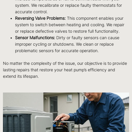
system. We recalibrate or replace faulty thermostats for
accurate control.
Reversing Valve Problems:
This component enables your
system to switch between heating and cooling. We repair
or replace defective valves to restore full functionality.
Sensor Malfunctions:
Dirty or faulty sensors can cause
improper cycling or shutdowns. We clean or replace
problematic sensors for accurate operation.
No matter the complexity of the issue, our objective is to provide
lasting repairs that restore your heat pump’s efficiency and
extend its lifespan.