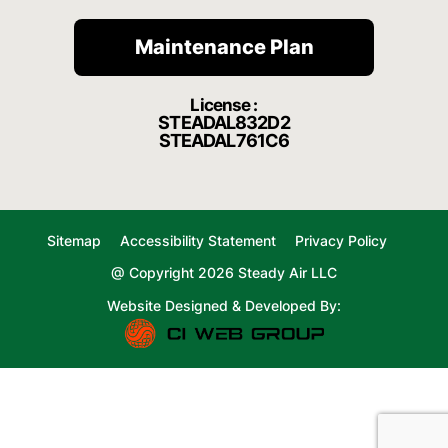
Maintenance Plan
License :
STEADAL832D2
STEADAL761C6
Sitemap
Accessibility Statement
Privacy Policy
@ Copyright 2026 Steady Air LLC
Website Designed & Developed By: