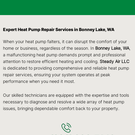
Expert Heat Pump Repair Services in Bonney Lake, WA
When your heat pump falters, it can disrupt the comfort of your
home or business, regardless of the season. In
Bonney Lake, WA
,
a malfunctioning heat pump demands prompt and professional
attention to restore efficient heating and cooling.
Steady Air LLC
is dedicated to providing comprehensive and reliable heat pump
repair services, ensuring your system operates at peak
performance when you need it most.
Our skilled technicians are equipped with the expertise and tools
necessary to diagnose and resolve a wide array of heat pump
issues, bringing dependable comfort back to your property.