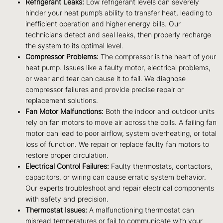
Refrigerant Leaks:
Low refrigerant levels can severely
hinder your heat pump’s ability to transfer heat, leading to
inefficient operation and higher energy bills. Our
technicians detect and seal leaks, then properly recharge
the system to its optimal level.
Compressor Problems:
The compressor is the heart of your
heat pump. Issues like a faulty motor, electrical problems,
or wear and tear can cause it to fail. We diagnose
compressor failures and provide precise repair or
replacement solutions.
Fan Motor Malfunctions:
Both the indoor and outdoor units
rely on fan motors to move air across the coils. A failing fan
motor can lead to poor airflow, system overheating, or total
loss of function. We repair or replace faulty fan motors to
restore proper circulation.
Electrical Control Failures:
Faulty thermostats, contactors,
capacitors, or wiring can cause erratic system behavior.
Our experts troubleshoot and repair electrical components
with safety and precision.
Thermostat Issues:
A malfunctioning thermostat can
misread temperatures or fail to communicate with your