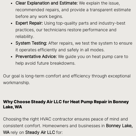
Clear Explanation and Estimate:
We explain the issue,
recommended repairs, and provide a transparent estimate
before any work begins.
Expert Repair:
Using top-quality parts and industry-best
practices, our technicians restore performance and
reliability.
System Testing:
After repairs, we test the system to ensure
it operates efficiently and safely in all modes.
Preventative Advice:
We guide you on heat pump care to
help avoid future breakdowns.
Our goal is long-term comfort and efficiency through exceptional
workmanship.
Why Choose Steady Air LLC for Heat Pump Repair in Bonney
Lake, WA
Choosing the right HVAC contractor ensures peace of mind and
consistent comfort. Homeowners and businesses in
Bonney Lake,
WA
rely on
Steady Air LLC
for: