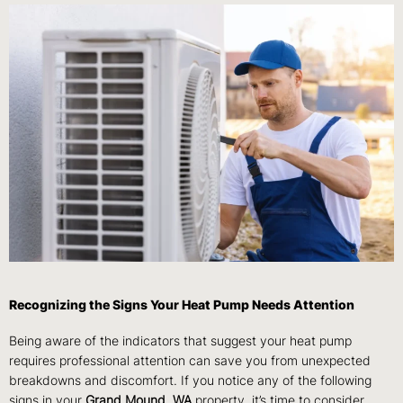
Recognizing the Signs Your Heat Pump Needs Attention
Being aware of the indicators that suggest your heat pump
requires professional attention can save you from unexpected
breakdowns and discomfort. If you notice any of the following
signs in your
Grand Mound, WA
property, it’s time to consider