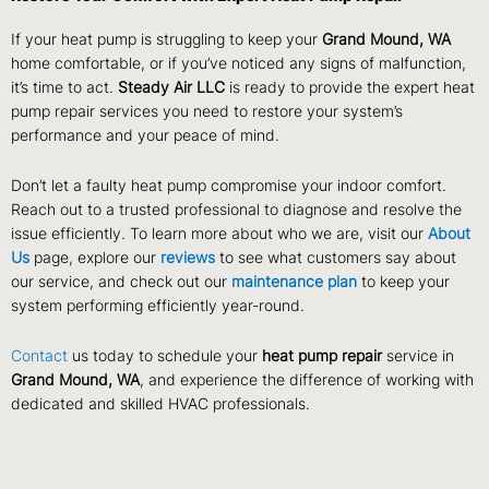
If your heat pump is struggling to keep your
Grand Mound, WA
home comfortable, or if you’ve noticed any signs of malfunction,
it’s time to act.
Steady Air LLC
is ready to provide the expert heat
pump repair services you need to restore your system’s
performance and your peace of mind.
Don’t let a faulty heat pump compromise your indoor comfort.
Reach out to a trusted professional to diagnose and resolve the
issue efficiently. To learn more about who we are, visit our
About
Us
page, explore our
reviews
to see what customers say about
our service, and check out our
maintenance plan
to keep your
system performing efficiently year-round.
Contact
us today to schedule your
heat pump repair
service in
Grand Mound, WA
, and experience the difference of working with
dedicated and skilled HVAC professionals.