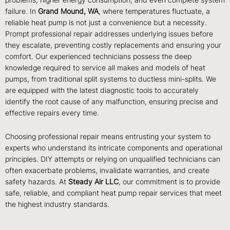
problems, higher energy consumption, and even complete system
failure. In
Grand Mound, WA
, where temperatures fluctuate, a
reliable heat pump is not just a convenience but a necessity.
Prompt professional repair addresses underlying issues before
they escalate, preventing costly replacements and ensuring your
comfort. Our experienced technicians possess the deep
knowledge required to service all makes and models of heat
pumps, from traditional split systems to ductless mini-splits. We
are equipped with the latest diagnostic tools to accurately
identify the root cause of any malfunction, ensuring precise and
effective repairs every time.
Choosing professional repair means entrusting your system to
experts who understand its intricate components and operational
principles. DIY attempts or relying on unqualified technicians can
often exacerbate problems, invalidate warranties, and create
safety hazards. At
Steady Air LLC
, our commitment is to provide
safe, reliable, and compliant heat pump repair services that meet
the highest industry standards.