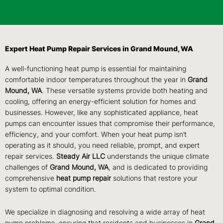
Expert Heat Pump Repair Services in Grand Mound, WA
A well-functioning heat pump is essential for maintaining
comfortable indoor temperatures throughout the year in
Grand
Mound, WA
. These versatile systems provide both heating and
cooling, offering an energy-efficient solution for homes and
businesses. However, like any sophisticated appliance, heat
pumps can encounter issues that compromise their performance,
efficiency, and your comfort. When your heat pump isn’t
operating as it should, you need reliable, prompt, and expert
repair services.
Steady Air LLC
understands the unique climate
challenges of
Grand Mound, WA
, and is dedicated to providing
comprehensive
heat pump repair
solutions that restore your
system to optimal condition.
We specialize in diagnosing and resolving a wide array of heat