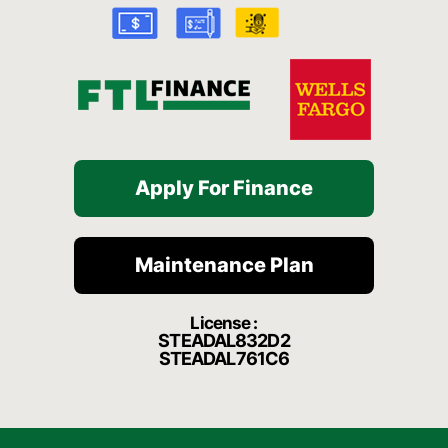
k
a
t
-
m
f
Apply For Finance
Maintenance Plan
License :
STEADAL832D2
STEADAL761C6