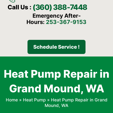
(360) 388-7448
Call Us :
Emergency After-
Hours:
253-367-9153
Schedule Service !
Heat Pump Repair in
Grand Mound, WA
Home
»
Heat Pump
»
Heat Pump Repair in Grand
Mound, WA