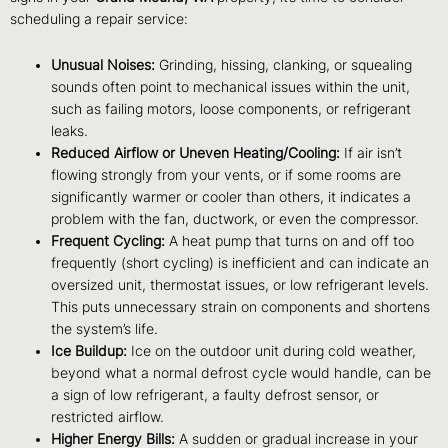
scheduling a repair service:
Unusual Noises:
Grinding, hissing, clanking, or squealing
sounds often point to mechanical issues within the unit,
such as failing motors, loose components, or refrigerant
leaks.
Reduced Airflow or Uneven Heating/Cooling:
If air isn’t
flowing strongly from your vents, or if some rooms are
significantly warmer or cooler than others, it indicates a
problem with the fan, ductwork, or even the compressor.
Frequent Cycling:
A heat pump that turns on and off too
frequently (short cycling) is inefficient and can indicate an
oversized unit, thermostat issues, or low refrigerant levels.
This puts unnecessary strain on components and shortens
the system’s life.
Ice Buildup:
Ice on the outdoor unit during cold weather,
beyond what a normal defrost cycle would handle, can be
a sign of low refrigerant, a faulty defrost sensor, or
restricted airflow.
Higher Energy Bills:
A sudden or gradual increase in your