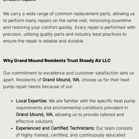
We carry a wide range of common replacement parts, allowing us
to perform many repairs on the same visit, minimizing downtime
and restoring your comfort quickly. Every repair is performed with
precision, utilizing quality parts and industry best practices to
ensure the repair is reliable and durable.
Why Grand Mound Residents Trust Steady Air LLC
Our commitment to excellence and customer satisfaction sets us
apart. Residents of
Grand Mound, WA
, choose us for their heat
pump repair needs because of our:
Local Expertise:
We are familiar with the specific heat pump
requirements and environmental conditions prevalent in
Grand Mound, WA
, allowing us to provide tailored and
effective solutions.
Experienced and Certified Technicians:
Our team consists
of highly trained, certified, and continuously educated