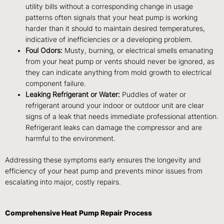
utility bills without a corresponding change in usage
patterns often signals that your heat pump is working
harder than it should to maintain desired temperatures,
indicative of inefficiencies or a developing problem.
Foul Odors:
Musty, burning, or electrical smells emanating
from your heat pump or vents should never be ignored, as
they can indicate anything from mold growth to electrical
component failure.
Leaking Refrigerant or Water:
Puddles of water or
refrigerant around your indoor or outdoor unit are clear
signs of a leak that needs immediate professional attention.
Refrigerant leaks can damage the compressor and are
harmful to the environment.
Addressing these symptoms early ensures the longevity and
efficiency of your heat pump and prevents minor issues from
escalating into major, costly repairs.
Comprehensive Heat Pump Repair Process