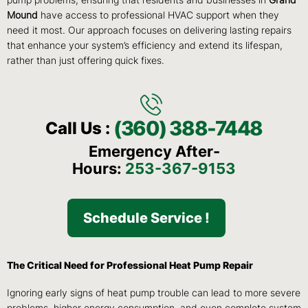
pump problems, ensuring that residents and businesses in
Grand
Mound
have access to professional HVAC support when they
need it most. Our approach focuses on delivering lasting repairs
that enhance your system’s efficiency and extend its lifespan,
rather than just offering quick fixes.
(360) 388-7448
Call Us :
Emergency After-
Hours:
253-367-9153
Schedule Service !
The Critical Need for Professional Heat Pump Repair
Ignoring early signs of heat pump trouble can lead to more severe