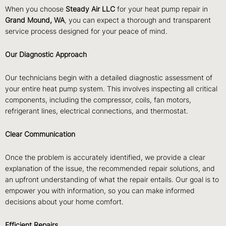
When you choose
Steady Air LLC
for your heat pump repair in
Grand Mound, WA
, you can expect a thorough and transparent
service process designed for your peace of mind.
Our Diagnostic Approach
Our technicians begin with a detailed diagnostic assessment of
your entire heat pump system. This involves inspecting all critical
components, including the compressor, coils, fan motors,
refrigerant lines, electrical connections, and thermostat.
Clear Communication
Once the problem is accurately identified, we provide a clear
explanation of the issue, the recommended repair solutions, and
an upfront understanding of what the repair entails. Our goal is to
empower you with information, so you can make informed
decisions about your home comfort.
Efficient Repairs