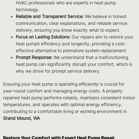
HVAC professionals who are experts in heat pump
technology.
Reliable and Transparent Service:
We believe in honest
communication, clear explanations, and reliable service
delivery, ensuring you know exactly what to expect.
Focus on Lasting Solutions:
Our repairs aim to restore your
heat pump’s efficiency and longevity, providing a cost-
effective alternative to premature system replacement.
Prompt Response:
We understand that a malfunctioning
heat pump can significantly disrupt your comfort, which is
why we strive for prompt service delivery.
Ensuring your heat pump is operating efficiently is crucial for
year-round comfort and managing energy costs. A properly
repaired heat pump performs reliably, maintains consistent indoor
temperatures, and operates with optimal energy efficiency,
contributing to a comfortable living or working environment in
Grand Mound, WA
.
Restore Your Comfort with Expert Heat Pump Repair