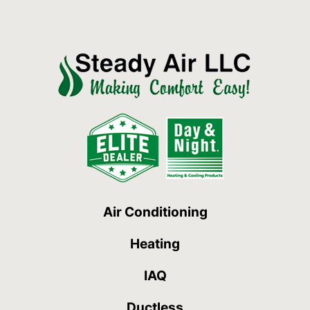
Air Conditioning
Heating
IAQ
Ductless