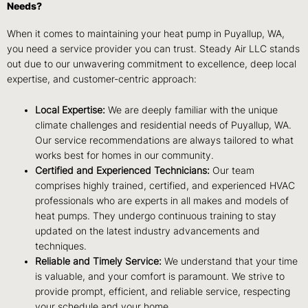
Needs?
When it comes to maintaining your heat pump in Puyallup, WA,
you need a service provider you can trust. Steady Air LLC stands
out due to our unwavering commitment to excellence, deep local
expertise, and customer-centric approach:
Local Expertise:
We are deeply familiar with the unique
climate challenges and residential needs of Puyallup, WA.
Our service recommendations are always tailored to what
works best for homes in our community.
Certified and Experienced Technicians:
Our team
comprises highly trained, certified, and experienced HVAC
professionals who are experts in all makes and models of
heat pumps. They undergo continuous training to stay
updated on the latest industry advancements and
techniques.
Reliable and Timely Service:
We understand that your time
is valuable, and your comfort is paramount. We strive to
provide prompt, efficient, and reliable service, respecting
your schedule and your home.