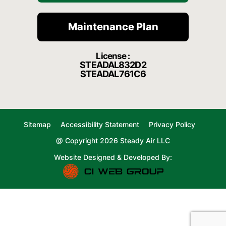
Maintenance Plan
License :
STEADAL832D2
STEADAL761C6
Sitemap
Accessibility Statement
Privacy Policy
@ Copyright 2026 Steady Air LLC
Website Designed & Developed By: