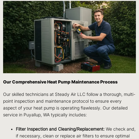
Our Comprehensive Heat Pump Maintenance Process
Our skilled technicians at Steady Air LLC follow a thorough, multi-
point inspection and maintenance protocol to ensure every
aspect of your heat pump is operating flawlessly. Our detailed
service in Puyallup, WA typically includes:
Filter Inspection and Cleaning/Replacement:
We check and,
if necessary, clean or replace air filters to ensure optimal