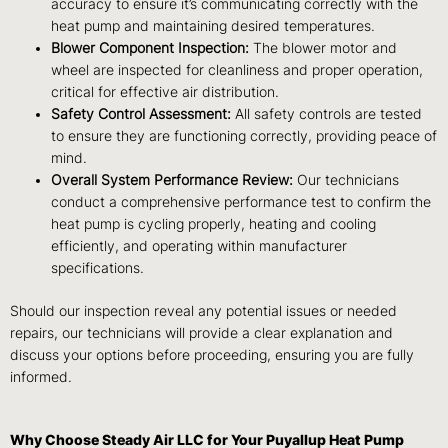
accuracy to ensure it’s communicating correctly with the
heat pump and maintaining desired temperatures.
Blower Component Inspection:
The blower motor and
wheel are inspected for cleanliness and proper operation,
critical for effective air distribution.
Safety Control Assessment:
All safety controls are tested
to ensure they are functioning correctly, providing peace of
mind.
Overall System Performance Review:
Our technicians
conduct a comprehensive performance test to confirm the
heat pump is cycling properly, heating and cooling
efficiently, and operating within manufacturer
specifications.
Should our inspection reveal any potential issues or needed
repairs, our technicians will provide a clear explanation and
discuss your options before proceeding, ensuring you are fully
informed.
Why Choose Steady Air LLC for Your Puyallup Heat Pump