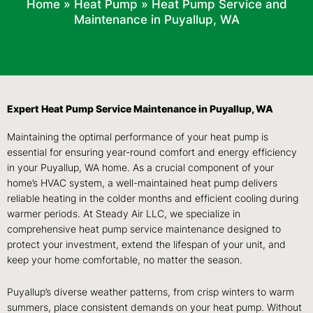
Home
»
Heat Pump
»
Heat Pump Service and
Maintenance in Puyallup, WA
Expert Heat Pump Service Maintenance in Puyallup, WA
Maintaining the optimal performance of your heat pump is
essential for ensuring year-round comfort and energy efficiency
in your Puyallup, WA home. As a crucial component of your
home’s HVAC system, a well-maintained heat pump delivers
reliable heating in the colder months and efficient cooling during
warmer periods. At Steady Air LLC, we specialize in
comprehensive heat pump service maintenance designed to
protect your investment, extend the lifespan of your unit, and
keep your home comfortable, no matter the season.
Puyallup’s diverse weather patterns, from crisp winters to warm
summers, place consistent demands on your heat pump. Without