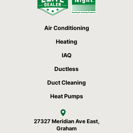
Air Conditioning
Heating
IAQ
Ductless
Duct Cleaning
Heat Pumps
27327 Meridian Ave East,
Graham