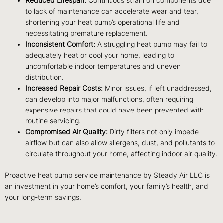
Reduced Lifespan:
Continuous strain on components due
to lack of maintenance can accelerate wear and tear,
shortening your heat pump’s operational life and
necessitating premature replacement.
Inconsistent Comfort:
A struggling heat pump may fail to
adequately heat or cool your home, leading to
uncomfortable indoor temperatures and uneven
distribution.
Increased Repair Costs:
Minor issues, if left unaddressed,
can develop into major malfunctions, often requiring
expensive repairs that could have been prevented with
routine servicing.
Compromised Air Quality:
Dirty filters not only impede
airflow but can also allow allergens, dust, and pollutants to
circulate throughout your home, affecting indoor air quality.
Proactive heat pump service maintenance by Steady Air LLC is
an investment in your home’s comfort, your family’s health, and
your long-term savings.