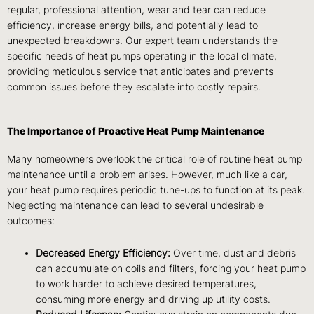
regular, professional attention, wear and tear can reduce
efficiency, increase energy bills, and potentially lead to
unexpected breakdowns. Our expert team understands the
specific needs of heat pumps operating in the local climate,
providing meticulous service that anticipates and prevents
common issues before they escalate into costly repairs.
The Importance of Proactive Heat Pump Maintenance
Many homeowners overlook the critical role of routine heat pump
maintenance until a problem arises. However, much like a car,
your heat pump requires periodic tune-ups to function at its peak.
Neglecting maintenance can lead to several undesirable
outcomes:
Decreased Energy Efficiency:
Over time, dust and debris
can accumulate on coils and filters, forcing your heat pump
to work harder to achieve desired temperatures,
consuming more energy and driving up utility costs.