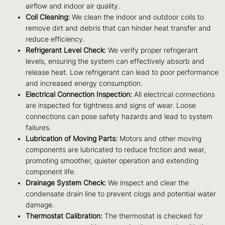
airflow and indoor air quality.
Coil Cleaning:
We clean the indoor and outdoor coils to
remove dirt and debris that can hinder heat transfer and
reduce efficiency.
Refrigerant Level Check:
We verify proper refrigerant
levels, ensuring the system can effectively absorb and
release heat. Low refrigerant can lead to poor performance
and increased energy consumption.
Electrical Connection Inspection:
All electrical connections
are inspected for tightness and signs of wear. Loose
connections can pose safety hazards and lead to system
failures.
Lubrication of Moving Parts:
Motors and other moving
components are lubricated to reduce friction and wear,
promoting smoother, quieter operation and extending
component life.
Drainage System Check:
We inspect and clear the
condensate drain line to prevent clogs and potential water
damage.
Thermostat Calibration:
The thermostat is checked for