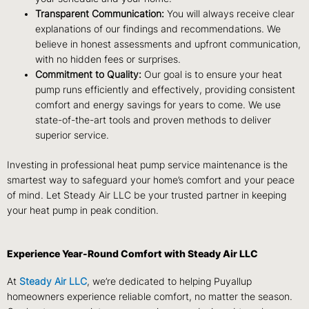
Transparent Communication:
You will always receive clear
explanations of our findings and recommendations. We
believe in honest assessments and upfront communication,
with no hidden fees or surprises.
Commitment to Quality:
Our goal is to ensure your heat
pump runs efficiently and effectively, providing consistent
comfort and energy savings for years to come. We use
state-of-the-art tools and proven methods to deliver
superior service.
Investing in professional heat pump service maintenance is the
smartest way to safeguard your home’s comfort and your peace
of mind. Let Steady Air LLC be your trusted partner in keeping
your heat pump in peak condition.
Experience Year-Round Comfort with Steady Air LLC
At
Steady Air LLC
, we’re dedicated to helping Puyallup
homeowners experience reliable comfort, no matter the season.