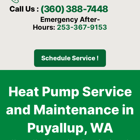
(360) 388-7448
Call Us :
Emergency After-
Hours:
253-367-9153
Schedule Service !
Heat Pump Service
and Maintenance in
Puyallup, WA