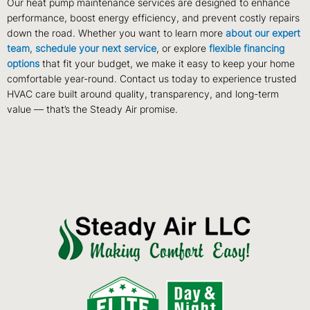
Our heat pump maintenance services are designed to enhance
performance, boost energy efficiency, and prevent costly repairs
down the road. Whether you want to learn more
about our expert
team
,
schedule your next service
, or explore
flexible financing
options
that fit your budget, we make it easy to keep your home
comfortable year-round. Contact us today to experience trusted
HVAC care built around quality, transparency, and long-term
value — that’s the Steady Air promise.