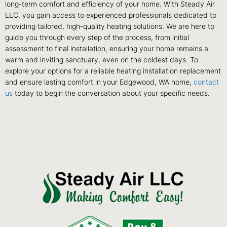
long-term comfort and efficiency of your home. With Steady Air
LLC, you gain access to experienced professionals dedicated to
providing tailored, high-quality heating solutions. We are here to
guide you through every step of the process, from initial
assessment to final installation, ensuring your home remains a
warm and inviting sanctuary, even on the coldest days. To
explore your options for a reliable heating installation replacement
and ensure lasting comfort in your Edgewood, WA home,
contact
us
today to begin the conversation about your specific needs.