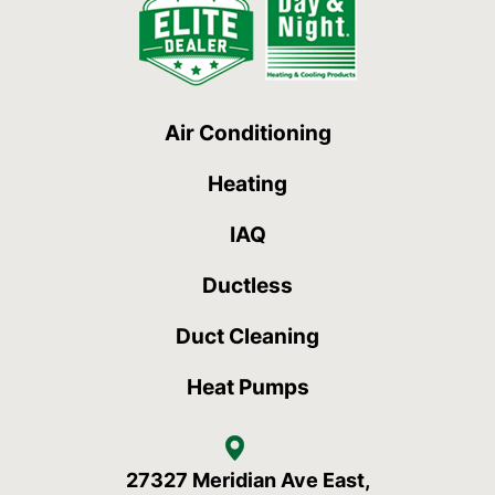
Air Conditioning
Heating
IAQ
Ductless
Duct Cleaning
Heat Pumps
27327 Meridian Ave East,