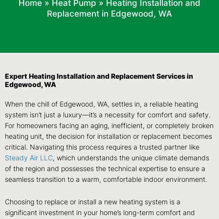
Home
»
Heat Pump
»
Heating Installation and
Replacement in Edgewood, WA
Expert Heating Installation and Replacement Services in
Edgewood, WA
When the chill of Edgewood, WA, settles in, a reliable heating
system isn’t just a luxury—it’s a necessity for comfort and safety.
For homeowners facing an aging, inefficient, or completely broken
heating unit, the decision for installation or replacement becomes
critical. Navigating this process requires a trusted partner like
Steady Air LLC
, which understands the unique climate demands
of the region and possesses the technical expertise to ensure a
seamless transition to a warm, comfortable indoor environment.
Choosing to replace or install a new heating system is a
significant investment in your home’s long-term comfort and