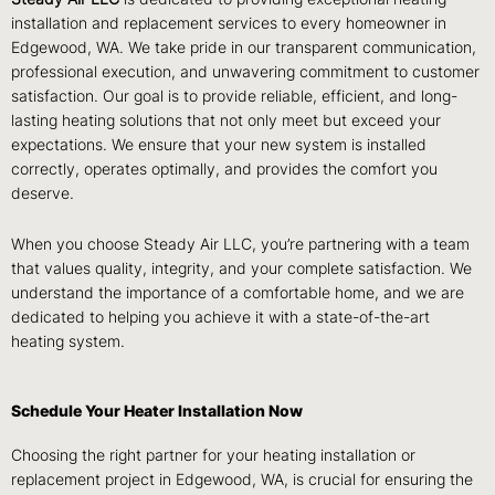
installation and replacement services to every homeowner in
Edgewood, WA. We take pride in our transparent communication,
professional execution, and unwavering commitment to customer
satisfaction. Our goal is to provide reliable, efficient, and long-
lasting heating solutions that not only meet but exceed your
expectations. We ensure that your new system is installed
correctly, operates optimally, and provides the comfort you
deserve.
When you choose Steady Air LLC, you’re partnering with a team
that values quality, integrity, and your complete satisfaction. We
understand the importance of a comfortable home, and we are
dedicated to helping you achieve it with a state-of-the-art
heating system.
Schedule Your Heater Installation Now
Choosing the right partner for your heating installation or
replacement project in Edgewood, WA, is crucial for ensuring the