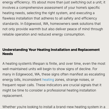
energy efficiency. It’s about more than just switching out a unit; it
involves a comprehensive assessment of your home’s specific
heating needs, selecting the right system, and executing a
flawless installation that adheres to all safety and efficiency
standards. In Edgewood, WA, homeowners seek solutions that
not only provide warmth but also deliver peace of mind through
reliable operation and reduced energy consumption.
Understanding Your Heating Installation and Replacement
Needs
A heating system’s lifespan is finite, and over time, even the most
well-maintained units will begin to show signs of decline. For
many in Edgewood, WA, these signs often manifest as escalating
energy bills, inconsistent
heating
zones, strange noises, or
frequent repair calls. These indicators are crucial signals that it
might be time to consider a professional heating installation
replacement.
Whether you’re looking to install a brand-new heating system in a