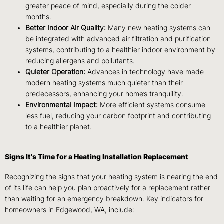
greater peace of mind, especially during the colder
months.
Better Indoor Air Quality:
Many new heating systems can
be integrated with advanced air filtration and purification
systems, contributing to a healthier indoor environment by
reducing allergens and pollutants.
Quieter Operation:
Advances in technology have made
modern heating systems much quieter than their
predecessors, enhancing your home’s tranquility.
Environmental Impact:
More efficient systems consume
less fuel, reducing your carbon footprint and contributing
to a healthier planet.
Signs It's Time for a Heating Installation Replacement
Recognizing the signs that your heating system is nearing the end
of its life can help you plan proactively for a replacement rather
than waiting for an emergency breakdown. Key indicators for
homeowners in Edgewood, WA, include: