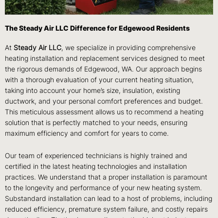
The Steady Air LLC Difference for Edgewood Residents
At
Steady Air LLC
, we specialize in providing comprehensive
heating installation and replacement services designed to meet
the rigorous demands of Edgewood, WA. Our approach begins
with a thorough evaluation of your current heating situation,
taking into account your home’s size, insulation, existing
ductwork, and your personal comfort preferences and budget.
This meticulous assessment allows us to recommend a heating
solution that is perfectly matched to your needs, ensuring
maximum efficiency and comfort for years to come.
Our team of experienced technicians is highly trained and
certified in the latest heating technologies and installation
practices. We understand that a proper installation is paramount
to the longevity and performance of your new heating system.
Substandard installation can lead to a host of problems, including
reduced efficiency, premature system failure, and costly repairs