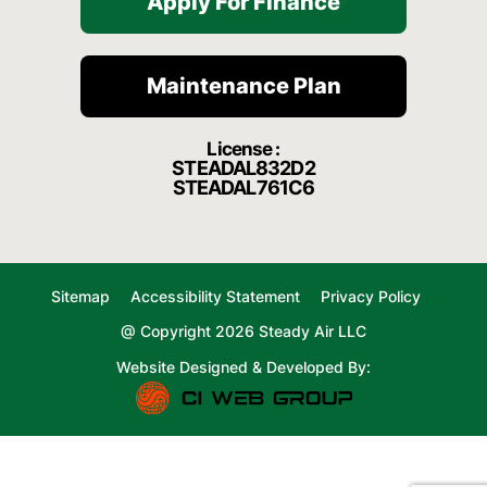
Apply For Finance
Maintenance Plan
License :
STEADAL832D2
STEADAL761C6
Sitemap
Accessibility Statement
Privacy Policy
@ Copyright 2026 Steady Air LLC
Website Designed & Developed By: