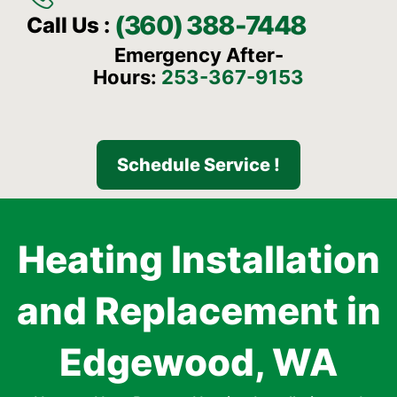
(360) 388-7448
Call Us :
Emergency After-
Hours:
253-367-9153
Schedule Service !
Heating Installation
and Replacement in
Edgewood, WA