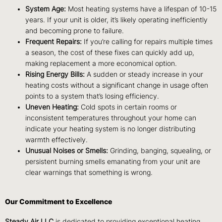
System Age:
Most heating systems have a lifespan of 10-15
years. If your unit is older, it’s likely operating inefficiently
and becoming prone to failure.
Frequent Repairs:
If you’re calling for repairs multiple times
a season, the cost of these fixes can quickly add up,
making replacement a more economical option.
Rising Energy Bills:
A sudden or steady increase in your
heating costs without a significant change in usage often
points to a system that’s losing efficiency.
Uneven Heating:
Cold spots in certain rooms or
inconsistent temperatures throughout your home can
indicate your heating system is no longer distributing
warmth effectively.
Unusual Noises or Smells:
Grinding, banging, squealing, or
persistent burning smells emanating from your unit are
clear warnings that something is wrong.
Our Commitment to Excellence
Steady Air LLC
is dedicated to providing exceptional heating