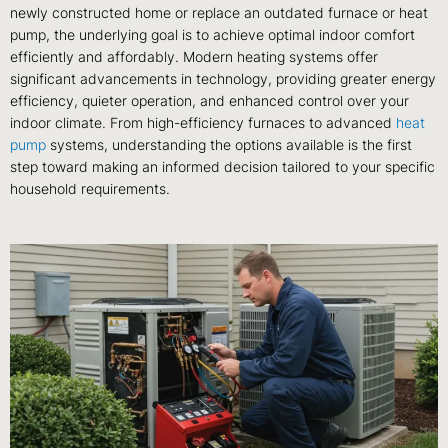
newly constructed home or replace an outdated furnace or heat
pump, the underlying goal is to achieve optimal indoor comfort
efficiently and affordably. Modern heating systems offer
significant advancements in technology, providing greater energy
efficiency, quieter operation, and enhanced control over your
indoor climate. From high-efficiency furnaces to advanced
heat
pump
systems, understanding the options available is the first
step toward making an informed decision tailored to your specific
household requirements.