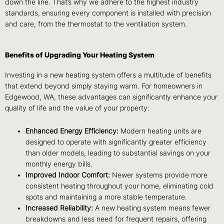
down the line. That’s why we adhere to the highest industry
standards, ensuring every component is installed with precision
and care, from the thermostat to the ventilation system.
Benefits of Upgrading Your Heating System
Investing in a new heating system offers a multitude of benefits
that extend beyond simply staying warm. For homeowners in
Edgewood, WA, these advantages can significantly enhance your
quality of life and the value of your property:
Enhanced Energy Efficiency:
Modern heating units are
designed to operate with significantly greater efficiency
than older models, leading to substantial savings on your
monthly energy bills.
Improved Indoor Comfort:
Newer systems provide more
consistent heating throughout your home, eliminating cold
spots and maintaining a more stable temperature.
Increased Reliability:
A new heating system means fewer
breakdowns and less need for frequent repairs, offering