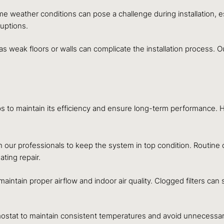
e weather conditions can pose a challenge during installation, 
ruptions.
s weak floors or walls can complicate the installation process. 
steps to maintain its efficiency and ensure long-term performance
our professionals to keep the system in top condition. Routine
ting repair.
 maintain proper airflow and indoor air quality. Clogged filters ca
stat to maintain consistent temperatures and avoid unnecessary