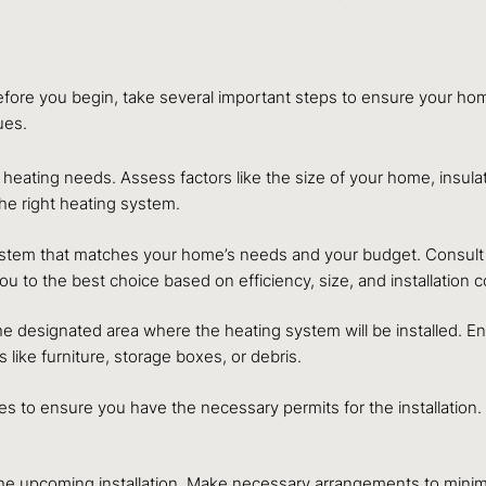
 Before you begin, take several important steps to ensure your hom
ues.
eating needs. Assess factors like the size of your home, insula
e right heating system.
ystem that matches your home’s needs and your budget. Consult w
 to the best choice based on efficiency, size, and installation c
r the designated area where the heating system will be installed. 
ike furniture, storage boxes, or debris.
ties to ensure you have the necessary permits for the installatio
e upcoming installation. Make necessary arrangements to minimiz