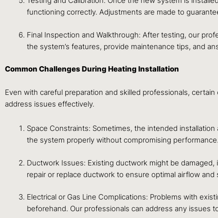
Testing and Calibration: Once the new system is installed
functioning correctly. Adjustments are made to guarant
Final Inspection and Walkthrough: After testing, our prof
the system’s features, provide maintenance tips, and a
Common Challenges During Heating Installation
Even with careful preparation and skilled professionals, certai
address issues effectively.
Space Constraints: Sometimes, the intended installation
the system properly without compromising performance
Ductwork Issues: Existing ductwork might be damaged, inc
repair or replace ductwork to ensure optimal airflow an
Electrical or Gas Line Complications: Problems with existi
beforehand. Our professionals can address any issues to 