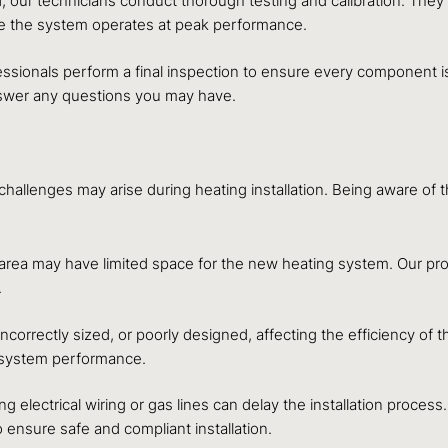
, our technicians conduct thorough testing and calibration. They 
ee the system operates at peak performance.
essionals perform a final inspection to ensure every component is
nswer any questions you may have.
n challenges may arise during heating installation. Being aware 
 area may have limited space for the new heating system. Our pr
.
orrectly sized, or poorly designed, affecting the efficiency of t
d system performance.
ng electrical wiring or gas lines can delay the installation proce
ensure safe and compliant installation.