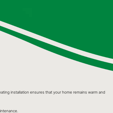
 heating installation ensures that your home remains warm and
aintenance.