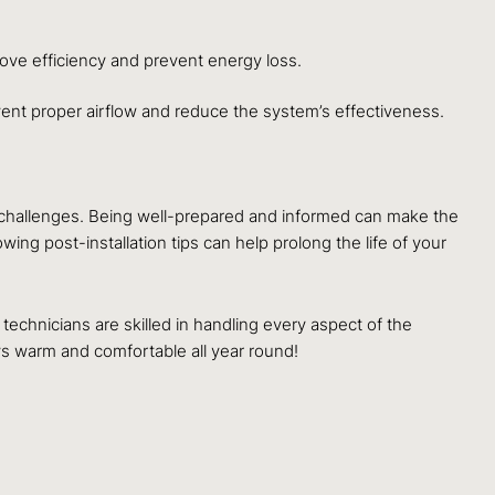
ove efficiency and prevent energy loss.
vent proper airflow and reduce the system’s effectiveness.
l challenges. Being well-prepared and informed can make the
ng post-installation tips can help prolong the life of your
 technicians are skilled in handling every aspect of the
s warm and comfortable all year round!