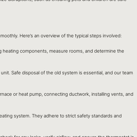
oothly. Here’s an overview of the typical steps involved:
ting heating components, measure rooms, and determine the
unit. Safe disposal of the old system is essential, and our team
urnace or heat pump, connecting ductwork, installing vents, and
heating system. They adhere to strict safety standards and