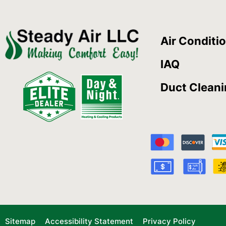
Air Conditi
IAQ
Duct Clean
Sitemap
Accessibility Statement
Privacy Policy