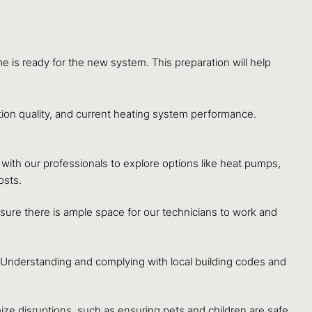
e is ready for the new system. This preparation will help
tion quality, and current heating system performance.
ith our professionals to explore options like heat pumps,
osts.
Ensure there is ample space for our technicians to work and
n. Understanding and complying with local building codes and
e disruptions, such as ensuring pets and children are safe