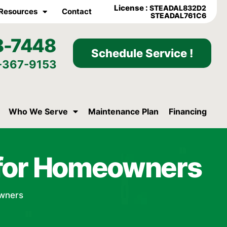
License :
STEADAL832D2
Resources
Contact
STEADAL761C6
8-7448
Schedule Service !
-367-9153
Who We Serve
Maintenance Plan
Financing
n for Homeowners
owners