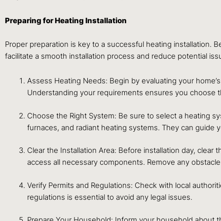
Preparing for Heating Installation
Proper preparation is key to a successful heating installation.
facilitate a smooth installation process and reduce potential iss
Assess Heating Needs: Begin by evaluating your home’s h
Understanding your requirements ensures you choose th
Choose the Right System: Be sure to select a heating s
furnaces, and radiant heating systems. They can guide you
Clear the Installation Area: Before installation day, clea
access all necessary components. Remove any obstacles l
Verify Permits and Regulations: Check with local authori
regulations is essential to avoid any legal issues.
Prepare Your Household: Inform your household about th