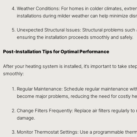
Weather Conditions: For homes in colder climates, extrem
installations during milder weather can help minimize dis
Unexpected Structural Issues: Structural problems such a
ensuring the installation proceeds smoothly and safely.
Post-Installation Tips for Optimal Performance
After your heating system is installed, it’s important to take 
smoothly:
Regular Maintenance: Schedule regular maintenance with 
become major problems, reducing the need for costly hea
Change Filters Frequently: Replace air filters regularly to
damage.
Monitor Thermostat Settings: Use a programmable thermo