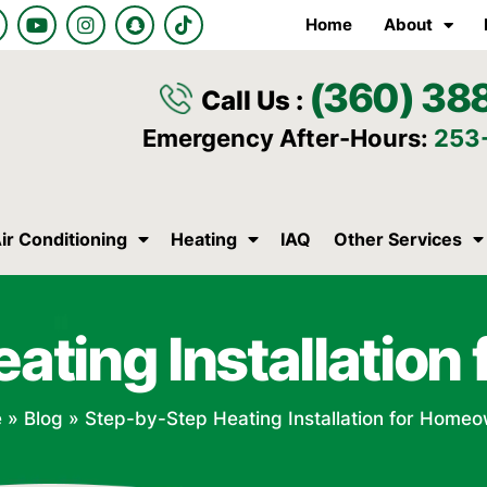
Y
I
S
T
Home
About
o
n
n
i
u
s
a
k
t
t
p
t
(360) 38
u
a
c
o
Call Us :
b
g
h
k
e
r
a
Emergency After-Hours:
253
a
t
m
ir Conditioning
Heating
IAQ
Other Services
ating Installatio
e
»
Blog
»
Step-by-Step Heating Installation for Home