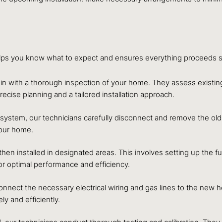
elps you know what to expect and ensures everything proceeds sm
egin with a thorough inspection of your home. They assess exis
cise planning and a tailored installation approach.
 system, our technicians carefully disconnect and remove the old 
your home.
n installed in designated areas. This involves setting up the f
 for optimal performance and efficiency.
onnect the necessary electrical wiring and gas lines to the new 
y and efficiently.