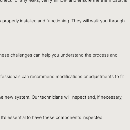
check for any leaks, verify airflow, and ensure the thermostat is
 properly installed and functioning. They will walk you through
of these challenges can help you understand the process and
ofessionals can recommend modifications or adjustments to fit
he new system. Our technicians will inspect and, if necessary,
ss. It’s essential to have these components inspected