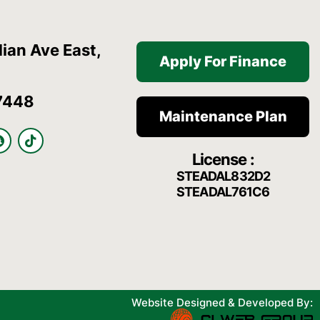
ian Ave East,
Apply For Finance
7448
Maintenance Plan
S
T
n
i
License :
a
k
p
t
STEADAL832D2
c
o
STEADAL761C6
h
k
a
t
Website Designed & Developed By: