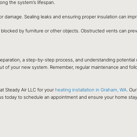
ng the system’s lifespan.
or damage. Sealing leaks and ensuring proper insulation can impr
 blocked by furniture or other objects. Obstructed vents can pre
 preparation, a step-by-step process, and understanding potentia
ut of your new system. Remember, regular maintenance and followi
t Steady Air LLC for your
heating installation in Graham, WA
. Our
 us today to schedule an appointment and ensure your home stay