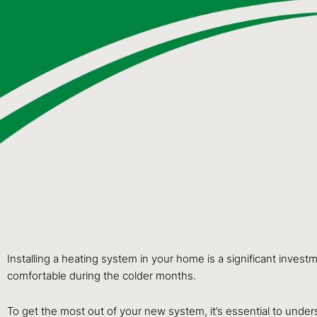
Installing a heating system in your home is a significant inves
comfortable during the colder months.
To get the most out of your new system, it’s essential to under