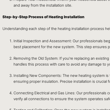
and away from the installation site.
Step-by-Step Process of Heating Installation
Understanding each step of the heating installation process h
Initial Inspection and Assessment: Our professionals b
best placement for the new system. This step ensures pre
Removing the Old System: If you’re replacing an existing
handles this process with care to avoid any damage to 
Installing New Components: The new heating system is the
ensuring proper insulation. Precise installation is crucial
Connecting Electrical and Gas Lines: Our professionals c
verify all connections to ensure the system operates safel