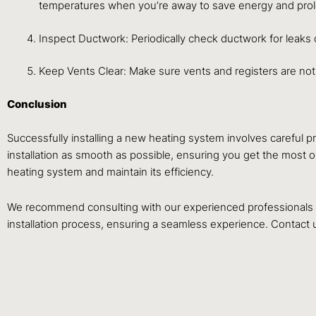
temperatures when you’re away to save energy and prolo
Inspect Ductwork: Periodically check ductwork for leaks 
Keep Vents Clear: Make sure vents and registers are not
Conclusion
Successfully installing a new heating system involves careful
installation as smooth as possible, ensuring you get the most o
heating system and maintain its efficiency.
We recommend consulting with our experienced professionals a
installation process, ensuring a seamless experience. Contact