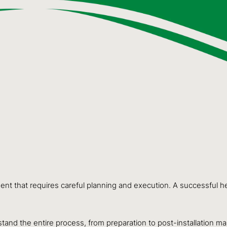
tment that requires careful planning and execution. A successful
stand the entire process, from preparation to post-installation m