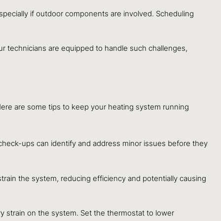
especially if outdoor components are involved. Scheduling
Our technicians are equipped to handle such challenges,
. Here are some tips to keep your heating system running
 check-ups can identify and address minor issues before they
n strain the system, reducing efficiency and potentially causing
 strain on the system. Set the thermostat to lower