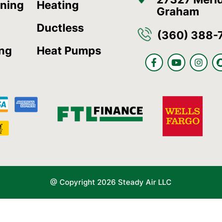
oning
Heating
Graham
Ductless
(360) 388-
ing
Heat Pumps
F
Y
I
a
o
n
c
u
s
e
t
t
b
u
a
o
b
g
o
e
r
k
a
-
m
f
@ Copyright 2026 Steady Air LLC