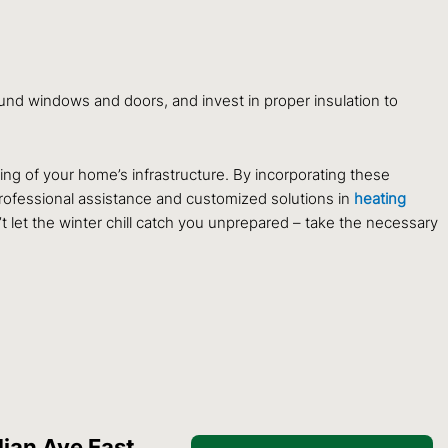
und windows and doors, and invest in proper insulation to
ing of your home’s infrastructure. By incorporating these
rofessional assistance and customized solutions in
heating
t let the winter chill catch you unprepared – take the necessary
ian Ave East,