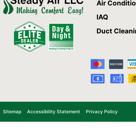
Air Conditi
IAQ
Duct Clean
Sitemap
Accessibility Statement
Privacy Policy