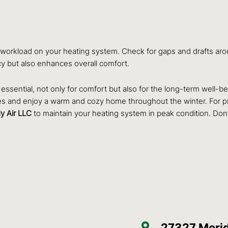
e workload on your heating system. Check for gaps and drafts aro
ncy but also enhances overall comfort.
essential, not only for comfort but also for the long-term well-be
sues and enjoy a warm and cozy home throughout the winter. For p
y Air LLC
to maintain your heating system in peak condition. Don’
27327 Merid