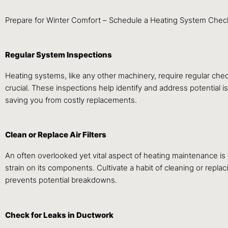
Prepare for Winter Comfort – Schedule a Heating System Check-
Regular System Inspections
Heating systems, like any other machinery, require regular chec
crucial. These inspections help identify and address potential i
saving you from costly replacements.
Clean or Replace Air Filters
An often overlooked yet vital aspect of heating maintenance is th
strain on its components. Cultivate a habit of cleaning or repla
prevents potential breakdowns.
Check for Leaks in Ductwork