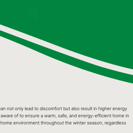
an not only lead to discomfort but also result in higher energy
be aware of to ensure a warm, safe, and energy-efficient home in
able home environment throughout the winter season, regardless