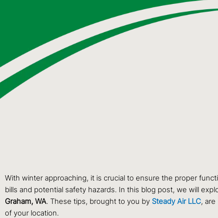
With winter approaching, it is crucial to ensure the proper func
bills and potential safety hazards. In this blog post, we will 
Graham, WA
. These tips, brought to you by
Steady Air LLC
, are
of your location.