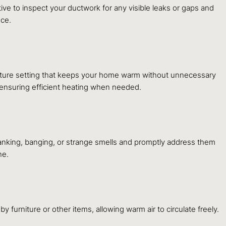
ive to inspect your ductwork for any visible leaks or gaps and
nce.
erature setting that keeps your home warm without unnecessary
 ensuring efficient heating when needed.
lanking, banging, or strange smells and promptly address them
ne.
y furniture or other items, allowing warm air to circulate freely.