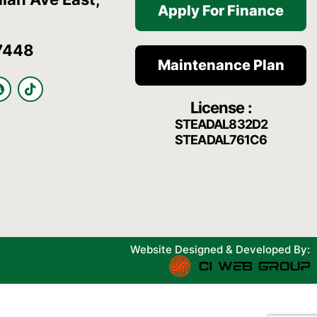
Apply For Finance
7448
Maintenance Plan
S
T
n
i
License :
a
k
p
t
STEADAL832D2
c
o
STEADAL761C6
h
k
a
t
Website Designed & Developed By: