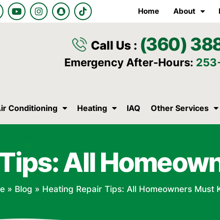
Y
I
S
T
Home
About
o
n
n
i
u
s
a
k
t
t
p
t
(360) 38
u
a
c
o
Call Us :
b
g
h
k
e
r
a
Emergency After-Hours:
253
a
t
m
ir Conditioning
Heating
IAQ
Other Services
 Tips: All Homeo
e
»
Blog
»
Heating Repair Tips: All Homeowners Must