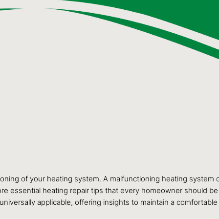
tioning of your heating system. A malfunctioning heating system c
explore essential heating repair tips that every homeowner should 
 universally applicable, offering insights to maintain a comfort