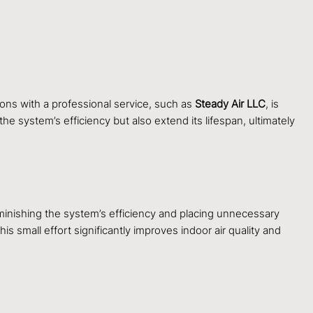
ions with a professional service, such as
Steady Air LLC
, is
e system’s efficiency but also extend its lifespan, ultimately
 diminishing the system’s efficiency and placing unnecessary
s small effort significantly improves indoor air quality and