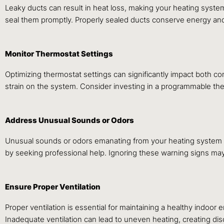
Leaky ducts can result in heat loss, making your heating system
seal them promptly. Properly sealed ducts conserve energy and
Monitor Thermostat Settings
Optimizing thermostat settings can significantly impact both c
strain on the system. Consider investing in a programmable th
Address Unusual Sounds or Odors
Unusual sounds or odors emanating from your heating system co
by seeking professional help. Ignoring these warning signs may 
Ensure Proper Ventilation
Proper ventilation is essential for maintaining a healthy indoor 
Inadequate ventilation can lead to uneven heating, creating dis