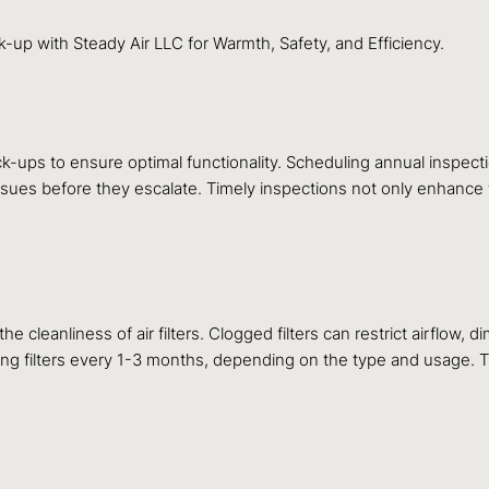
up with Steady Air LLC for Warmth, Safety, and Efficiency.
k-ups to ensure optimal functionality. Scheduling annual inspect
ssues before they escalate. Timely inspections not only enhance th
e cleanliness of air filters. Clogged filters can restrict airflow,
cing filters every 1-3 months, depending on the type and usage. Thi