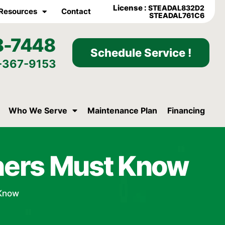
License :
STEADAL832D2
Resources
Contact
STEADAL761C6
8-7448
Schedule Service !
-367-9153
Who We Serve
Maintenance Plan
Financing
wners Must Know
 Know