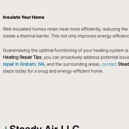
Insulate Your Home
Well-insulated homes retain heat more efficiently, reducing th
create a thermal barrier. This not only improves energy efficie
Guaranteeing the optimal functioning of your heating system is 
Heating Repair Tips
, you can proactively address potential is
repair in Graham, WA
, and the surrounding areas,
contact
Stead
steps today for a snug and energy-efficient home.