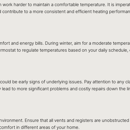
 work harder to maintain a comfortable temperature. It is imperat
 contribute to a more consistent and efficient heating performa
omfort and energy bills. During winter, aim for a moderate temp
ermostat to regulate temperatures based on your daily schedule,
uld be early signs of underlying issues. Pay attention to any c
lead to more significant problems and costly repairs down the li
environment. Ensure that all vents and registers are unobstructed b
comfort in different areas of your home.