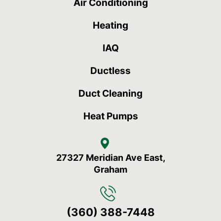
Air Conditioning
Heating
IAQ
Ductless
Duct Cleaning
Heat Pumps
27327 Meridian Ave East,
Graham
(360) 388-7448