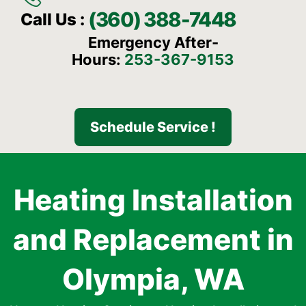
(360) 388-7448
Call Us :
Emergency After-
Hours:
253-367-9153
Schedule Service !
Heating Installation
and Replacement in
Olympia, WA