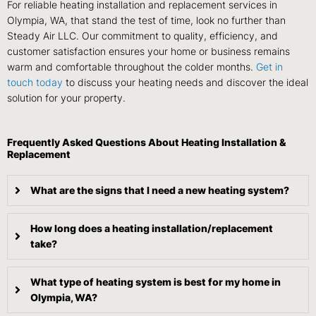
For reliable heating installation and replacement services in
Olympia, WA, that stand the test of time, look no further than
Steady Air LLC. Our commitment to quality, efficiency, and
customer satisfaction ensures your home or business remains
warm and comfortable throughout the colder months.
Get in
touch today
to discuss your heating needs and discover the ideal
solution for your property.
Frequently Asked Questions About Heating Installation &
Replacement
What are the signs that I need a new heating system?
How long does a heating installation/replacement
take?
What type of heating system is best for my home in
Olympia, WA?