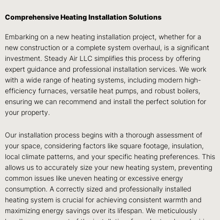
Comprehensive Heating Installation Solutions
Embarking on a new heating installation project, whether for a
new construction or a complete system overhaul, is a significant
investment. Steady Air LLC simplifies this process by offering
expert guidance and professional installation services. We work
with a wide range of heating systems, including modern high-
efficiency furnaces, versatile heat pumps, and robust boilers,
ensuring we can recommend and install the perfect solution for
your property.
Our installation process begins with a thorough assessment of
your space, considering factors like square footage, insulation,
local climate patterns, and your specific heating preferences. This
allows us to accurately size your new heating system, preventing
common issues like uneven heating or excessive energy
consumption. A correctly sized and professionally installed
heating system is crucial for achieving consistent warmth and
maximizing energy savings over its lifespan. We meticulously