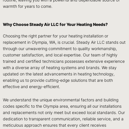
routine, leaving you with a powerful and dependable source of
warmth for years to come.
Why Choose Steady Air LLC for Your Heating Needs?
Choosing the right partner for your heating installation or
replacement in Olympia, WA, is crucial. Steady Air LLC stands out
through our unwavering commitment to quality workmanship,
customer satisfaction, and local expertise. Our team of highly
trained and certified technicians possesses extensive experience
with a diverse array of heating systems and brands. We stay
updated on the latest advancements in heating technology,
enabling us to provide cutting-edge solutions that are both
effective and energy-efficient.
We understand the unique environmental factors and building
codes specific to the Olympia area, ensuring all our installations
and replacements not only meet but exceed local standards. Our
dedication to transparent communication, reliable service, and a
meticulous approach ensures that every client receives