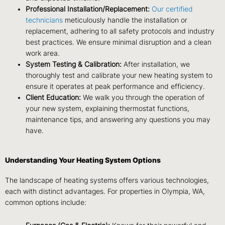
Professional Installation/Replacement:
Our certified
technicians
meticulously handle the installation or
replacement, adhering to all safety protocols and industry
best practices. We ensure minimal disruption and a clean
work area.
System Testing & Calibration:
After installation, we
thoroughly test and calibrate your new heating system to
ensure it operates at peak performance and efficiency.
Client Education:
We walk you through the operation of
your new system, explaining thermostat functions,
maintenance tips, and answering any questions you may
have.
Understanding Your Heating System Options
The landscape of heating systems offers various technologies,
each with distinct advantages. For properties in Olympia, WA,
common options include: