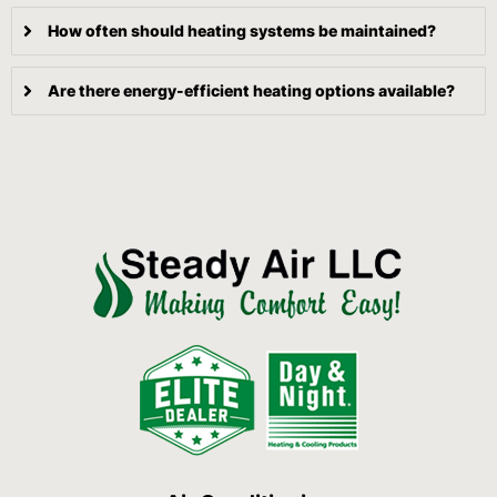
How often should heating systems be maintained?
Are there energy-efficient heating options available?