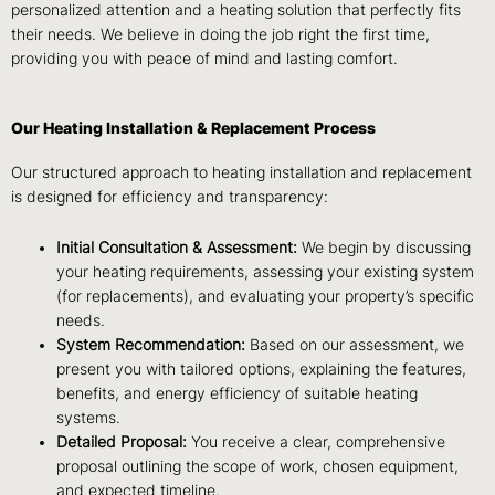
personalized attention and a heating solution that perfectly fits
their needs. We believe in doing the job right the first time,
providing you with peace of mind and lasting comfort.
Our Heating Installation & Replacement Process
Our structured approach to heating installation and replacement
is designed for efficiency and transparency:
Initial Consultation & Assessment:
We begin by discussing
your heating requirements, assessing your existing system
(for replacements), and evaluating your property’s specific
needs.
System Recommendation:
Based on our assessment, we
present you with tailored options, explaining the features,
benefits, and energy efficiency of suitable heating
systems.
Detailed Proposal:
You receive a clear, comprehensive
proposal outlining the scope of work, chosen equipment,
and expected timeline.