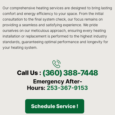
Our comprehensive heating services are designed to bring lasting
comfort and energy efficiency to your space. From the initial
consultation to the final system check, our focus remains on
providing a seamless and satisfying experience. We pride
ourselves on our meticulous approach, ensuring every heating
installation or replacement is performed to the highest industry
standards, guaranteeing optimal performance and longevity for
your heating system.
(360) 388-7448
Call Us :
Emergency After-
Hours:
253-367-9153
Schedule Service !