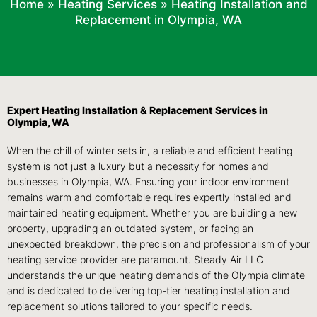
Home
»
Heating Services
»
Heating Installation and
Replacement in Olympia, WA
Expert Heating Installation & Replacement Services in
Olympia, WA
When the chill of winter sets in, a reliable and efficient heating
system is not just a luxury but a necessity for homes and
businesses in Olympia, WA. Ensuring your indoor environment
remains warm and comfortable requires expertly installed and
maintained heating equipment. Whether you are building a new
property, upgrading an outdated system, or facing an
unexpected breakdown, the precision and professionalism of your
heating service provider are paramount. Steady Air LLC
understands the unique heating demands of the Olympia climate
and is dedicated to delivering top-tier heating installation and
replacement solutions tailored to your specific needs.