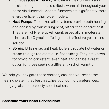
Furnaces (Gas & Electric):
Known for their powerful and
quick heating, furnaces distribute warm air throughout your
home via ductwork. Modern furnaces are significantly more
energy-efficient than older models.
Heat Pumps:
These versatile systems provide both heating
and cooling by transferring heat, rather than generating it.
They are highly energy-efficient, especially in moderate
climates like Olympia, offering a cost-effective year-round
solution.
Boilers:
Utilizing radiant heat, boilers circulate hot water or
steam through radiators or in-floor tubing. They are known
for providing consistent, even heat and can be a great
option for those seeking a different kind of warmth.
We help you navigate these choices, ensuring you select the
heating system that best matches your comfort preferences,
energy goals, and property specifications.
Schedule Your Heater Service Now