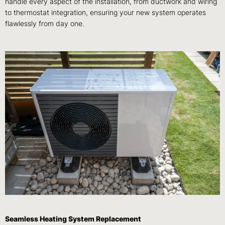
handle every aspect of the installation, from ductwork and wiring
to thermostat integration, ensuring your new system operates
flawlessly from day one.
Seamless Heating System Replacement