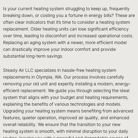
Is your current heating system struggling to keep up, frequently
breaking down, or costing you a fortune in energy bills? These are
often clear indicators that it’s time to consider a heating system
replacement. Older heating units can lose significant efficiency
over time, leading to discomfort and increased operational costs.
Replacing an aging system with a newer, more efficient model
can drastically improve your indoor comfort and provide
substantial long-term savings.
Steady Air LLC specializes in hassle-free heating system
replacements in Olympia, WA. Our process involves carefully
removing your old unit and expertly installing a modern, energy-
efficient replacement. We guide you through selecting the ideal
system that aligns with your budget and heating requirements,
explaining the benefits of various technologies and models.
Upgrading your heating system means benefiting from advanced
features, quieter operation, improved air quality, and enhanced
overall reliability. We ensure that the transition to your new
heating system is smooth, with minimal disruption to your daily