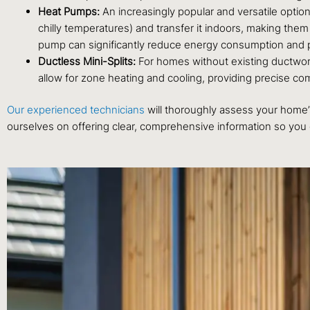
Heat Pumps:
An increasingly popular and versatile option
chilly temperatures) and transfer it indoors, making them
pump can significantly reduce energy consumption and 
Ductless Mini-Splits:
For homes without existing ductwork,
allow for zone heating and cooling, providing precise com
Our experienced technicians
will thoroughly assess your home’s
ourselves on offering clear, comprehensive information so you