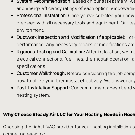
System Recommendation:
Based on our assessment, we w
and energy efficiency ratings of each option, empoweri
Professional Installation:
Once you’ve selected your new he
prepared with all necessary tools and equipment. Our tea
environment.
Ductwork Inspection and Modification (if applicable):
For 
performance. Any necessary repairs or modifications are 
Rigorous Testing and Calibration:
After installation, we m
electrical connections, fuel lines, thermostat operation,
specifications.
Customer Walkthrough:
Before considering the job compl
how to utilize your thermostat effectively. We answer a
Post-Installation Support:
Our commitment doesn’t end wh
heating system.
Why Choose Steady Air LLC for Your Heating Needs in Roc
Choosing the right HVAC provider for your heating installation o
compelling reasons: