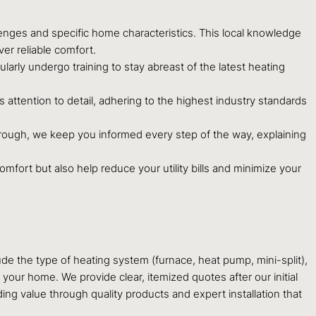
enges and specific home characteristics. This local knowledge
er reliable comfort.
arly undergo training to stay abreast of the latest heating
attention to detail, adhering to the highest industry standards
hrough, we keep you informed every step of the way, explaining
mfort but also help reduce your utility bills and minimize your
ude the type of heating system (furnace, heat pump, mini-split),
 your home. We provide clear, itemized quotes after our initial
ng value through quality products and expert installation that