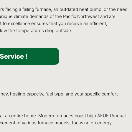
ers facing a failing furnace, an outdated heat pump, or the need
he unique climate demands of the Pacific Northwest and are
 to excellence ensures that you receive an efficient,
 low the temperatures drop outside.
Service !
ncy, heating capacity, fuel type, and your specific comfort
y heat an entire home. Modern furnaces boast high AFUE (Annual
eplacement of various furnace models, focusing on energy-