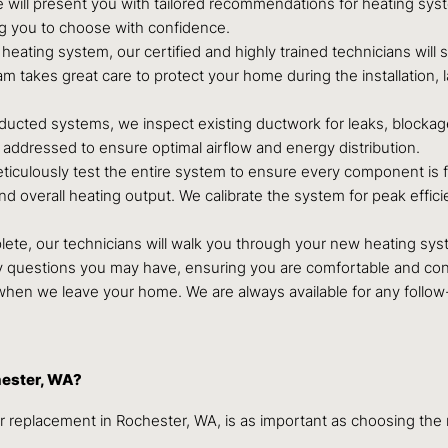
ill present you with tailored recommendations for heating system
ng you to choose with confidence.
ating system, our certified and highly trained technicians will s
m takes great care to protect your home during the installation,
ducted systems, we inspect existing ductwork for leaks, blockag
addressed to ensure optimal airflow and energy distribution.
eticulously test the entire system to ensure every component is f
 and overall heating output. We calibrate the system for peak eff
ete, our technicians will walk you through your new heating sys
ny questions you may have, ensuring you are comfortable and co
en we leave your home. We are always available for any follow
hester, WA?
r replacement in Rochester, WA, is as important as choosing the r