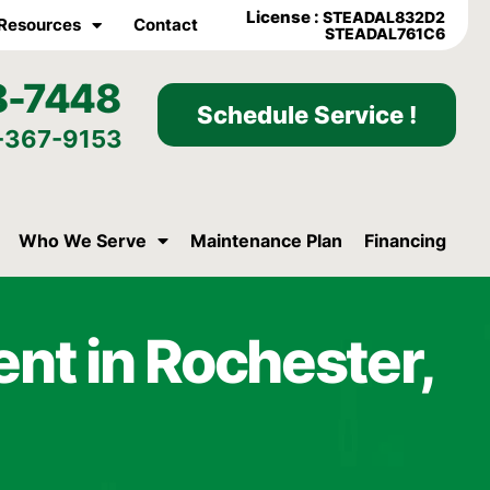
License :
STEADAL832D2
Resources
Contact
STEADAL761C6
8-7448
Schedule Service !
-367-9153
Who We Serve
Maintenance Plan
Financing
nt in Rochester,