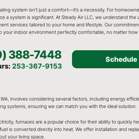
heating system isn’t just a comfort—it’s a necessity. For homeown
place a system is significant. At Steady Air LLC, we understand t
ment services tailored to your home and lifestyle. Our commitment
p your indoor environment perfectly comfortable, no matter how
0) 388-7448
Schedule 
urs:
253-367-9153
A, involves considering several factors, including energy efficie
ting systems, ensuring we can match you with the ideal solution.
ricity, furnaces are a popular choice for their ability to quickl
r fuel is converted directly into heat. We offer installation and r
out your living space.