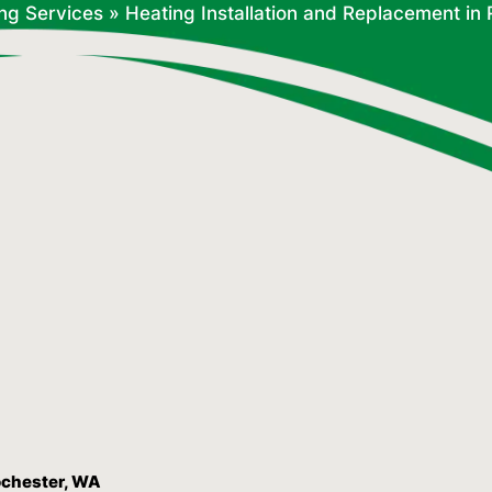
ng Services
»
Heating Installation and Replacement in
ochester, WA