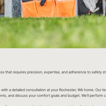
ess that requires precision, expertise, and adherence to safety 
ith a detailed consultation at your Rochester, WA home. Our tech
ts, and discuss your comfort goals and budget. We’ll perform cal