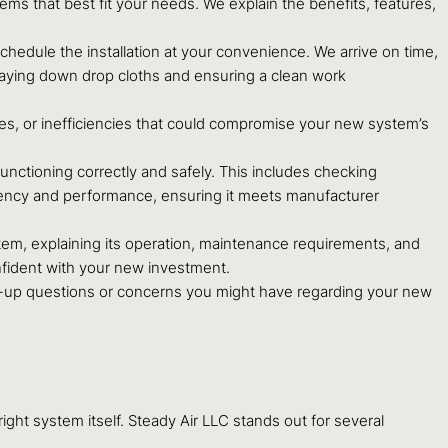
s that best fit your needs. We explain the benefits, features,
chedule the installation at your convenience. We arrive on time,
 laying down drop cloths and ensuring a clean work
es, or inefficiencies that could compromise your new system’s
unctioning correctly and safely. This includes checking
iciency and performance, ensuring it meets manufacturer
tem, explaining its operation, maintenance requirements, and
nfident with your new investment.
-up questions or concerns you might have regarding your new
ight system itself. Steady Air LLC stands out for several