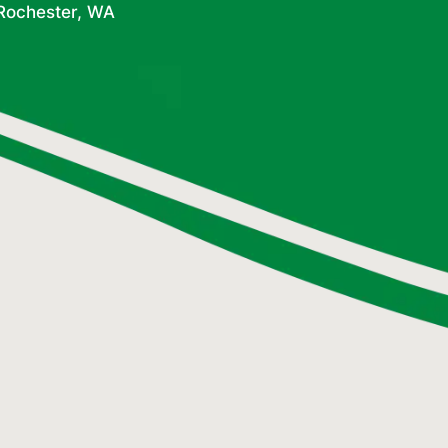
 Rochester, WA