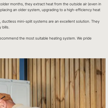
colder months, they extract heat from the outside air (even in
eplacing an older system, upgrading to a high-efficiency heat
, ductless mini-split systems are an excellent solution. They
bills.
to recommend the most suitable heating system. We pride