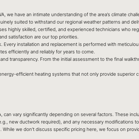
, we have an intimate understanding of the area’s climate chall
inely suited to withstand our regional weather patterns and deliv
s highly skilled, certified, and experienced technicians who regul
nd satisfaction are our top priorities.
Every installation and replacement is performed with meticulous 
es efficiently and reliably for years to come.
and transparency. From the initial assessment to the final walkt
 energy-efficient heating systems that not only provide superior co
A, can vary significantly depending on several factors. These incl
n (e.g., new ductwork required), and any necessary modifications to
hile we don’t discuss specific pricing here, we focus on providi