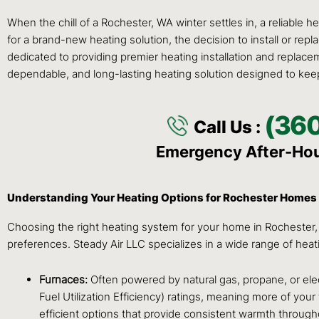
When the chill of a Rochester, WA winter settles in, a reliable 
for a brand-new heating solution, the decision to install or re
dedicated to providing premier heating installation and replace
dependable, and long-lasting heating solution designed to kee
(36
Call Us :
Emergency After-Ho
Understanding Your Heating Options for Rochester Homes
Choosing the right heating system for your home in Rochester, W
preferences. Steady Air LLC specializes in a wide range of hea
Furnaces:
Often powered by natural gas, propane, or elect
Fuel Utilization Efficiency) ratings, meaning more of you
efficient options that provide consistent warmth through