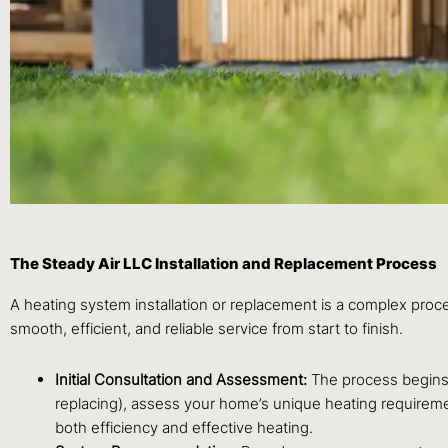
The Steady Air LLC Installation and Replacement Process
A heating system installation or replacement is a complex proc
smooth, efficient, and reliable service from start to finish.
Initial Consultation and Assessment:
The process begins w
replacing), assess your home’s unique heating requiremen
both efficiency and effective heating.