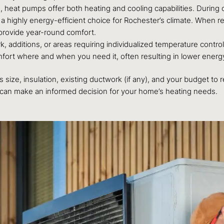
, heat pumps offer both heating and cooling capabilities. During 
 a highly energy-efficient choice for Rochester’s climate. When r
provide year-round comfort.
 additions, or areas requiring individualized temperature control
fort where and when you need it, often resulting in lower energy 
 size, insulation, existing ductwork (if any), and your budget 
 can make an informed decision for your home’s heating needs.