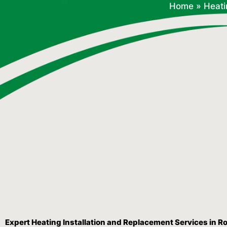
Home
»
Heati
Expert Heating Installation and Replacement Services in R