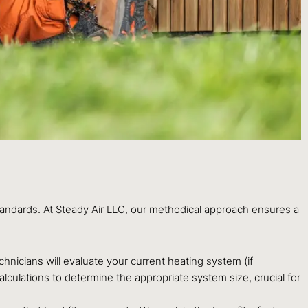
standards. At Steady Air LLC, our methodical approach ensures a
nicians will evaluate your current heating system (if
culations to determine the appropriate system size, crucial for