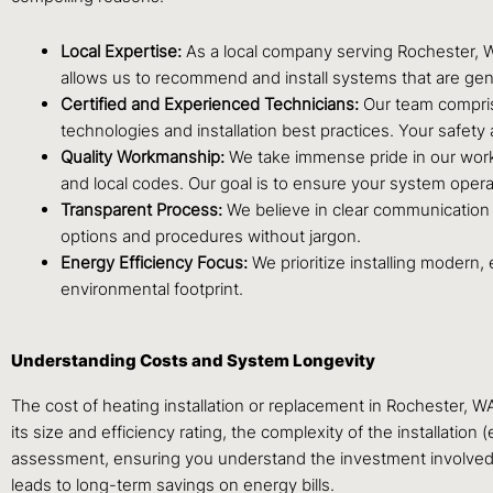
Local Expertise:
As a local company serving Rochester, WA
allows us to recommend and install systems that are genu
Certified and Experienced Technicians:
Our team comprise
technologies and installation best practices. Your safety a
Quality Workmanship:
We take immense pride in our work. 
and local codes. Our goal is to ensure your system operat
Transparent Process:
We believe in clear communication 
options and procedures without jargon.
Energy Efficiency Focus:
We prioritize installing modern,
environmental footprint.
Understanding Costs and System Longevity
The cost of heating installation or replacement in Rochester, W
its size and efficiency rating, the complexity of the installatio
assessment, ensuring you understand the investment involved. W
leads to long-term savings on energy bills.