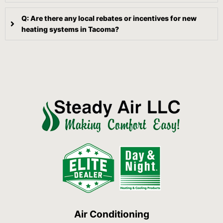
Q: Are there any local rebates or incentives for new
heating systems in Tacoma?
Air Conditioning