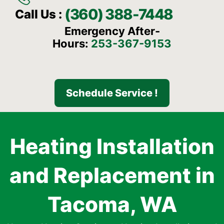
(360) 388-7448
Call Us :
Emergency After-
Hours:
253-367-9153
Schedule Service !
Heating Installation
and Replacement in
Tacoma, WA