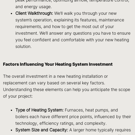
and energy usage.
Client Walkthrough:
We’ll walk you through your new
system’s operation, explaining its features, maintenance
requirements, and how to get the most out of your
investment. We’ll answer any questions you have to ensure
you feel confident and comfortable with your new heating
solution.
Factors Influencing Your Heating System Investment
The overall investment in a new heating installation or
replacement can vary based on several key factors.
Understanding these elements can help you anticipate the scope
of your project:
Type of Heating System:
Furnaces, heat pumps, and
boilers each have different price points, influenced by their
technology, efficiency ratings, and complexity.
System Size and Capacity:
A larger home typically requires