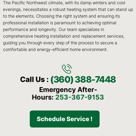
The Pacific Northwest climate, with its damp winters and cool
evenings, necessitates a robust heating system that can stand up
to the elements. Choosing the right system and ensuring its
professional installation is paramount to achieving optimal
performance and longevity. Our team specializes in
comprehensive heating installation and replacement services,
guiding you through every step of the process to secure a
comfortable and energy-efficient home environment.
(360) 388-7448
Call Us :
Emergency After-
Hours:
253-367-9153
Schedule Service !