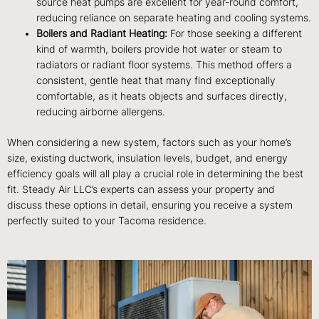
source heat pumps are excellent for year-round comfort,
reducing reliance on separate heating and cooling systems.
Boilers and Radiant Heating:
For those seeking a different
kind of warmth, boilers provide hot water or steam to
radiators or radiant floor systems. This method offers a
consistent, gentle heat that many find exceptionally
comfortable, as it heats objects and surfaces directly,
reducing airborne allergens.
When considering a new system, factors such as your home’s
size, existing ductwork, insulation levels, budget, and energy
efficiency goals will all play a crucial role in determining the best
fit. Steady Air LLC’s experts can assess your property and
discuss these options in detail, ensuring you receive a system
perfectly suited to your Tacoma residence.