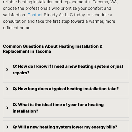
reliable heating installation and replacement in Tacoma, WA,
choose the professionals who prioritize your comfort and
satisfaction.
Contact
Steady Air LLC today to schedule a
consultation and take the first step toward a warmer, more
efficient home.
Common Questions About Heating Installation &
Replacement in Tacoma
Q: How do I know if I need a new heating system or just
repairs?
Q: How long does a typical heating installation take?
Q: What is the ideal time of year for a heating
installation?
Q: Will a new heating system lower my energy bills?