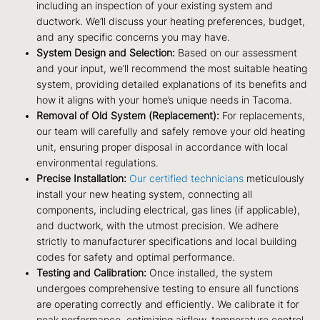
including an inspection of your existing system and
ductwork. We’ll discuss your heating preferences, budget,
and any specific concerns you may have.
System Design and Selection:
Based on our assessment
and your input, we’ll recommend the most suitable heating
system, providing detailed explanations of its benefits and
how it aligns with your home’s unique needs in Tacoma.
Removal of Old System (Replacement):
For replacements,
our team will carefully and safely remove your old heating
unit, ensuring proper disposal in accordance with local
environmental regulations.
Precise Installation:
Our certified technicians
meticulously
install your new heating system, connecting all
components, including electrical, gas lines (if applicable),
and ductwork, with the utmost precision. We adhere
strictly to manufacturer specifications and local building
codes for safety and optimal performance.
Testing and Calibration:
Once installed, the system
undergoes comprehensive testing to ensure all functions
are operating correctly and efficiently. We calibrate it for
peak performance, optimizing airflow, temperature control,