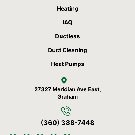
Heating
IAQ
Ductless
Duct Cleaning
Heat Pumps
27327 Meridian Ave East,
Graham
(360) 388-7448