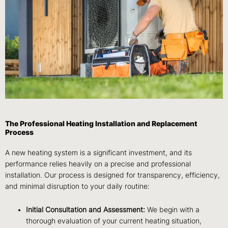
The Professional Heating Installation and Replacement
Process
A new heating system is a significant investment, and its
performance relies heavily on a precise and professional
installation. Our process is designed for transparency, efficiency,
and minimal disruption to your daily routine:
Initial Consultation and Assessment:
We begin with a
thorough evaluation of your current heating situation,