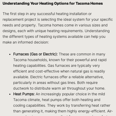
Understanding Your Heating Options for Tacoma Homes
The first step in any successful heating installation or
replacement project is selecting the ideal system for your specific
needs and property. Tacoma homes come in various sizes and
designs, each with unique heating requirements. Understanding
the different types of heating systems available can help you
make an informed decision:
Furnaces (Gas or Electric):
These are common in many
Tacoma households, known for their powerful and rapid
heating capabilities. Gas furnaces are typically very
efficient and cost-effective when natural gas is readily
available. Electric furnaces offer a reliable alternative,
particularly in areas without gas lines. Both require
ductwork to distribute warm air throughout your home.
Heat Pumps:
An increasingly popular choice in the mild
Tacoma climate, heat pumps offer both heating and
cooling capabilities. They work by transferring heat rather
than generating it, making them highly energy-efficient. Air-