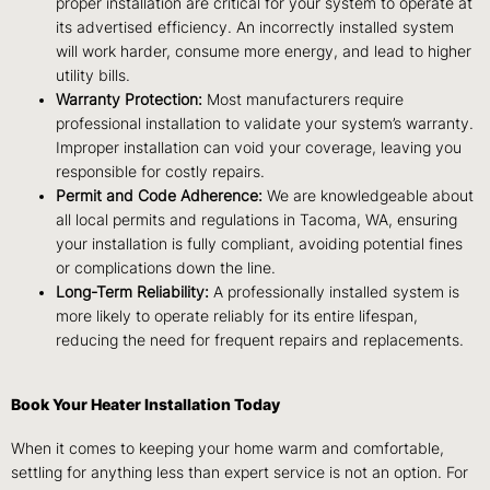
proper installation are critical for your system to operate at
its advertised efficiency. An incorrectly installed system
will work harder, consume more energy, and lead to higher
utility bills.
Warranty Protection:
Most manufacturers require
professional installation to validate your system’s warranty.
Improper installation can void your coverage, leaving you
responsible for costly repairs.
Permit and Code Adherence:
We are knowledgeable about
all local permits and regulations in Tacoma, WA, ensuring
your installation is fully compliant, avoiding potential fines
or complications down the line.
Long-Term Reliability:
A professionally installed system is
more likely to operate reliably for its entire lifespan,
reducing the need for frequent repairs and replacements.
Book Your Heater Installation Today
When it comes to keeping your home warm and comfortable,
settling for anything less than expert service is not an option. For