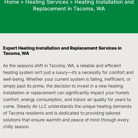
Home
»
Heating Services
»
Heating Installation and
Replacement in Tacoma, WA
Expert Heating Installation and Replacement Services in
Tacoma, WA
As the seasons shift in Tacoma, WA, a reliable and efficient
heating system isn’t just a luxury—it’s a necessity for comfort and
well-being. Whether your current system is failing, inefficient, or
simply past its prime, the decision to invest in a new heating
installation or replacement can significantly impact your home’s
comfort, energy consumption, and indoor air quality for years to
come. Steady Air LLC understands the unique heating demands
of Tacoma residents and is dedicated to providing tailored
solutions that ensure warmth and peace of mind through every
chilly season.