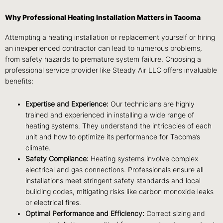
Why Professional Heating Installation Matters in Tacoma
Attempting a heating installation or replacement yourself or hiring
an inexperienced contractor can lead to numerous problems,
from safety hazards to premature system failure. Choosing a
professional service provider like Steady Air LLC offers invaluable
benefits:
Expertise and Experience:
Our technicians are highly
trained and experienced in installing a wide range of
heating systems. They understand the intricacies of each
unit and how to optimize its performance for Tacoma’s
climate.
Safety Compliance:
Heating systems involve complex
electrical and gas connections. Professionals ensure all
installations meet stringent safety standards and local
building codes, mitigating risks like carbon monoxide leaks
or electrical fires.
Optimal Performance and Efficiency:
Correct sizing and