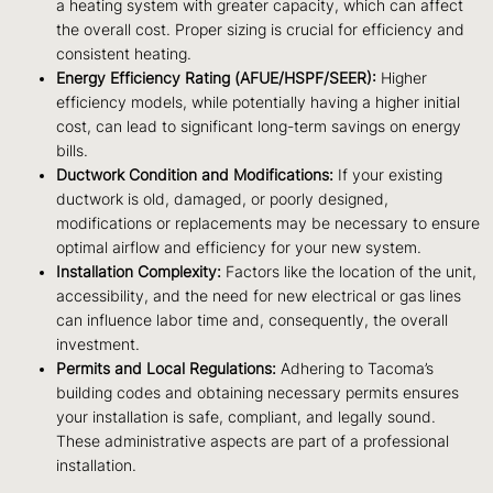
a heating system with greater capacity, which can affect
the overall cost. Proper sizing is crucial for efficiency and
consistent heating.
Energy Efficiency Rating (AFUE/HSPF/SEER):
Higher
efficiency models, while potentially having a higher initial
cost, can lead to significant long-term savings on energy
bills.
Ductwork Condition and Modifications:
If your existing
ductwork is old, damaged, or poorly designed,
modifications or replacements may be necessary to ensure
optimal airflow and efficiency for your new system.
Installation Complexity:
Factors like the location of the unit,
accessibility, and the need for new electrical or gas lines
can influence labor time and, consequently, the overall
investment.
Permits and Local Regulations:
Adhering to Tacoma’s
building codes and obtaining necessary permits ensures
your installation is safe, compliant, and legally sound.
These administrative aspects are part of a professional
installation.