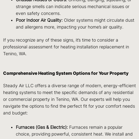
strange smells can indicate serious mechanical issues or
even safety concerns.
Poor Indoor Air Quality:
Older systems might circulate dust
and allergens more, impacting your home’s air quality.
If you recognize any of these signs, it’s time to consider a
professional assessment for heating installation replacement in
Tenino, WA.
Comprehensive Heating System Options for Your Property
Steady Air LLC offers a diverse range of modern, energy-efficient
heating systems to meet the specific demands of any residential
or commercial property in Tenino, WA. Our experts will help you
navigate the options to find the perfect fit for your comfort needs
and budget:
Furnaces (Gas & Electric):
Furnaces remain a popular
choice, providing powerful, consistent heat. We install and