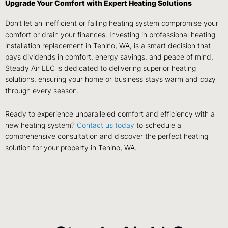
Upgrade Your Comfort with Expert Heating Solutions
Don’t let an inefficient or failing heating system compromise your
comfort or drain your finances. Investing in professional heating
installation replacement in Tenino, WA, is a smart decision that
pays dividends in comfort, energy savings, and peace of mind.
Steady Air LLC is dedicated to delivering superior heating
solutions, ensuring your home or business stays warm and cozy
through every season.
Ready to experience unparalleled comfort and efficiency with a
new heating system?
Contact us today
to schedule a
comprehensive consultation and discover the perfect heating
solution for your property in Tenino, WA.