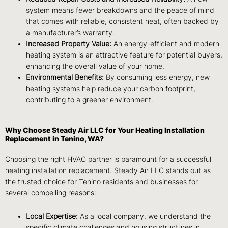
system means fewer breakdowns and the peace of mind
that comes with reliable, consistent heat, often backed by
a manufacturer’s warranty.
Increased Property Value:
An energy-efficient and modern
heating system is an attractive feature for potential buyers,
enhancing the overall value of your home.
Environmental Benefits:
By consuming less energy, new
heating systems help reduce your carbon footprint,
contributing to a greener environment.
Why Choose Steady Air LLC for Your Heating Installation
Replacement in Tenino, WA?
Choosing the right HVAC partner is paramount for a successful
heating installation replacement. Steady Air LLC stands out as
the trusted choice for Tenino residents and businesses for
several compelling reasons:
Local Expertise:
As a local company, we understand the
specific climate challenges and housing structures in