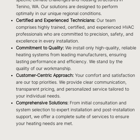
Tenino, WA. Our solutions are designed to perform
optimally in our unique regional conditions.
Certified and Experienced Technicians:
Our team
comprises highly trained, certified, and experienced HVAC
professionals who are committed to precision, safety, and
excellence in every installation.
Commitment to Quality:
We install only high-quality, reliable
heating systems from leading manufacturers, ensuring
lasting performance and efficiency. We stand by the
quality of our workmanship.
Customer-Centric Approach:
Your comfort and satisfaction
are our top priorities. We provide clear communication,
transparent pricing, and personalized service tailored to
your individual needs.
Comprehensive Solutions:
From initial consultation and
system selection to expert installation and post-installation
support, we offer a complete suite of services to ensure
your heating needs are met.