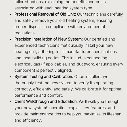
tailored options, explaining the benefits and costs
associated with each heating system type.
Professional Removal of Old Unit:
Our technicians carefully
and safely remove your old heating system, ensuring
proper disposal in compliance with environmental
regulations.
Precision Installation of New System:
Our certified and
experienced technicians meticulously install your new
heating unit, adhering to all manufacturer specifications
and local building codes. This includes connecting
electrical, gas (if applicable), and ductwork, ensuring every
component is perfectly aligned.
System Testing and Calibration:
Once installed, we
thoroughly test the new system to verify it’s operating
correctly, efficiently, and safely. We calibrate it for optimal
performance and comfort.
Client Walkthrough and Education:
We’ll walk you through
your new system’s operation, explain key features, and
provide maintenance tips to help you maximize its lifespan
and efficiency.