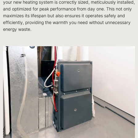
your new heating system is correctly sized, meticulously installed,
and optimized for peak performance from day one. This not only
maximizes its lifespan but also ensures it operates safely and
efficiently, providing the warmth you need without unnecessary
energy waste.