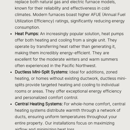
replace both natural gas and electric furnace models,
known for their reliability and effectiveness in cold
climates. Modern furnaces boast higher AFUE (Annual Fuel
Utilization Efficiency) ratings, significantly reducing energy
consumption.
Heat Pumps:
An increasingly popular solution, heat pumps
offer both heating and cooling from a single unit. They
operate by transferring heat rather than generating it,
making them incredibly energy-efficient. They are
excellent for the moderate winters and warm summers
often experienced in the Pacific Northwest.
Ductless Mini-Split Systems:
Ideal for additions, zoned
heating, or homes without existing ductwork, ductless mini-
splits provide targeted heating and cooling to individual
rooms or areas. They offer exceptional energy efficiency
and personalized comfort control.
Central Heating Systems:
For whole-home comfort, central
heating systems distribute warmth through a network of
ducts, ensuring uniform temperatures throughout your
entire property. Our installations focus on maximizing
airflow and minimizing heat loss.