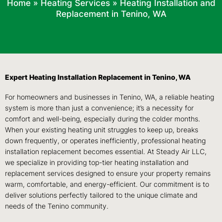
Home
»
Heating Services
»
Heating Installation and
Replacement in Tenino, WA
Expert Heating Installation Replacement in Tenino, WA
For homeowners and businesses in Tenino, WA, a reliable heating
system is more than just a convenience; it’s a necessity for
comfort and well-being, especially during the colder months.
When your existing heating unit struggles to keep up, breaks
down frequently, or operates inefficiently, professional heating
installation replacement becomes essential. At Steady Air LLC,
we specialize in providing top-tier heating installation and
replacement services designed to ensure your property remains
warm, comfortable, and energy-efficient. Our commitment is to
deliver solutions perfectly tailored to the unique climate and
needs of the Tenino community.