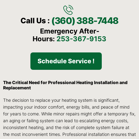
(360) 388-7448
Call Us :
Emergency After-
Hours:
253-367-9153
Schedule Service !
The Critical Need for Professional Heating Installation and
Replacement
The decision to replace your heating system is significant,
impacting your indoor comfort, energy bills, and peace of mind
for years to come. While minor repairs might offer a temporary fix,
an aging or failing system can lead to escalating energy costs,
inconsistent heating, and the risk of complete system failure at
the most inconvenient times. Professional installation ensures that