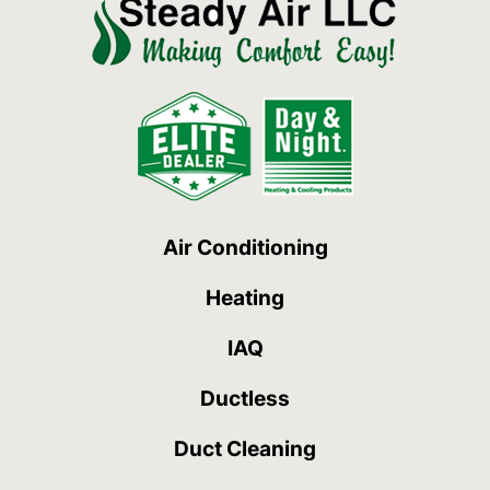
Air Conditioning
Heating
IAQ
Ductless
Duct Cleaning