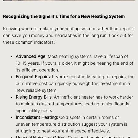
Recognizing the Signs It's Time for a New Heating System
Knowing when to replace your heating system rather than repair it
can save you money and headaches in the long run. Look out for
these common indicators:
Advanced Age:
Most heating systems have a lifespan of
10-15 years. If yours is older, it might be nearing the end of
its efficient operation.
Frequent Repairs:
If you’re constantly calling for repairs, the
cumulative cost can quickly outweigh the investment in a
new, reliable system.
Rising Energy Bills:
An inefficient heater has to work harder
to maintain desired temperatures, leading to significantly
higher utility costs.
Inconsistent Heating:
Cold spots in certain rooms or
uneven temperature distribution suggest your system is
struggling to heat your entire space effectively.
Unusual Noises or Odors:
Grinding, banging, squealing, or