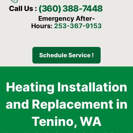
(360) 388-7448
Call Us :
Emergency After-
Hours:
253-367-9153
Schedule Service !
Heating Installation
and Replacement in
Tenino, WA