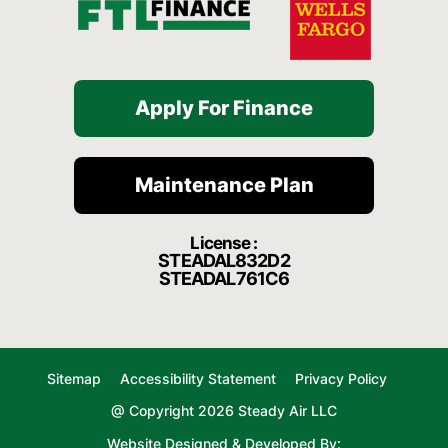
Apply For Finance
Maintenance Plan
License :
STEADAL832D2
STEADAL761C6
Sitemap
Accessibility Statement
Privacy Policy
@ Copyright 2026 Steady Air LLC
Website Designed & Developed By: