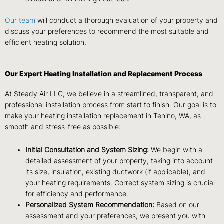
Our team
will conduct a thorough evaluation of your property and
discuss your preferences to recommend the most suitable and
efficient heating solution.
Our Expert Heating Installation and Replacement Process
At Steady Air LLC, we believe in a streamlined, transparent, and
professional installation process from start to finish. Our goal is to
make your heating installation replacement in Tenino, WA, as
smooth and stress-free as possible:
Initial Consultation and System Sizing:
We begin with a
detailed assessment of your property, taking into account
its size, insulation, existing ductwork (if applicable), and
your heating requirements. Correct system sizing is crucial
for efficiency and performance.
Personalized System Recommendation:
Based on our
assessment and your preferences, we present you with