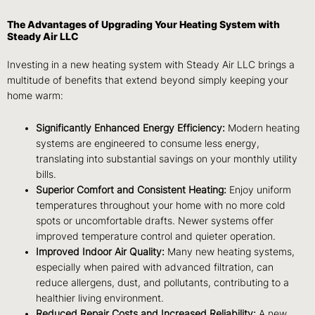
The Advantages of Upgrading Your Heating System with
Steady Air LLC
Investing in a new heating system with Steady Air LLC brings a
multitude of benefits that extend beyond simply keeping your
home warm:
Significantly Enhanced Energy Efficiency:
Modern heating
systems are engineered to consume less energy,
translating into substantial savings on your monthly utility
bills.
Superior Comfort and Consistent Heating:
Enjoy uniform
temperatures throughout your home with no more cold
spots or uncomfortable drafts. Newer systems offer
improved temperature control and quieter operation.
Improved Indoor Air Quality:
Many new heating systems,
especially when paired with advanced filtration, can
reduce allergens, dust, and pollutants, contributing to a
healthier living environment.
Reduced Repair Costs and Increased Reliability:
A new