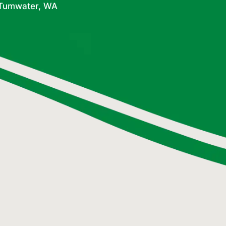
n Tumwater, WA