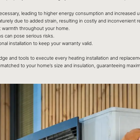
ssary, leading to higher energy consumption and increased utili
ly due to added strain, resulting in costly and inconvenient re
nt warmth throughout your home.
ns can pose serious risks.
l installation to keep your warranty valid.
e and tools to execute every heating installation and replacemen
matched to your home’s size and insulation, guaranteeing maximum