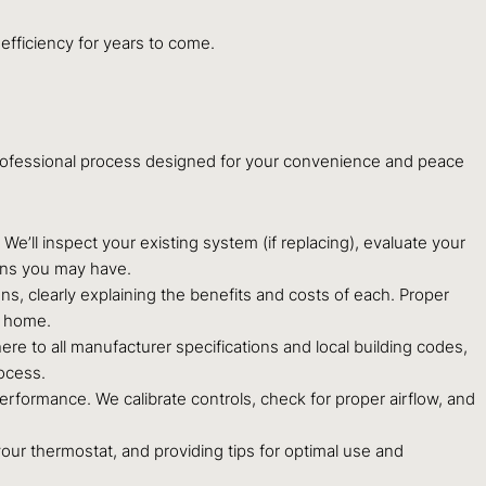
efficiency for years to come.
professional process designed for your convenience and peace
ll inspect your existing system (if replacing), evaluate your
ons you may have.
 clearly explaining the benefits and costs of each. Proper
r home.
ere to all manufacturer specifications and local building codes,
rocess.
performance. We calibrate controls, check for proper airflow, and
our thermostat, and providing tips for optimal use and