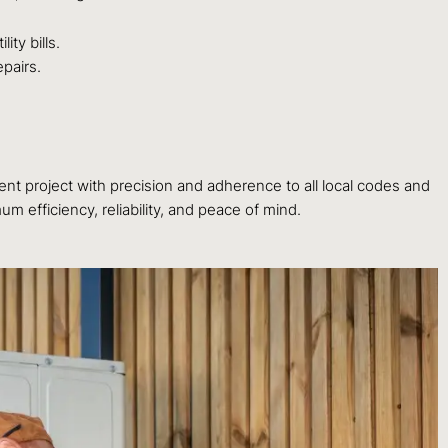
ty bills.
pairs.
t project with precision and adherence to all local codes and
 efficiency, reliability, and peace of mind.