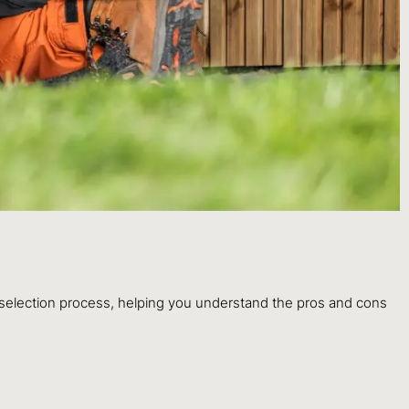
 selection process, helping you understand the pros and cons