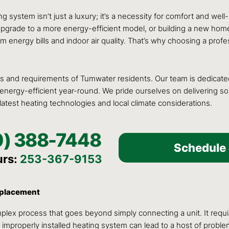
g system isn’t just a luxury; it’s a necessity for comfort and wel
ade to a more energy-efficient model, or building a new home, the
 energy bills and indoor air quality. That’s why choosing a profe
 and requirements of Tumwater residents. Our team is dedicated 
rgy-efficient year-round. We pride ourselves on delivering soluti
 latest heating technologies and local climate considerations.
0) 388-7448
Schedule 
urs:
253-367-9153
Replacement
plex process that goes beyond simply connecting a unit. It requir
improperly installed heating system can lead to a host of problem