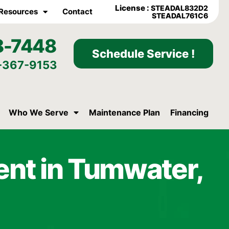
License :
STEADAL832D2
Resources
Contact
STEADAL761C6
8-7448
Schedule Service !
-367-9153
Who We Serve
Maintenance Plan
Financing
ent in Tumwater,