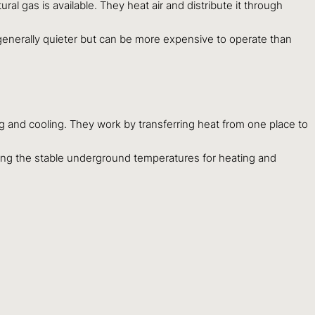
ral gas is available. They heat air and distribute it through
e generally quieter but can be more expensive to operate than
g and cooling. They work by transferring heat from one place to
izing the stable underground temperatures for heating and