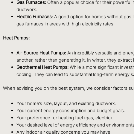
Gas Furnaces:
Often a popular choice for their powerful h
ductwork.
Electric Furnaces:
A good option for homes without gas lin
gas furnaces in areas with high electricity rates.
Heat Pumps:
Air-Source Heat Pumps:
An incredibly versatile and ener
another, rather than generating it. In winter, they extract 
Geothermal Heat Pumps:
While a more significant invest
cooling. They can lead to substantial long-term energy s
When advising you on the best system, we consider factors su
Your home’s size, layout, and existing ductwork.
Your current energy consumption and budget goals.
Your preference for heating fuel (gas, electric).
Your desired level of energy efficiency and environmenta
Any indoor air quality concerns you may have.