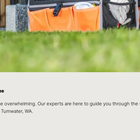
me
 be overwhelming. Our experts are here to guide you through the
f Tumwater, WA.