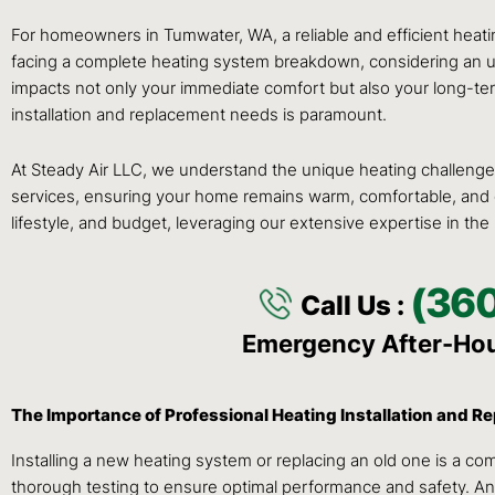
For homeowners in Tumwater, WA, a reliable and efficient heatin
facing a complete heating system breakdown, considering an upgr
impacts not only your immediate comfort but also your long-term
installation and replacement needs is paramount.
At Steady Air LLC, we understand the unique heating challenges
services, ensuring your home remains warm, comfortable, and ene
lifestyle, and budget, leveraging our extensive expertise in the
(36
Call Us :
Emergency After-Ho
The Importance of Professional Heating Installation and 
Installing a new heating system or replacing an old one is a com
thorough testing to ensure optimal performance and safety. An 