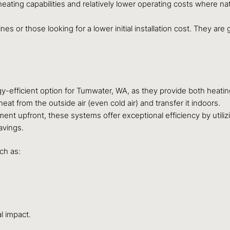
eating capabilities and relatively lower operating costs where natu
es or those looking for a lower initial installation cost. They ar
gy-efficient option for Tumwater, WA, as they provide both heatin
heat from the outside air (even cold air) and transfer it indoors.
ment upfront, these systems offer exceptional efficiency by util
avings.
ch as:
l impact.