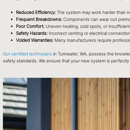
Reduced Efficiency:
The system may work harder than nece
Frequent Breakdowns:
Components can wear out premature
Poor Comfort:
Uneven heating, cold spots, or insufficie
Safety Hazards:
Incorrect venting or electrical connectio
Voided Warranties:
Many manufacturers require professiona
Our certified technicians
in Tumwater, WA, possess the knowledg
safety standards. We ensure that your new system is perfectly 