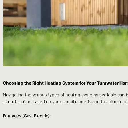
Choosing the Right Heating System for Your Tumwater Ho
Navigating the various types of heating systems available can
of each option based on your specific needs and the climate o
Furnaces (Gas, Electric):