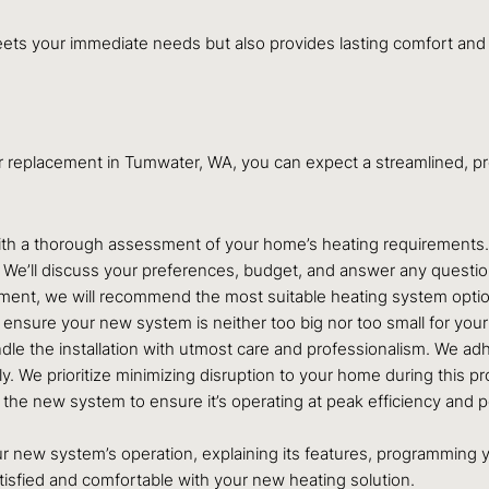
eets your immediate needs but also provides lasting comfort and 
or replacement in Tumwater, WA, you can expect a streamlined, 
h a thorough assessment of your home’s heating requirements. We’
. We’ll discuss your preferences, budget, and answer any questi
nt, we will recommend the most suitable heating system options,
 to ensure your new system is neither too big nor too small for you
ndle the installation with utmost care and professionalism. We adh
y. We prioritize minimizing disruption to your home during this p
st the new system to ensure it’s operating at peak efficiency and 
r new system’s operation, explaining its features, programming y
tisfied and comfortable with your new heating solution.