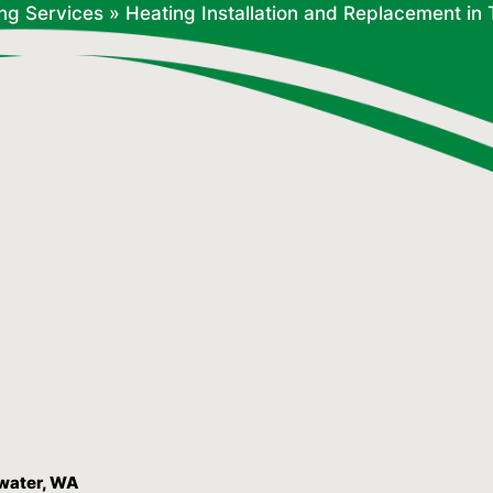
ng Services
»
Heating Installation and Replacement i
mwater, WA