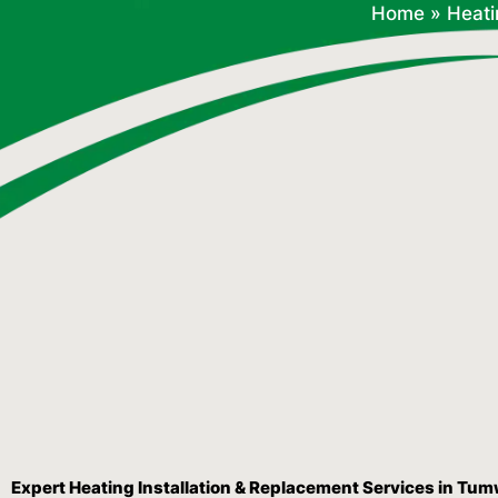
Home
»
Heati
Expert Heating Installation & Replacement Services in Tu