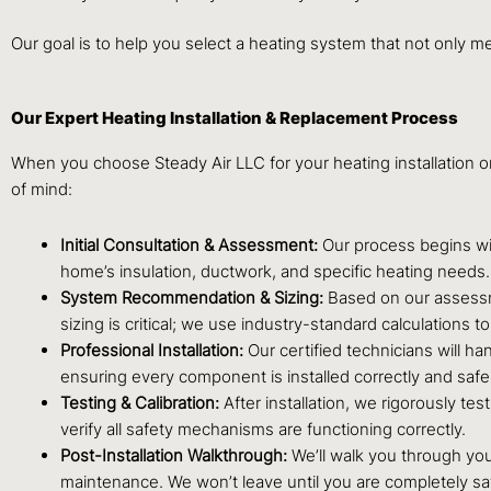
Our goal is to help you select a heating system that not only m
Our Expert Heating Installation & Replacement Process
When you choose Steady Air LLC for your heating installation 
of mind:
Initial Consultation & Assessment:
Our process begins wit
home’s insulation, ductwork, and specific heating needs
System Recommendation & Sizing:
Based on our assessme
sizing is critical; we use industry-standard calculations
Professional Installation:
Our certified technicians will ha
ensuring every component is installed correctly and safel
Testing & Calibration:
After installation, we rigorously te
verify all safety mechanisms are functioning correctly.
Post-Installation Walkthrough:
We’ll walk you through you
maintenance. We won’t leave until you are completely sa