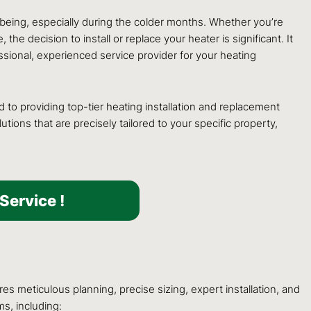
l-being, especially during the colder months. Whether you’re
 decision to install or replace your heater is significant. It
ssional, experienced service provider for your heating
to providing top-tier heating installation and replacement
ons that are precisely tailored to your specific property,
Service !
es meticulous planning, precise sizing, expert installation, and
s, including: