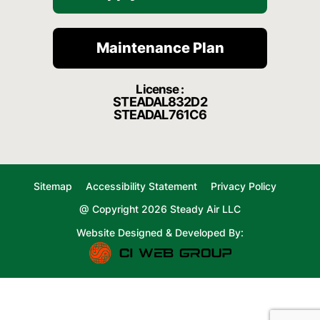
Maintenance Plan
License :
STEADAL832D2
STEADAL761C6
Sitemap
Accessibility Statement
Privacy Policy
@ Copyright 2026 Steady Air LLC
Website Designed & Developed By: