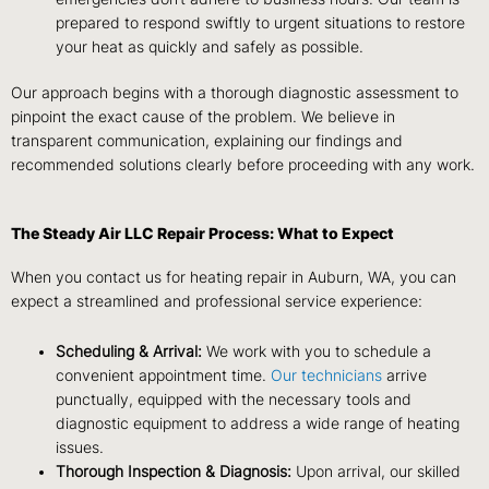
prepared to respond swiftly to urgent situations to restore
your heat as quickly and safely as possible.
Our approach begins with a thorough diagnostic assessment to
pinpoint the exact cause of the problem. We believe in
transparent communication, explaining our findings and
recommended solutions clearly before proceeding with any work.
The Steady Air LLC Repair Process: What to Expect
When you contact us for heating repair in Auburn, WA, you can
expect a streamlined and professional service experience:
Scheduling & Arrival:
We work with you to schedule a
convenient appointment time.
Our technicians
arrive
punctually, equipped with the necessary tools and
diagnostic equipment to address a wide range of heating
issues.
Thorough Inspection & Diagnosis:
Upon arrival, our skilled