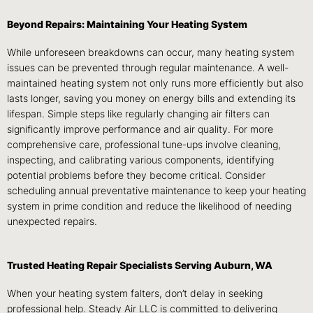
Beyond Repairs: Maintaining Your Heating System
While unforeseen breakdowns can occur, many heating system
issues can be prevented through regular maintenance. A well-
maintained heating system not only runs more efficiently but also
lasts longer, saving you money on energy bills and extending its
lifespan. Simple steps like regularly changing air filters can
significantly improve performance and air quality. For more
comprehensive care, professional tune-ups involve cleaning,
inspecting, and calibrating various components, identifying
potential problems before they become critical. Consider
scheduling annual preventative maintenance to keep your heating
system in prime condition and reduce the likelihood of needing
unexpected repairs.
Trusted Heating Repair Specialists Serving Auburn, WA
When your heating system falters, don’t delay in seeking
professional help. Steady Air LLC is committed to delivering