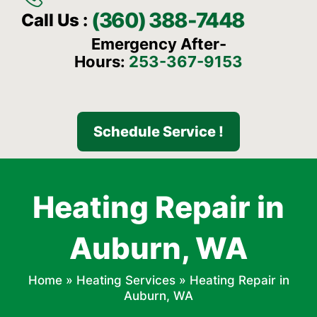
(360) 388-7448
Call Us :
Emergency After-
Hours:
253-367-9153
Schedule Service !
Heating Repair in
Auburn, WA
Home
»
Heating Services
»
Heating Repair in
Auburn, WA