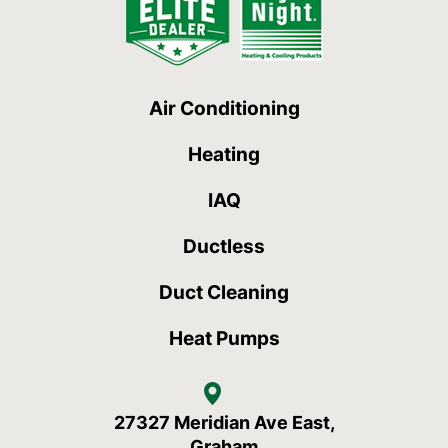
Air Conditioning
Heating
IAQ
Ductless
Duct Cleaning
Heat Pumps
27327 Meridian Ave East,
Graham