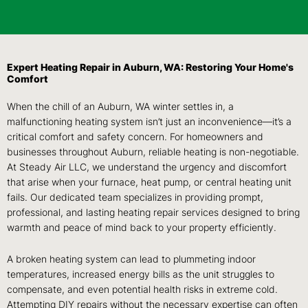
Expert Heating Repair in Auburn, WA: Restoring Your Home's
Comfort
When the chill of an Auburn, WA winter settles in, a
malfunctioning heating system isn’t just an inconvenience—it’s a
critical comfort and safety concern. For homeowners and
businesses throughout Auburn, reliable heating is non-negotiable.
At Steady Air LLC, we understand the urgency and discomfort
that arise when your furnace, heat pump, or central heating unit
fails. Our dedicated team specializes in providing prompt,
professional, and lasting heating repair services designed to bring
warmth and peace of mind back to your property efficiently.
A broken heating system can lead to plummeting indoor
temperatures, increased energy bills as the unit struggles to
compensate, and even potential health risks in extreme cold.
Attempting DIY repairs without the necessary expertise can often