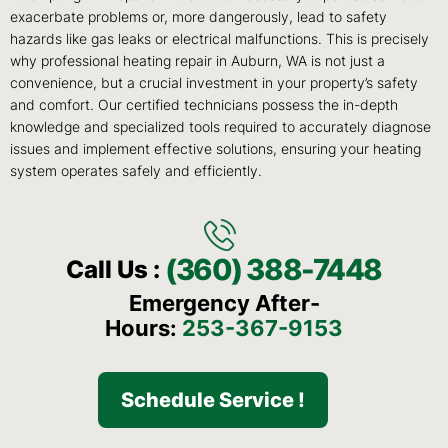
exacerbate problems or, more dangerously, lead to safety
hazards like gas leaks or electrical malfunctions. This is precisely
why professional heating repair in Auburn, WA is not just a
convenience, but a crucial investment in your property’s safety
and comfort. Our certified technicians possess the in-depth
knowledge and specialized tools required to accurately diagnose
issues and implement effective solutions, ensuring your heating
system operates safely and efficiently.
(360) 388-7448
Call Us :
Emergency After-
Hours:
253-367-9153
Schedule Service !