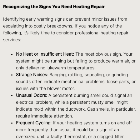
Recognizing the Signs You Need Heating Repair
Identifying early warning signs can prevent minor issues from
escalating into costly breakdowns. If you notice any of the
following, it’s likely time to consider professional heating repair
services:
No Heat or Insufficient Heat:
The most obvious sign. Your
system might be running but failing to produce warm air, or
only delivering lukewarm temperatures.
Strange Noises:
Banging, rattling, squealing, or grinding
sounds often indicate mechanical problems, loose parts, or
issues with the blower motor.
Unusual Odors:
A persistent burning smell could signal an
electrical problem, while a persistent musty smell might
indicate mold within the ductwork. Gas smells, in particular,
require immediate attention.
Frequent Cycling:
If your heating system turns on and off
more frequently than usual, it could be a sign of an
oversized unit, a faulty thermostat, or a clogged filter.