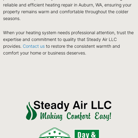
reliable and efficient heating repair in Auburn, WA, ensuring your
property remains warm and comfortable throughout the colder
seasons.
When your heating system needs professional attention, trust the
expertise and commitment to quality that Steady Air LLC
provides.
Contact us
to restore the consistent warmth and
comfort your home or business deserves.