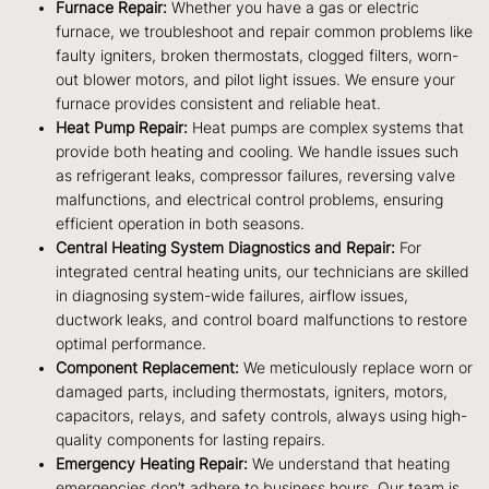
Furnace Repair:
Whether you have a gas or electric
furnace, we troubleshoot and repair common problems like
faulty igniters, broken thermostats, clogged filters, worn-
out blower motors, and pilot light issues. We ensure your
furnace provides consistent and reliable heat.
Heat Pump Repair:
Heat pumps are complex systems that
provide both heating and cooling. We handle issues such
as refrigerant leaks, compressor failures, reversing valve
malfunctions, and electrical control problems, ensuring
efficient operation in both seasons.
Central Heating System Diagnostics and Repair:
For
integrated central heating units, our technicians are skilled
in diagnosing system-wide failures, airflow issues,
ductwork leaks, and control board malfunctions to restore
optimal performance.
Component Replacement:
We meticulously replace worn or
damaged parts, including thermostats, igniters, motors,
capacitors, relays, and safety controls, always using high-
quality components for lasting repairs.
Emergency Heating Repair:
We understand that heating
emergencies don’t adhere to business hours. Our team is