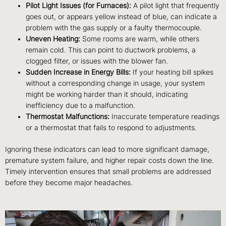
Pilot Light Issues (for Furnaces):
A pilot light that frequently
goes out, or appears yellow instead of blue, can indicate a
problem with the gas supply or a faulty thermocouple.
Uneven Heating:
Some rooms are warm, while others
remain cold. This can point to ductwork problems, a
clogged filter, or issues with the blower fan.
Sudden Increase in Energy Bills:
If your heating bill spikes
without a corresponding change in usage, your system
might be working harder than it should, indicating
inefficiency due to a malfunction.
Thermostat Malfunctions:
Inaccurate temperature readings
or a thermostat that fails to respond to adjustments.
Ignoring these indicators can lead to more significant damage,
premature system failure, and higher repair costs down the line.
Timely intervention ensures that small problems are addressed
before they become major headaches.