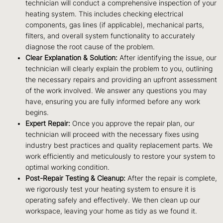
technician will conduct a comprehensive inspection of your
heating system. This includes checking electrical
components, gas lines (if applicable), mechanical parts,
filters, and overall system functionality to accurately
diagnose the root cause of the problem.
Clear Explanation & Solution:
After identifying the issue, our
technician will clearly explain the problem to you, outlining
the necessary repairs and providing an upfront assessment
of the work involved. We answer any questions you may
have, ensuring you are fully informed before any work
begins.
Expert Repair:
Once you approve the repair plan, our
technician will proceed with the necessary fixes using
industry best practices and quality replacement parts. We
work efficiently and meticulously to restore your system to
optimal working condition.
Post-Repair Testing & Cleanup:
After the repair is complete,
we rigorously test your heating system to ensure it is
operating safely and effectively. We then clean up our
workspace, leaving your home as tidy as we found it.