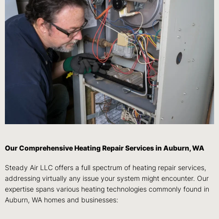
Our Comprehensive Heating Repair Services in Auburn, WA
Steady Air LLC offers a full spectrum of heating repair services,
addressing virtually any issue your system might encounter. Our
expertise spans various heating technologies commonly found in
Auburn, WA homes and businesses: